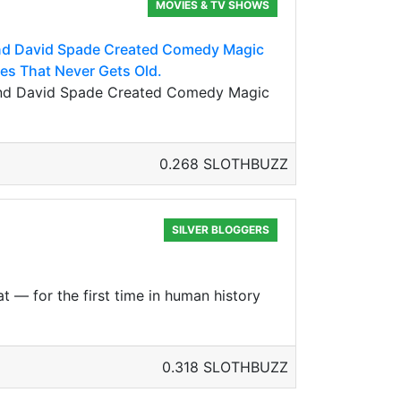
MOVIES & TV SHOWS
And David Spade Created Comedy Magic
vies That Never Gets Old.
 And David Spade Created Comedy Magic
0.268 SLOTHBUZZ
SILVER BLOGGERS
t — for the first time in human history
0.318 SLOTHBUZZ