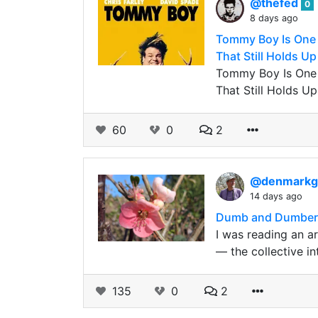
@thefed
0
8 days ago
Tommy Boy Is One 
That Still Holds Up
Tommy Boy Is One 
That Still Holds Up
60
0
2
@denmark
14 days ago
Dumb and Dumbere
I was reading an ar
— the collective in
135
0
2