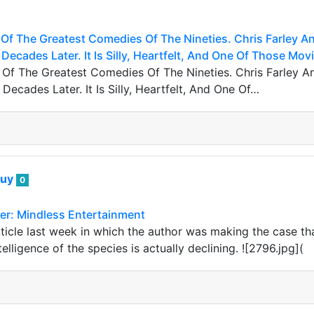
Of The Greatest Comedies Of The Nineties. Chris Farley 
 Decades Later. It Is Silly, Heartfelt, And One Of Those Mo
Of The Greatest Comedies Of The Nineties. Chris Farley
 Decades Later. It Is Silly, Heartfelt, And One Of…
guy
0
r: Mindless Entertainment
ticle last week in which the author was making the case tha
telligence of the species is actually declining. ![2796.jpg](