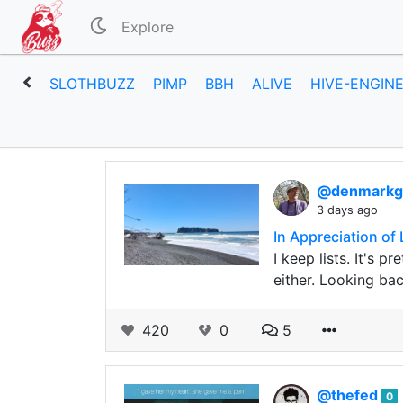
Explore
SLOTHBUZZ
PIMP
BBH
ALIVE
HIVE-ENGIN
@denmark
3 days ago
In Appreciation of 
I keep lists. It's 
either. Looking ba
420
0
5
@thefed
0