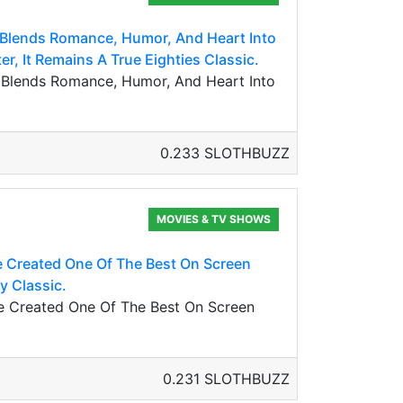
 Blends Romance, Humor, And Heart Into
er, It Remains A True Eighties Classic.
 Blends Romance, Humor, And Heart Into
0.233 SLOTHBUZZ
MOVIES & TV SHOWS
 Created One Of The Best On Screen
y Classic.
e Created One Of The Best On Screen
0.231 SLOTHBUZZ