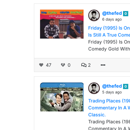
@thefed
0
6 days ago
Friday (1995) Is O
Is Still A True Com
Friday (1995) Is O
Comedy Gold Witho
47
0
2
@thefed
0
5 days ago
Trading Places (19
Commentary In A Wa
Classic.
Trading Places (19
Commentary In A Wa