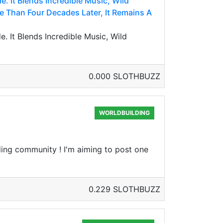
. It Blends Incredible Music, Wild
e Than Four Decades Later, It Remains A
 It Blends Incredible Music, Wild
0.000 SLOTHBUZZ
WORLDBUILDING
ding community ! I'm aiming to post one
0.229 SLOTHBUZZ