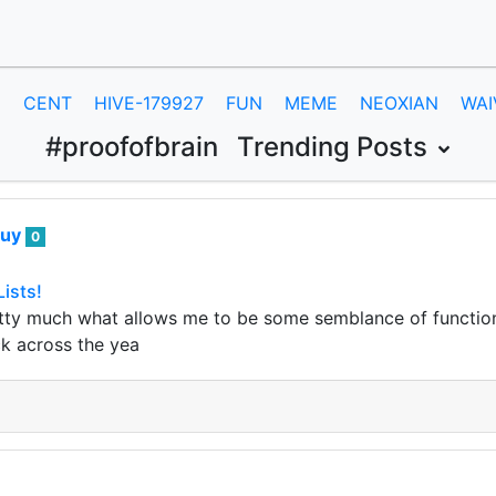
E
CENT
HIVE-179927
FUN
MEME
NEOXIAN
WAI
#proofofbrain
Trending Posts
guy
0
Lists!
pretty much what allows me to be some semblance of functional
ck across the yea