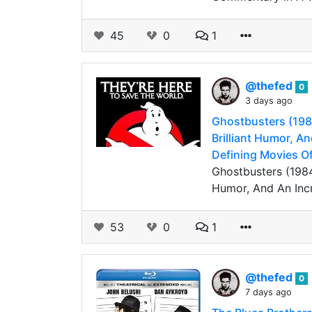
45
0
1
@thefed
0
3 days ago
Ghostbusters (1984
Brilliant Humor, An
Defining Movies Of
Ghostbusters (1984
Humor, And An Incr
53
0
1
@thefed
0
7 days ago