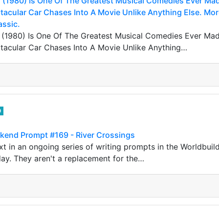
 (1980) Is One Of The Greatest Musical Comedies Ever Made
acular Car Chases Into A Movie Unlike Anything Else. Mor
assic.
 (1980) Is One Of The Greatest Musical Comedies Ever Made.
acular Car Chases Into A Movie Unlike Anything…
0
kend Prompt #169 - River Crossings
t in an ongoing series of writing prompts in the Worldbuil
ay. They aren't a replacement for the…