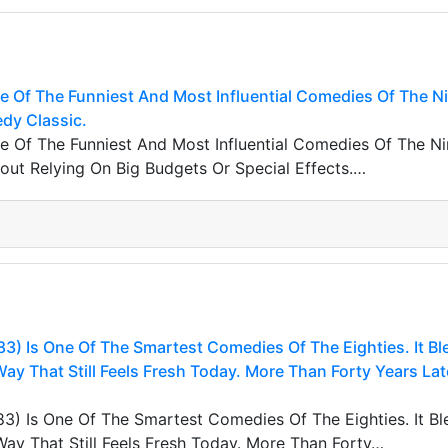
ne Of The Funniest And Most Influential Comedies Of The Nin
edy Classic.
ne Of The Funniest And Most Influential Comedies Of The Nin
ut Relying On Big Budgets Or Special Effects.…
83) Is One Of The Smartest Comedies Of The Eighties. It B
y That Still Feels Fresh Today. More Than Forty Years La
83) Is One Of The Smartest Comedies Of The Eighties. It B
y That Still Feels Fresh Today. More Than Forty…