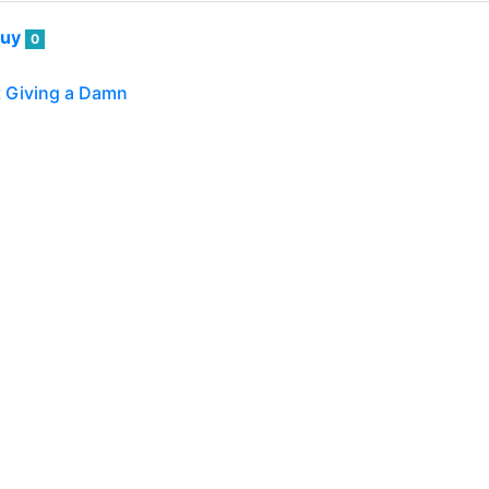
guy
0
t Giving a Damn
've seen a number of books — and even seminars and worksh
, sometimes "not giving a damn" is the…
guy
0
ptive Sushi!
guy and I do virtually all our own cooking at home — after
 we occasionally will get is some sushi. ![3321.jpg](