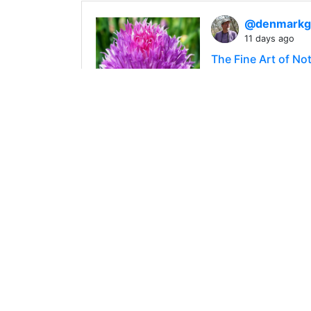
@denmark
11 days ago
The Fine Art of No
In recent years, I
damn. To be honest
445
0
4
@denmark
9 days ago
Defective and Dece
While Mrs. Denmark
— one of the treats
448
0
2