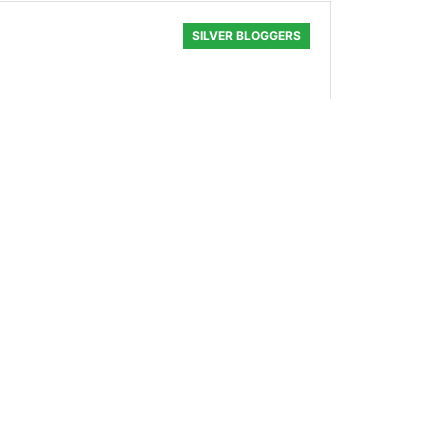
SILVER BLOGGERS
ops — on the topic of not giving a
0.246 SLOTHBUZZ
SILVER BLOGGERS
 all, who can afford to eat out anymore
0.047 SLOTHBUZZ