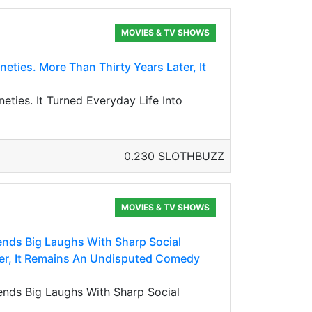
MOVIES & TV SHOWS
eties. More Than Thirty Years Later, It
eties. It Turned Everyday Life Into
0.230 SLOTHBUZZ
MOVIES & TV SHOWS
lends Big Laughs With Sharp Social
ter, It Remains An Undisputed Comedy
lends Big Laughs With Sharp Social