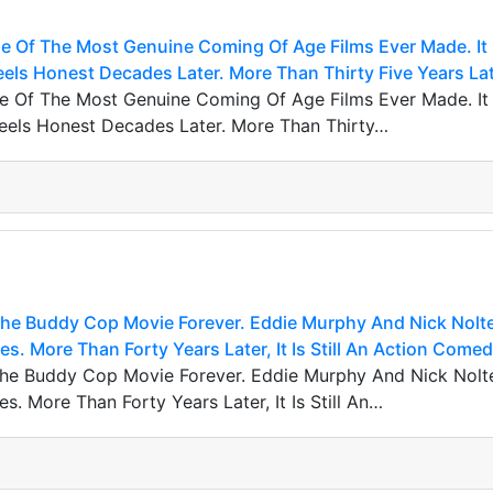
ne Of The Most Genuine Coming Of Age Films Ever Made. It
Feels Honest Decades Later. More Than Thirty Five Years Lat
ne Of The Most Genuine Coming Of Age Films Ever Made. It
 Feels Honest Decades Later. More Than Thirty…
he Buddy Cop Movie Forever. Eddie Murphy And Nick Nolte
s. More Than Forty Years Later, It Is Still An Action Comed
he Buddy Cop Movie Forever. Eddie Murphy And Nick Nolt
s. More Than Forty Years Later, It Is Still An…