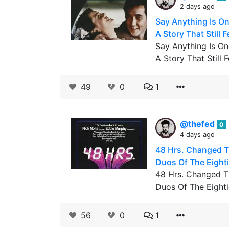
2 days ago
Say Anything Is O
A Story That Still 
Say Anything Is O
A Story That Still
49
0
1
@thefed
0
4 days ago
48 Hrs. Changed T
Duos Of The Eightie
48 Hrs. Changed T
Duos Of The Eightie
56
0
1