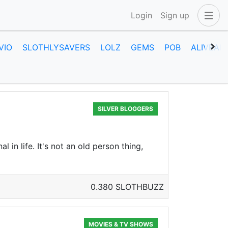
Login
Sign up
VIO
SLOTHLYSAVERS
LOLZ
GEMS
POB
ALIVEAN
SILVER BLOGGERS
 in life. It's not an old person thing,
0.380 SLOTHBUZZ
MOVIES & TV SHOWS