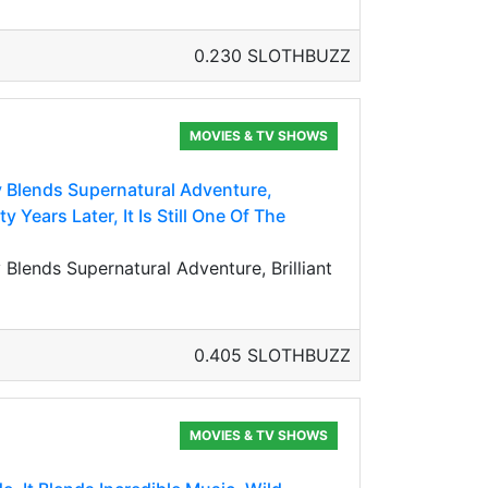
0.230 SLOTHBUZZ
MOVIES & TV SHOWS
y Blends Supernatural Adventure,
 Years Later, It Is Still One Of The
Blends Supernatural Adventure, Brilliant
0.405 SLOTHBUZZ
MOVIES & TV SHOWS