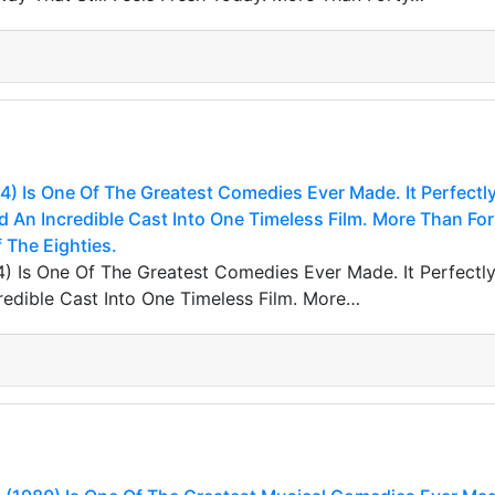
) Is One Of The Greatest Comedies Ever Made. It Perfectl
d An Incredible Cast Into One Timeless Film. More Than Forty
 The Eighties.
) Is One Of The Greatest Comedies Ever Made. It Perfectly 
edible Cast Into One Timeless Film. More…