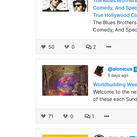
The Blues Brothers
Comedy, And Spect
True Hollywood Cl
The Blues Brothers
Comedy, And Spect
50
0
2
@alonicus
5 days ago
Worldbuilding Wee
Welcome to the nex
of these each Sund
71
0
1