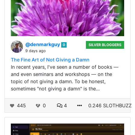
@denmarkguy
0
SILVER BLOGGERS
9 days ago
The Fine Art of Not Giving a Damn
In recent years, I've seen a number of books —
and even seminars and workshops — on the
topic of not giving a damn. To be honest,
sometimes "not giving a damn" is the…
445
0
4
0.246 SLOTHBUZZ