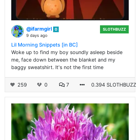
@ifarmgirl
0
SLOTHBUZZ
9 days ago
Lil Morning Snippets [in BC]
Woke up to find my boy soundly asleep beside
me, face down between the blanket and my
baggy sweatshirt. It's not the first time
259
0
7
0.394 SLOTHBUZZ