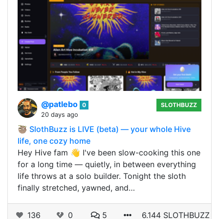
@patlebo
0
SLOTHBUZZ
20 days ago
🦥 SlothBuzz is LIVE (beta) — your whole Hive
life, one cozy home
Hey Hive fam 👋 I've been slow-cooking this one
for a long time — quietly, in between everything
life throws at a solo builder. Tonight the sloth
finally stretched, yawned, and…
136
0
5
6.144 SLOTHBUZZ