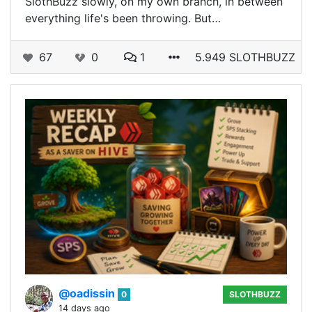
SlothBuzz slowly, on my own branch, in between
everything life's been throwing. But…
67
0
1
5.949 SLOTHBUZZ
@oadissin
0
SLOTHBUZZ
14 days ago