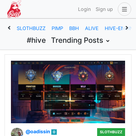
Login
Sign up
SLOTHBUZZ
PIMP
BBH
ALIVE
HIVE-ENGIN
#hive
Trending Posts
@oadissin
0
SLOTHBUZZ