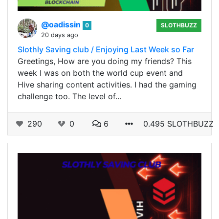
@oadissin
0
SLOTHBUZZ
20 days ago
Slothly Saving club / Enjoying Last Week so Far
Greetings, How are you doing my friends? This
week I was on both the world cup event and
Hive sharing content activities. I had the gaming
challenge too. The level of…
290
0
6
0.495 SLOTHBUZZ