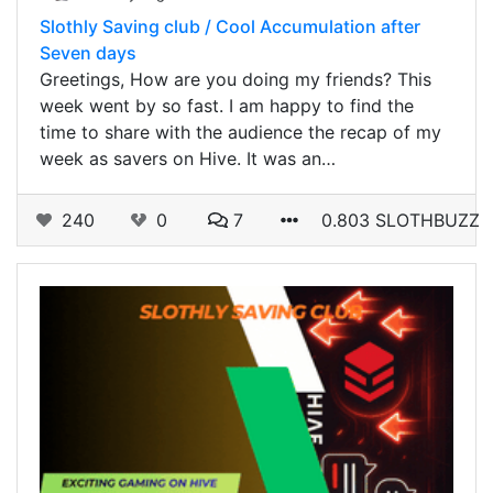
Slothly Saving club / Cool Accumulation after
Seven days
Greetings, How are you doing my friends? This
week went by so fast. I am happy to find the
time to share with the audience the recap of my
week as savers on Hive. It was an…
240
0
7
0.803 SLOTHBUZZ