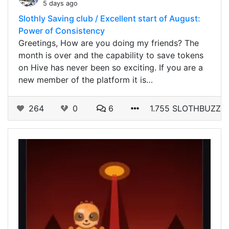
5 days ago
Slothly Saving club / Excellent start of August:
Power of Consistency
Greetings, How are you doing my friends? The
month is over and the capability to save tokens
on Hive has never been so exciting. If you are a
new member of the platform it is…
264
0
6
1.755 SLOTHBUZZ