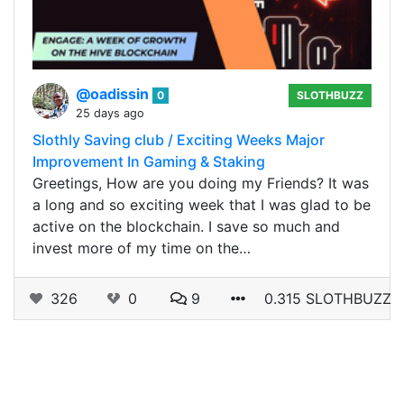
@oadissin
0
SLOTHBUZZ
25 days ago
Slothly Saving club / Exciting Weeks Major
Improvement In Gaming & Staking
Greetings, How are you doing my Friends? It was
a long and so exciting week that I was glad to be
active on the blockchain. I save so much and
invest more of my time on the…
326
0
9
0.315 SLOTHBUZZ