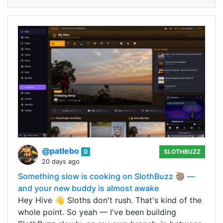
@patlebo
0
SLOTHBUZZ
20 days ago
Something slow is cooking on SlothBuzz 🦥 —
and your new buddy is almost awake
Hey Hive 👋 Sloths don't rush. That's kind of the
whole point. So yeah — I've been building