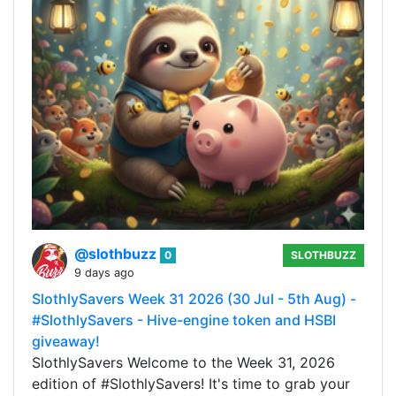
@slothbuzz
0
SLOTHBUZZ
9 days ago
SlothlySavers Week 31 2026 (30 Jul - 5th Aug) -
#SlothlySavers - Hive-engine token and HSBI
giveaway!
SlothlySavers Welcome to the Week 31, 2026
edition of #SlothlySavers! It's time to grab your