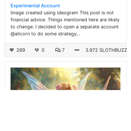
Experimental Account
Image created using ideogram This post is not
financial advice. Things mentioned here are likely
to change. I decided to open a separate account
@alicorn to do some strategy…
289
0
7
3.972 SLOTHBUZZ