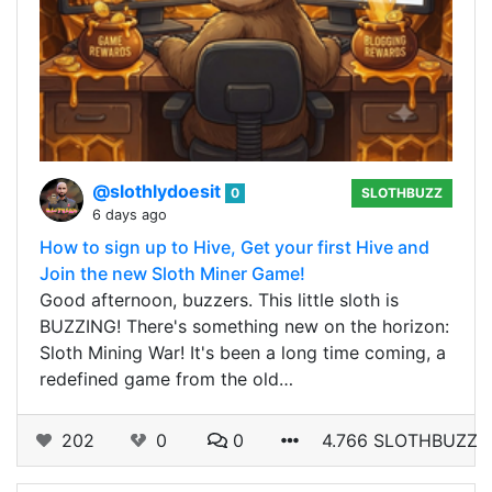
@slothlydoesit
0
SLOTHBUZZ
6 days ago
How to sign up to Hive, Get your first Hive and
Join the new Sloth Miner Game!
Good afternoon, buzzers. This little sloth is
BUZZING! There's something new on the horizon:
Sloth Mining War! It's been a long time coming, a
redefined game from the old…
202
0
0
4.766 SLOTHBUZZ