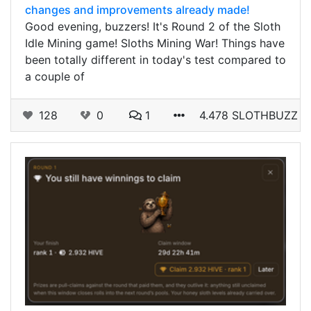
changes and improvements already made!
Good evening, buzzers! It's Round 2 of the Sloth
Idle Mining game! Sloths Mining War! Things have
been totally different in today's test compared to
a couple of
128
0
1
4.478 SLOTHBUZZ