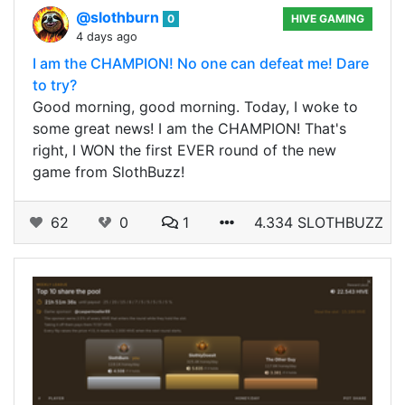
@slothburn
0
HIVE GAMING
4 days ago
I am the CHAMPION! No one can defeat me! Dare
to try?
Good morning, good morning. Today, I woke to
some great news! I am the CHAMPION! That's
right, I WON the first EVER round of the new
game from SlothBuzz!
62
0
1
4.334 SLOTHBUZZ