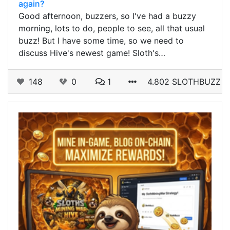
again?
Good afternoon, buzzers, so I've had a buzzy
morning, lots to do, people to see, all that usual
buzz! But I have some time, so we need to
discuss Hive's newest game! Sloth's…
148
0
1
4.802 SLOTHBUZZ