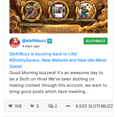
@slothbuzz
0
SLOTHBUZZ
4 days ago
SlothBuzz is buzzing back to Life!
#SlothlySavers, New Website and New Idle Miner
Game!
Good Morning buzzers! It's an awesome day to
be a Sloth on Hive! We've been slothing on
making content through this account; we want to
bring good posts which have meaning…
108
0
2
6.555 SLOTHBUZZ