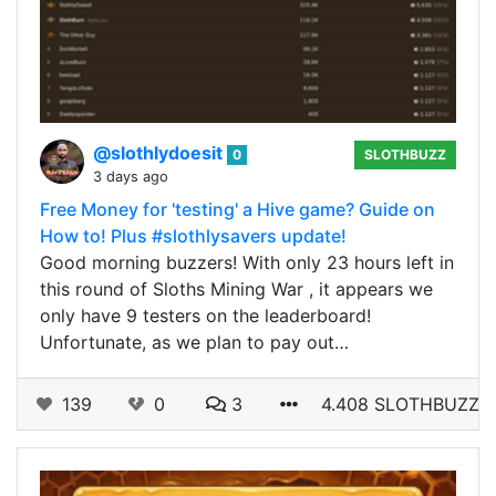
@slothlydoesit
0
SLOTHBUZZ
3 days ago
Free Money for 'testing' a Hive game? Guide on
How to! Plus #slothlysavers update!
Good morning buzzers! With only 23 hours left in
this round of Sloths Mining War , it appears we
only have 9 testers on the leaderboard!
Unfortunate, as we plan to pay out…
139
0
3
4.408 SLOTHBUZZ