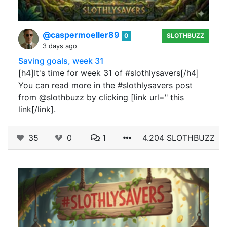
@caspermoeller89
0
SLOTHBUZZ
3 days ago
Saving goals, week 31
[h4]It's time for week 31 of #slothlysavers[/h4]
You can read more in the #slothlysavers post
from @slothbuzz by clicking [link url=" this
link[/link].
35
0
1
4.204 SLOTHBUZZ