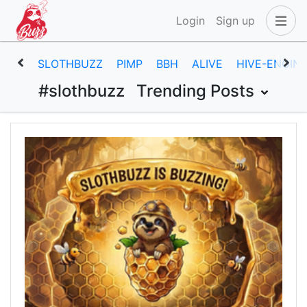
Login
Sign up
SLOTHBUZZ
PIMP
BBH
ALIVE
HIVE-ENGIN
#slothbuzz
Trending Posts