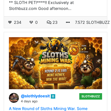
** SLOTH PET!****!! Exclusively at
Slothbuzz.com Good afternoon…
234
0
23
7.572 SLOTHBUZZ
@slothlydoesit
0
SLOTHBUZZ
4 days ago
A New Round of Sloths Mining War. Some