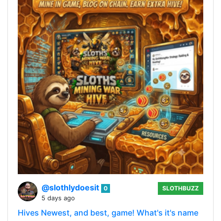
@slothlydoesit
0
SLOTHBUZZ
5 days ago
Hives Newest, and best, game! What's it's name