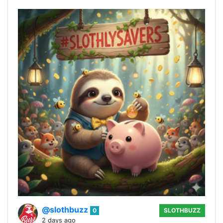
@slothbuzz
0
SLOTHBUZZ
2 days ago