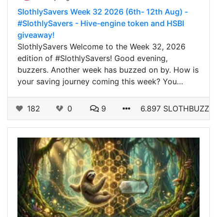
SlothlySavers Week 32 2026 (6th- 12th Aug) -
#SlothlySavers - Hive-engine token and HSBI
giveaway!
SlothlySavers Welcome to the Week 32, 2026
edition of #SlothlySavers! Good evening,
buzzers. Another week has buzzed on by. How is
your saving journey coming this week? You…
182
0
9
6.897 SLOTHBUZZ