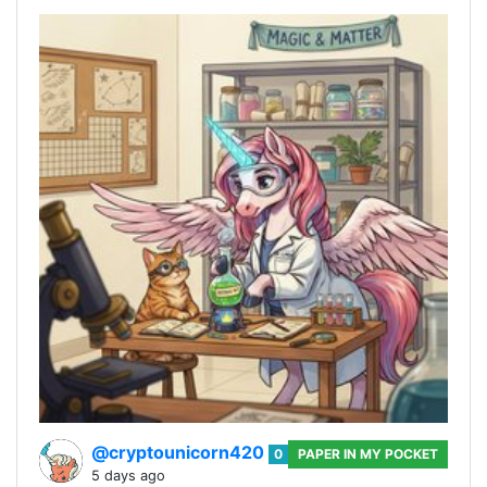
@cryptounicorn420
0
PAPER IN MY POCKET
5 days ago