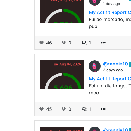
1 day ago
My Actifit Report 
Fui ao mercado, ma
publi
46
0
1
@ronnie10
3 days ago
My Actifit Report 
Foi um dia longo. T
repo
45
0
1
@ronnie10