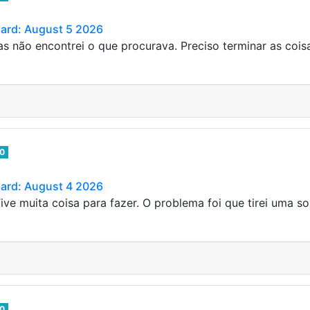
Card: August 5 2026
s não encontrei o que procurava. Preciso terminar as coi
0
Card: August 4 2026
ive muita coisa para fazer. O problema foi que tirei uma so
0