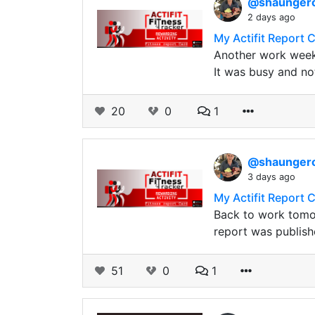
@shaunge
2 days ago
My Actifit Report 
Another work week
It was busy and no
20
0
1
@shaunge
3 days ago
My Actifit Report 
Back to work tomor
report was publish
51
0
1