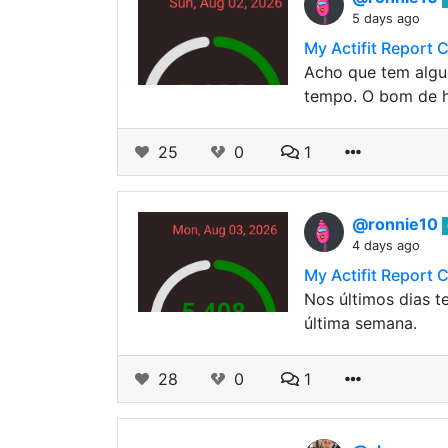
5 days ago
My Actifit Report 
Acho que tem algu
tempo. O bom de 
25
0
1
@ronnie10
4 days ago
My Actifit Report 
Nos últimos dias t
última semana.
28
0
1