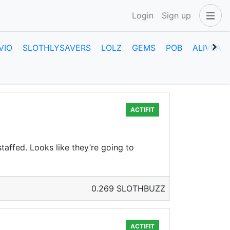
Login
Sign up
VIO
SLOTHLYSAVERS
LOLZ
GEMS
POB
ALIVEAN
ACTIFIT
taffed. Looks like they’re going to
0.269 SLOTHBUZZ
ACTIFIT