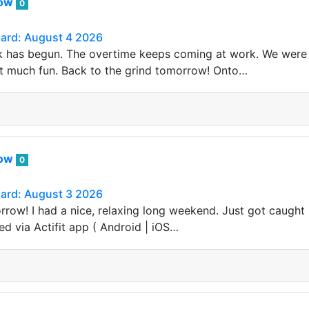
row
0
Card: August 4 2026
 has begun. The overtime keeps coming at work. We were 
t much fun. Back to the grind tomorrow! Onto…
row
0
Card: August 3 2026
row! I had a nice, relaxing long weekend. Just got caught
ed via Actifit app ( Android | iOS…