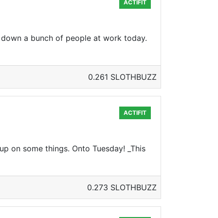
ACTIFIT
down a bunch of people at work today.
0.261 SLOTHBUZZ
ACTIFIT
 up on some things. Onto Tuesday! _This
0.273 SLOTHBUZZ