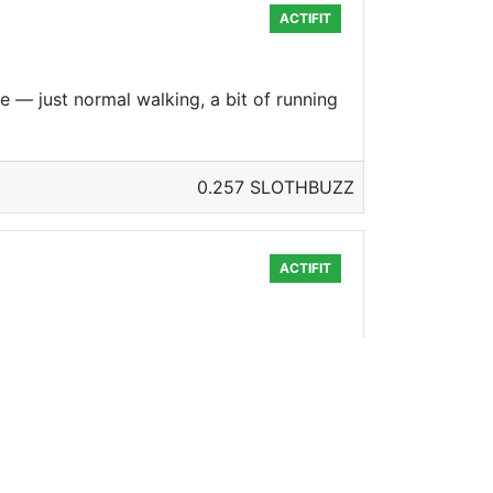
ACTIFIT
e — just normal walking, a bit of running
0.257 SLOTHBUZZ
ACTIFIT
of the summer. Yay overtime! Onto Tuesday!
0.248 SLOTHBUZZ