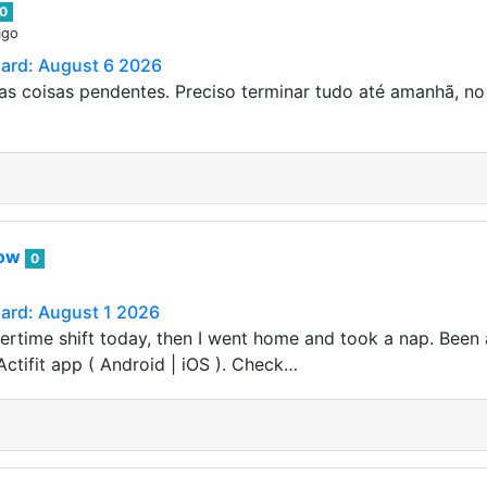
0
ago
Card: August 6 2026
s coisas pendentes. Preciso terminar tudo até amanhã, no
row
0
Card: August 1 2026
vertime shift today, then I went home and took a nap. Been 
Actifit app ( Android | iOS ). Check…