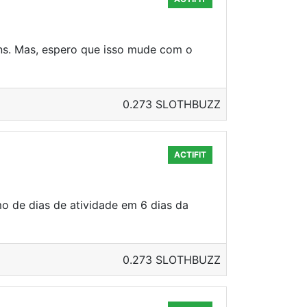
ns. Mas, espero que isso mude com o
0.273 SLOTHBUZZ
ACTIFIT
o de dias de atividade em 6 dias da
0.273 SLOTHBUZZ