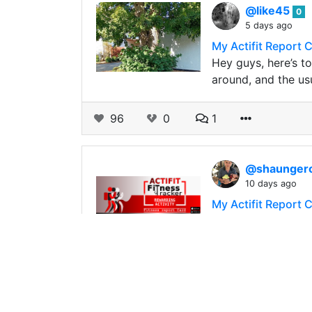
@like45
0
5 days ago
My Actifit Report 
Hey guys, here’s to
around, and the u
96
0
1
@shaunge
10 days ago
My Actifit Report 
Back to work. It’s 
_This report was pu
31
0
2