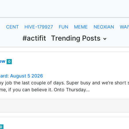
E
CENT
HIVE-179927
FUN
MEME
NEOXIAN
WAI
#actifit
Trending Posts
row
0
Card: August 5 2026
my job the last couple of days. Super busy and we’re short s
me, if you can believe it. Onto Thursday…
0