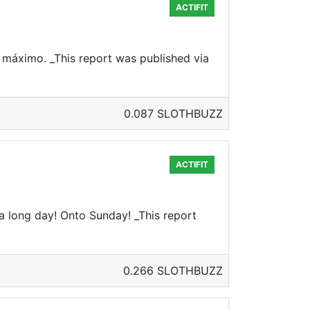
ACTIFIT
 máximo. _This report was published via
0.087 SLOTHBUZZ
ACTIFIT
a long day! Onto Sunday! _This report
0.266 SLOTHBUZZ