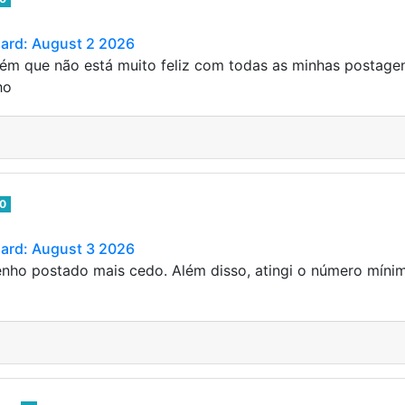
Card: August 2 2026
ém que não está muito feliz com todas as minhas postage
ho
0
Card: August 3 2026
enho postado mais cedo. Além disso, atingi o número mínim