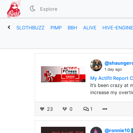
Explore
SLOTHBUZZ
PIMP
BBH
ALIVE
HIVE-ENGIN
@shaunge
1 day ago
My Actifit Report 
It’s been crazy at 
increase my overti
23
0
1
@ronnie10