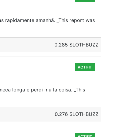
sas rapidamente amanhã. _This report was
0.285 SLOTHBUZZ
ACTIFIT
neca longa e perdi muita coisa. _This
0.276 SLOTHBUZZ
ACTIFIT