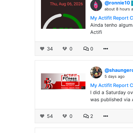
@ronnie10
about 8 hours 
My Actifit Report 
Ainda tenho alguma
Actifi
34
0
0
@shaunge
5 days ago
My Actifit Report 
I did a Saturday o
was published via 
54
0
2