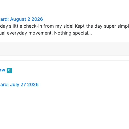
Card: August 2 2026
day’s little check‑in from my side! Kept the day super simpl
sual everyday movement. Nothing special…
row
0
Card: July 27 2026
still crazy busy at work. Looks like it will be for the rest 
blished via Actifit app (…