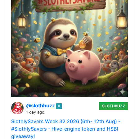
@slothbuzz
0
SLOTHBUZZ
1 day ago
SlothlySavers Week 32 2026 (6th- 12th Aug) -
#SlothlySavers - Hive-engine token and HSBI
giveaway!