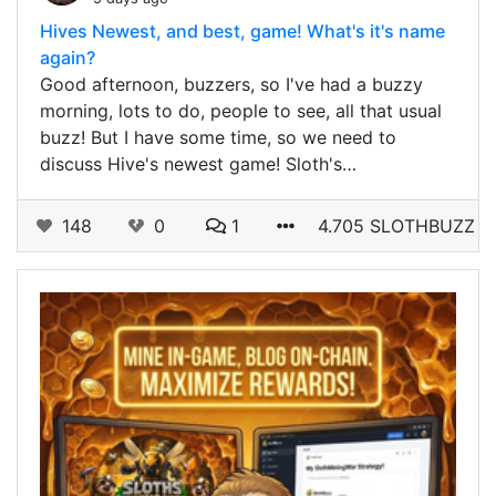
Hives Newest, and best, game! What's it's name
again?
Good afternoon, buzzers, so I've had a buzzy
morning, lots to do, people to see, all that usual
buzz! But I have some time, so we need to
discuss Hive's newest game! Sloth's…
148
0
1
4.705 SLOTHBUZZ