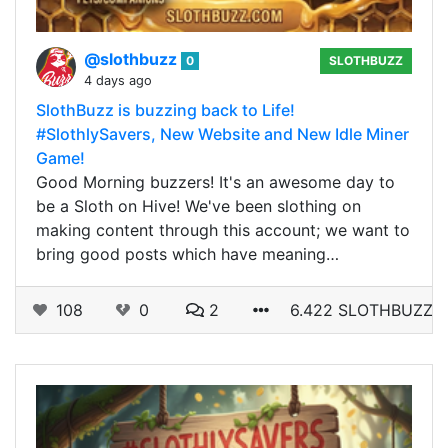
@slothbuzz
0
SLOTHBUZZ
4 days ago
SlothBuzz is buzzing back to Life!
#SlothlySavers, New Website and New Idle Miner
Game!
Good Morning buzzers! It's an awesome day to
be a Sloth on Hive! We've been slothing on
making content through this account; we want to
bring good posts which have meaning…
108
0
2
6.422 SLOTHBUZZ