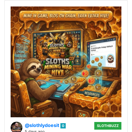
@slothlydoesit
0
SLOTHBUZZ
5 days ago