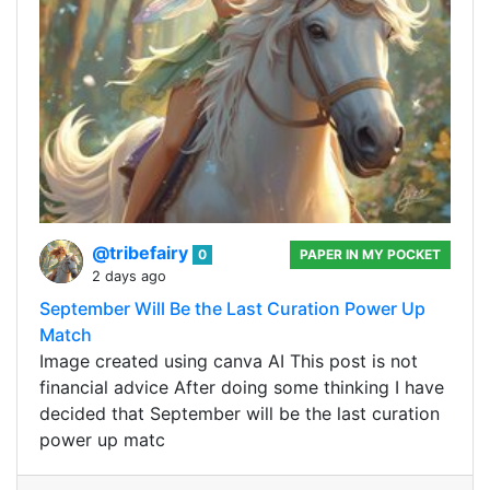
@tribefairy
0
PAPER IN MY POCKET
2 days ago
September Will Be the Last Curation Power Up
Match
Image created using canva AI This post is not
financial advice After doing some thinking I have
decided that September will be the last curation
power up matc