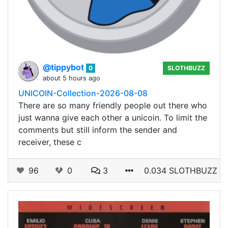
@tippybot
0
SLOTHBUZZ
about 5 hours ago
UNICOIN-Collection-2026-08-08
There are so many friendly people out there who
just wanna give each other a unicoin. To limit the
comments but still inform the sender and
receiver, these c
96
0
3
0.034 SLOTHBUZZ