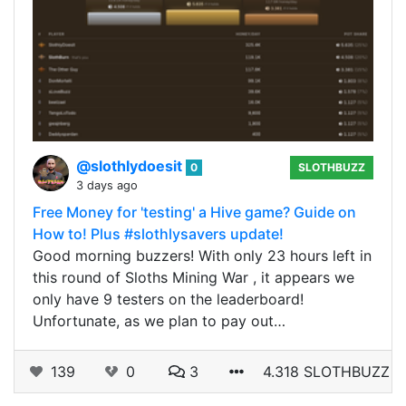
@slothlydoesit
0
SLOTHBUZZ
3 days ago
Free Money for 'testing' a Hive game? Guide on
How to! Plus #slothlysavers update!
Good morning buzzers! With only 23 hours left in
this round of Sloths Mining War , it appears we
only have 9 testers on the leaderboard!
Unfortunate, as we plan to pay out…
139
0
3
4.318 SLOTHBUZZ