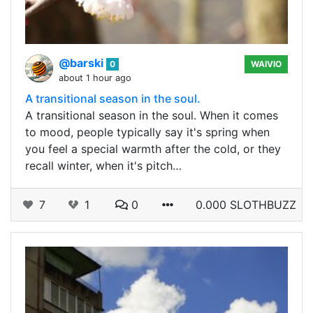
@barski
0
WAIVIO
about 1 hour ago
A transitional season in the soul.
A transitional season in the soul. When it comes
to mood, people typically say it's spring when
you feel a special warmth after the cold, or they
recall winter, when it's pitch…
7
1
0
0.000 SLOTHBUZZ