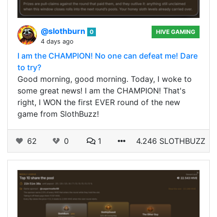
@slothburn
0
HIVE GAMING
4 days ago
I am the CHAMPION! No one can defeat me! Dare
to try?
Good morning, good morning. Today, I woke to
some great news! I am the CHAMPION! That's
right, I WON the first EVER round of the new
game from SlothBuzz!
62
0
1
4.246 SLOTHBUZZ