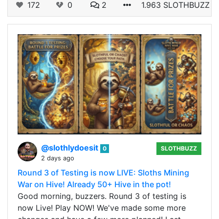
172
0
2
1.963 SLOTHBUZZ
@slothlydoesit
0
SLOTHBUZZ
2 days ago
Round 3 of Testing is now LIVE: Sloths Mining
War on Hive! Already 50+ Hive in the pot!
Good morning, buzzers. Round 3 of testing is
now Live! Play NOW! We've made some more