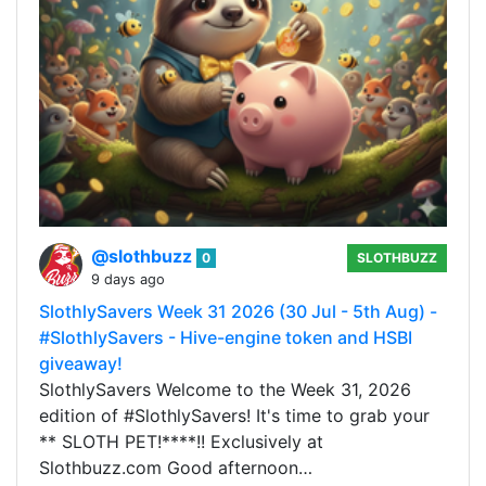
@slothbuzz
0
SLOTHBUZZ
9 days ago
SlothlySavers Week 31 2026 (30 Jul - 5th Aug) -
#SlothlySavers - Hive-engine token and HSBI
giveaway!
SlothlySavers Welcome to the Week 31, 2026
edition of #SlothlySavers! It's time to grab your
** SLOTH PET!****!! Exclusively at
Slothbuzz.com Good afternoon…