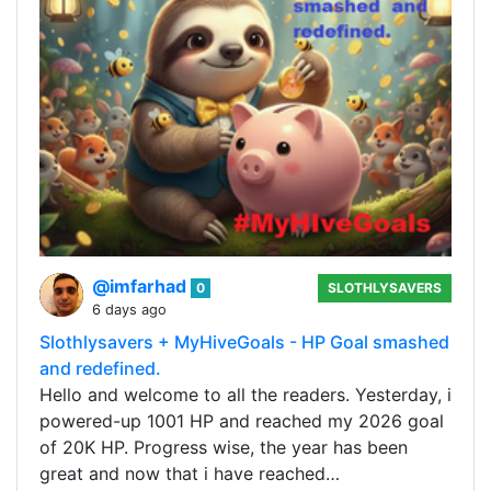
@imfarhad
0
SLOTHLYSAVERS
6 days ago
Slothlysavers + MyHiveGoals - HP Goal smashed
and redefined.
Hello and welcome to all the readers. Yesterday, i
powered-up 1001 HP and reached my 2026 goal
of 20K HP. Progress wise, the year has been
great and now that i have reached…