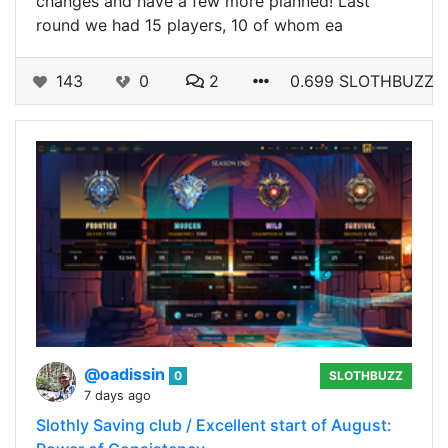
changes and have a few more planned! Last
round we had 15 players, 10 of whom ea
143
0
2
0.699 SLOTHBUZZ
@oadissin
0
SLOTHBUZZ
7 days ago
Slothly Saving club / Excellent start of August: