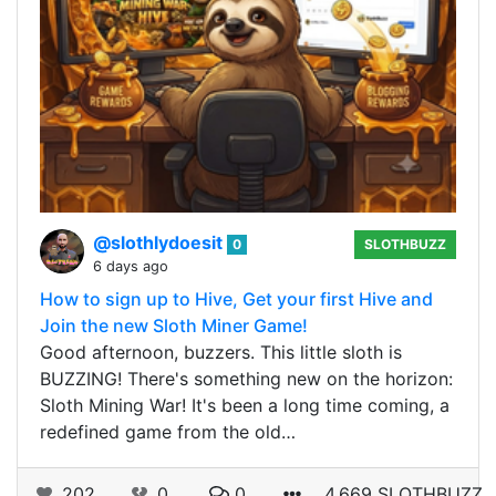
@slothlydoesit
0
SLOTHBUZZ
6 days ago
How to sign up to Hive, Get your first Hive and
Join the new Sloth Miner Game!
Good afternoon, buzzers. This little sloth is
BUZZING! There's something new on the horizon:
Sloth Mining War! It's been a long time coming, a
redefined game from the old…
202
0
0
4.669 SLOTHBUZZ