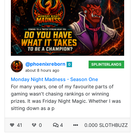
@phoenixreborn
0
SPLINTERLANDS
about 8 hours ago
Monday Night Madness - Season One
For many years, one of my favourite parts of
gaming wasn't chasing rankings or winning
prizes. It was Friday Night Magic. Whether I was
sitting down as a p
41
0
4
0.000 SLOTHBUZZ