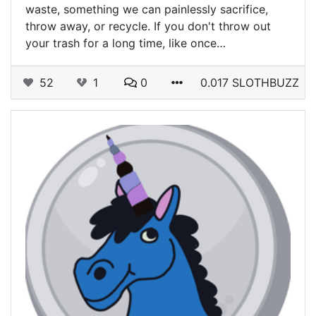
waste, something we can painlessly sacrifice,
throw away, or recycle. If you don't throw out
your trash for a long time, like once…
52
1
0
0.017 SLOTHBUZZ