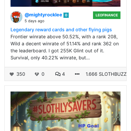
@mightyrocklee
0
LEOFINANCE
5 days ago
Legendary reward cards and other flying pigs
Frontier winrate above 50.52%, with a rank 208,
Wild a decent winrate of 51.14% and rank 362 on
the leaderboard. I got 255K Glint out of it.
Survival, only 40.22% winrate, but…
350
0
4
1.666 SLOTHBUZZ