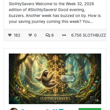
SlothlySavers Welcome to the Week 32, 2026
edition of #SlothlySavers! Good evening,
buzzers. Another week has buzzed on by. How is
your saving journey coming this week? You…
182
0
8
6.756 SLOTHBUZZ