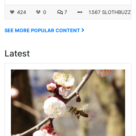
424
0
7
1.567 SLOTHBUZZ
SEE MORE POPULAR CONTENT
Latest