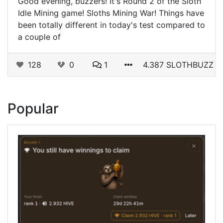
Good evening, buzzers! It's Round 2 of the Sloth
Idle Mining game! Sloths Mining War! Things have
been totally different in today's test compared to
a couple of
128
0
1
4.387 SLOTHBUZZ
Popular