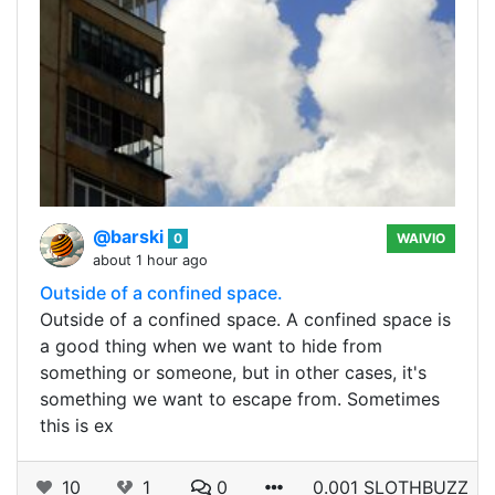
@barski
0
WAIVIO
about 1 hour ago
Outside of a confined space.
Outside of a confined space. A confined space is
a good thing when we want to hide from
something or someone, but in other cases, it's
something we want to escape from. Sometimes
this is ex
10
1
0
0.001 SLOTHBUZZ