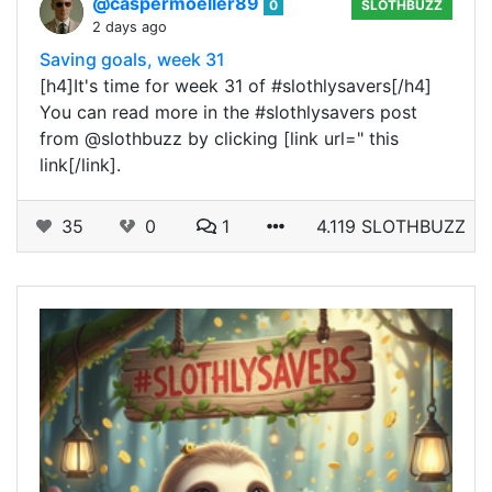
@caspermoeller89
0
SLOTHBUZZ
2 days ago
Saving goals, week 31
[h4]It's time for week 31 of #slothlysavers[/h4]
You can read more in the #slothlysavers post
from @slothbuzz by clicking [link url=" this
link[/link].
35
0
1
4.119 SLOTHBUZZ