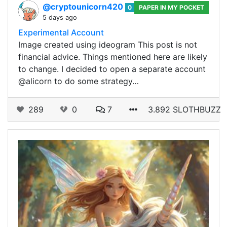
@cryptounicorn420
0
PAPER IN MY POCKET
5 days ago
Experimental Account
Image created using ideogram This post is not
financial advice. Things mentioned here are likely
to change. I decided to open a separate account
@alicorn to do some strategy…
289
0
7
3.892 SLOTHBUZZ