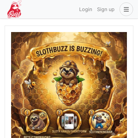
Login
Sign up