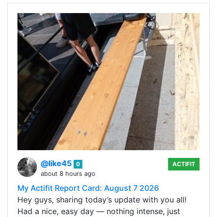
@like45
0
ACTIFIT
about 8 hours ago
My Actifit Report Card: August 7 2026
Hey guys, sharing today’s update with you all!
Had a nice, easy day — nothing intense, just