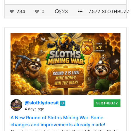
234
0
23
7.572 SLOTHBUZZ
@slothlydoesit
0
SLOTHBUZZ
4 days ago
A New Round of Sloths Mining War. Some
changes and improvements already made!