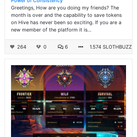
Power of Consistency
Greetings, How are you doing my friends? The
month is over and the capability to save tokens
on Hive has never been so exciting. If you are a
new member of the platform it is…
264
0
6
1.574 SLOTHBUZZ