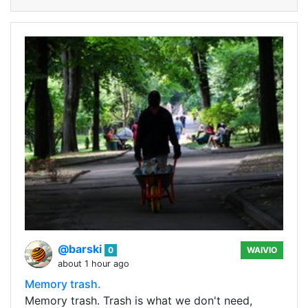
@barski
0
WAIVIO
about 1 hour ago
Memory trash.
Memory trash. Trash is what we don't need,