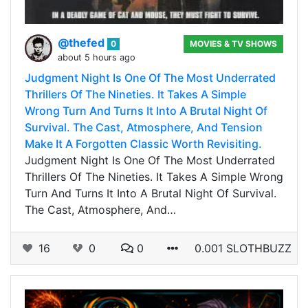
@thefed
0
MOVIES & TV SHOWS
about 5 hours ago
Judgment Night Is One Of The Most Underrated
Thrillers Of The Nineties. It Takes A Simple
Wrong Turn And Turns It Into A Brutal Night Of
Survival. The Cast, Atmosphere, And Tension
Make It A Forgotten Classic Worth Revisiting.
Judgment Night Is One Of The Most Underrated
Thrillers Of The Nineties. It Takes A Simple Wrong
Turn And Turns It Into A Brutal Night Of Survival.
The Cast, Atmosphere, And…
16
0
0
0.001 SLOTHBUZZ