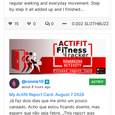
regular walking and everyday movement. Step
by step it all added up and I finished…
15
0
0
0.002 SLOTHBUZZ
@ronnie10
0
ACTIFIT
about 8 hours ago
My Actifit Report Card: August 7 2026
Já faz dois dias que me sinto um pouco
cansado. Acho que estou ficando doente, mas
espero que não seja febre. _This report was