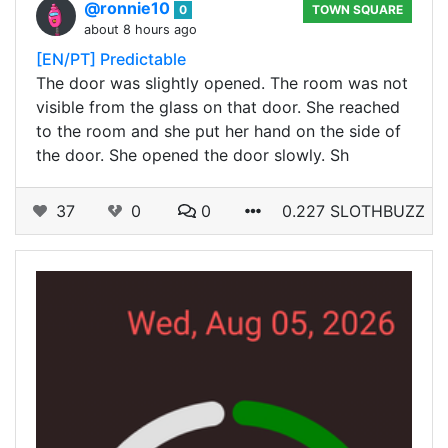
@ronnie10
0
TOWN SQUARE
about 8 hours ago
[EN/PT] Predictable
The door was slightly opened. The room was not
visible from the glass on that door. She reached
to the room and she put her hand on the side of
the door. She opened the door slowly. Sh
37
0
0
0.227 SLOTHBUZZ