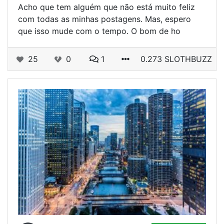
Acho que tem alguém que não está muito feliz
com todas as minhas postagens. Mas, espero
que isso mude com o tempo. O bom de ho
25
0
1
0.273 SLOTHBUZZ