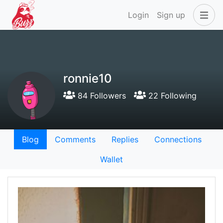
Login
Sign up
ronnie10
84 Followers
22 Following
Blog
Comments
Replies
Connections
Wallet