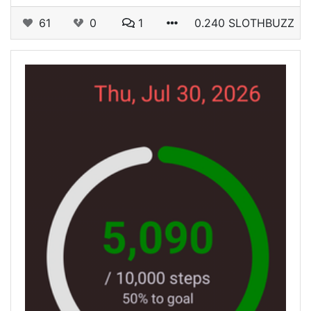
61
0
1
0.240 SLOTHBUZZ