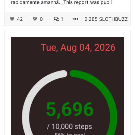
rapidamente amanhã. _This report was publi
42
0
1
0.285 SLOTHBUZZ