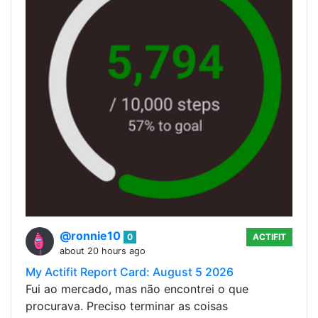
@ronnie10
0
ACTIFIT
about 20 hours ago
My Actifit Report Card: August 5 2026
Fui ao mercado, mas não encontrei o que
procurava. Preciso terminar as coisas