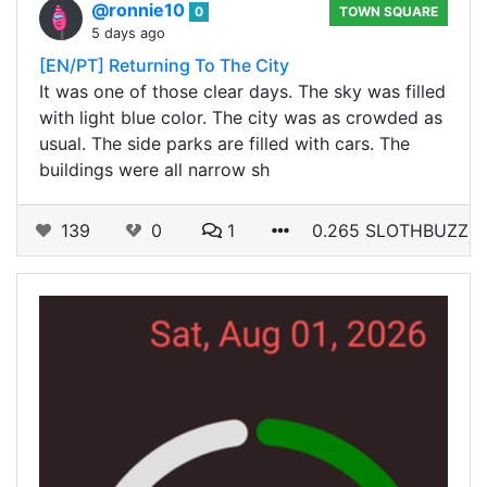
@ronnie10
0
TOWN SQUARE
5 days ago
[EN/PT] Returning To The City
It was one of those clear days. The sky was filled
with light blue color. The city was as crowded as
usual. The side parks are filled with cars. The
buildings were all narrow sh
139
0
1
0.265 SLOTHBUZZ