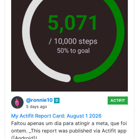
@ronnie10
0
ACTIFIT
5 days ago
My Actifit Report Card: August 1 2026
Faltou apenas um dia para atingir a meta, que foi
ontem. _This report was published via Actifit app
([Android](