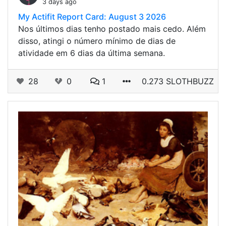
3 days ago
My Actifit Report Card: August 3 2026
Nos últimos dias tenho postado mais cedo. Além
disso, atingi o número mínimo de dias de
atividade em 6 dias da última semana.
28
0
1
0.273 SLOTHBUZZ