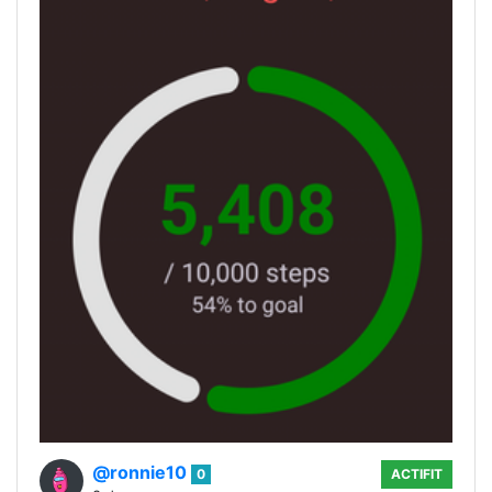
@ronnie10
0
ACTIFIT