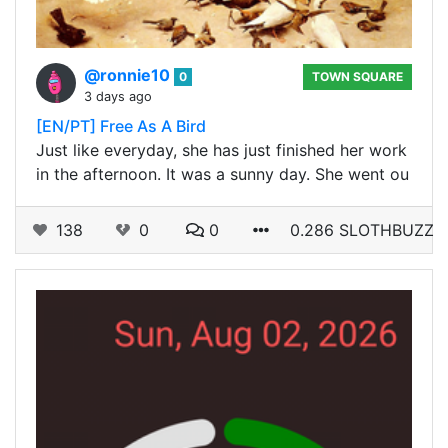
@ronnie10
0
TOWN SQUARE
3 days ago
[EN/PT] Free As A Bird
Just like everyday, she has just finished her work
in the afternoon. It was a sunny day. She went ou
138
0
0
0.286 SLOTHBUZZ