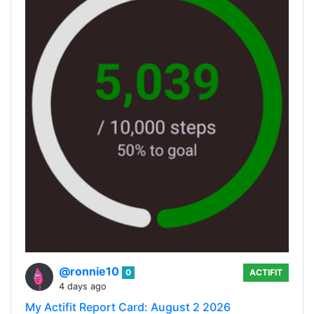
@ronnie10
0
ACTIFIT
4 days ago
My Actifit Report Card: August 2 2026