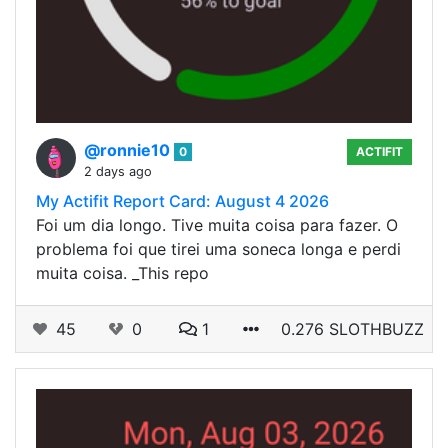
@ronnie10
0
ACTIFIT
2 days ago
My Actifit Report Card: August 4 2026
Foi um dia longo. Tive muita coisa para fazer. O
problema foi que tirei uma soneca longa e perdi
muita coisa. _This repo
45
0
1
0.276 SLOTHBUZZ