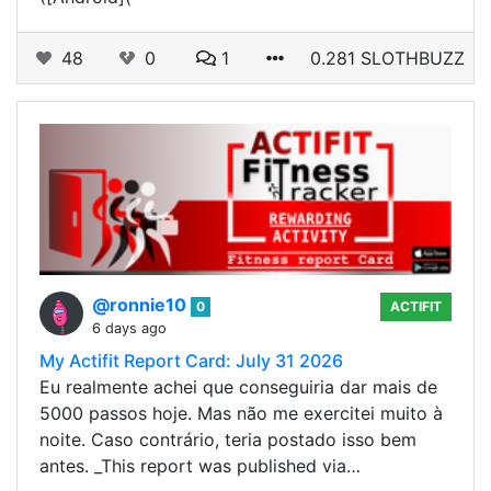
48
0
1
0.281 SLOTHBUZZ
@ronnie10
0
ACTIFIT
6 days ago
My Actifit Report Card: July 31 2026
Eu realmente achei que conseguiria dar mais de
5000 passos hoje. Mas não me exercitei muito à
noite. Caso contrário, teria postado isso bem
antes. _This report was published via…