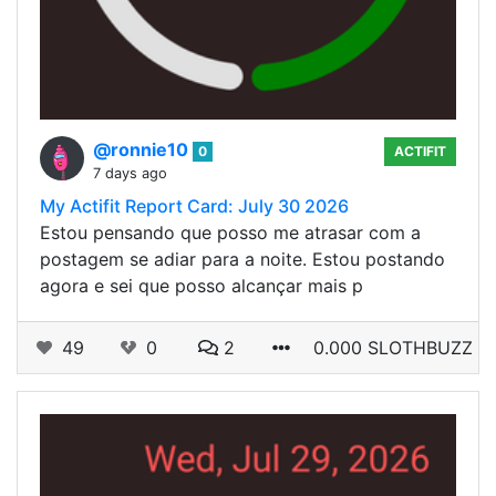
@ronnie10
0
ACTIFIT
7 days ago
My Actifit Report Card: July 30 2026
Estou pensando que posso me atrasar com a
postagem se adiar para a noite. Estou postando
agora e sei que posso alcançar mais p
49
0
2
0.000 SLOTHBUZZ