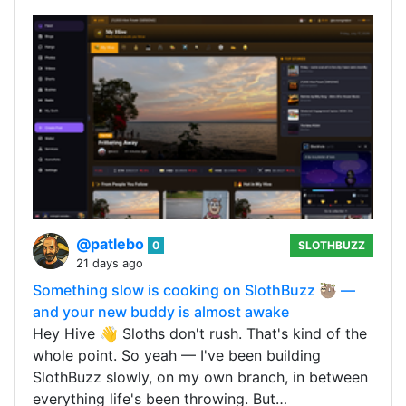
@patlebo
0
SLOTHBUZZ
21 days ago
Something slow is cooking on SlothBuzz 🦥 —
and your new buddy is almost awake
Hey Hive 👋 Sloths don't rush. That's kind of the
whole point. So yeah — I've been building
SlothBuzz slowly, on my own branch, in between
everything life's been throwing. But…