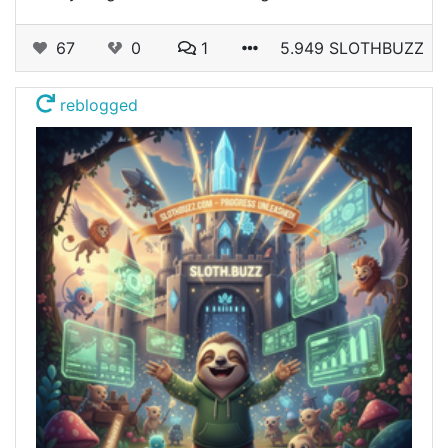
67
0
1
5.949 SLOTHBUZZ
reblogged