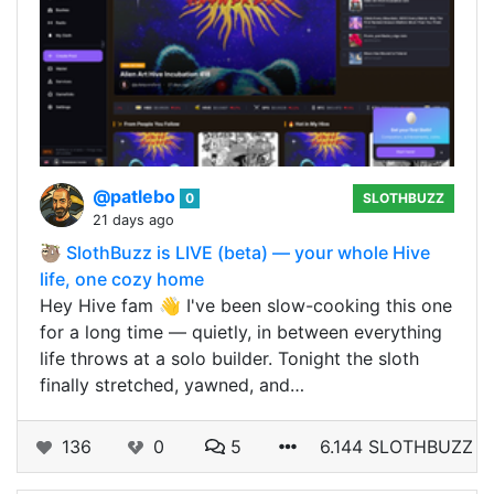
@patlebo
0
SLOTHBUZZ
21 days ago
🦥 SlothBuzz is LIVE (beta) — your whole Hive
life, one cozy home
Hey Hive fam 👋 I've been slow-cooking this one
for a long time — quietly, in between everything
life throws at a solo builder. Tonight the sloth
finally stretched, yawned, and…
136
0
5
6.144 SLOTHBUZZ