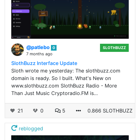
@patlebo
0
SLOTHBUZZ
7 months ago
SlothBuzz Interface Update
Sloth wrote me yesterday: The slothbuzz.com
domain is ready. So I built. What's New on
www.slothbuzz.com SlothBuzz Radio - More
Than Just Music Cryptoradio.FM is…
21
0
5
0.866 SLOTHBUZZ
reblogged