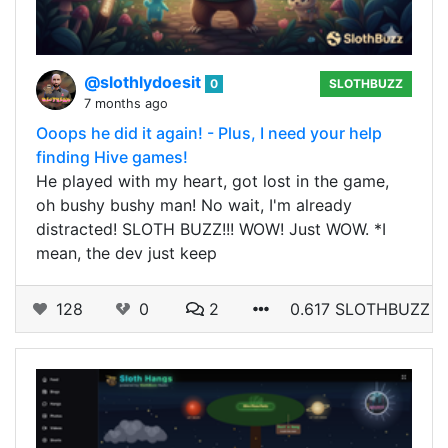
@slothlydoesit
0
SLOTHBUZZ
7 months ago
Ooops he did it again! - Plus, I need your help
finding Hive games!
He played with my heart, got lost in the game,
oh bushy bushy man! No wait, I'm already
distracted! SLOTH BUZZ!!! WOW! Just WOW. *I
mean, the dev just keep
128
0
2
0.617 SLOTHBUZZ