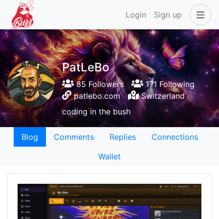
Login
Sign up
PatLeBo
85 Followers
171 Following
patlebo.com
Switzerland
coding in the bush
Blog
Comments
Replies
Connections
Wallet