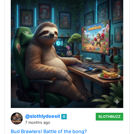
@slothlydoesit
0
SLOTHBUZZ
7 months ago
Bud Brawlers! Battle of the bong?