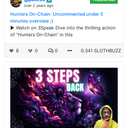
over 2 years ago
Hunters On-Chain: Uncommented under 5
minutes overview ;)
▶️ Watch on 3Speak Dive into the thrilling action
of "Hunters On-Chain" in this
8
0
0
0.341 SLOTHBUZZ