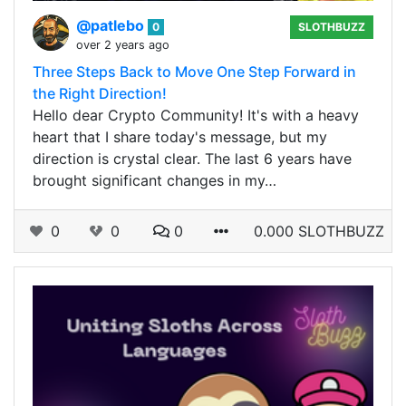
@patlebo
0
SLOTHBUZZ
over 2 years ago
Three Steps Back to Move One Step Forward in
the Right Direction!
Hello dear Crypto Community! It's with a heavy
heart that I share today's message, but my
direction is crystal clear. The last 6 years have
brought significant changes in my…
0
0
0
0.000 SLOTHBUZZ