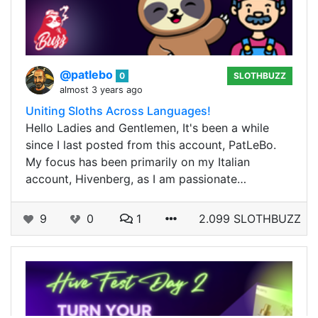
@patlebo
0
SLOTHBUZZ
almost 3 years ago
Uniting Sloths Across Languages!
Hello Ladies and Gentlemen, It's been a while
since I last posted from this account, PatLeBo.
My focus has been primarily on my Italian
account, Hivenberg, as I am passionate…
9
0
1
2.099 SLOTHBUZZ