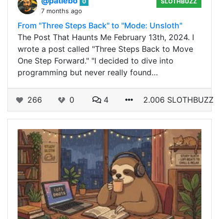
@patlebo
0
SLOTHBUZZ
7 months ago
From "Three Steps Back" to "Mode: Unsloth"
The Post That Haunts Me February 13th, 2024. I
wrote a post called "Three Steps Back to Move
One Step Forward." "I decided to dive into
programming but never really found…
266
0
4
2.006 SLOTHBUZZ