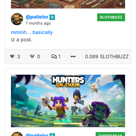
@patlebo
0
SLOTHBUZZ
7 months ago
mmmh... basically
iz a post.
3
0
1
0.089 SLOTHBUZZ
@patlebo
0
THREESPEAK