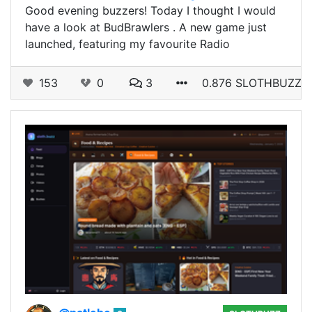
Good evening buzzers! Today I thought I would
have a look at BudBrawlers . A new game just
launched, featuring my favourite Radio
153
0
3
0.876 SLOTHBUZZ