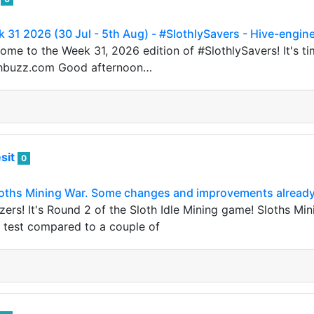
 31 2026 (30 Jul - 5th Aug) - #SlothlySavers - Hive-engin
ome to the Week 31, 2026 edition of #SlothlySavers! It's t
othbuzz.com Good afternoon…
sit
0
oths Mining War. Some changes and improvements alread
ers! It's Round 2 of the Sloth Idle Mining game! Sloths Min
's test compared to a couple of