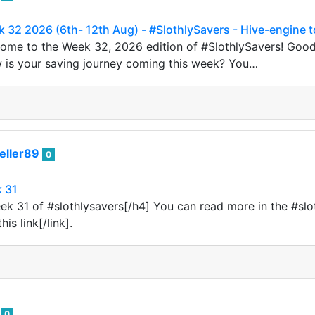
 32 2026 (6th- 12th Aug) - #SlothlySavers - Hive-engine 
ome to the Week 32, 2026 edition of #SlothlySavers! Good
 is your saving journey coming this week? You…
eller89
0
k 31
week 31 of #slothlysavers[/h4] You can read more in the #s
his link[/link].
z
0