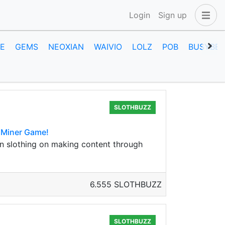
Login
Sign up
E
GEMS
NEOXIAN
WAIVIO
LOLZ
POB
BUSYBEE
SLOTHBUZZ
e Miner Game!
n slothing on making content through
6.555 SLOTHBUZZ
SLOTHBUZZ