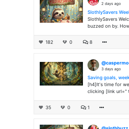
2 days ago
SlothlySavers Week
SlothlySavers Welc
buzzed on by. How
182
0
8
@caspermo
3 days ago
Saving goals, wee
[h4]It's time for 
clicking [link url=" t
35
0
1
@slothbuz