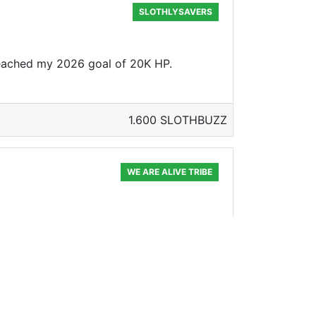
SLOTHLYSAVERS
reached my 2026 goal of 20K HP.
1.600 SLOTHBUZZ
WE ARE ALIVE TRIBE
02 2026 - Awesom
0.410 SLOTHBUZZ
WE ARE ALIVE TRIBE