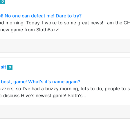
0
! No one can defeat me! Dare to try?
 morning. Today, I woke to some great news! I am the CHA
 new game from SlothBuzz!
sit
0
best, game! What's it's name again?
zers, so I've had a buzzy morning, lots to do, people to se
o discuss Hive's newest game! Sloth's…