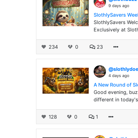
9 days ago
SlothlySavers Week
SlothlySavers Welc
Exclusively at Sl
234
0
23
@slothlydoe
4 days ago
A New Round of Sl
Good evening, buzz
different in today
128
0
1