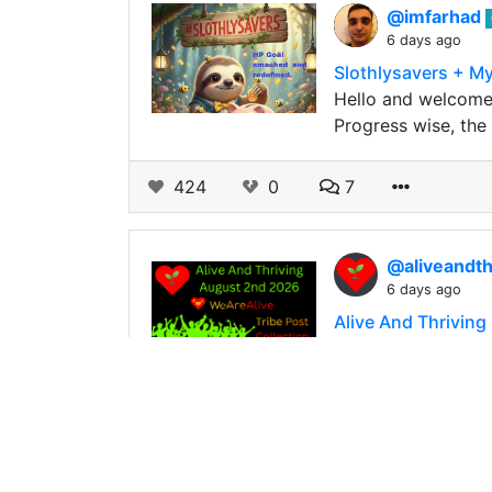
@imfarhad
6 days ago
Slothlysavers + M
Hello and welcome 
Progress wise, the
424
0
7
@aliveandth
6 days ago
Alive And Thrivin
Made in Canva Pro
199
0
15
@aliveandth