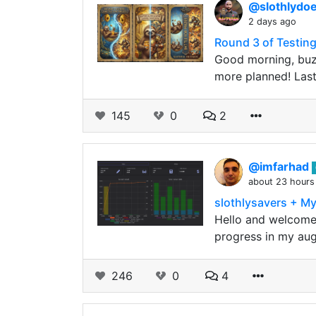
@slothlydoe
2 days ago
Round 3 of Testing
Good morning, buz
more planned! Las
145
0
2
@imfarhad
about 23 hours
slothlysavers + Myh
Hello and welcome 
progress in my au
246
0
4