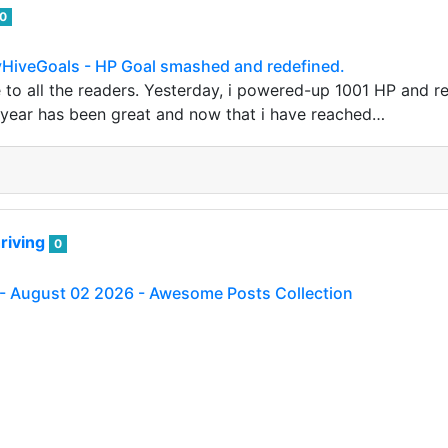
0
yHiveGoals - HP Goal smashed and redefined.
to all the readers. Yesterday, i powered-up 1001 HP and 
 year has been great and now that i have reached…
riving
0
g - August 02 2026 - Awesome Posts Collection
, photo by @benthomaswwd Alive And Thriving - August 
riving
0