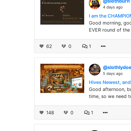
@slothburn
4 days ago
I am the CHAMPION
Good morning, good
EVER round of the
62
0
1
@slothlydoe
5 days ago
Hives Newest, and 
Good afternoon, buz
time, so we need t
148
0
1