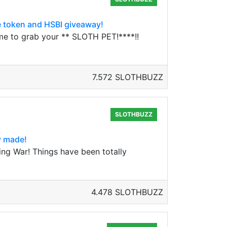
e token and HSBI giveaway!
ime to grab your ** SLOTH PET!****!!
7.572 SLOTHBUZZ
SLOTHBUZZ
y made!
ing War! Things have been totally
4.478 SLOTHBUZZ