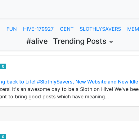
E
FUN
HIVE-179927
CENT
SLOTHLYSAVERS
MEM
#alive
Trending Posts
z
0
ng back to Life! #SlothlySavers, New Website and New Idl
rs! It's an awesome day to be a Sloth on Hive! We've bee
want to bring good posts which have meaning…
z
0