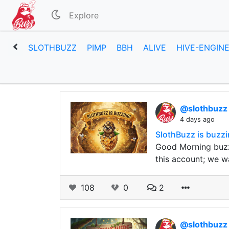
Explore
SLOTHBUZZ
PIMP
BBH
ALIVE
HIVE-ENGIN
@slothbuz
4 days ago
SlothBuzz is buzzi
Good Morning buzze
this account; we 
108
0
2
@slothbuz