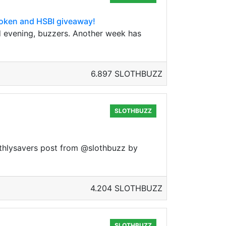
token and HSBI giveaway!
 evening, buzzers. Another week has
6.897 SLOTHBUZZ
SLOTHBUZZ
lothlysavers post from @slothbuzz by
4.204 SLOTHBUZZ
SLOTHBUZZ