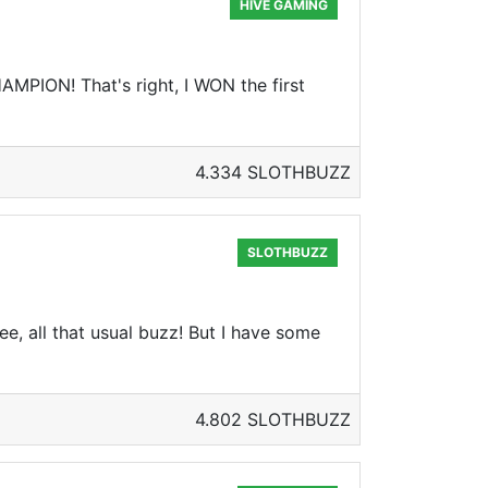
HIVE GAMING
MPION! That's right, I WON the first
4.334 SLOTHBUZZ
SLOTHBUZZ
e, all that usual buzz! But I have some
4.802 SLOTHBUZZ