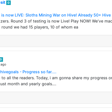
sit
0
 is now LIVE: Sloths Mining War on Hive! Already 50+ Hive 
zers. Round 3 of testing is now Live! Play NOW! We've m
t round we had 15 players, 10 of whom ea
0
 ago
ivegoals - Progress so far....
to all the readers. Today, i am gonna share my progress on
gust month and yearly goals.…