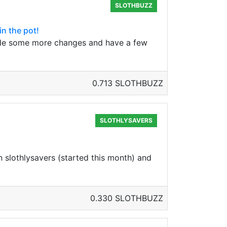
SLOTHBUZZ
in the pot!
ade some more changes and have a few
0.713 SLOTHBUZZ
SLOTHLYSAVERS
 slothlysavers (started this month) and
0.330 SLOTHBUZZ