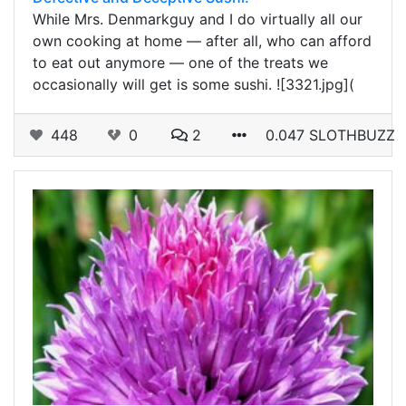
While Mrs. Denmarkguy and I do virtually all our
own cooking at home — after all, who can afford
to eat out anymore — one of the treats we
occasionally will get is some sushi. ![3321.jpg](
448
0
2
0.047 SLOTHBUZZ