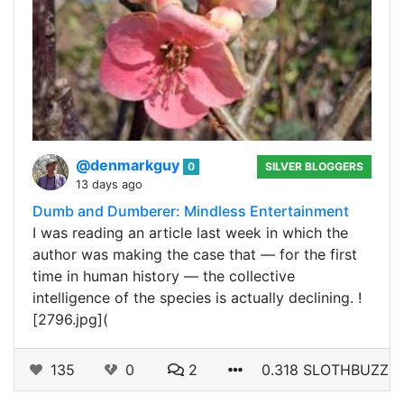
@denmarkguy
0
SILVER BLOGGERS
13 days ago
Dumb and Dumberer: Mindless Entertainment
I was reading an article last week in which the
author was making the case that — for the first
time in human history — the collective
intelligence of the species is actually declining. !
[2796.jpg](
135
0
2
0.318 SLOTHBUZZ