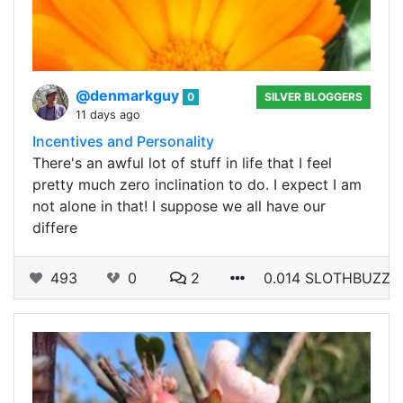
@denmarkguy
0
SILVER BLOGGERS
11 days ago
Incentives and Personality
There's an awful lot of stuff in life that I feel
pretty much zero inclination to do. I expect I am
not alone in that! I suppose we all have our
differe
493
0
2
0.014 SLOTHBUZZ