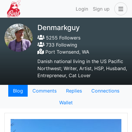
Login
Sign up
Denmarkguy
5255 Followers
733 Following
Port Townsend, WA
Danish national living in the US Pacific
Northwest; Writer, Artist, HSP, Husband,
Entrepreneur, Cat Lover
Blog
Comments
Replies
Connections
Wallet