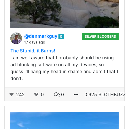
@denmarkguy
0
SILVER BLOGGERS
17 days ago
The Stupid, it Burns!
I am well aware that I probably should be using
ad blocking software on all my devices, so I
guess I'll hang my head in shame and admit that I
don't.
242
0
0
0.625 SLOTHBUZZ