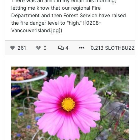
There was an alert in my email this morning,
letting me know that our regional Fire
Department and then Forest Service have raised
the fire danger level to "high." ![0208-
VancouverIsland.jpg](
261
0
4
0.213 SLOTHBUZZ