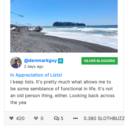
@denmarkguy
0
SILVER BLOGGERS
2 days ago
In Appreciation of Lists!
I keep lists. It's pretty much what allows me to
be some semblance of functional in life. It's not
an old person thing, either. Looking back across
the yea
420
0
5
0.380 SLOTHBUZZ