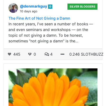
@denmarkguy
0
SILVER BLOGGERS
10 days ago
The Fine Art of Not Giving a Damn
In recent years, I've seen a number of books —
and even seminars and workshops — on the
topic of not giving a damn. To be honest,
sometimes "not giving a damn" is the…
445
0
4
0.246 SLOTHBUZZ