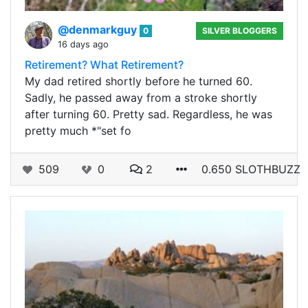
@denmarkguy
0
SILVER BLOGGERS
16 days ago
Retirement? What Retirement?
My dad retired shortly before he turned 60.
Sadly, he passed away from a stroke shortly
after turning 60. Pretty sad. Regardless, he was
pretty much *"set fo
509
0
2
0.650 SLOTHBUZZ