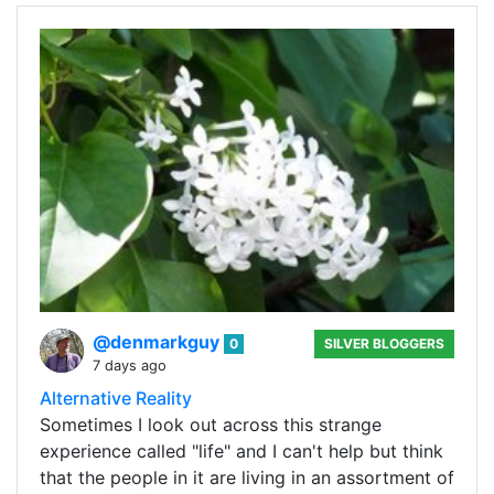
@denmarkguy
0
SILVER BLOGGERS
7 days ago
Alternative Reality
Sometimes I look out across this strange
experience called "life" and I can't help but think
that the people in it are living in an assortment of