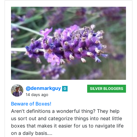
@denmarkguy
0
SILVER BLOGGERS
14 days ago
Beware of Boxes!
Aren't definitions a wonderful thing? They help
us sort out and categorize things into neat little
boxes that makes it easier for us to navigate life
on a daily basis.…