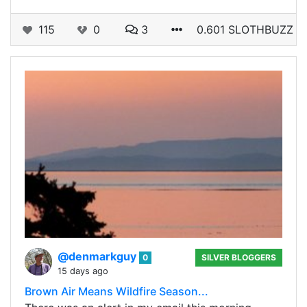
115
0
3
0.601 SLOTHBUZZ
@denmarkguy
0
SILVER BLOGGERS
15 days ago
Brown Air Means Wildfire Season...