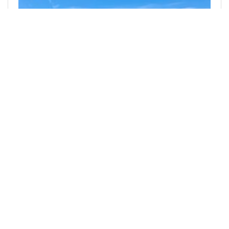
@denmarkguy
0
SILVER BLOGGERS
18 days ago
Useless Product "Improvements"
While I am well aware that part of my inspiration
for writing this post is purely related to the fact
that I was born and lived in a pre-internet and
pre-smartphone time, there…
492
0
2
0.681 SLOTHBUZZ