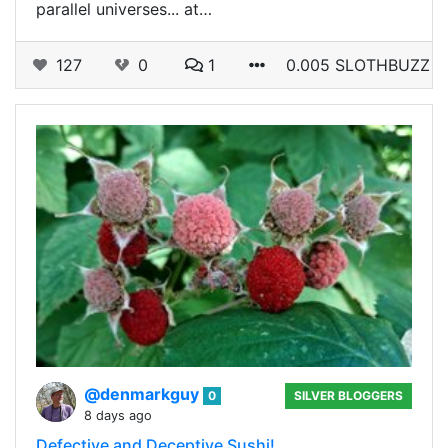
parallel universes... at…
127
0
1
0.005 SLOTHBUZZ
@denmarkguy
0
SILVER BLOGGERS
8 days ago
Defective and Deceptive Sushi!