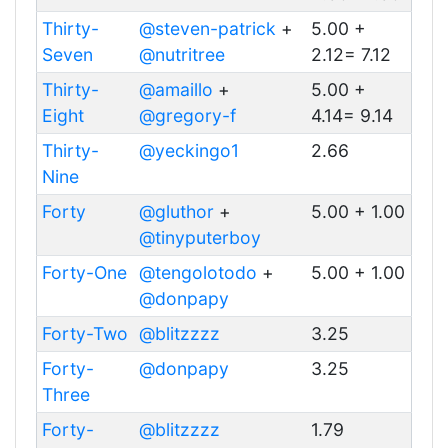
Thirty-
@steven-patrick
+
5.00 +
Seven
@nutritree
2.12= 7.12
Thirty-
@amaillo
+
5.00 +
Eight
@gregory-f
4.14= 9.14
Thirty-
@yeckingo1
2.66
Nine
Forty
@gluthor
+
5.00 + 1.00
@tinyputerboy
Forty-One
@tengolotodo
+
5.00 + 1.00
@donpapy
Forty-Two
@blitzzzz
3.25
Forty-
@donpapy
3.25
Three
Forty-
@blitzzzz
1.79