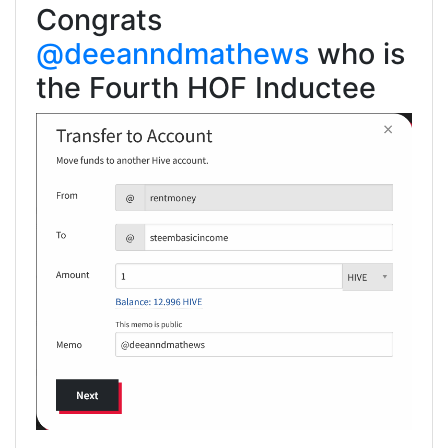
Congrats
@deeanndmathews
who is
the Fourth HOF Inductee