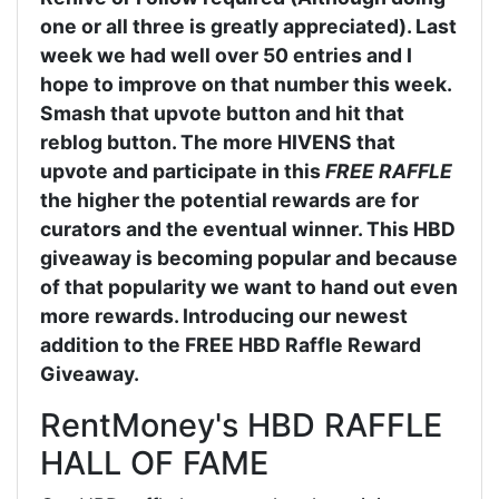
one or all three is greatly appreciated). Last
week we had well over 50 entries and I
hope to improve on that number this week.
Smash that upvote button and hit that
reblog button. The more HIVENS that
upvote and participate in this
FREE RAFFLE
the higher the potential rewards are for
curators and the eventual winner. This HBD
giveaway is becoming popular and because
of that popularity we want to hand out even
more rewards. Introducing our newest
addition to the FREE HBD Raffle Reward
Giveaway.
RentMoney's HBD RAFFLE
HALL OF FAME