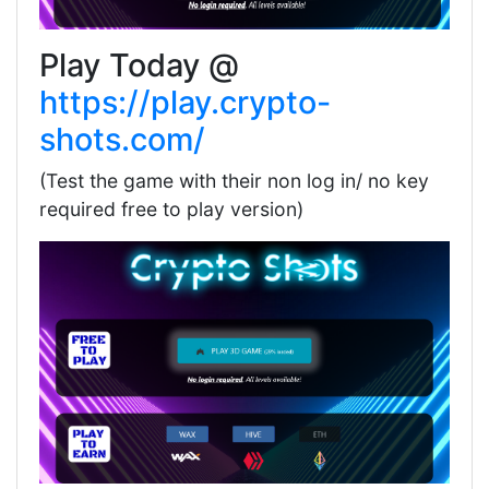
Play Today @
https://play.crypto-
shots.com/
(Test the game with their non log in/ no key
required free to play version)