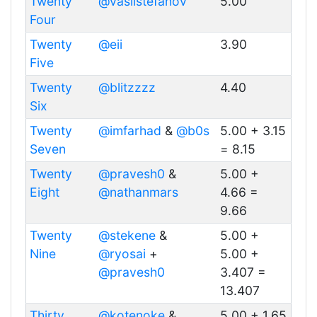
Twenty
@vasilstefanov
5.00
Four
Twenty
@eii
3.90
Five
Twenty
@blitzzzz
4.40
Six
Twenty
@imfarhad
&
@b0s
5.00 + 3.15
Seven
= 8.15
Twenty
@pravesh0
&
5.00 +
Eight
@nathanmars
4.66 =
9.66
Twenty
@stekene
&
5.00 +
Nine
@ryosai
+
5.00 +
@pravesh0
3.407 =
13.407
Thirty
@kotenoke
&
5.00 + 1.65