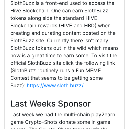
SlothBuzz is a front-end used to access the
Hive Blockchain. One can earn SlothBuzz
tokens along side the standard HIVE
Blockchain rewards (HIVE and HBD) when
creating and curating content posted on the
SlothBuzz site. Currently there isn't many
SlothBuzz tokens out in the wild which means
now is a great time to earn some. To visit the
official SlothBuzz site click the following link
(SlothBuzz routinely runs a Fun MEME
Contest that seems to be getting some
Buzz):
https://www.sloth.buzz/
Last Weeks Sponsor
Last week we had the multi-chain play2earn
game Crypto-Shots donate some in game