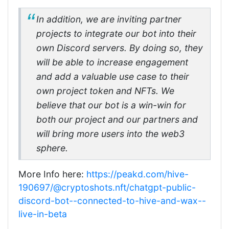
In addition, we are inviting partner
projects to integrate our bot into their
own Discord servers. By doing so, they
will be able to increase engagement
and add a valuable use case to their
own project token and NFTs. We
believe that our bot is a win-win for
both our project and our partners and
will bring more users into the web3
sphere.
More Info here:
https://peakd.com/hive-
190697/@cryptoshots.nft/chatgpt-public-
discord-bot--connected-to-hive-and-wax--
live-in-beta