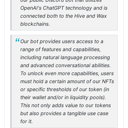
OpenAI's ChatGPT technology and is
connected both to the Hive and Wax
blockchains.
Our bot provides users access to a
range of features and capabilities,
including natural language processing
and advanced conversational abilities.
To unlock even more capabilities, users
must hold a certain amount of our NFTs
or specific thresholds of our token (in
their wallet and/or in liquidity pools).
This not only adds value to our tokens
but also provides a tangible use case
for it.