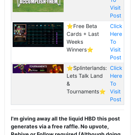
Visit
Post
⭐️Free Beta
Click
Cards + Last
Here
Weeks
To
Winners⭐️
Visit
Post
⭐️Splinterlands:
Click
Lets Talk Land
Here
&
To
Tournaments⭐️
Visit
Post
I'm giving away all the liquid HBD this post
generates via a free raffle. No upvote,
Rehive or Follow required (Although doing