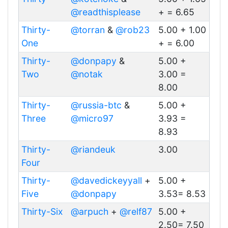
@readthisplease
+ = 6.65
Thirty-
@torran
&
@rob23
5.00 + 1.00
One
+ = 6.00
Thirty-
@donpapy
&
5.00 +
Two
@notak
3.00 =
8.00
Thirty-
@russia-btc
&
5.00 +
Three
@micro97
3.93 =
8.93
Thirty-
@riandeuk
3.00
Four
Thirty-
@davedickeyyall
+
5.00 +
Five
@donpapy
3.53= 8.53
Thirty-Six
@arpuch
+
@relf87
5.00 +
2.50= 7.50