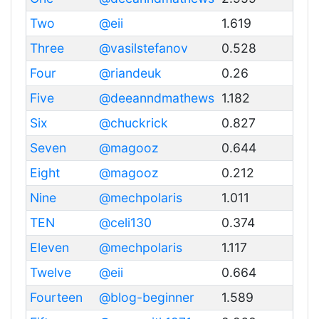
Two
@eii
1.619
Three
@vasilstefanov
0.528
Four
@riandeuk
0.26
Five
@deeanndmathews
1.182
Six
@chuckrick
0.827
Seven
@magooz
0.644
Eight
@magooz
0.212
Nine
@mechpolaris
1.011
TEN
@celi130
0.374
Eleven
@mechpolaris
1.117
Twelve
@eii
0.664
Fourteen
@blog-beginner
1.589