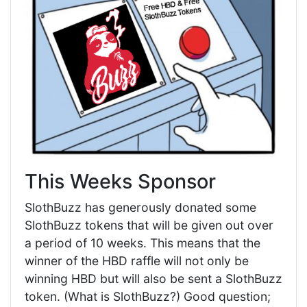
This Weeks Sponsor
SlothBuzz has generously donated some
SlothBuzz tokens that will be given out over
a period of 10 weeks. This means that the
winner of the HBD raffle will not only be
winning HBD but will also be sent a SlothBuzz
token. (What is SlothBuzz?) Good question;