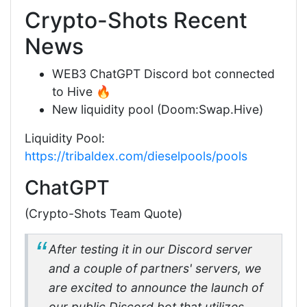
Crypto-Shots Recent
News
WEB3 ChatGPT Discord bot connected
to Hive 🔥
New liquidity pool (Doom:Swap.Hive)
Liquidity Pool:
https://tribaldex.com/dieselpools/pools
ChatGPT
(Crypto-Shots Team Quote)
After testing it in our Discord server
and a couple of partners' servers, we
are excited to announce the launch of
our public Discord bot that utilizes