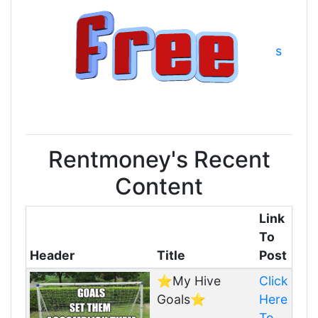
s
Rentmoney's Recent
Content
Link
To
Header
Title
Post
⭐️My Hive
Click
Goals⭐️
Here
To