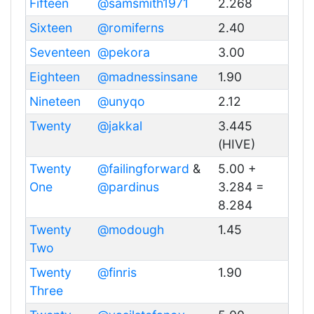
Fifteen
@samsmith1971
2.268
Sixteen
@romiferns
2.40
Seventeen
@pekora
3.00
Eighteen
@madnessinsane
1.90
Nineteen
@unyqo
2.12
Twenty
@jakkal
3.445
(HIVE)
Twenty
@failingforward
&
5.00 +
One
@pardinus
3.284 =
8.284
Twenty
@modough
1.45
Two
Twenty
@finris
1.90
Three