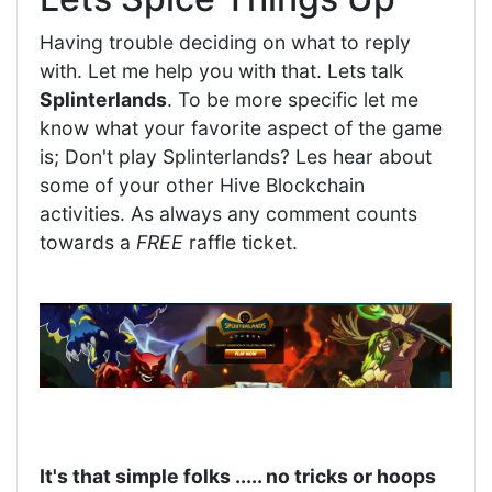
Having trouble deciding on what to reply
with. Let me help you with that. Lets talk
Splinterlands
. To be more specific let me
know what your favorite aspect of the game
is; Don't play Splinterlands? Les hear about
some of your other Hive Blockchain
activities. As always any comment counts
towards a
FREE
raffle ticket.
It's that simple folks ..... no tricks or hoops