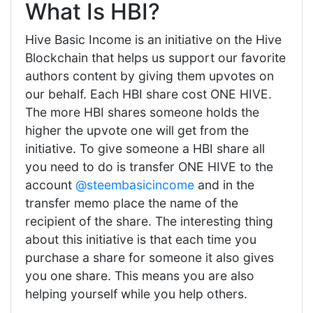
What Is HBI?
Hive Basic Income is an initiative on the Hive
Blockchain that helps us support our favorite
authors content by giving them upvotes on
our behalf. Each HBI share cost ONE HIVE.
The more HBI shares someone holds the
higher the upvote one will get from the
initiative. To give someone a HBI share all
you need to do is transfer ONE HIVE to the
account
@steembasicincome
and in the
transfer memo place the name of the
recipient of the share. The interesting thing
about this initiative is that each time you
purchase a share for someone it also gives
you one share. This means you are also
helping yourself while you help others.