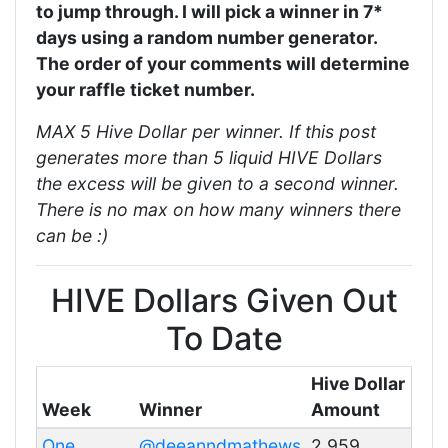
to jump through. I will pick a winner in 7*
days using a random number generator.
The order of your comments will determine
your raffle ticket number.
MAX 5 Hive Dollar per winner. If this post
generates more than 5 liquid HIVE Dollars
the excess will be given to a second winner.
There is no max on how many winners there
can be :)
HIVE Dollars Given Out
To Date
Hive Dollar
Week
Winner
Amount
One
@deeanndmathews
2.959