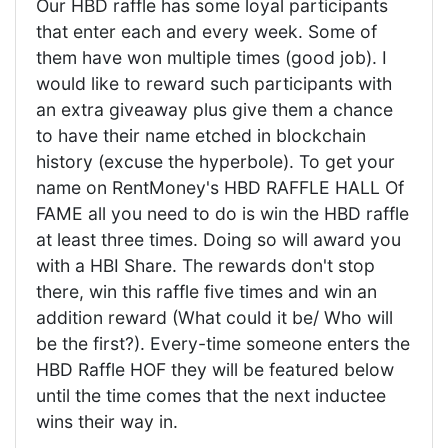
Our HBD raffle has some loyal participants
that enter each and every week. Some of
them have won multiple times (good job). I
would like to reward such participants with
an extra giveaway plus give them a chance
to have their name etched in blockchain
history (excuse the hyperbole). To get your
name on RentMoney's HBD RAFFLE HALL Of
FAME all you need to do is win the HBD raffle
at least three times. Doing so will award you
with a HBI Share. The rewards don't stop
there, win this raffle five times and win an
addition reward (What could it be/ Who will
be the first?). Every-time someone enters the
HBD Raffle HOF they will be featured below
until the time comes that the next inductee
wins their way in.