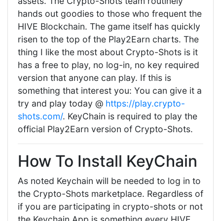
assets. The Crypto-Shots team routinely
hands out goodies to those who frequent the
HIVE Blockchain. The game itself has quickly
risen to the top of the Play2Earn charts. The
thing I like the most about Crypto-Shots is it
has a free to play, no log-in, no key required
version that anyone can play. If this is
something that interest you: You can give it a
try and play today @
https://play.crypto-
shots.com/
. KeyChain is required to play the
official Play2Earn version of Crypto-Shots.
How To Install KeyChain
As noted Keychain will be needed to log in to
the Crypto-Shots marketplace. Regardless of
if you are participating in crypto-shots or not
the Keychain App is something every HIVE