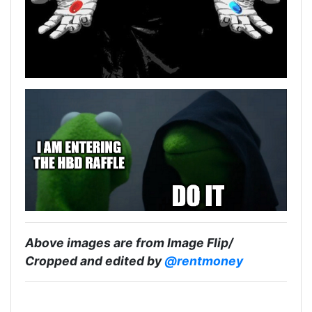
Above images are from Image Flip/
Cropped and edited by
@rentmoney