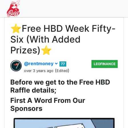
⭐️Free HBD Week Fifty-
Six (With Added
Prizes)⭐️
@rentmoney
77
LEOFINANCE
(
)
over 3 years ago
Edited
Before we get to the Free HBD
Raffle details;
First A Word From Our
Sponsors