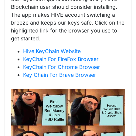
Blockchain user should consider installing.
The app makes HIVE account switching a
breeze and keeps our keys safe. Click on the
highlighted link for the browser you use to
get started.
Hive KeyChain Website
KeyChain For FireFox Browser
KeyChain For Chrome Browser
Key Chain For Brave Browser