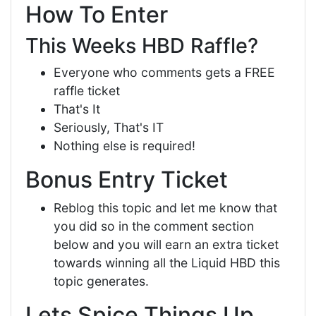
How To Enter
This Weeks HBD Raffle?
Everyone who comments gets a FREE
raffle ticket
That's It
Seriously, That's IT
Nothing else is required!
Bonus Entry Ticket
Reblog this topic and let me know that
you did so in the comment section
below and you will earn an extra ticket
towards winning all the Liquid HBD this
topic generates.
Lets Spice Things Up