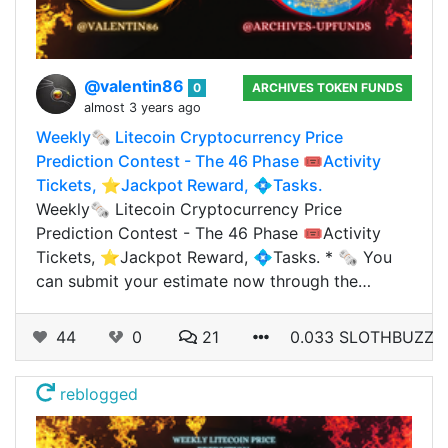
@valentin86
0
ARCHIVES TOKEN FUNDS
almost 3 years ago
Weekly🗞️ Litecoin Cryptocurrency Price
Prediction Contest - The 46 Phase 🎟️Activity
Tickets, ⭐Jackpot Reward, 💠Tasks.
Weekly🗞️ Litecoin Cryptocurrency Price
Prediction Contest - The 46 Phase 🎟️Activity
Tickets, ⭐Jackpot Reward, 💠Tasks. * 🗞️ You
can submit your estimate now through the…
44
0
21
0.033 SLOTHBUZZ
reblogged