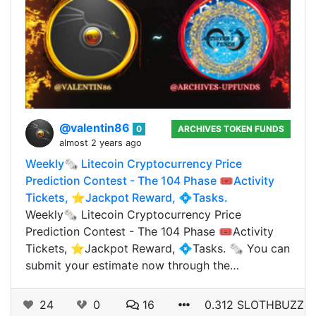
@valentin86
0
ARCHIVES TOKEN FUNDS
almost 2 years ago
Weekly🗞️ Litecoin Cryptocurrency Price
Prediction Contest - The 104 Phase 🎟️Activity
Tickets, ⭐Jackpot Reward, 💠Tasks.
Weekly🗞️ Litecoin Cryptocurrency Price
Prediction Contest - The 104 Phase 🎟️Activity
Tickets, ⭐Jackpot Reward, 💠Tasks. 🗞️ You can
submit your estimate now through the…
24
0
16
0.312 SLOTHBUZZ