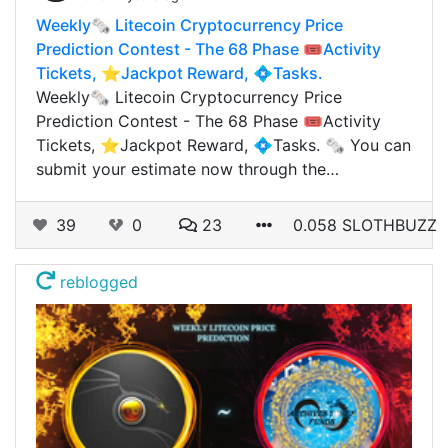
Weekly🗞️ Litecoin Cryptocurrency Price
Prediction Contest - The 68 Phase 🎟️Activity
Tickets, ⭐Jackpot Reward, 💠Tasks.
Weekly🗞️ Litecoin Cryptocurrency Price
Prediction Contest - The 68 Phase 🎟️Activity
Tickets, ⭐Jackpot Reward, 💠Tasks. 🗞️ You can
submit your estimate now through the…
39
0
23
0.058 SLOTHBUZZ
reblogged