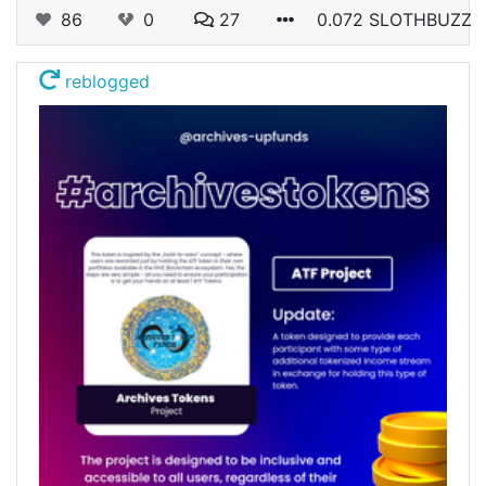
86
0
27
0.072 SLOTHBUZZ
reblogged