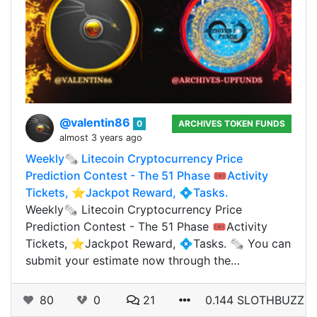
@valentin86
0
ARCHIVES TOKEN FUNDS
almost 3 years ago
Weekly🗞️ Litecoin Cryptocurrency Price
Prediction Contest - The 51 Phase 🎟️Activity
Tickets, ⭐Jackpot Reward, 💠Tasks.
Weekly🗞️ Litecoin Cryptocurrency Price
Prediction Contest - The 51 Phase 🎟️Activity
Tickets, ⭐Jackpot Reward, 💠Tasks. 🗞️ You can
submit your estimate now through the…
80
0
21
0.144 SLOTHBUZZ