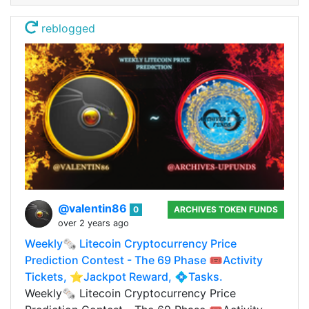
reblogged
@valentin86
0
ARCHIVES TOKEN FUNDS
over 2 years ago
Weekly🗞️ Litecoin Cryptocurrency Price
Prediction Contest - The 69 Phase 🎟️Activity
Tickets, ⭐Jackpot Reward, 💠Tasks.
Weekly🗞️ Litecoin Cryptocurrency Price