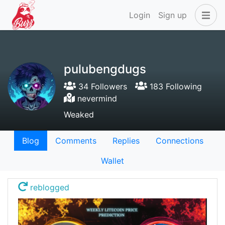
Login
Sign up
pulubengdugs
34 Followers
183 Following
nevermind
Weaked
Blog
Comments
Replies
Connections
Wallet
reblogged