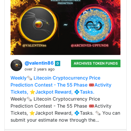
@valentin86
0
ARCHIVES TOKEN FUNDS
over 2 years ago
Weekly🗞️ Litecoin Cryptocurrency Price
Prediction Contest - The 55 Phase 🎟️Activity
Tickets, ⭐Jackpot Reward, 💠Tasks.
Weekly🗞️ Litecoin Cryptocurrency Price
Prediction Contest - The 55 Phase 🎟️Activity
Tickets, ⭐Jackpot Reward, 💠Tasks. 🗞️ You can
submit your estimate now through the…