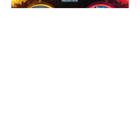
@valentin86
0
ARCHIVES TOKEN FUNDS
almost 3 years ago
Weekly🗞️ Litecoin Cryptocurrency Price
Prediction Contest - The 43 Phase 🎟️Activity
Tickets, ⭐Jackpot Reward, 💠Tasks.
Weekly🗞️ Litecoin Cryptocurrency Price
Prediction Contest - The 43 Phase 🎟️Activity
Tickets, ⭐Jackpot Reward, 💠Tasks. * 🗞️ You
can submit your estimate now through the…