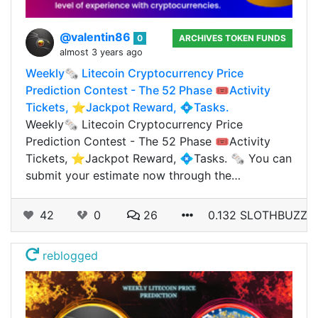
@valentin86
0
ARCHIVES TOKEN FUNDS
almost 3 years ago
Weekly🗞️ Litecoin Cryptocurrency Price
Prediction Contest - The 52 Phase 🎟️Activity
Tickets, ⭐Jackpot Reward, 💠Tasks.
Weekly🗞️ Litecoin Cryptocurrency Price
Prediction Contest - The 52 Phase 🎟️Activity
Tickets, ⭐Jackpot Reward, 💠Tasks. 🗞️ You can
submit your estimate now through the…
42
0
26
0.132 SLOTHBUZZ
reblogged