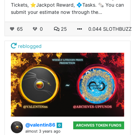
Tickets, ⭐Jackpot Reward, 💠Tasks. 🗞️ You can
submit your estimate now through the…
65
0
25
0.044 SLOTHBUZZ
reblogged
@valentin86
0
ARCHIVES TOKEN FUNDS
almost 3 years ago