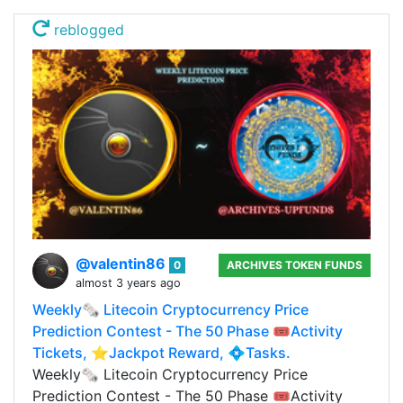
reblogged
@valentin86
0
ARCHIVES TOKEN FUNDS
almost 3 years ago
Weekly🗞️ Litecoin Cryptocurrency Price
Prediction Contest - The 50 Phase 🎟️Activity
Tickets, ⭐Jackpot Reward, 💠Tasks.
Weekly🗞️ Litecoin Cryptocurrency Price
Prediction Contest - The 50 Phase 🎟️Activity