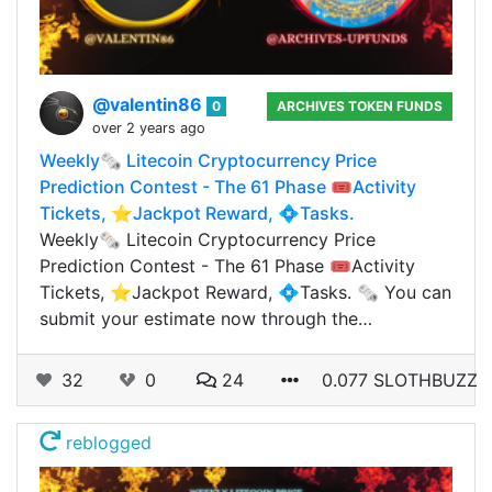
@valentin86
0
ARCHIVES TOKEN FUNDS
over 2 years ago
Weekly🗞️ Litecoin Cryptocurrency Price
Prediction Contest - The 61 Phase 🎟️Activity
Tickets, ⭐Jackpot Reward, 💠Tasks.
Weekly🗞️ Litecoin Cryptocurrency Price
Prediction Contest - The 61 Phase 🎟️Activity
Tickets, ⭐Jackpot Reward, 💠Tasks. 🗞️ You can
submit your estimate now through the…
32
0
24
0.077 SLOTHBUZZ
reblogged