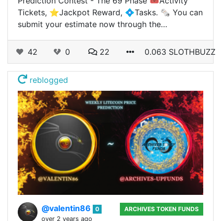
Prediction Contest - The 69 Phase 🎟️Activity
Tickets, ⭐Jackpot Reward, 💠Tasks. 🗞️ You can
submit your estimate now through the…
42
0
22
0.063 SLOTHBUZZ
reblogged
@valentin86
0
ARCHIVES TOKEN FUNDS
over 2 years ago