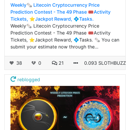
Weekly🗞️ Litecoin Cryptocurrency Price
Prediction Contest - The 49 Phase 🎟️Activity
Tickets, ⭐Jackpot Reward, 💠Tasks.
Weekly🗞️ Litecoin Cryptocurrency Price
Prediction Contest - The 49 Phase 🎟️Activity
Tickets, ⭐Jackpot Reward, 💠Tasks. 🗞️ You can
submit your estimate now through the…
38
0
21
0.093 SLOTHBUZZ
reblogged