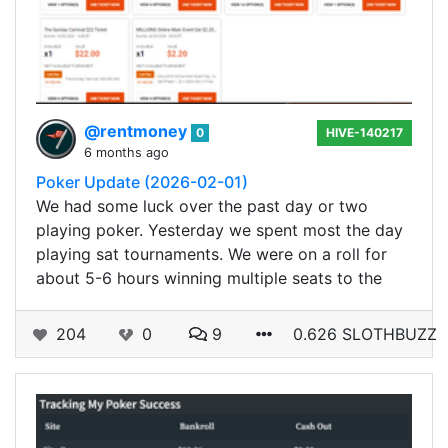
@rentmoney
0
HIVE-140217
6 months ago
Poker Update (2026-02-01)
We had some luck over the past day or two
playing poker. Yesterday we spent most the day
playing sat tournaments. We were on a roll for
about 5-6 hours winning multiple seats to the
204
0
9
0.626 SLOTHBUZZ