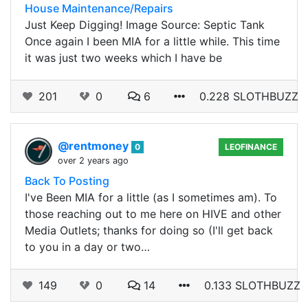
House Maintenance/Repairs
Just Keep Digging! Image Source: Septic Tank
Once again I been MIA for a little while. This time
it was just two weeks which I have be
201
0
6
0.228 SLOTHBUZZ
@rentmoney
0
LEOFINANCE
over 2 years ago
Back To Posting
I've Been MIA for a little (as I sometimes am). To
those reaching out to me here on HIVE and other
Media Outlets; thanks for doing so (I'll get back
to you in a day or two…
149
0
14
0.133 SLOTHBUZZ