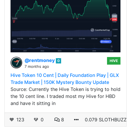
@rentmoney
0
HIVE
7 months ago
Hive Token 10 Cent | Daily Foundation Play | GLX
Trade Market | 150K Mystery Bounty Update
Source: Currently the Hive Token is trying to hold
the 10 cent line. I traded most my Hive for HBD
and have it sitting in
123
0
8
0.079 SLOTHBUZZ