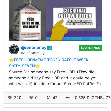
@rentmoney
0
LEOFINANCE
over 2 years ago
⭐️FREE HBD/MEME TOKEN RAFFLE WEEK
SIXTY-SEVEN⭐️
Source Did someone say Free HBD, (They did,
someone did say Free HBD and it could be you
who wins it!) It's time for our Free HBD Raffle. Fo
220
0
47
0.535 SLOTHBUZZ