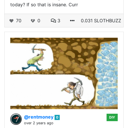
today? If so that is insane. Curr
70
0
3
0.031 SLOTHBUZZ
@rentmoney
0
DIY
over 2 years ago