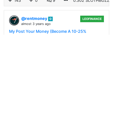
143
0
9
0.302 SLOTHBUZZ
@rentmoney
0
LEOFINANCE
almost 3 years ago
My Post Your Money (Become A 10-25%
Beneficiary Of My Blog)
We had allot of fun running this contest the first
time we ran it and considering we had 40+ views
on PEAKD alone with 30+ entries in the contest
we assume you did to. With all…
141
0
21
0.295 SLOTHBUZZ
@rentmoney
0
LEOFINANCE
almost 3 years ago
Lets Open Some Packs (A Legendary Flip)
Today while scrolling the comment section of my