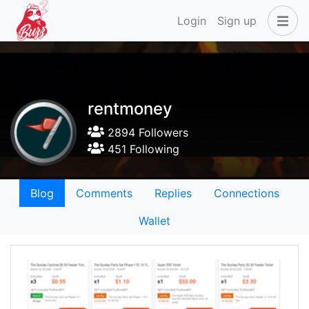
Login
Sign up
rentmoney
2894 Followers
451 Following
Blog
Comments
Replies
Connections
Wallet