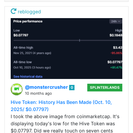
reblogged
@monstercrusher
0
SPLINTERLANDS
10 months ago
Hive Token: History Has Been Made (Oct. 10,
2025/ $0.07797)
I took the above image from coinmarketcap. It's
displaying today's low for the Hive Token was
$0.07797. Did we really touch on seven cents