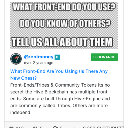
@rentmoney
0
LEOFINANCE
over 2 years ago
What Front-End Are You Using (Is There Any
New Ones)?
Front-Ends/Tribes & Community Tokens Its no
secret the Hive Blockchain has multiple front-
ends. Some are built through Hive-Engine and
are commonly called Tribes. Others are more
independ