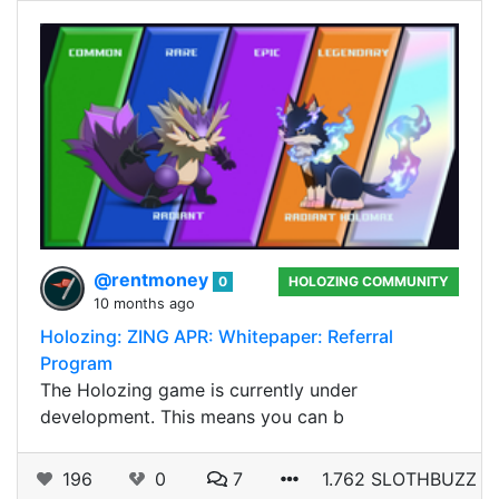
@rentmoney
0
HOLOZING COMMUNITY
10 months ago
Holozing: ZING APR: Whitepaper: Referral
Program
The Holozing game is currently under
development. This means you can b
196
0
7
1.762 SLOTHBUZZ