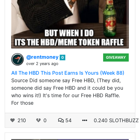
@rentmoney
0
GIVEAWAY
over 2 years ago
All The HBD This Post Earns Is Yours (Week 88)
Source Did someone say Free HBD, (They did,
someone did say Free HBD and it could be you
who wins it!) It's time for our Free HBD Raffle.
For those
210
0
54
0.240 SLOTHBUZZ