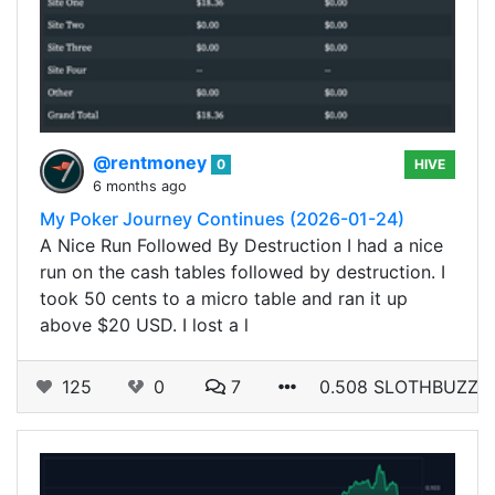
@rentmoney
0
HIVE
6 months ago
My Poker Journey Continues (2026-01-24)
A Nice Run Followed By Destruction I had a nice
run on the cash tables followed by destruction. I
took 50 cents to a micro table and ran it up
above $20 USD. I lost a l
125
0
7
0.508 SLOTHBUZZ