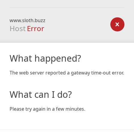
www.sloth.buzz
Host
Error
What happened?
The web server reported a gateway time-out error.
What can I do?
Please try again in a few minutes.