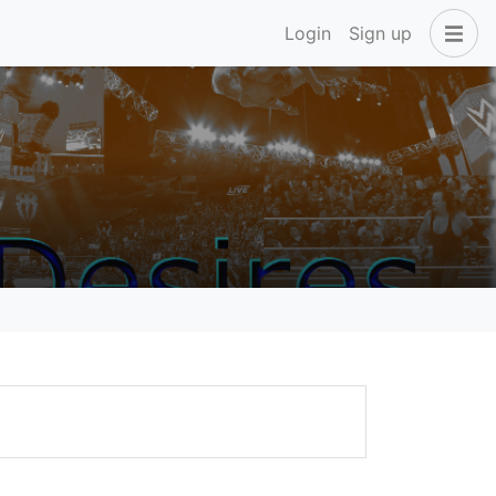
Login
Sign up