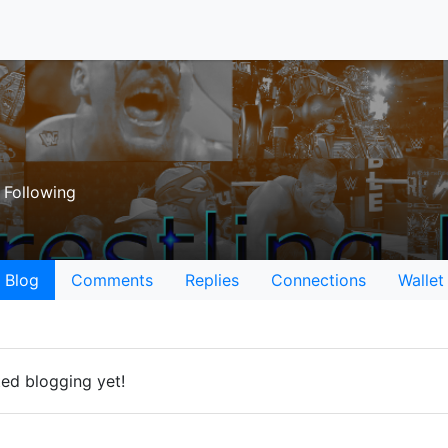
Following
Blog
Comments
Replies
Connections
Wallet
ted blogging yet!