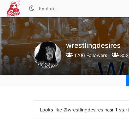
Explore
wrestlingdesires
1206 Followers
352 
Looks like @wrestlingdesires hasn't star