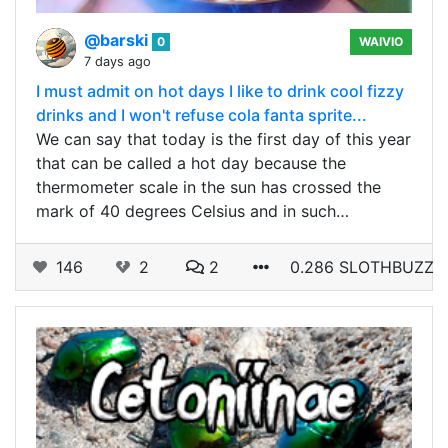
@barski
0
WAIVIO
7 days ago
I must admit on hot days I like to drink cool fizzy
drinks and I won't refuse cola fanta sprite...
We can say that today is the first day of this year
that can be called a hot day because the
thermometer scale in the sun has crossed the
mark of 40 degrees Celsius and in such…
146
2
2
0.286 SLOTHBUZZ