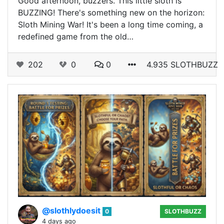
Good afternoon, buzzers. This little sloth is
BUZZING! There's something new on the horizon:
Sloth Mining War! It's been a long time coming, a
redefined game from the old…
202
0
0
4.935 SLOTHBUZZ
@slothlydoesit
0
SLOTHBUZZ
4 days ago