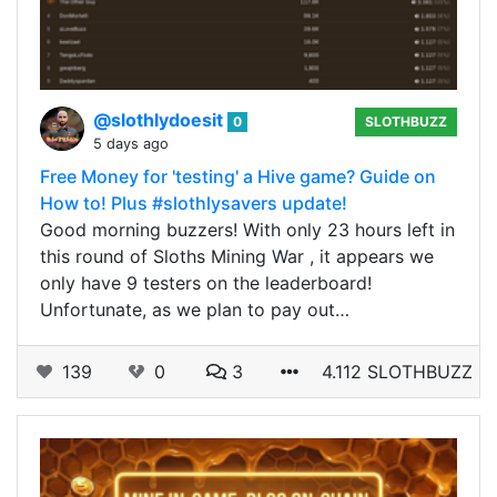
@slothlydoesit
0
SLOTHBUZZ
5 days ago
Free Money for 'testing' a Hive game? Guide on
How to! Plus #slothlysavers update!
Good morning buzzers! With only 23 hours left in
this round of Sloths Mining War , it appears we
only have 9 testers on the leaderboard!
Unfortunate, as we plan to pay out…
139
0
3
4.112 SLOTHBUZZ