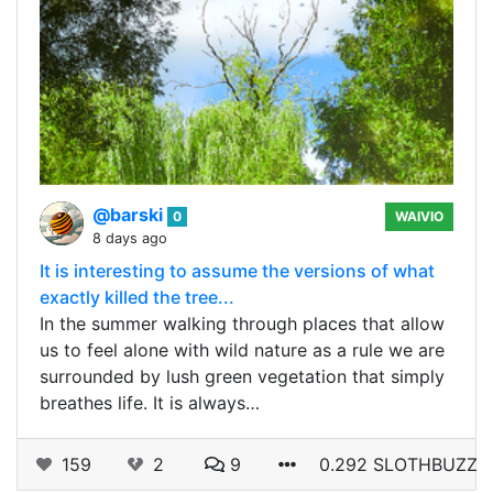
@barski
0
WAIVIO
8 days ago
It is interesting to assume the versions of what
exactly killed the tree...
In the summer walking through places that allow
us to feel alone with wild nature as a rule we are
surrounded by lush green vegetation that simply
breathes life. It is always…
159
2
9
0.292 SLOTHBUZZ