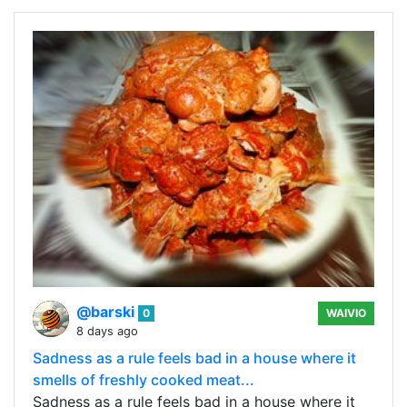
@barski
0
WAIVIO
8 days ago
Sadness as a rule feels bad in a house where it
smells of freshly cooked meat...
Sadness as a rule feels bad in a house where it