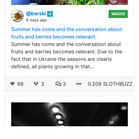
@barski
0
WAIVIO
8 days ago
Summer has come and the conversation about
fruits and berries becomes relevant.
Summer has come and the conversation about
fruits and berries becomes relevant. Due to the
fact that in Ukraine the seasons are clearly
defined, all plants growing in that…
66
3
3
0.209 SLOTHBUZZ