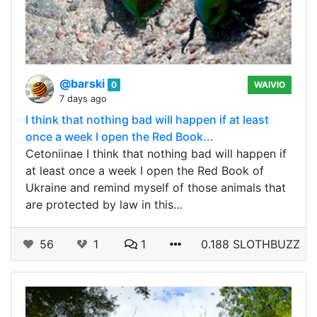
@barski
0
WAIVIO
7 days ago
I think that nothing bad will happen if at least
once a week I open the Red Book...
Cetoniinae I think that nothing bad will happen if
at least once a week I open the Red Book of
Ukraine and remind myself of those animals that
are protected by law in this…
56
1
1
0.188 SLOTHBUZZ