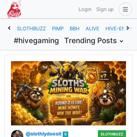
Login
Sign up
SLOTHBUZZ
PIMP
BBH
ALIVE
HIVE-ENGIN
#hivegaming
Trending Posts
@slothlydoesit
0
SLOTHBUZZ