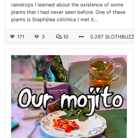
raindrops I learned about the existence of some
plants that I had never seen before. One of these
plants is Staphȳlea cōlchica I met it…
171
3
10
0.297 SLOTHBUZZ