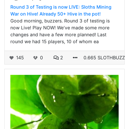
Round 3 of Testing is now LIVE: Sloths Mining
War on Hive! Already 50+ Hive in the pot!
Good morning, buzzers. Round 3 of testing is
now Live! Play NOW! We've made some more
changes and have a few more planned! Last
round we had 15 players, 10 of whom ea
145
0
2
0.665 SLOTHBUZZ