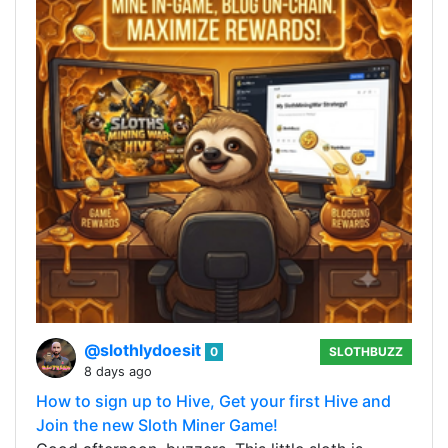
@slothlydoesit
0
SLOTHBUZZ
8 days ago
How to sign up to Hive, Get your first Hive and
Join the new Sloth Miner Game!