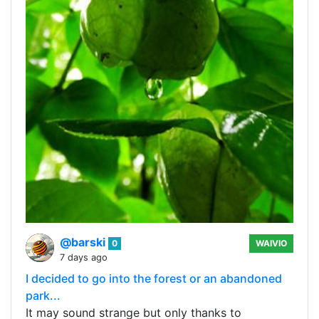
@barski
0
WAIVIO
7 days ago
I decided to go into the forest or an abandoned
park...
It may sound strange but only thanks to