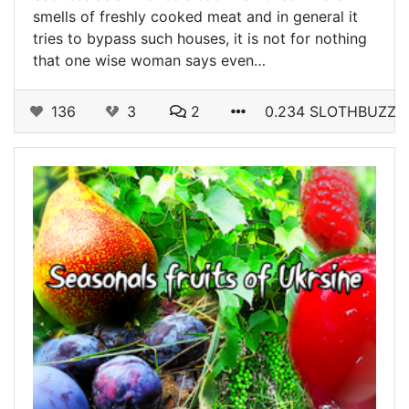
smells of freshly cooked meat and in general it
tries to bypass such houses, it is not for nothing
that one wise woman says even…
136
3
2
0.234 SLOTHBUZZ