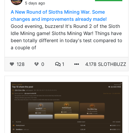
5 days ago
A New Round of Sloths Mining War. Some
changes and improvements already made!
Good evening, buzzers! It's Round 2 of the Sloth
Idle Mining game! Sloths Mining War! Things have
been totally different in today's test compared to
a couple of
128
0
1
4.178 SLOTHBUZZ