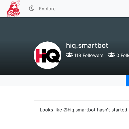
Explore
hiq.smartbot
119 Followers
0 Fol
Looks like @hiq.smartbot hasn't started 