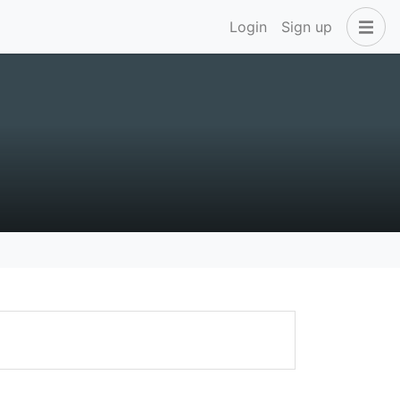
Login
Sign up