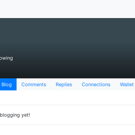
lowing
Blog
Comments
Replies
Connections
Wallet
blogging yet!