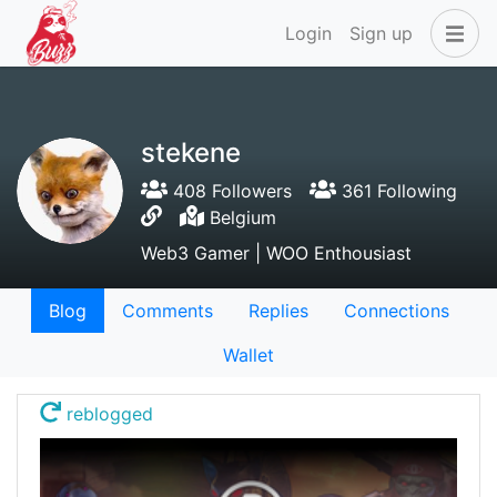
Login
Sign up
stekene
408 Followers
361 Following
Belgium
Web3 Gamer | WOO Enthousiast
Blog
Comments
Replies
Connections
Wallet
reblogged