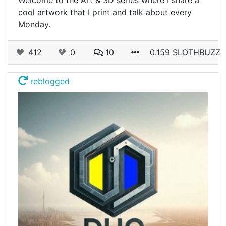
cool artwork that I print and talk about every
Monday.
412
0
10
0.159 SLOTHBUZZ
reblogged