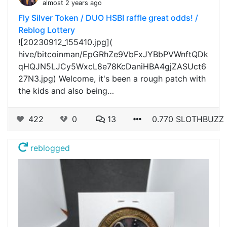
almost 2 years ago
Fly Silver Token / DUO HSBI raffle great odds! /
Reblog Lottery
![20230912_155410.jpg](
hive/bitcoinman/EpGRhZe9VbFxJYBbPVWnftQDk
qHQJN5LJCy5WxcL8e78KcDaniHBA4gjZASUct6
27N3.jpg) Welcome, it's been a rough patch with
the kids and also being…
422
0
13
0.770 SLOTHBUZZ
reblogged