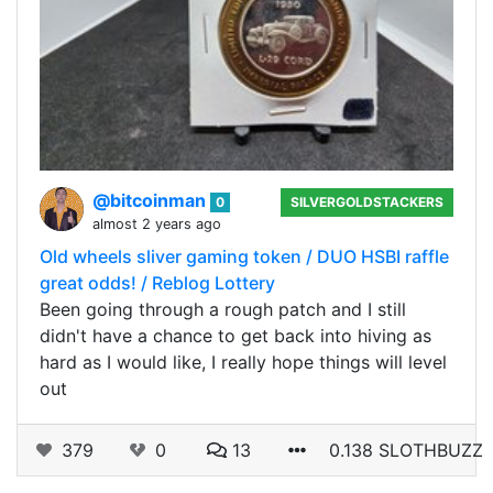
@bitcoinman
0
SILVERGOLDSTACKERS
almost 2 years ago
Old wheels sliver gaming token / DUO HSBI raffle
great odds! / Reblog Lottery
Been going through a rough patch and I still
didn't have a chance to get back into hiving as
hard as I would like, I really hope things will level
out
379
0
13
0.138 SLOTHBUZZ