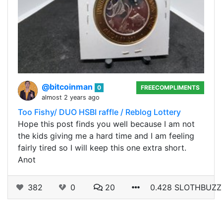
@bitcoinman
0
FREECOMPLIMENTS
almost 2 years ago
Too Fishy/ DUO HSBI raffle / Reblog Lottery
Hope this post finds you well because I am not
the kids giving me a hard time and I am feeling
fairly tired so I will keep this one extra short.
Anot
382
0
20
0.428 SLOTHBUZZ