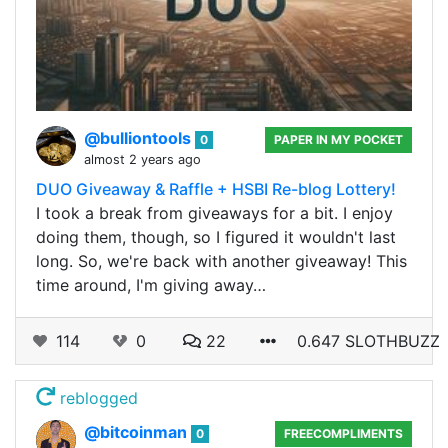
@bulliontools
0
PAPER IN MY POCKET
almost 2 years ago
DUO Giveaway & Raffle + HSBI Re-blog Lottery!
I took a break from giveaways for a bit. I enjoy
doing them, though, so I figured it wouldn't last
long. So, we're back with another giveaway! This
time around, I'm giving away…
114
0
22
0.647 SLOTHBUZZ
reblogged
@bitcoinman
0
FREECOMPLIMENTS