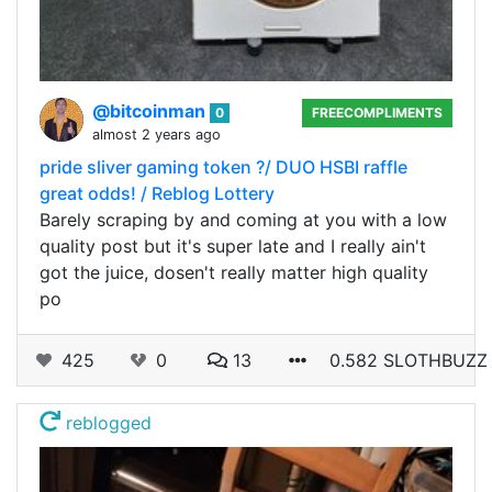
@bitcoinman
0
FREECOMPLIMENTS
almost 2 years ago
pride sliver gaming token ?/ DUO HSBI raffle
great odds! / Reblog Lottery
Barely scraping by and coming at you with a low
quality post but it's super late and I really ain't
got the juice, dosen't really matter high quality
po
425
0
13
0.582 SLOTHBUZZ
reblogged