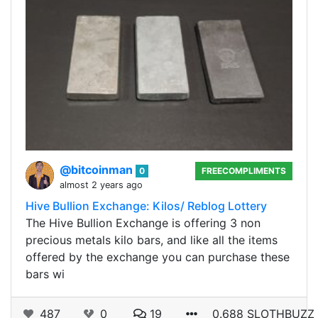
@bitcoinman
0
FREECOMPLIMENTS
almost 2 years ago
Hive Bullion Exchange: Kilos/ Reblog Lottery
The Hive Bullion Exchange is offering 3 non
precious metals kilo bars, and like all the items
offered by the exchange you can purchase these
bars wi
487
0
19
0.688 SLOTHBUZZ