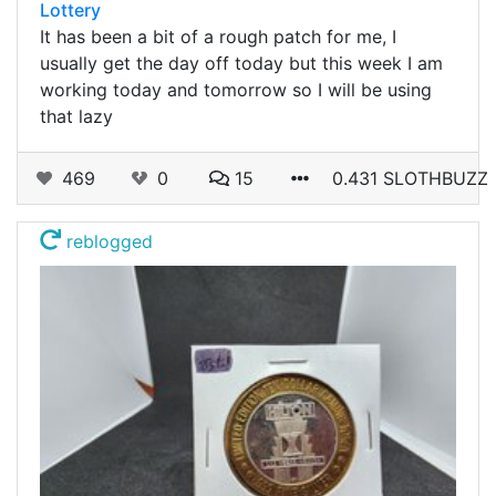
Lottery
It has been a bit of a rough patch for me, I
usually get the day off today but this week I am
working today and tomorrow so I will be using
that lazy
469
0
15
0.431 SLOTHBUZZ
reblogged