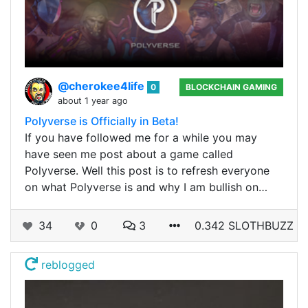
@cherokee4life
0
BLOCKCHAIN GAMING
about 1 year ago
Polyverse is Officially in Beta!
If you have followed me for a while you may
have seen me post about a game called
Polyverse. Well this post is to refresh everyone
on what Polyverse is and why I am bullish on…
34
0
3
0.342 SLOTHBUZZ
reblogged