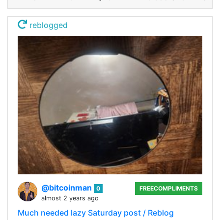
reblogged
@bitcoinman
0
FREECOMPLIMENTS
almost 2 years ago
Much needed lazy Saturday post / Reblog