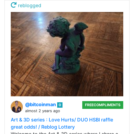
reblogged
@bitcoinman
0
FREECOMPLIMENTS
almost 2 years ago
Art & 3D series : Love Hurts/ DUO HSBI raffle
great odds! / Reblog Lottery
Welcome to the Art & 3D series where I share a