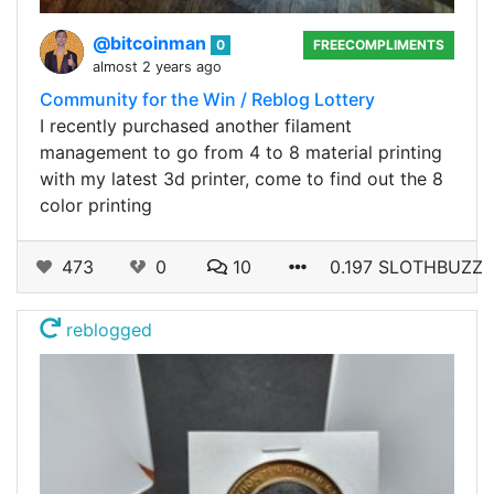
@bitcoinman
0
FREECOMPLIMENTS
almost 2 years ago
Community for the Win / Reblog Lottery
I recently purchased another filament
management to go from 4 to 8 material printing
with my latest 3d printer, come to find out the 8
color printing
473
0
10
0.197 SLOTHBUZZ
reblogged