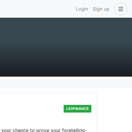
Login
Sign up
LEOFINANCE
 your chance to prove your foretelling-