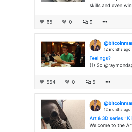
skills and even win
65
0
9
@bitcoinm
12 months ago
Feelings?
(1) So @raymondspe
554
0
5
@bitcoinm
12 months ago
Art & 3D series : Ki
Welcome to the Art