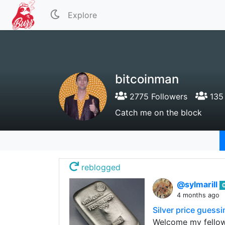
Explore
bitcoinman
2775 Followers
135 
Catch me on the block
reblogged
@sylmarill
4 months ago
Silver price guess
Welcome my fellow 