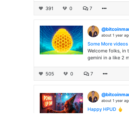
391
0
7
@bitcoinm
about 1 year ag
Some More videos a
Welcome folks, in 
gemini in a like 2 
505
0
7
@bitcoinm
about 1 year ag
Happy HPUD 🖕
Look at what you d