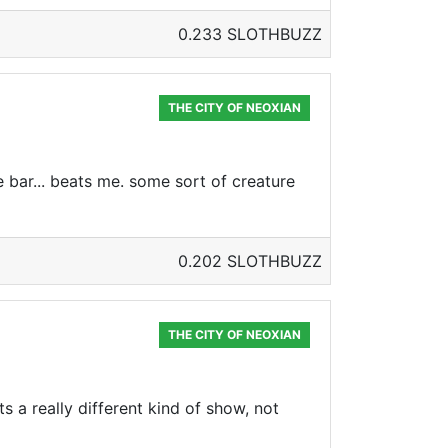
0.233 SLOTHBUZZ
THE CITY OF NEOXIAN
e bar... beats me. some sort of creature
0.202 SLOTHBUZZ
THE CITY OF NEOXIAN
ts a really different kind of show, not