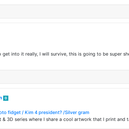
t into it really, I will survive, this is going to be super sh
an
0
oto fidget / Kim 4 president? /Silver gram
 & 3D series where I share a cool artwork that I print and