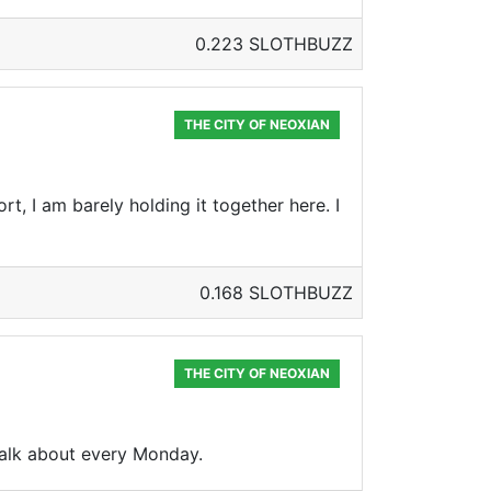
0.223 SLOTHBUZZ
THE CITY OF NEOXIAN
ort, I am barely holding it together here. I
0.168 SLOTHBUZZ
THE CITY OF NEOXIAN
 talk about every Monday.