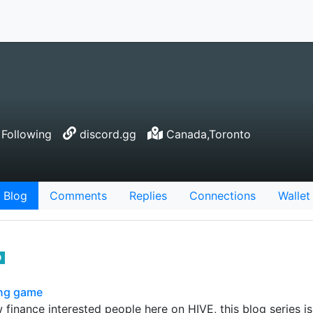
Following
discord.gg
Canada,Toronto
Blog
Comments
Replies
Connections
Wallet
0
ing game
finance interested people here on HIVE, this blog series is