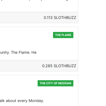
0.113 SLOTHBUZZ
THE FLAME
unity. The Flame. He
0.285 SLOTHBUZZ
THE CITY OF NEOXIAN
 talk about every Monday.