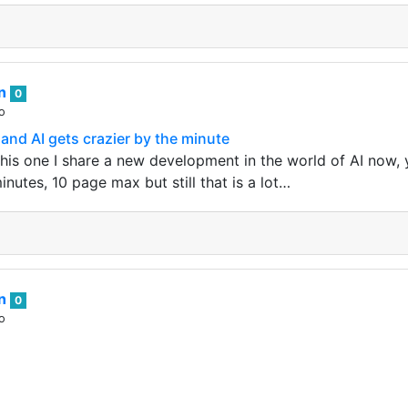
an
0
o
nd AI gets crazier by the minute
this one I share a new development in the world of AI now,
minutes, 10 page max but still that is a lot…
an
0
o
id hive! You was my one and only but now I am fucking wit