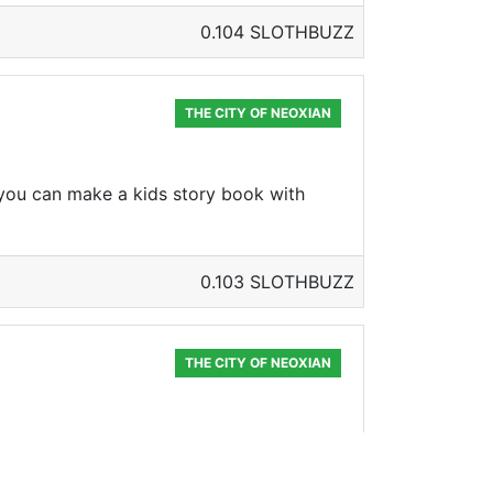
0.104 SLOTHBUZZ
THE CITY OF NEOXIAN
 you can make a kids story book with
0.103 SLOTHBUZZ
THE CITY OF NEOXIAN
h your 2 sisters 🤣