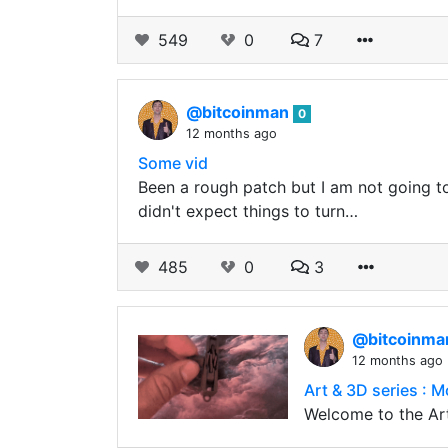
549
0
7
@bitcoinman
0
12 months ago
Some vid
Been a rough patch but I am not going to ge
didn't expect things to turn…
485
0
3
@bitcoinm
12 months ago
Art & 3D series : M
Welcome to the Art