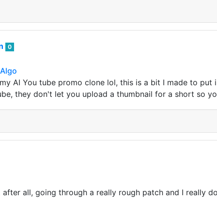
an
0
 Algo
 my AI You tube promo clone lol, this is a bit I made to put
ube, they don't let you upload a thumbnail for a short so y
fter all, going through a really rough patch and I really don