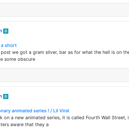
an
0
& a short
post we got a gram silver, bar as for what the hell is on th
be some obscure
an
0
nary animated series ! / Lil Viral
k on a new animated series, it is called Fourth Wall Street, i
cters aware that they a