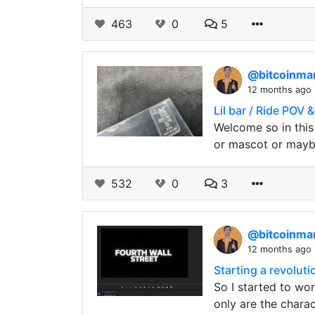
463
0
5
@bitcoinm
12 months ago
Lil bar / Ride POV 
Welcome so in this 
or mascot or may
532
0
3
@bitcoinm
12 months ago
Starting a revolutio
So I started to wor
only are the chara