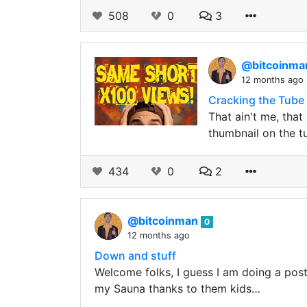
508
0
3
@bitcoinm
12 months ago
Cracking the Tube
That ain't me, that
thumbnail on the t
434
0
2
@bitcoinman
0
12 months ago
Down and stuff
Welcome folks, I guess I am doing a post a
my Sauna thanks to them kids…