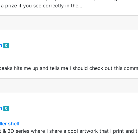
 a prize if you see correctly in the…
an
0
aks hits me up and tells me I should check out this comm
an
0
ller shelf
 & 3D series where I share a cool artwork that I print and