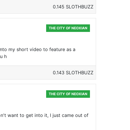
0.145 SLOTHBUZZ
THE CITY OF NEOXIAN
 into my short video to feature as a
ou h
0.143 SLOTHBUZZ
THE CITY OF NEOXIAN
't want to get into it, I just came out of