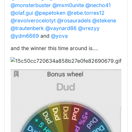
@monsterbuster
@mxm0unite
@necho41
@olaf.gui
@pepetoken
@rebe.torres12
@revolverocelotyt
@rosauradels
@stekene
@trautenberk
@vaynard86
@vrezyy
@ydm6669
and
@yova
and the winner this time around is....