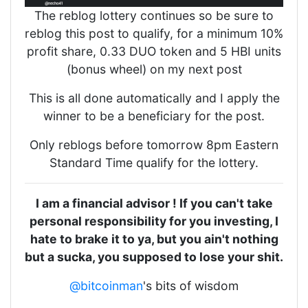
The reblog lottery continues so be sure to
reblog this post to qualify, for a minimum 10%
profit share, 0.33 DUO token and 5 HBI units
(bonus wheel) on my next post
This is all done automatically and I apply the
winner to be a beneficiary for the post.
Only reblogs before tomorrow 8pm Eastern
Standard Time qualify for the lottery.
I am a financial advisor ! If you can't take
personal responsibility for you investing, I
hate to brake it to ya, but you ain't nothing
but a sucka, you supposed to lose your shit.
@bitcoinman
's bits of wisdom