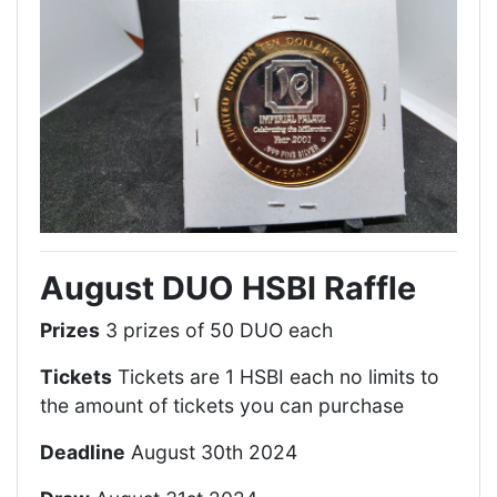
August DUO HSBI Raffle
Prizes
3 prizes of 50 DUO each
Tickets
Tickets are 1 HSBI each no limits to
the amount of tickets you can purchase
Deadline
August 30th 2024