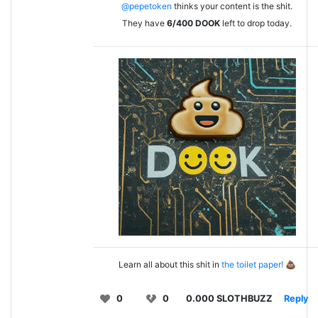
@pepetoken
thinks your content is the shit.
They have
6/400
DOOK
left to drop today.
Learn all about this shit in
the toilet paper!
💩
0
0
0.000 SLOTHBUZZ
Reply