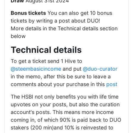
Draw
August 31st 2024
Bonus tickets
You can also get 10 bonus
tickets by writing a post about DUO!
More details in the Technical details section
below
Technical details
To get a ticket send 1 Hive to
@steembasicincome
and put
@duo-curator
in the memo, after this be sure to leave a
comments about your purchase in this
post
The HSBI not only benefits you with life time
upvotes on your posts, but also the curation
account's posts. This means more income
coming in, of which 90% is paid back to DUO
stakers (200 min)and 10% is reinvested to