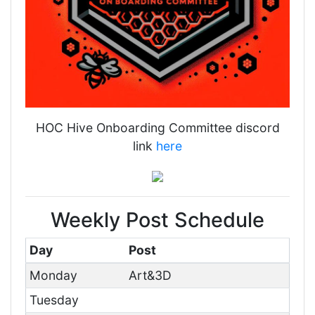
HOC Hive Onboarding Committee discord
link
here
Weekly Post Schedule
Day
Post
Monday
Art&3D
Tuesday