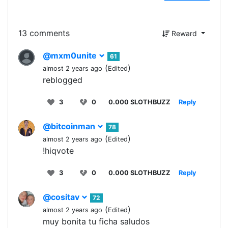
13 comments
Reward
@mxm0unite
61
(
)
almost 2 years ago
Edited
reblogged
3
0
0.000 SLOTHBUZZ
Reply
@bitcoinman
78
(
)
almost 2 years ago
Edited
!hiqvote
3
0
0.000 SLOTHBUZZ
Reply
@cositav
72
(
)
almost 2 years ago
Edited
muy bonita tu ficha saludos