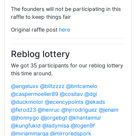
The founders will not be participating in this
raffle to keep things fair
Original raffle post
here
Reblog lottery
We got 35 participants for our reblog lottery
this time around.
@angeluxx
@blitzzzz
@bntcamelo
@caspermoeller89
@cositav
@dgi
@duckmotor
@ecencypoints
@ekads
@ferod23
@henruc
@hjrrodriguez
@jenam
@jhonnygo
@jorgebgt
@khantaimur
@kungfukid
@ladymisa
@logen9f
@miriammarga
@mirroredspork