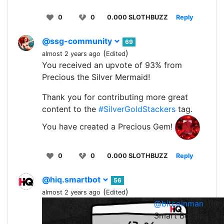
0
0
0.000 SLOTHBUZZ
Reply
@ssg-community
69
(
)
almost 2 years ago
Edited
You received an upvote of 93% from
Precious the Silver Mermaid!
Thank you for contributing more great
content to the
#SilverGoldStackers
tag.
You have created a Precious Gem!
0
0
0.000 SLOTHBUZZ
Reply
@hiq.smartbot
56
(
)
almost 2 years ago
Edited
@bitcoinman
, the
0
0
0.0
Smart Bot has