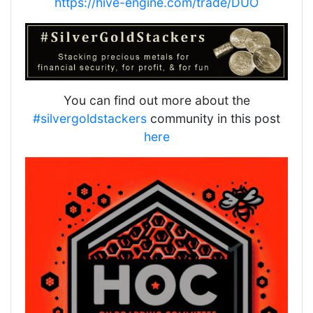
https://hive-engine.com/trade/DUO
You can find out more about the
#silvergoldstackers
community in this post
here