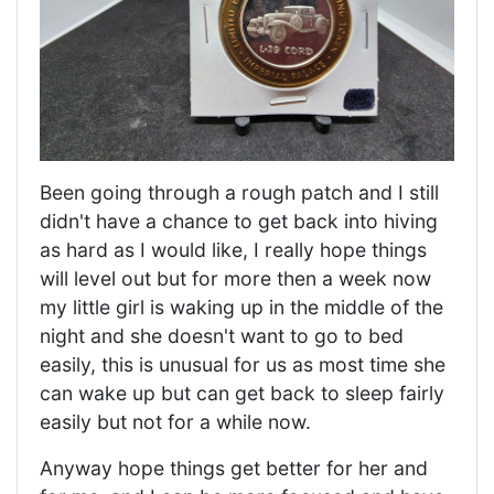
Been going through a rough patch and I still
didn't have a chance to get back into hiving
as hard as I would like, I really hope things
will level out but for more then a week now
my little girl is waking up in the middle of the
night and she doesn't want to go to bed
easily, this is unusual for us as most time she
can wake up but can get back to sleep fairly
easily but not for a while now.
Anyway hope things get better for her and