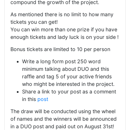
compound the growth of the project.
As mentioned there is no limit to how many
tickets you can get!
You can win more than one prize if you have
enough tickets and lady luck is on your side !
Bonus tickets are limited to 10 per person
Write a long form post 250 word
minimum talking about DUO and this
raffle and tag 5 of your active friends
who might be interested in the project.
Share a link to your post as a comment
in this
post
The draw will be conducted using the wheel
of names and the winners will be announced
in a DUO post and paid out on August 31st!