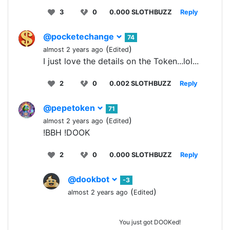
3
0
0.000 SLOTHBUZZ
Reply
@pocketechange
74
(
)
almost 2 years ago
Edited
I just love the details on the Token...lol...
2
0
0.002 SLOTHBUZZ
Reply
@pepetoken
71
(
)
almost 2 years ago
Edited
!BBH !DOOK
2
0
0.000 SLOTHBUZZ
Reply
@dookbot
-3
(
)
almost 2 years ago
Edited
You just got DOOKed!