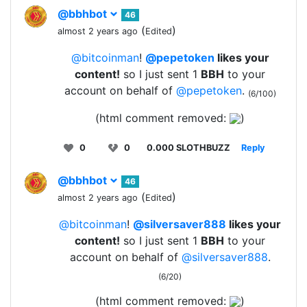
@bbhbot
46
(
)
almost 2 years ago
Edited
@bitcoinman
!
@pepetoken
likes your
content!
so I just sent 1
BBH
to your
account on behalf of
@pepetoken
.
(6/100)
(html comment removed:
)
0
0
0.000 SLOTHBUZZ
Reply
@bbhbot
46
(
)
almost 2 years ago
Edited
@bitcoinman
!
@silversaver888
likes your
content!
so I just sent 1
BBH
to your
account on behalf of
@silversaver888
.
(6/20)
(html comment removed:
)