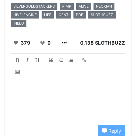
SILVERGOLDSTACKERS
PIMP
ALIVE
NEOXIAN
HIVE-ENGINE
LIFE
CENT
POB
SLOTHBUZZ
INELO
379
0
0.138 SLOTHBUZZ
Reply