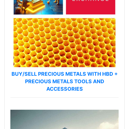
BUY/SELL PRECIOUS METALS WITH HBD +
PRECIOUS METALS TOOLS AND
ACCESSORIES