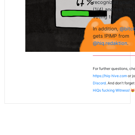
recognized your r
(1/4) and will start
voting trail.
In addition,
@bitc
gets !PIMP from
@hiq.redaktion
.
For further questions, ch
https://hiq-hive.com
or jo
Discord
. And don't forget
HiQs fucking Witness!
😻