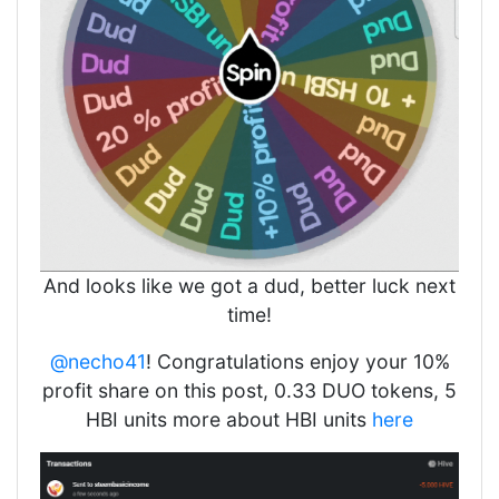
And looks like we got a dud, better luck next
time!
@necho41
! Congratulations enjoy your 10%
profit share on this post, 0.33 DUO tokens, 5
HBI units more about HBI units
here