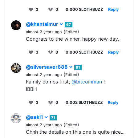
3
0
0.000 SLOTHBUZZ
Reply
@khantaimur
67
(
)
almost 2 years ago
Edited
Congrats to the winner, happy new day.
3
0
0.000 SLOTHBUZZ
Reply
@silversaver888
81
(
)
almost 2 years ago
Edited
Family comes first,
@bitcoinman
!
!BBH
3
0
0.002 SLOTHBUZZ
Reply
@seki1
71
(
)
almost 2 years ago
Edited
Ohhh the details on this one is quite nice...