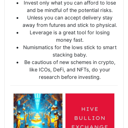
Invest only what you can afford to lose
and be mindful of the potential risks.
Unless you can accept delivery stay
away from futures and stick to physical.
Leverage is a great tool for losing
money fast.
Numismatics for the lows stick to smart
stacking baby.
Be cautious of new schemes in crypto,
like ICOs, DeFi, and NFTs, do your
research before investing.