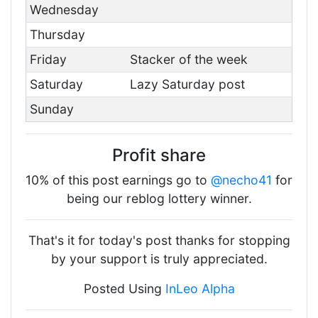
Wednesday
Thursday
Friday
Stacker of the week
Saturday
Lazy Saturday post
Sunday
Profit share
10% of this post earnings go to
@necho41
for
being our reblog lottery winner.
That's it for today's post thanks for stopping
by your support is truly appreciated.
Posted Using
InLeo Alpha