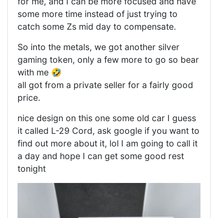
for me, and I can be more focused and have
some more time instead of just trying to
catch some Zs mid day to compensate.
So into the metals, we got another silver
gaming token, only a few more to go so bear
with me 🤣
all got from a private seller for a fairly good
price.
nice design on this one some old car I guess
it called L-29 Cord, ask google if you want to
find out more about it, lol I am going to call it
a day and hope I can get some good rest
tonight