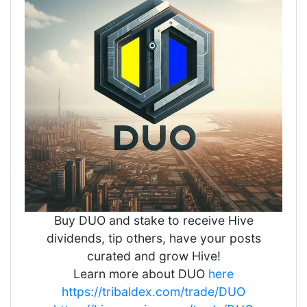
Buy DUO and stake to receive Hive
dividends, tip others, have your posts
curated and grow Hive!
Learn more about DUO
here
https://tribaldex.com/trade/DUO