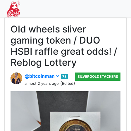
Old wheels sliver
gaming token / DUO
HSBI raffle great odds! /
Reblog Lottery
@bitcoinman
78
SILVERGOLDSTACKERS
(
)
almost 2 years ago
Edited