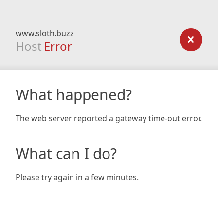
www.sloth.buzz
Host
Error
What happened?
The web server reported a gateway time-out error.
What can I do?
Please try again in a few minutes.