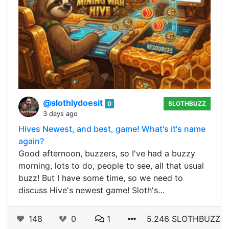
@slothlydoesit
0
SLOTHBUZZ
3 days ago
Hives Newest, and best, game! What's it's name
again?
Good afternoon, buzzers, so I've had a buzzy
morning, lots to do, people to see, all that usual
buzz! But I have some time, so we need to
discuss Hive's newest game! Sloth's…
148
0
1
5.246 SLOTHBUZZ