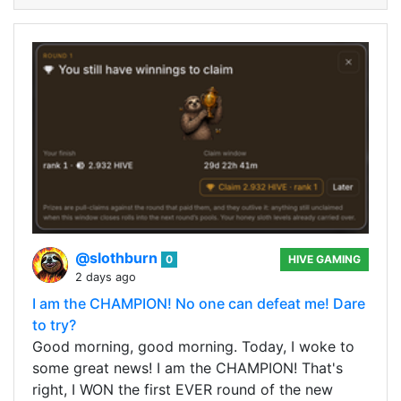
@slothburn
0
HIVE GAMING
2 days ago
I am the CHAMPION! No one can defeat me! Dare
to try?
Good morning, good morning. Today, I woke to
some great news! I am the CHAMPION! That's
right, I WON the first EVER round of the new