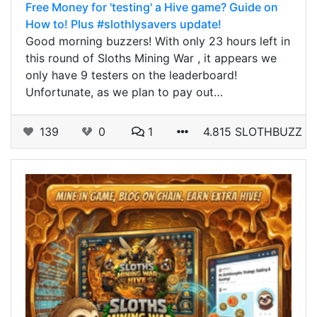
Free Money for 'testing' a Hive game? Guide on
How to! Plus #slothlysavers update!
Good morning buzzers! With only 23 hours left in
this round of Sloths Mining War , it appears we
only have 9 testers on the leaderboard!
Unfortunate, as we plan to pay out…
139
0
1
4.815 SLOTHBUZZ