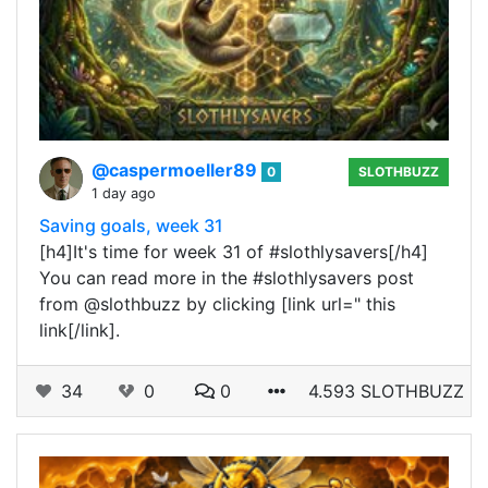
@caspermoeller89
0
SLOTHBUZZ
1 day ago
Saving goals, week 31
[h4]It's time for week 31 of #slothlysavers[/h4]
You can read more in the #slothlysavers post
from @slothbuzz by clicking [link url=" this
link[/link].
34
0
0
4.593 SLOTHBUZZ