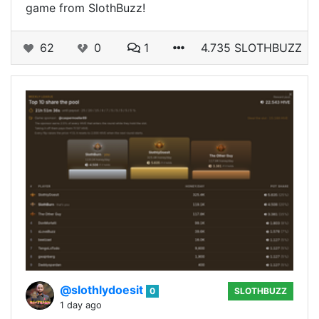
game from SlothBuzz!
62
0
1
4.735 SLOTHBUZZ
@slothlydoesit
0
SLOTHBUZZ
1 day ago