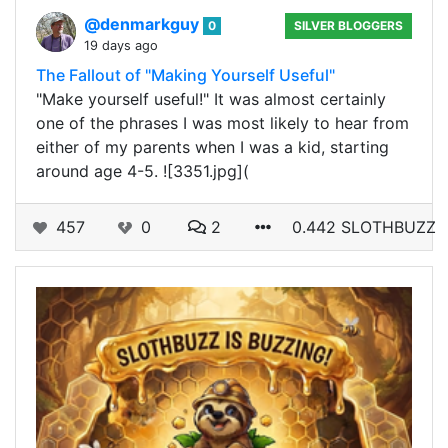
@denmarkguy
0
SILVER BLOGGERS
19 days ago
The Fallout of "Making Yourself Useful"
"Make yourself useful!" It was almost certainly
one of the phrases I was most likely to hear from
either of my parents when I was a kid, starting
around age 4-5. ![3351.jpg](
457
0
2
0.442 SLOTHBUZZ