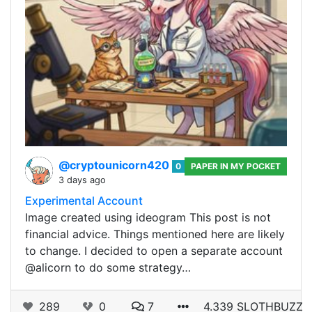
@cryptounicorn420
0
PAPER IN MY POCKET
3 days ago
Experimental Account
Image created using ideogram This post is not
financial advice. Things mentioned here are likely
to change. I decided to open a separate account
@alicorn to do some strategy…
289
0
7
4.339 SLOTHBUZZ