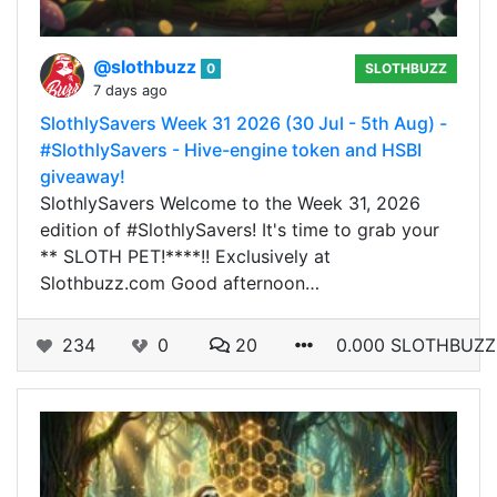
@slothbuzz
0
SLOTHBUZZ
7 days ago
SlothlySavers Week 31 2026 (30 Jul - 5th Aug) -
#SlothlySavers - Hive-engine token and HSBI
giveaway!
SlothlySavers Welcome to the Week 31, 2026
edition of #SlothlySavers! It's time to grab your
** SLOTH PET!****!! Exclusively at
Slothbuzz.com Good afternoon…
234
0
20
0.000 SLOTHBUZZ