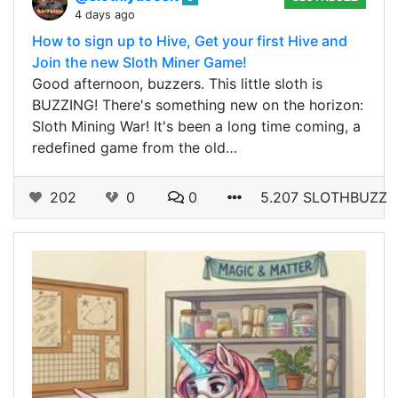
4 days ago
How to sign up to Hive, Get your first Hive and
Join the new Sloth Miner Game!
Good afternoon, buzzers. This little sloth is
BUZZING! There's something new on the horizon:
Sloth Mining War! It's been a long time coming, a
redefined game from the old…
202
0
0
5.207 SLOTHBUZZ