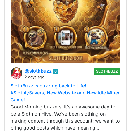
@slothbuzz
0
SLOTHBUZZ
2 days ago
SlothBuzz is buzzing back to Life!
#SlothlySavers, New Website and New Idle Miner
Game!
Good Morning buzzers! It's an awesome day to
be a Sloth on Hive! We've been slothing on
making content through this account; we want to
bring good posts which have meaning…