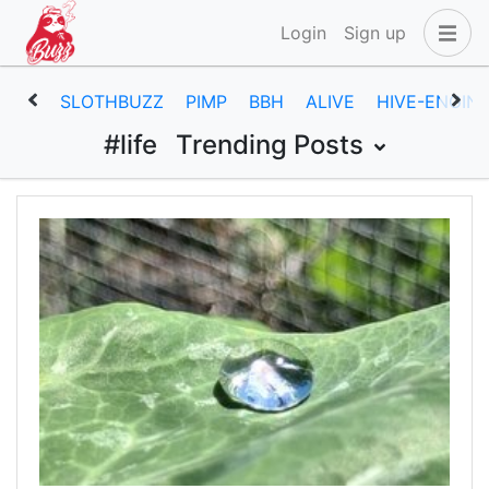
Login
Sign up
SLOTHBUZZ
PIMP
BBH
ALIVE
HIVE-ENGIN
#life
Trending Posts