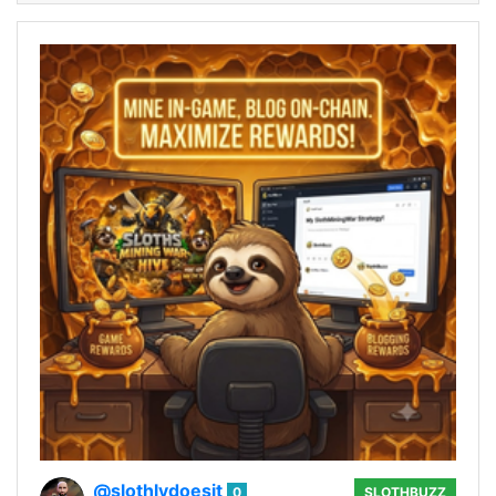
@slothlydoesit
0
SLOTHBUZZ