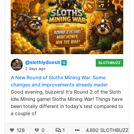
@slothlydoesit
0
SLOTHBUZZ
2 days ago
A New Round of Sloths Mining War. Some
changes and improvements already made!
Good evening, buzzers! It's Round 2 of the Sloth
Idle Mining game! Sloths Mining War! Things have
been totally different in today's test compared to
a couple of
128
0
1
4.892 SLOTHBUZZ