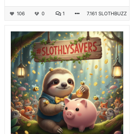
106
0
1
7.161 SLOTHBUZZ