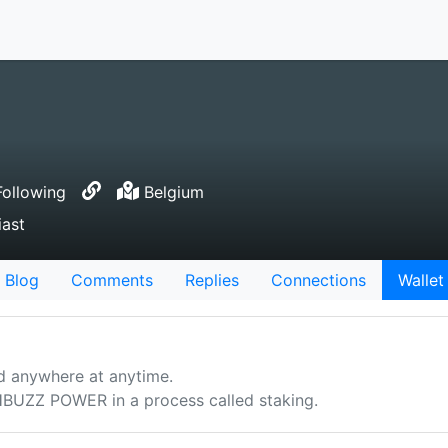
ollowing
Belgium
ast
Blog
Comments
Replies
Connections
Wallet
d anywhere at anytime.
UZZ POWER in a process called staking.