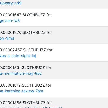
ctionary-cd9
: 0.00001647 SLOTHBUZZ for
rgotten-fd8
: 0.00001920 SLOTHBUZZ for
njoy-9md
: 0.00002457 SLOTHBUZZ for
was-a-cold-night-laj
: 0.00001851 SLOTHBUZZ for
za-nomination-may-9es
: 0.00001819 SLOTHBUZZ for
na-karenina-review-7am
: 0.00001385 SLOTHBUZZ for