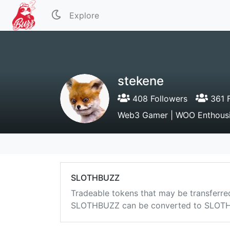
Explore
stekene
408 Followers
361 F
Web3 Gamer | WOO Enthousi
SLOTHBUZZ
Tradeable tokens that may be transferre
SLOTHBUZZ can be converted to SLOTHB