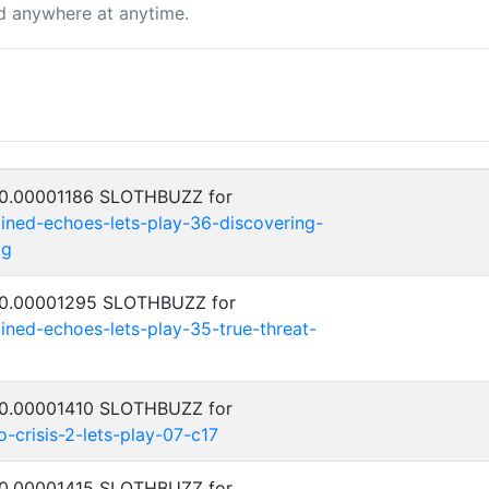
d anywhere at anytime.
: 0.00001186 SLOTHBUZZ for
ned-echoes-lets-play-36-discovering-
bg
: 0.00001295 SLOTHBUZZ for
ed-echoes-lets-play-35-true-threat-
: 0.00001410 SLOTHBUZZ for
crisis-2-lets-play-07-c17
: 0.00001415 SLOTHBUZZ for