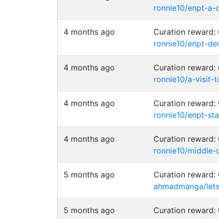
ronnie10/enpt-a-d
4 months ago
Curation reward
ronnie10/enpt-de
4 months ago
Curation reward
ronnie10/a-visit-
4 months ago
Curation reward
ronnie10/enpt-s
4 months ago
Curation reward
ronnie10/middle
5 months ago
Curation reward
ahmadmanga/lets
5 months ago
Curation reward