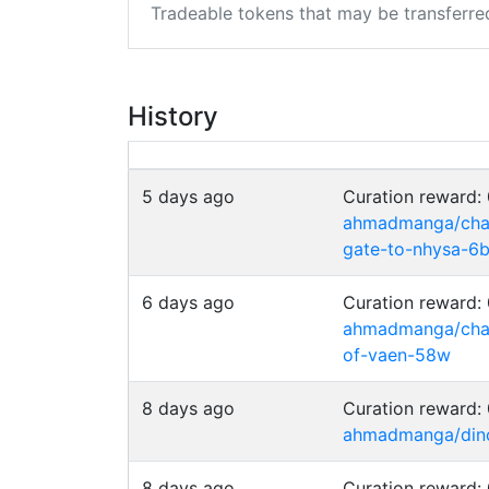
Tradeable tokens that may be transferre
History
5 days ago
Curation reward
ahmadmanga/chai
gate-to-nhysa-6
6 days ago
Curation reward
ahmadmanga/chain
of-vaen-58w
8 days ago
Curation reward
ahmadmanga/dino-
8 days ago
Curation reward