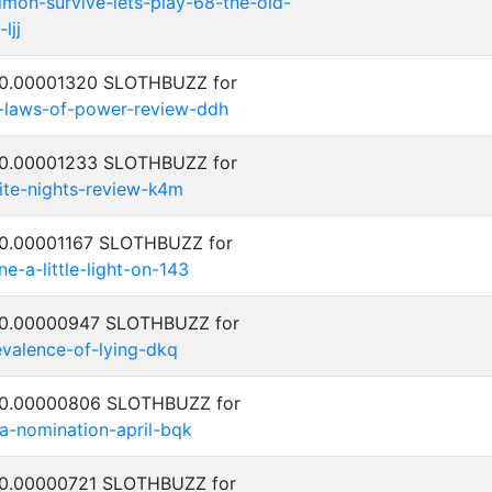
on-survive-lets-play-68-the-old-
ljj
: 0.00001320 SLOTHBUZZ for
-laws-of-power-review-ddh
: 0.00001233 SLOTHBUZZ for
ite-nights-review-k4m
: 0.00001167 SLOTHBUZZ for
ne-a-little-light-on-143
: 0.00000947 SLOTHBUZZ for
evalence-of-lying-dkq
: 0.00000806 SLOTHBUZZ for
za-nomination-april-bqk
: 0.00000721 SLOTHBUZZ for