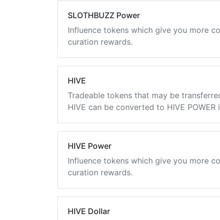
SLOTHBUZZ Power
Influence tokens which give you more co
curation rewards.
HIVE
Tradeable tokens that may be transferre
HIVE can be converted to HIVE POWER in
HIVE Power
Influence tokens which give you more co
curation rewards.
HIVE Dollar