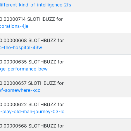
ifferent-kind-of-intelligence-2fs
: 0.00000714 SLOTHBUZZ for
corations-4je
: 0.00000668 SLOTHBUZZ for
to-the-hospital-43w
: 0.00000635 SLOTHBUZZ for
tage-performance-bew
: 0.00000657 SLOTHBUZZ for
-of-somewhere-kcc
: 0.00000622 SLOTHBUZZ for
-play-old-man-journey-03-lc
: 0.00000568 SLOTHBUZZ for