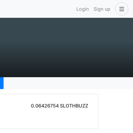
Login
Sign up
0.06426754 SLOTHBUZZ