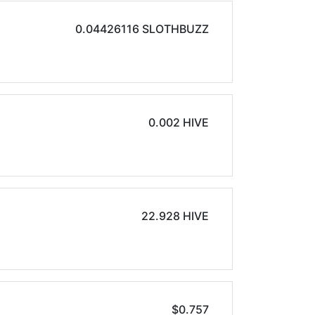
0.04426116 SLOTHBUZZ
0.002 HIVE
22.928 HIVE
$0.757