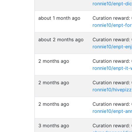
ronnie10/enpt-di
about 1 month ago
Curation reward
ronnie10/enpt-fo
about 2 months ago
Curation reward
ronnie10/enpt-e
2 months ago
Curation reward
ronnie10/enpt-it-
2 months ago
Curation reward
ronnie10/hivepiz
2 months ago
Curation reward
ronnie10/enpt-an
3 months ago
Curation reward