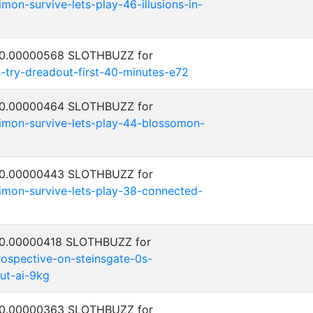
on-survive-lets-play-46-illusions-in-
: 0.00000568 SLOTHBUZZ for
try-dreadout-first-40-minutes-e72
: 0.00000464 SLOTHBUZZ for
mon-survive-lets-play-44-blossomon-
: 0.00000443 SLOTHBUZZ for
mon-survive-lets-play-38-connected-
: 0.00000418 SLOTHBUZZ for
ospective-on-steinsgate-0s-
ut-ai-9kg
: 0.00000363 SLOTHBUZZ for