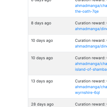
ahmadmanga/chai
the-oath-7qe
8 days ago
Curation reward
ahmadmanga/dino-
10 days ago
Curation reward
ahmadmanga/dino-
10 days ago
Curation reward
ahmadmanga/chain
island-of-shamba
13 days ago
Curation reward
ahmadmanga/chai
wyrnshire-6ql
28 days ago
Curation reward