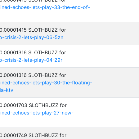
ned-echoes-lets-play-33-the-end-of-
: 0.00001415 SLOTHBUZZ for
crisis-2-lets-play-06-5zn
: 0.00001316 SLOTHBUZZ for
crisis-2-lets-play-04-29r
: 0.00001316 SLOTHBUZZ for
ed-echoes-lets-play-30-the-floating-
la-ktv
: 0.00001703 SLOTHBUZZ for
ned-echoes-lets-play-27-new-
: 0.00001749 SLOTHBUZZ for