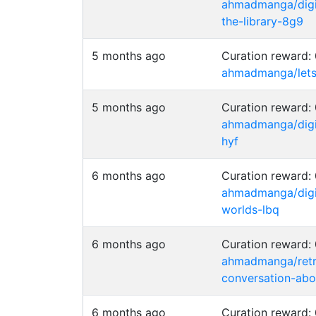
ahmadmanga/digim
the-library-8g9
5 months ago
Curation reward
ahmadmanga/lets-
5 months ago
Curation reward
ahmadmanga/digi
hyf
6 months ago
Curation reward
ahmadmanga/digi
worlds-lbq
6 months ago
Curation reward
ahmadmanga/retr
conversation-abo
6 months ago
Curation reward