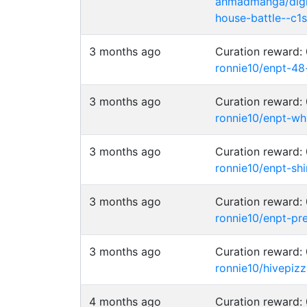
ahmadmanga/digim
house-battle--c1s-
3 months ago
Curation reward
ronnie10/enpt-48
3 months ago
Curation reward
ronnie10/enpt-wh
3 months ago
Curation reward
ronnie10/enpt-shi
3 months ago
Curation reward
ronnie10/enpt-pr
3 months ago
Curation reward
ronnie10/hivepiz
4 months ago
Curation reward