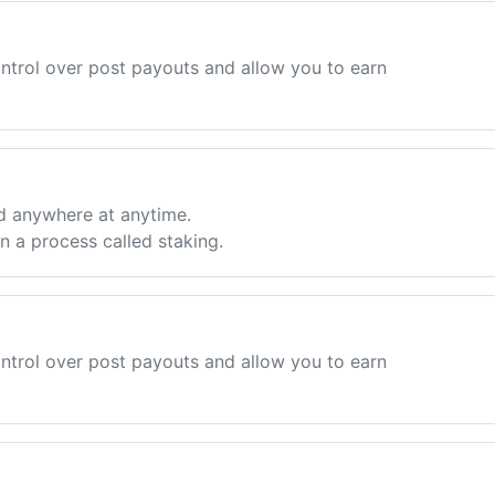
ntrol over post payouts and allow you to earn
d anywhere at anytime.
 a process called staking.
ntrol over post payouts and allow you to earn