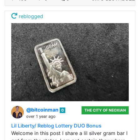
reblogged
@bitcoinman
0
THE CITY OF NEOXIAN
over 1 year ago
Lil Liberty/ Reblog Lottery DUO Bonus
Welcome in this post I share a lil silver gram bar I