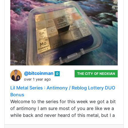
@bitcoinman
0
THE CITY OF NEOXIAN
over 1 year ago
Lil Metal Series : Antimony / Reblog Lottery DUO
Bonus
Welcome to the series for this week we got a bit
of antimony I am sure most of you are like we a
while back and never heard of this metal, but I a