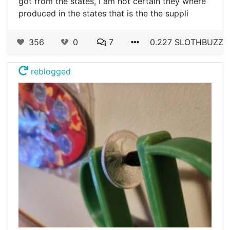
got from the states, I am not certain they where
produced in the states that is the the suppli
356
0
7
0.227 SLOTHBUZZ
reblogged