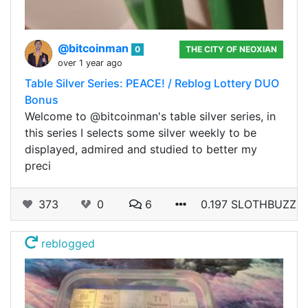
@bitcoinman
0
THE CITY OF NEOXIAN
over 1 year ago
Table Silver Series: PEACE! / Reblog Lottery DUO
Bonus
Welcome to @bitcoinman's table silver series, in
this series I selects some silver weekly to be
displayed, admired and studied to better my
preci
373
0
6
0.197 SLOTHBUZZ
reblogged