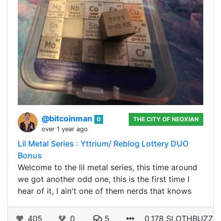
@bitcoinman
0
THE CITY OF NEOXIAN
over 1 year ago
Lil Metal Series : Yttrium/ Reblog Lottery DUO
Bonus
Welcome to the lil metal series, this time around
we got another odd one, this is the first time I
hear of it, I ain't one of them nerds that knows
405
0
5
0.178 SLOTHBUZZ