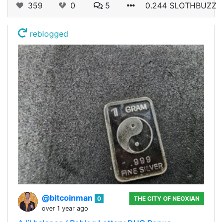
359
0
5
0.244 SLOTHBUZZ
reblogged
@bitcoinman
0
THE CITY OF NEOXIAN
over 1 year ago