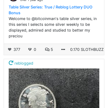
Table Silver Series: True / Reblog Lottery DUO
Bonus
Welcome to @bitcoinman's table silver series, in
this series I selects some silver weekly to be
displayed, admired and studied to better my
preciou
377
0
5
0.170 SLOTHBUZZ
reblogged