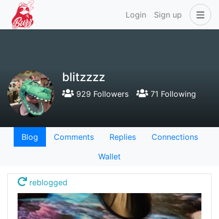
Login
Sign up
blitzzzz
929 Followers
71 Following
Blog
Comments
Replies
Connections
Wallet
reblogged