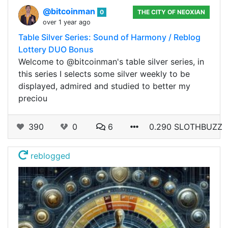
@bitcoinman
0
THE CITY OF NEOXIAN
over 1 year ago
Table Silver Series: Sound of Harmony / Reblog
Lottery DUO Bonus
Welcome to @bitcoinman's table silver series, in
this series I selects some silver weekly to be
displayed, admired and studied to better my
preciou
390
0
6
0.290 SLOTHBUZZ
reblogged