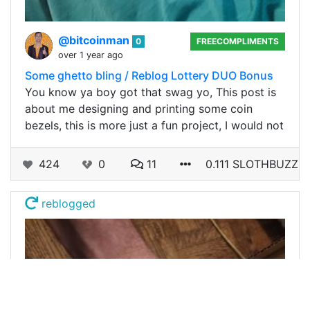
@bitcoinman
0
FREECOMPLIMENTS
over 1 year ago
Some ghetto bling / Reblog Lottery DUO Bonus
You know ya boy got that swag yo, This post is
about me designing and printing some coin
bezels, this is more just a fun project, I would not
424
0
11
0.111 SLOTHBUZZ
reblogged