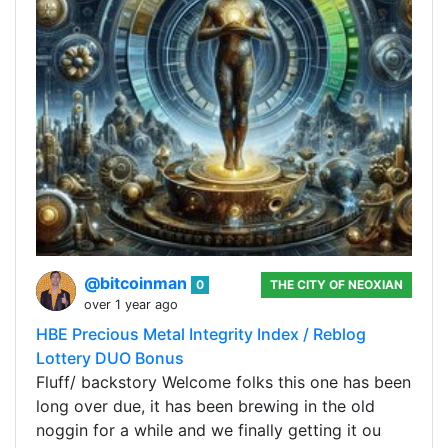
@bitcoinman
0
THE CITY OF NEOXIAN
over 1 year ago
HBE Precious Metal Integrity Index / Reblog
Lottery DUO Bonus
Fluff/ backstory Welcome folks this one has been
long over due, it has been brewing in the old
noggin for a while and we finally getting it ou