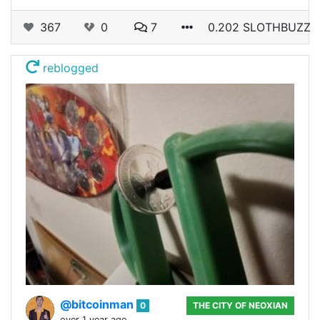
367
0
7
0.202 SLOTHBUZZ
reblogged
@bitcoinman
0
THE CITY OF NEOXIAN
over 1 year ago