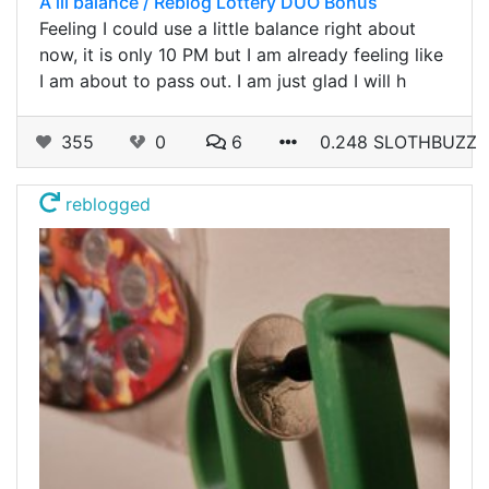
A lil balance / Reblog Lottery DUO Bonus
Feeling I could use a little balance right about
now, it is only 10 PM but I am already feeling like
I am about to pass out. I am just glad I will h
355
0
6
0.248 SLOTHBUZZ
reblogged