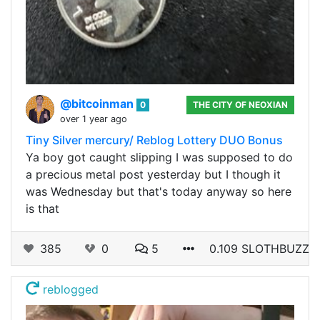
@bitcoinman
0
THE CITY OF NEOXIAN
over 1 year ago
Tiny Silver mercury/ Reblog Lottery DUO Bonus
Ya boy got caught slipping I was supposed to do
a precious metal post yesterday but I though it
was Wednesday but that's today anyway so here
is that
385
0
5
0.109 SLOTHBUZZ
reblogged