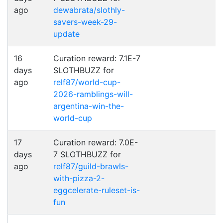
ago
dewabrata/slothly-
savers-week-29-
update
16
Curation reward: 7.1E-7
days
SLOTHBUZZ for
ago
relf87/world-cup-
2026-ramblings-will-
argentina-win-the-
world-cup
17
Curation reward: 7.0E-
days
7 SLOTHBUZZ for
ago
relf87/guild-brawls-
with-pizza-2-
eggcelerate-ruleset-is-
fun