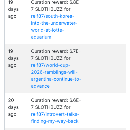
19
Curation reward: 6.8E-
days
7 SLOTHBUZZ for
ago
relf87/south-korea-
into-the-underwater-
world-at-lotte-
aquarium
19
Curation reward: 6.7E-
days
7 SLOTHBUZZ for
ago
relf87/world-cup-
2026-ramblings-will-
argentina-continue-to-
advance
20
Curation reward: 6.6E-
days
7 SLOTHBUZZ for
ago
relf87/introvert-talks-
finding-my-way-back