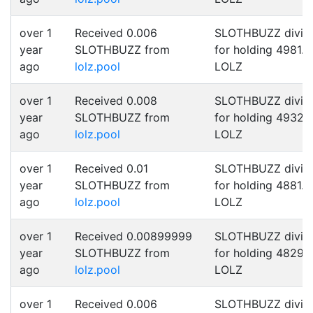
over 1
Received 0.006
SLOTHBUZZ divid
year
SLOTHBUZZ from
for holding 4981.0
ago
lolz.pool
LOLZ
over 1
Received 0.008
SLOTHBUZZ divid
year
SLOTHBUZZ from
for holding 4932.
ago
lolz.pool
LOLZ
over 1
Received 0.01
SLOTHBUZZ divid
year
SLOTHBUZZ from
for holding 4881.0
ago
lolz.pool
LOLZ
over 1
Received 0.00899999
SLOTHBUZZ divid
year
SLOTHBUZZ from
for holding 4829.
ago
lolz.pool
LOLZ
over 1
Received 0.006
SLOTHBUZZ divid