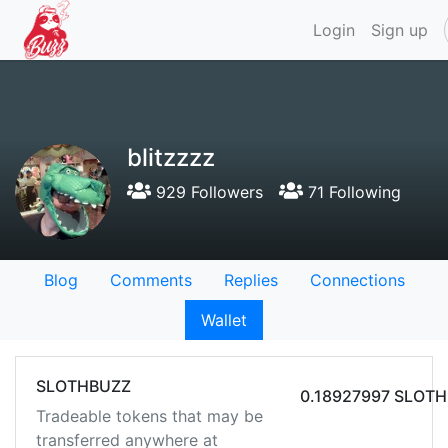
Login
Sign up
blitzzzz
929 Followers
71 Following
Blog
Comments
Replies
Connections
Wallet
SLOTHBUZZ
0.18927997 SLOT
Tradeable tokens that may be
transferred anywhere at