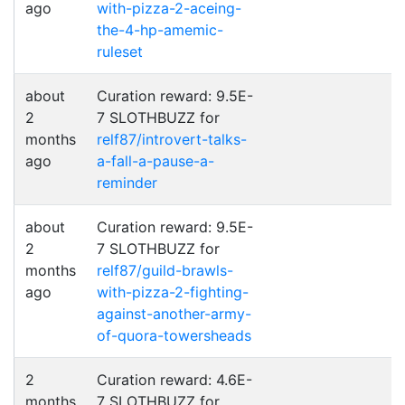
ago
with-pizza-2-aceing-
the-4-hp-amemic-
ruleset
about
Curation reward: 9.5E-
2
7 SLOTHBUZZ for
months
relf87/introvert-talks-
ago
a-fall-a-pause-a-
reminder
about
Curation reward: 9.5E-
2
7 SLOTHBUZZ for
months
relf87/guild-brawls-
ago
with-pizza-2-fighting-
against-another-army-
of-quora-towersheads
2
Curation reward: 4.6E-
months
7 SLOTHBUZZ for