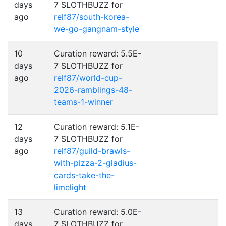
days
7 SLOTHBUZZ for
ago
relf87/south-korea-
we-go-gangnam-style
10
Curation reward: 5.5E-
days
7 SLOTHBUZZ for
ago
relf87/world-cup-
2026-ramblings-48-
teams-1-winner
12
Curation reward: 5.1E-
days
7 SLOTHBUZZ for
ago
relf87/guild-brawls-
with-pizza-2-gladius-
cards-take-the-
limelight
13
Curation reward: 5.0E-
days
7 SLOTHBUZZ for