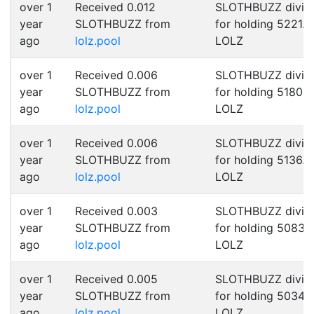
over 1
Received 0.012
SLOTHBUZZ divid
year
SLOTHBUZZ from
for holding 5221.0
ago
lolz.pool
LOLZ
over 1
Received 0.006
SLOTHBUZZ divid
year
SLOTHBUZZ from
for holding 5180.0
ago
lolz.pool
LOLZ
over 1
Received 0.006
SLOTHBUZZ divid
year
SLOTHBUZZ from
for holding 5136.0
ago
lolz.pool
LOLZ
over 1
Received 0.003
SLOTHBUZZ divid
year
SLOTHBUZZ from
for holding 5083.
ago
lolz.pool
LOLZ
over 1
Received 0.005
SLOTHBUZZ divid
year
SLOTHBUZZ from
for holding 5034.0
ago
lolz.pool
LOLZ