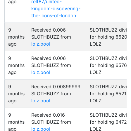
ago
relf87/united-
kingdom-discovering-
the-icons-of-london
9
Received 0.006
SLOTHBUZZ divid
months
SLOTHBUZZ from
for holding 6620.
ago
lolz.pool
LOLZ
9
Received 0.006
SLOTHBUZZ divid
months
SLOTHBUZZ from
for holding 6576.0
ago
lolz.pool
LOLZ
9
Received 0.00899999
SLOTHBUZZ divid
months
SLOTHBUZZ from
for holding 6521.0
ago
lolz.pool
LOLZ
9
Received 0.016
SLOTHBUZZ divid
months
SLOTHBUZZ from
for holding 6472.0
ago
lolz.pool
LOLZ