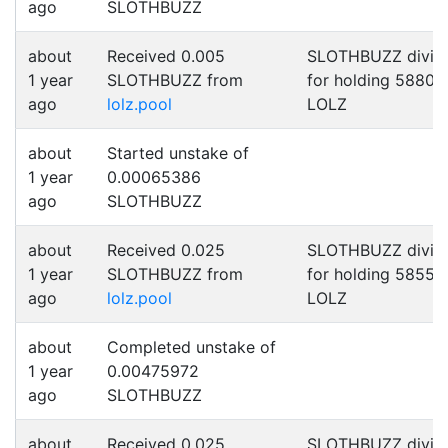
ago
SLOTHBUZZ
about
Received 0.005
SLOTHBUZZ divid
1 year
SLOTHBUZZ from
for holding 5880.
ago
lolz.pool
LOLZ
about
Started unstake of
1 year
0.00065386
ago
SLOTHBUZZ
about
Received 0.025
SLOTHBUZZ divid
1 year
SLOTHBUZZ from
for holding 5855.
ago
lolz.pool
LOLZ
about
Completed unstake of
1 year
0.00475972
ago
SLOTHBUZZ
about
Received 0.025
SLOTHBUZZ divid