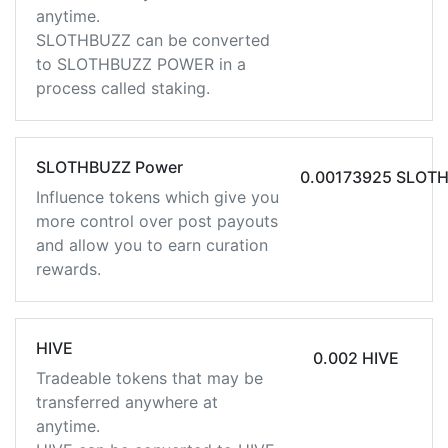
anytime.
SLOTHBUZZ can be converted
to SLOTHBUZZ POWER in a
process called staking.
SLOTHBUZZ Power
0.00173925 SLOT
Influence tokens which give you
more control over post payouts
and allow you to earn curation
rewards.
HIVE
0.002 HIVE
Tradeable tokens that may be
transferred anywhere at
anytime.