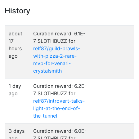
History
about
Curation reward: 6.1E-
17
7 SLOTHBUZZ for
hours
relf87/guild-brawls-
ago
with-pizza-2-rare-
mvp-for-venari-
crystalsmith
1 day
Curation reward: 6.2E-
ago
7 SLOTHBUZZ for
relf87/introvert-talks-
light-at-the-end-of-
the-tunnel
3 days
Curation reward: 6.0E-
ago
7 SLOTHBUZZ for