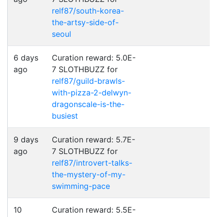
relf87/south-korea-
the-artsy-side-of-
seoul
6 days
Curation reward: 5.0E-
ago
7 SLOTHBUZZ for
relf87/guild-brawls-
with-pizza-2-delwyn-
dragonscale-is-the-
busiest
9 days
Curation reward: 5.7E-
ago
7 SLOTHBUZZ for
relf87/introvert-talks-
the-mystery-of-my-
swimming-pace
10
Curation reward: 5.5E-