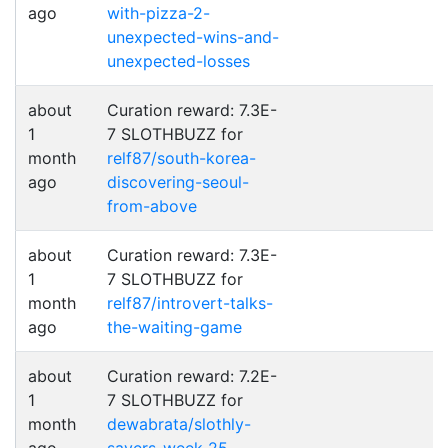
ago
with-pizza-2-
unexpected-wins-and-
unexpected-losses
about
Curation reward: 7.3E-
1
7 SLOTHBUZZ for
month
relf87/south-korea-
ago
discovering-seoul-
from-above
about
Curation reward: 7.3E-
1
7 SLOTHBUZZ for
month
relf87/introvert-talks-
ago
the-waiting-game
about
Curation reward: 7.2E-
1
7 SLOTHBUZZ for
month
dewabrata/slothly-