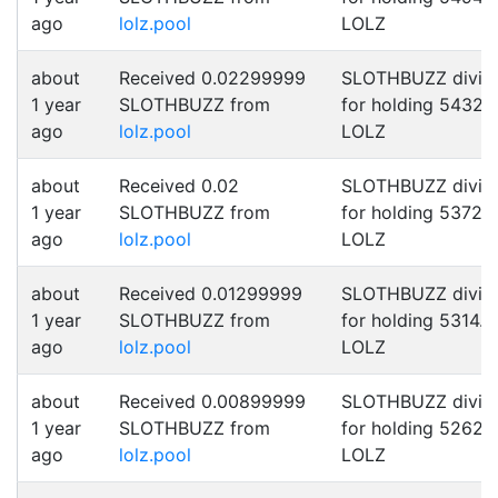
ago
lolz.pool
LOLZ
about
Received 0.02299999
SLOTHBUZZ divid
1 year
SLOTHBUZZ from
for holding 5432.
ago
lolz.pool
LOLZ
about
Received 0.02
SLOTHBUZZ divid
1 year
SLOTHBUZZ from
for holding 5372.0
ago
lolz.pool
LOLZ
about
Received 0.01299999
SLOTHBUZZ divid
1 year
SLOTHBUZZ from
for holding 5314.0
ago
lolz.pool
LOLZ
about
Received 0.00899999
SLOTHBUZZ divid
1 year
SLOTHBUZZ from
for holding 5262.
ago
lolz.pool
LOLZ