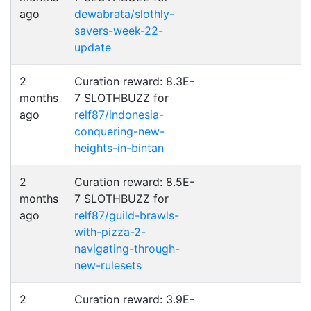
ago
dewabrata/slothly-
savers-week-22-
update
2
Curation reward: 8.3E-
months
7 SLOTHBUZZ for
ago
relf87/indonesia-
conquering-new-
heights-in-bintan
2
Curation reward: 8.5E-
months
7 SLOTHBUZZ for
ago
relf87/guild-brawls-
with-pizza-2-
navigating-through-
new-rulesets
2
Curation reward: 3.9E-