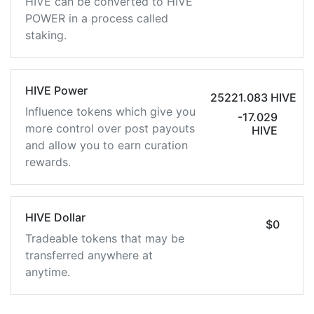
HIVE can be converted to HIVE
POWER in a process called
staking.
HIVE Power
25221.083 HIVE
Influence tokens which give you
-17.029
more control over post payouts
HIVE
and allow you to earn curation
rewards.
HIVE Dollar
$0
Tradeable tokens that may be
transferred anywhere at
anytime.