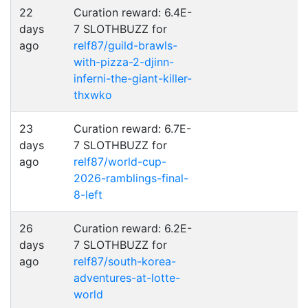
22
Curation reward: 6.4E-
days
7 SLOTHBUZZ for
ago
relf87/guild-brawls-
with-pizza-2-djinn-
inferni-the-giant-killer-
thxwko
23
Curation reward: 6.7E-
days
7 SLOTHBUZZ for
ago
relf87/world-cup-
2026-ramblings-final-
8-left
26
Curation reward: 6.2E-
days
7 SLOTHBUZZ for
ago
relf87/south-korea-
adventures-at-lotte-
world