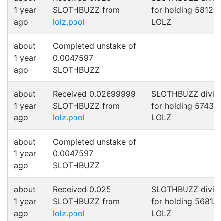
1 year
SLOTHBUZZ from
for holding 5812.0
ago
lolz.pool
LOLZ
about
Completed unstake of
1 year
0.0047597
ago
SLOTHBUZZ
about
Received 0.02699999
SLOTHBUZZ divid
1 year
SLOTHBUZZ from
for holding 5743.0
ago
lolz.pool
LOLZ
about
Completed unstake of
1 year
0.0047597
ago
SLOTHBUZZ
about
Received 0.025
SLOTHBUZZ divid
1 year
SLOTHBUZZ from
for holding 5681.0
ago
lolz.pool
LOLZ