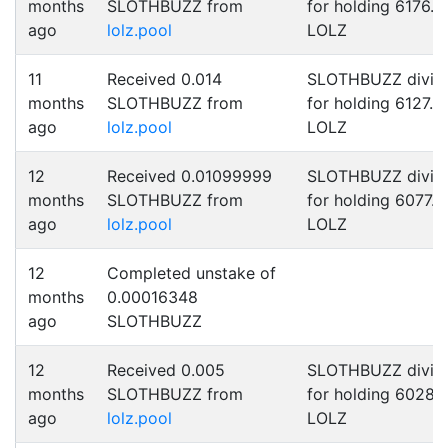
months
SLOTHBUZZ from
for holding 6176.0
ago
lolz.pool
LOLZ
11
Received 0.014
SLOTHBUZZ divid
months
SLOTHBUZZ from
for holding 6127.0
ago
lolz.pool
LOLZ
12
Received 0.01099999
SLOTHBUZZ divid
months
SLOTHBUZZ from
for holding 6077.0
ago
lolz.pool
LOLZ
12
Completed unstake of
months
0.00016348
ago
SLOTHBUZZ
12
Received 0.005
SLOTHBUZZ divid
months
SLOTHBUZZ from
for holding 6028.
ago
lolz.pool
LOLZ