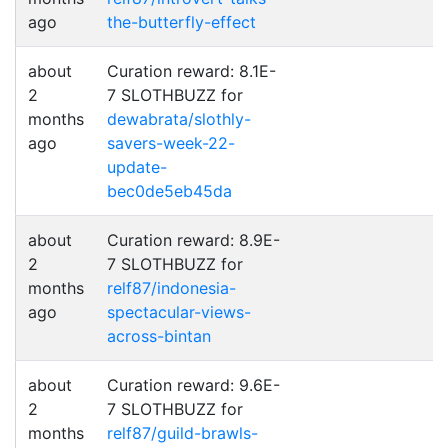
ago
the-butterfly-effect
about
Curation reward: 8.1E-
2
7 SLOTHBUZZ for
months
dewabrata/slothly-
ago
savers-week-22-
update-
bec0de5eb45da
about
Curation reward: 8.9E-
2
7 SLOTHBUZZ for
months
relf87/indonesia-
ago
spectacular-views-
across-bintan
about
Curation reward: 9.6E-
2
7 SLOTHBUZZ for
months
relf87/guild-brawls-