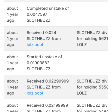
about
Completed unstake of
1 year
0.0047597
ago
SLOTHBUZZ
about
Received 0.024
SLOTHBUZZ divid
1 year
SLOTHBUZZ from
for holding 5621.0
ago
lolz.pool
LOLZ
about
Started unstake of
1 year
0.01903882
ago
SLOTHBUZZ
about
Received 0.02299999
SLOTHBUZZ divid
1 year
SLOTHBUZZ from
for holding 5558.
ago
lolz.pool
LOLZ
about
Received 0.02199999
SLOTHBUZZ divid
1 year
SLOTHBUZZ from
for holding 5494.0