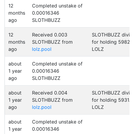
12
Completed unstake of
months
0.00016346
ago
SLOTHBUZZ
12
Received 0.003
SLOTHBUZZ divid
months
SLOTHBUZZ from
for holding 5982.
ago
lolz.pool
LOLZ
about
Completed unstake of
1 year
0.00016346
ago
SLOTHBUZZ
about
Received 0.004
SLOTHBUZZ divid
1 year
SLOTHBUZZ from
for holding 5931.0
ago
lolz.pool
LOLZ
about
Completed unstake of
1 year
0.00016346