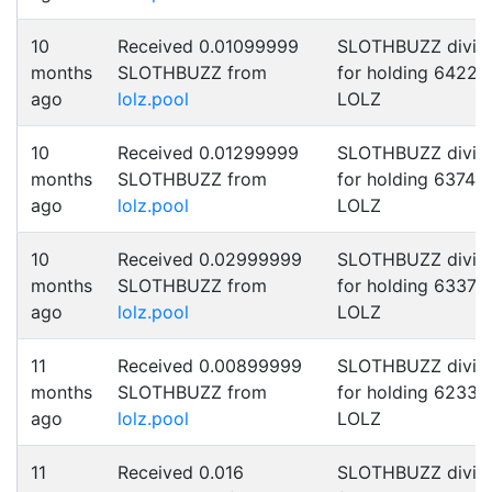
10
Received 0.01099999
SLOTHBUZZ divid
months
SLOTHBUZZ from
for holding 6422.
ago
lolz.pool
LOLZ
10
Received 0.01299999
SLOTHBUZZ divid
months
SLOTHBUZZ from
for holding 6374.0
ago
lolz.pool
LOLZ
10
Received 0.02999999
SLOTHBUZZ divid
months
SLOTHBUZZ from
for holding 6337.0
ago
lolz.pool
LOLZ
11
Received 0.00899999
SLOTHBUZZ divid
months
SLOTHBUZZ from
for holding 6233.
ago
lolz.pool
LOLZ
11
Received 0.016
SLOTHBUZZ divid