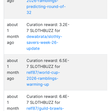
ago
2026-ramblings-
predicting-round-of-
32
about
Curation reward: 3.2E-
1
7 SLOTHBUZZ for
month
dewabrata/slothly-
ago
savers-week-26-
update
about
Curation reward: 6.5E-
1
7 SLOTHBUZZ for
month
relf87/world-cup-
ago
2026-ramblings-
warming-up
about
Curation reward: 6.4E-
1
7 SLOTHBUZZ for
month
relf87/guild-brawls-