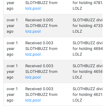
year
SLOTHBUZZ from
for holding 4781.0
ago
lolz.pool
LOLZ
over 1
Received 0.005
SLOTHBUZZ divid
year
SLOTHBUZZ from
for holding 4733.0
ago
lolz.pool
LOLZ
over 1
Received 0.003
SLOTHBUZZ divid
year
SLOTHBUZZ from
for holding 4694.0
ago
lolz.pool
LOLZ
over 1
Received 0.003
SLOTHBUZZ divid
year
SLOTHBUZZ from
for holding 4656.0
ago
lolz.pool
LOLZ
over 1
Received 0.003
SLOTHBUZZ divid
year
SLOTHBUZZ from
for holding 4621.0
ago
lolz.pool
LOLZ