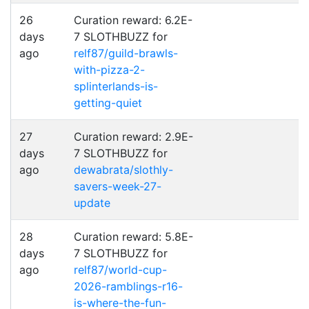
26
Curation reward: 6.2E-
days
7 SLOTHBUZZ for
ago
relf87/guild-brawls-
with-pizza-2-
splinterlands-is-
getting-quiet
27
Curation reward: 2.9E-
days
7 SLOTHBUZZ for
ago
dewabrata/slothly-
savers-week-27-
update
28
Curation reward: 5.8E-
days
7 SLOTHBUZZ for
ago
relf87/world-cup-
2026-ramblings-r16-
is-where-the-fun-