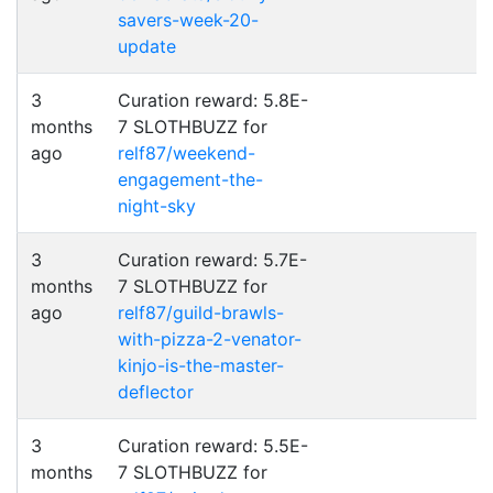
savers-week-20-
update
3
Curation reward: 5.8E-
months
7 SLOTHBUZZ for
ago
relf87/weekend-
engagement-the-
night-sky
3
Curation reward: 5.7E-
months
7 SLOTHBUZZ for
ago
relf87/guild-brawls-
with-pizza-2-venator-
kinjo-is-the-master-
deflector
3
Curation reward: 5.5E-
months
7 SLOTHBUZZ for