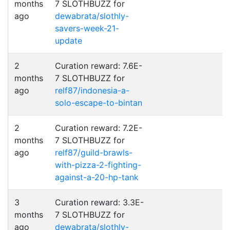
months
7 SLOTHBUZZ for
ago
dewabrata/slothly-
savers-week-21-
update
2
Curation reward: 7.6E-
months
7 SLOTHBUZZ for
ago
relf87/indonesia-a-
solo-escape-to-bintan
2
Curation reward: 7.2E-
months
7 SLOTHBUZZ for
ago
relf87/guild-brawls-
with-pizza-2-fighting-
against-a-20-hp-tank
3
Curation reward: 3.3E-
months
7 SLOTHBUZZ for
ago
dewabrata/slothly-