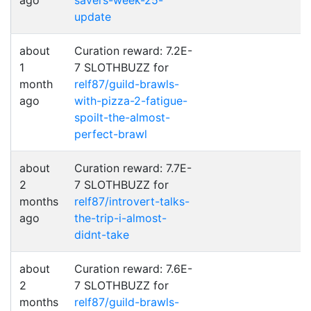
ago
savers-week-25-
update
about
Curation reward: 7.2E-
1
7 SLOTHBUZZ for
month
relf87/guild-brawls-
ago
with-pizza-2-fatigue-
spoilt-the-almost-
perfect-brawl
about
Curation reward: 7.7E-
2
7 SLOTHBUZZ for
months
relf87/introvert-talks-
ago
the-trip-i-almost-
didnt-take
about
Curation reward: 7.6E-
2
7 SLOTHBUZZ for
months
relf87/guild-brawls-