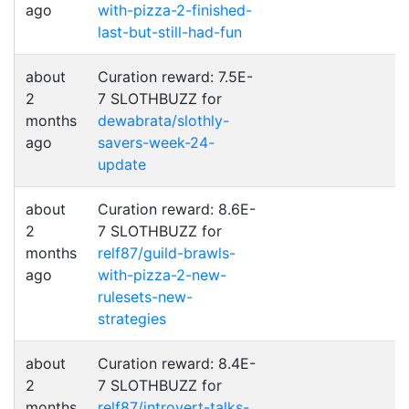
ago
with-pizza-2-finished-
last-but-still-had-fun
about
Curation reward: 7.5E-
2
7 SLOTHBUZZ for
months
dewabrata/slothly-
ago
savers-week-24-
update
about
Curation reward: 8.6E-
2
7 SLOTHBUZZ for
months
relf87/guild-brawls-
ago
with-pizza-2-new-
rulesets-new-
strategies
about
Curation reward: 8.4E-
2
7 SLOTHBUZZ for
months
relf87/introvert-talks-