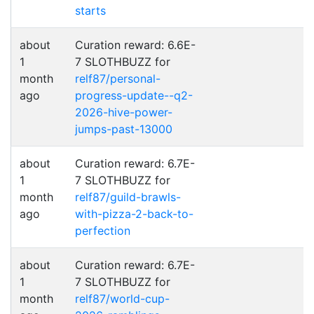
starts
about
Curation reward: 6.6E-
1
7 SLOTHBUZZ for
month
relf87/personal-
ago
progress-update--q2-
2026-hive-power-
jumps-past-13000
about
Curation reward: 6.7E-
1
7 SLOTHBUZZ for
month
relf87/guild-brawls-
ago
with-pizza-2-back-to-
perfection
about
Curation reward: 6.7E-
1
7 SLOTHBUZZ for
month
relf87/world-cup-