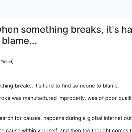
hen something breaks, it's har
blame...
(
)
Edited
ing breaks, it's hard to find someone to blame.
broke was manufactured improperly, was of poor quality, 
search for causes, happens during a global internet ou
 the cause within yourself, and then the thought comes 