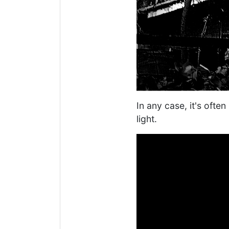
In any case, it's ofte
light.