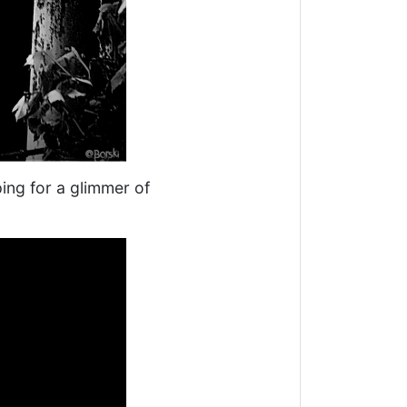
ping for a glimmer of