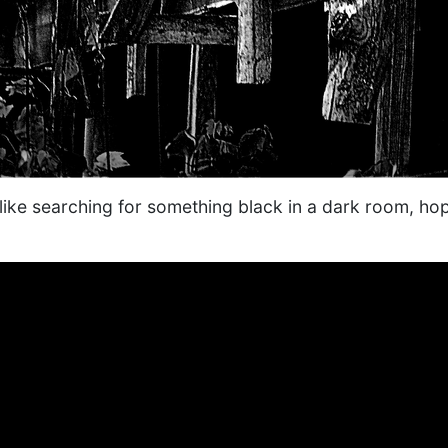
n like searching for something black in a dark room, ho