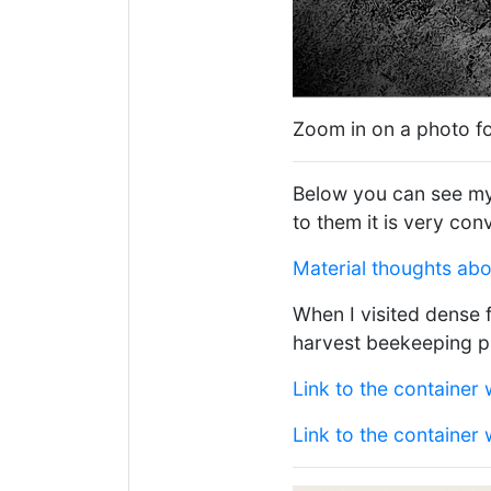
Zoom in on a photo fo
Below you can see my 
to them it is very con
Material thoughts ab
When I visited dense 
harvest beekeeping p
Link to the container 
Link to the container