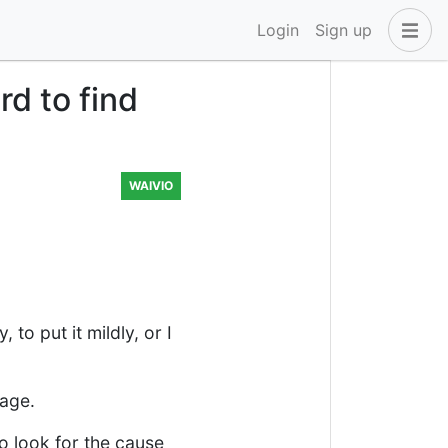
Login
Sign up
d to find
WAIVIO
to put it mildly, or I
tage.
to look for the cause