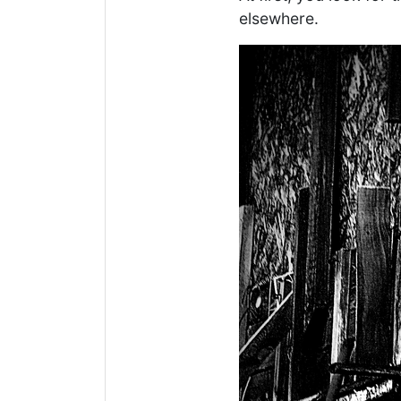
elsewhere.