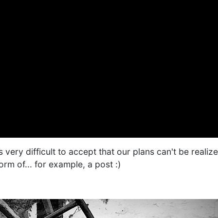
s very difficult to accept that our plans can't be realiz
orm of... for example, a post :)