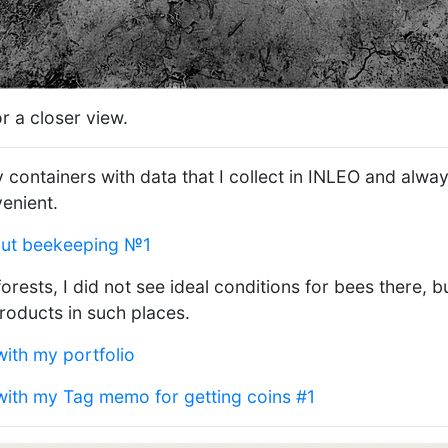
r a closer view.
containers with data that I collect in INLEO and alwa
venient.
out beekeeping №1
forests, I did not see ideal conditions for bees there,
roducts in such places.
with my portfolio
 with my Tag memo for getting coins #1