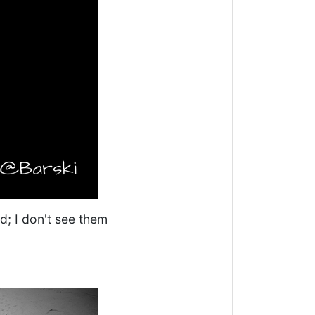
ed; I don't see them