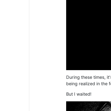
During these times, it'
being realized in the f
But I waited!