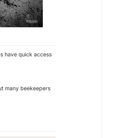
ys have quick access
 but many beekeepers