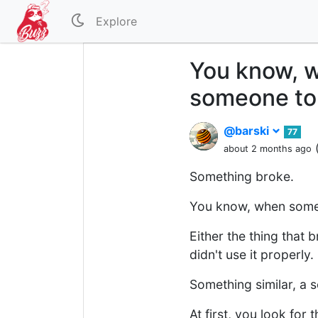
Explore
You know, w
someone to 
@barski
77
about 2 months ago
Something broke.
You know, when someth
Either the thing that 
didn't use it properly.
Something similar, a 
At first, you look for