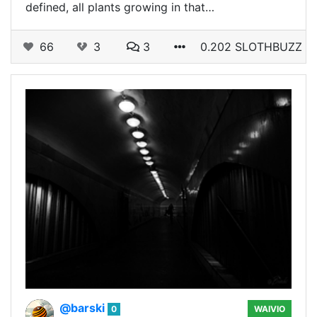
defined, all plants growing in that…
66
3
3
0.202 SLOTHBUZZ
@barski
0
WAIVIO