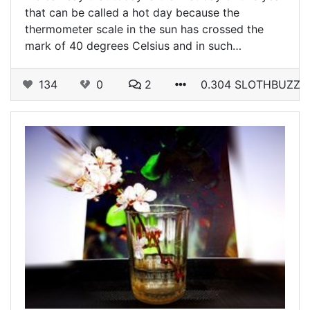
that can be called a hot day because the
thermometer scale in the sun has crossed the
mark of 40 degrees Celsius and in such…
134
0
2
0.304 SLOTHBUZZ