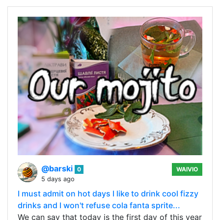
@barski
0
WAIVIO
5 days ago
I must admit on hot days I like to drink cool fizzy
drinks and I won't refuse cola fanta sprite...
We can say that today is the first day of this year