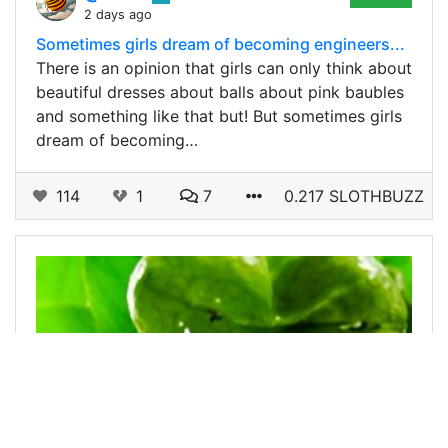
2 days ago
Sometimes girls dream of becoming engineers...
There is an opinion that girls can only think about
beautiful dresses about balls about pink baubles
and something like that but! But sometimes girls
dream of becoming…
114
1
7
0.217 SLOTHBUZZ