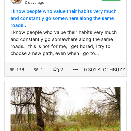
3 days ago
I know people who value their habits very much
and constantly go somewhere along the same
roads...
I know people who value their habits very much
and constantly go somewhere along the same
roads... this is not for me, I get bored, I try to
choose a new path, even when I go to…
136
1
2
0.301 SLOTHBUZZ