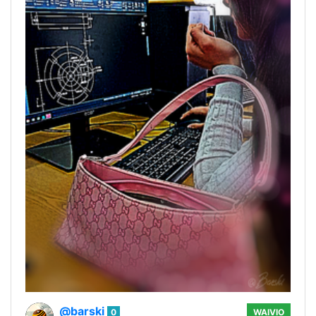
@barski
0
WAIVIO