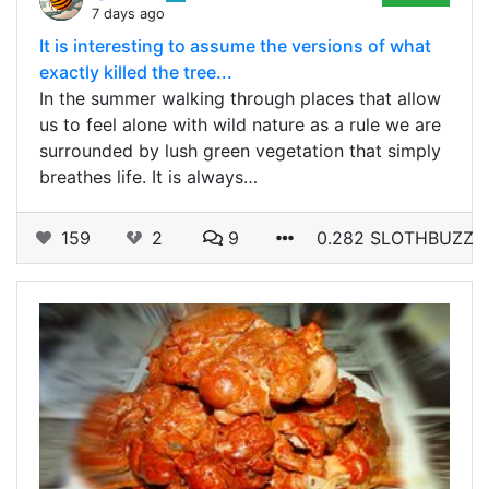
7 days ago
It is interesting to assume the versions of what
exactly killed the tree...
In the summer walking through places that allow
us to feel alone with wild nature as a rule we are
surrounded by lush green vegetation that simply
breathes life. It is always…
159
2
9
0.282 SLOTHBUZZ