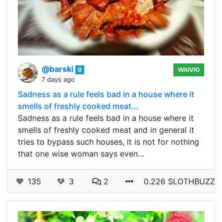
@barski
0
WAIVIO
7 days ago
Sadness as a rule feels bad in a house where it
smells of freshly cooked meat...
Sadness as a rule feels bad in a house where it
smells of freshly cooked meat and in general it
tries to bypass such houses, it is not for nothing
that one wise woman says even…
135
3
2
0.226 SLOTHBUZZ