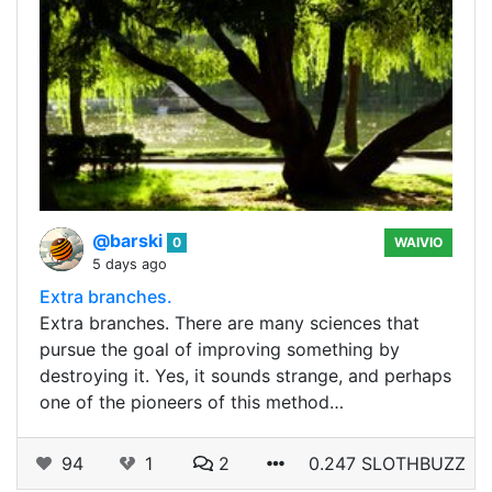
@barski
0
WAIVIO
5 days ago
Extra branches.
Extra branches. There are many sciences that
pursue the goal of improving something by
destroying it. Yes, it sounds strange, and perhaps
one of the pioneers of this method…
94
1
2
0.247 SLOTHBUZZ