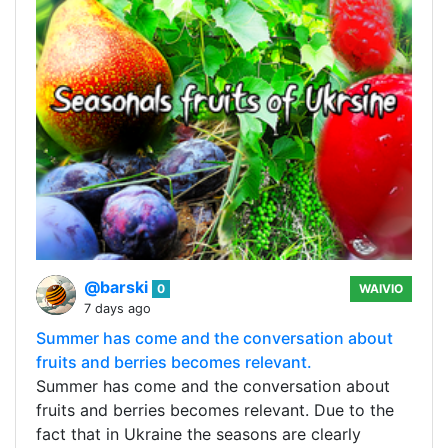
@barski
0
WAIVIO
7 days ago
Summer has come and the conversation about
fruits and berries becomes relevant.
Summer has come and the conversation about
fruits and berries becomes relevant. Due to the
fact that in Ukraine the seasons are clearly