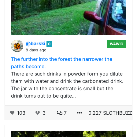
@barski
0
WAIVIO
8 days ago
The further into the forest the narrower the
paths become.
There are such drinks in powder form you dilute
them with water and drink the carbonated drink.
The jar with the concentrate is small but the
drink turns out to be quite…
103
3
7
0.227 SLOTHBUZZ