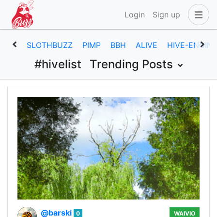
Login
Sign up
SLOTHBUZZ
PIMP
BBH
ALIVE
HIVE-ENGIN
#hivelist
Trending Posts
@barski
0
WAIVIO