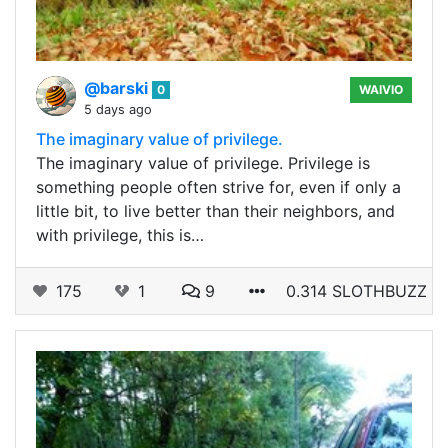
@barski
0
WAIVIO
5 days ago
The imaginary value of privilege.
The imaginary value of privilege. Privilege is
something people often strive for, even if only a
little bit, to live better than their neighbors, and
with privilege, this is…
175
1
9
0.314 SLOTHBUZZ