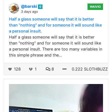
@barski
0
WAIVIO
3 days ago
Half a glass someone will say that it is better
than "nothing" and for someone it will sound like
a personal insult.
Half a glass someone will say that it is better
than "nothing" and for someone it will sound like
a personal insult. There are too many variables in
this simple phrase and the…
128
1
8
0.222 SLOTHBUZZ