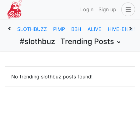
Login
Sign up
SLOTHBUZZ
PIMP
BBH
ALIVE
HIVE-ENGIN
#slothbuz
Trending Posts
No trending slothbuz posts found!