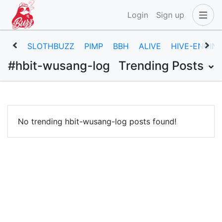
Login
Sign up
SLOTHBUZZ
PIMP
BBH
ALIVE
HIVE-ENGIN
#hbit-wusang-log
Trending Posts
No trending hbit-wusang-log posts found!