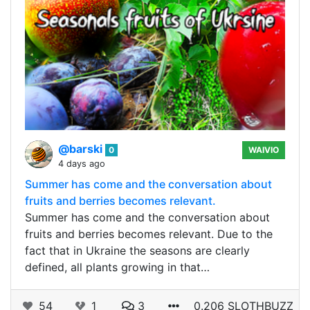
@barski
0
WAIVIO
4 days ago
Summer has come and the conversation about
fruits and berries becomes relevant.
Summer has come and the conversation about
fruits and berries becomes relevant. Due to the
fact that in Ukraine the seasons are clearly
defined, all plants growing in that…
54
1
3
0.206 SLOTHBUZZ