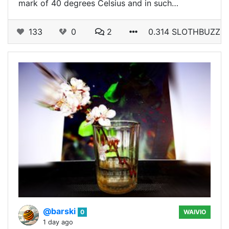
mark of 40 degrees Celsius and in such…
133
0
2
0.314 SLOTHBUZZ
@barski
0
WAIVIO
1 day ago