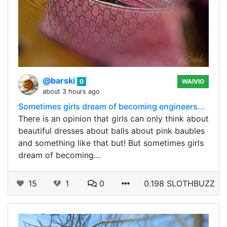
@barski
0
WAIVIO
about 3 hours ago
Sometimes girls dream of becoming engineers...
There is an opinion that girls can only think about
beautiful dresses about balls about pink baubles
and something like that but! But sometimes girls
dream of becoming…
15
1
0
0.198 SLOTHBUZZ