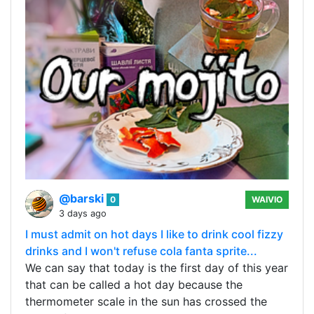
@barski
0
WAIVIO
3 days ago
I must admit on hot days I like to drink cool fizzy
drinks and I won't refuse cola fanta sprite...
We can say that today is the first day of this year
that can be called a hot day because the
thermometer scale in the sun has crossed the