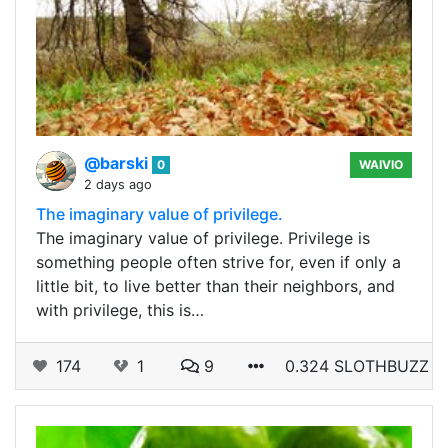
@barski
0
WAIVIO
2 days ago
The imaginary value of privilege.
The imaginary value of privilege. Privilege is
something people often strive for, even if only a
little bit, to live better than their neighbors, and
with privilege, this is…
174
1
9
0.324 SLOTHBUZZ