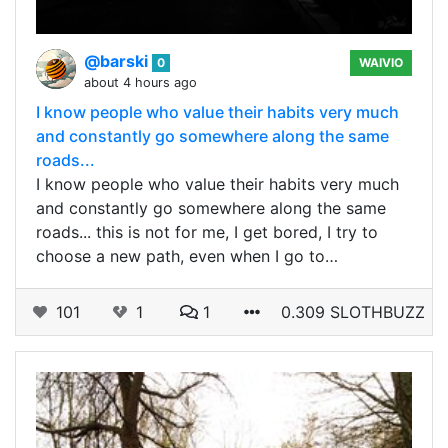
@barski
0
WAIVIO
about 4 hours ago
I know people who value their habits very much
and constantly go somewhere along the same
roads...
I know people who value their habits very much
and constantly go somewhere along the same
roads... this is not for me, I get bored, I try to
choose a new path, even when I go to…
101
1
1
0.309 SLOTHBUZZ