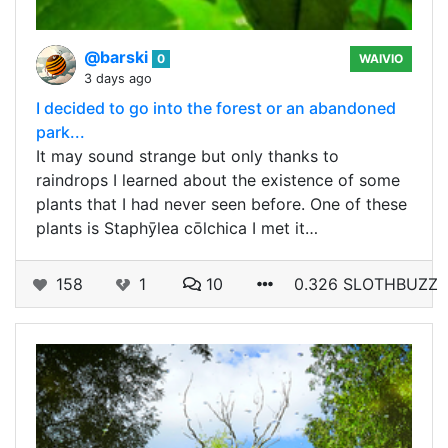
@barski
0
WAIVIO
3 days ago
I decided to go into the forest or an abandoned
park...
It may sound strange but only thanks to
raindrops I learned about the existence of some
plants that I had never seen before. One of these
plants is Staphȳlea cōlchica I met it…
158
1
10
0.326 SLOTHBUZZ