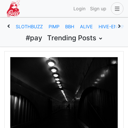
Login
Sign up
SLOTHBUZZ
PIMP
BBH
ALIVE
HIVE-ENGIN
#pay
Trending Posts