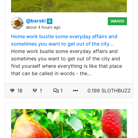
@barski
0
WAIVIO
about 4 hours ago
Home work bustle some everyday affairs and
sometimes you want to get out of the city...
Home work bustle some everyday affairs and
sometimes you want to get out of the city and
find yourself where everything is like that place
that can be called in words - the…
18
1
1
0.199 SLOTHBUZZ