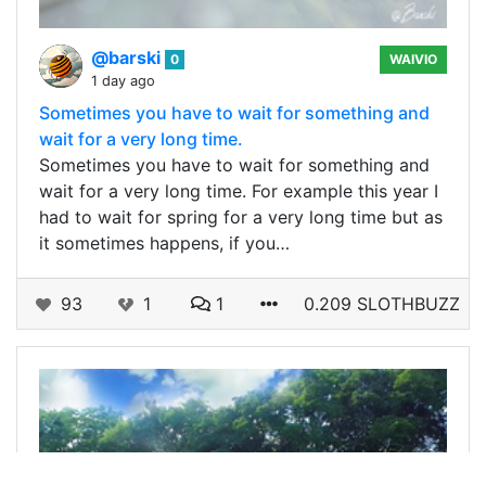
@barski
0
WAIVIO
1 day ago
Sometimes you have to wait for something and
wait for a very long time.
Sometimes you have to wait for something and
wait for a very long time. For example this year I
had to wait for spring for a very long time but as
it sometimes happens, if you…
93
1
1
0.209 SLOTHBUZZ