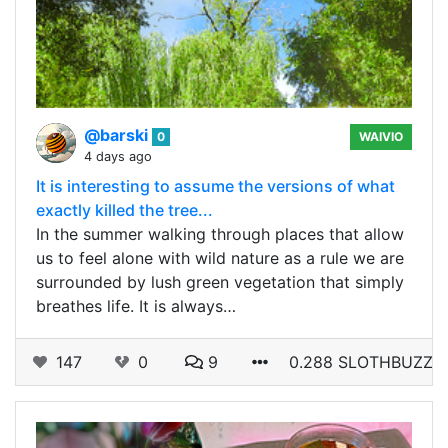
@barski
0
WAIVIO
4 days ago
It is interesting to assume the versions of what
exactly killed the tree...
In the summer walking through places that allow
us to feel alone with wild nature as a rule we are
surrounded by lush green vegetation that simply
breathes life. It is always…
147
0
9
0.288 SLOTHBUZZ