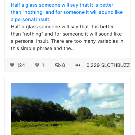
Half a glass someone will say that it is better
than "nothing" and for someone it will sound like
a personal insult.
Half a glass someone will say that it is better
than "nothing" and for someone it will sound like
a personal insult. There are too many variables in
this simple phrase and the…
124
1
8
0.229 SLOTHBUZZ