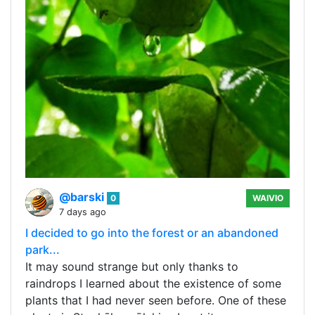
@barski
0
WAIVIO
7 days ago
I decided to go into the forest or an abandoned
park...
It may sound strange but only thanks to
raindrops I learned about the existence of some
plants that I had never seen before. One of these