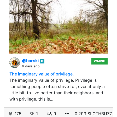
@barski
0
WAIVIO
6 days ago
The imaginary value of privilege.
The imaginary value of privilege. Privilege is
something people often strive for, even if only a
little bit, to live better than their neighbors, and
with privilege, this is…
175
1
9
0.293 SLOTHBUZZ