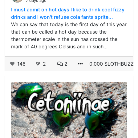
7 days ago
I must admit on hot days I like to drink cool fizzy
drinks and I won't refuse cola fanta sprite...
We can say that today is the first day of this year
that can be called a hot day because the
thermometer scale in the sun has crossed the
mark of 40 degrees Celsius and in such…
146
2
2
0.000 SLOTHBUZZ