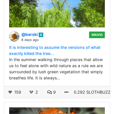
@barski
0
WAIVIO
8 days ago
It is interesting to assume the versions of what
exactly killed the tree...
In the summer walking through places that allow
us to feel alone with wild nature as a rule we are
surrounded by lush green vegetation that simply
breathes life. It is always…
159
2
9
0.292 SLOTHBUZZ