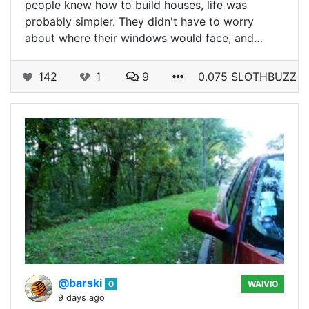
people knew how to build houses, life was
probably simpler. They didn't have to worry
about where their windows would face, and…
142
1
9
0.075 SLOTHBUZZ
@barski
0
WAIVIO
9 days ago