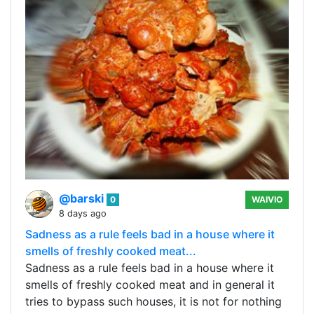
@barski
0
WAIVIO
8 days ago
Sadness as a rule feels bad in a house where it
smells of freshly cooked meat...
Sadness as a rule feels bad in a house where it
smells of freshly cooked meat and in general it
tries to bypass such houses, it is not for nothing