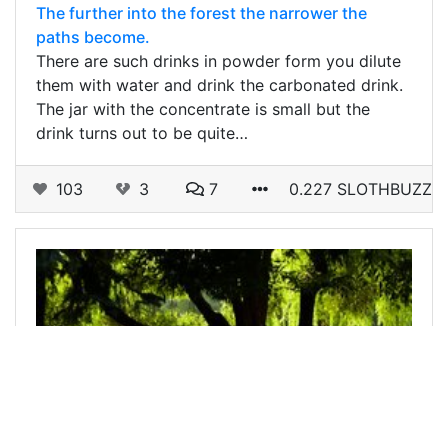
The further into the forest the narrower the
paths become.
There are such drinks in powder form you dilute
them with water and drink the carbonated drink.
The jar with the concentrate is small but the
drink turns out to be quite…
103
3
7
0.227 SLOTHBUZZ