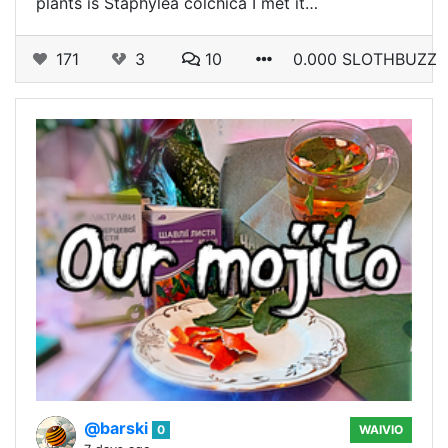
plants is Staphȳlea cōlchica I met it…
171
3
10
0.000 SLOTHBUZZ
@barski
0
WAIVIO