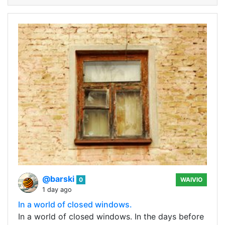
@barski
0
WAIVIO
1 day ago
In a world of closed windows.
In a world of closed windows. In the days before