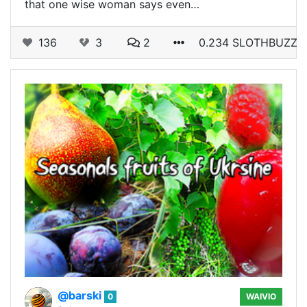
that one wise woman says even…
136
3
2
0.234 SLOTHBUZZ
@barski
0
WAIVIO