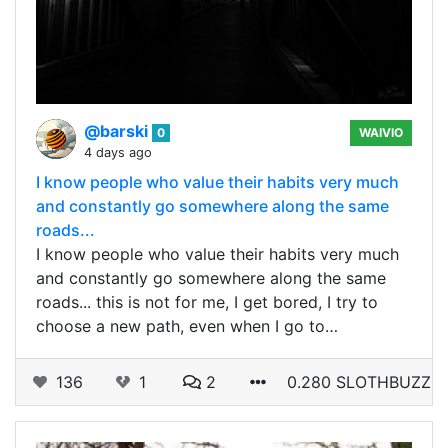
@barski
0
WAIVIO
4 days ago
I know people who value their habits very much
and constantly go somewhere along the same
roads...
I know people who value their habits very much
and constantly go somewhere along the same
roads... this is not for me, I get bored, I try to
choose a new path, even when I go to…
136
1
2
0.280 SLOTHBUZZ