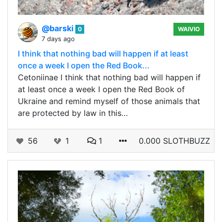
@barski
0
WAIVIO
7 days ago
I think that nothing bad will happen if at least
once a week I open the Red Book...
Cetoniinae I think that nothing bad will happen if
at least once a week I open the Red Book of
Ukraine and remind myself of those animals that
are protected by law in this…
56
1
1
0.000 SLOTHBUZZ