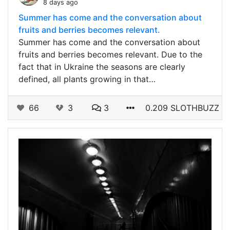
8 days ago
Summer has come and the conversation about
fruits and berries becomes relevant.
Summer has come and the conversation about
fruits and berries becomes relevant. Due to the
fact that in Ukraine the seasons are clearly
defined, all plants growing in that…
66
3
3
0.209 SLOTHBUZZ