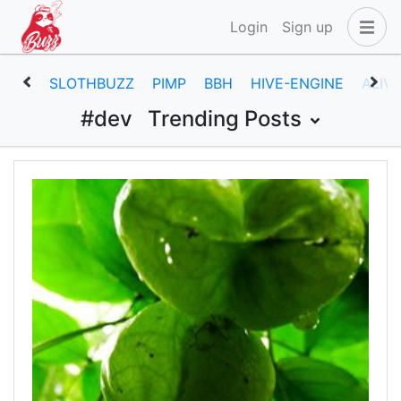
Login
Sign up
SLOTHBUZZ
PIMP
BBH
HIVE-ENGINE
ALIV
#dev
Trending Posts