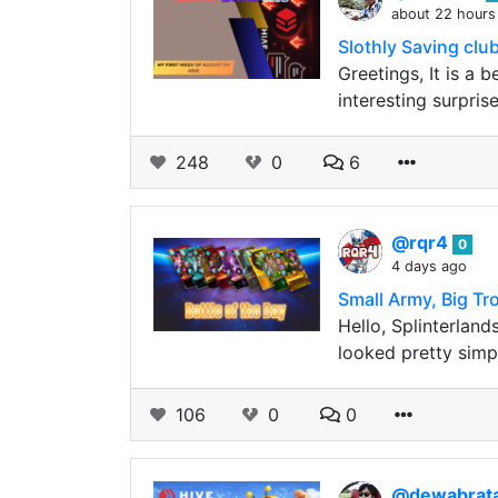
about 22 hours
Slothly Saving club
Greetings, It is a 
interesting surpris
248
0
6
@rqr4
0
4 days ago
Small Army, Big Tr
Hello, Splinterland
looked pretty simpl
106
0
0
@dewabrat