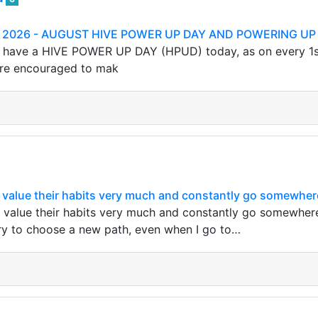
th 2026 - AUGUST HIVE POWER UP DAY AND POWERING UP
have a HIVE POWER UP DAY (HPUD) today, as on every 1st of
are encouraged to mak
value their habits very much and constantly go somewhere
value their habits very much and constantly go somewhere a
 try to choose a new path, even when I go to…