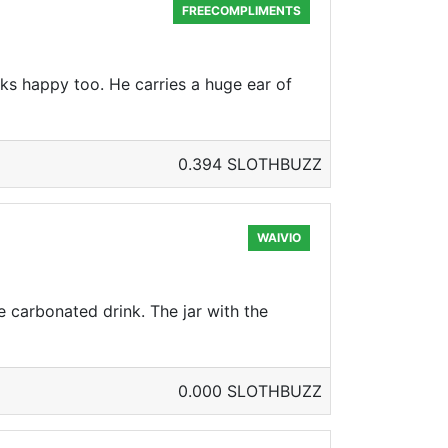
FREECOMPLIMENTS
oks happy too. He carries a huge ear of
0.394 SLOTHBUZZ
WAIVIO
 carbonated drink. The jar with the
0.000 SLOTHBUZZ