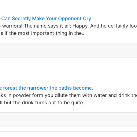
 Can Secretly Make Your Opponent Cry
s warriors! The name says it all: Happy. And he certainly lo
as if the most important thing in the…
he forest the narrower the paths become.
nks in powder form you dilute them with water and drink the
l but the drink turns out to be quite…