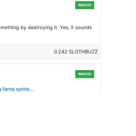
WAIVIO
mething by destroying it. Yes, it sounds
0.242 SLOTHBUZZ
WAIVIO
 fanta sprite...
ay because the thermometer scale in the
0.297 SLOTHBUZZ