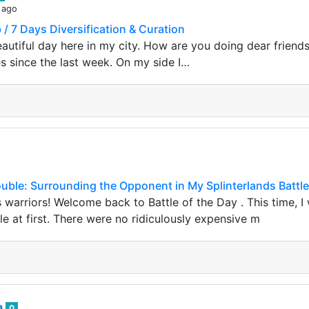
 ago
 / 7 Days Diversification & Curation
beautiful day here in my city. How are you doing dear frien
es since the last week. On my side I…
ouble: Surrounding the Opponent in My Splinterlands Battle
s warriors! Welcome back to Battle of the Day . This time, I 
e at first. There were no ridiculously expensive m
a
0