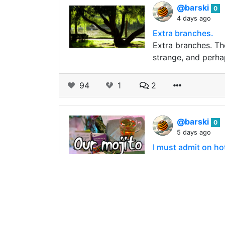
@barski
0
4 days ago
Extra branches.
Extra branches. Th
strange, and perha
94
1
2
@barski
0
5 days ago
I must admit on hot 
We can say that tod
sun has crossed th
134
0
2