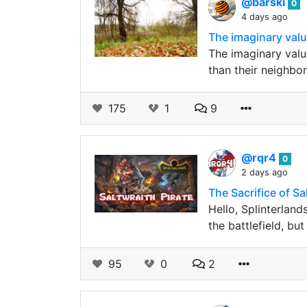
@barski
0
4 days ago
The imaginary value
The imaginary value 
than their neighbor
175
1
9
@rqr4
0
2 days ago
The Sacrifice of S
Hello, Splinterland
the battlefield, b
95
0
2