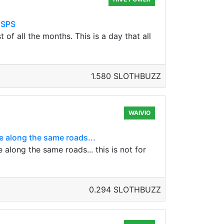
 SPS
 all the months. This is a day that all
1.580 SLOTHBUZZ
WAIVIO
 along the same roads...
long the same roads... this is not for
0.294 SLOTHBUZZ