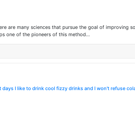
ere are many sciences that pursue the goal of improving so
ps one of the pioneers of this method…
days I like to drink cool fizzy drinks and I won't refuse cola
ay is the first day of this year that can be called a hot d
e mark of 40 degrees Celsius and in such…