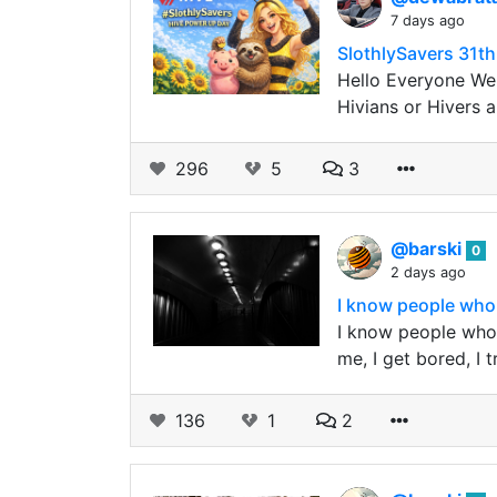
7 days ago
SlothlySavers 31
Hello Everyone We 
Hivians or Hivers 
296
5
3
@barski
0
2 days ago
I know people who 
I know people who 
me, I get bored, I
136
1
2