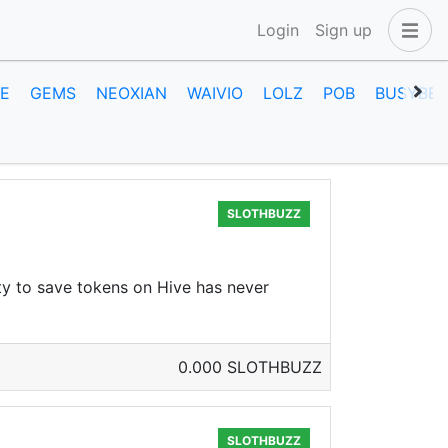
Login
Sign up
E
GEMS
NEOXIAN
WAIVIO
LOLZ
POB
BUSYBEE
SLOTHBUZZ
ty to save tokens on Hive has never
0.000 SLOTHBUZZ
SLOTHBUZZ