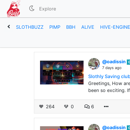
Explore
SLOTHBUZZ
PIMP
BBH
ALIVE
HIVE-ENGIN
@oadissin
7 days ago
Slothly Saving clu
Greetings, How are
been so exciting. 
264
0
6
@oadissin