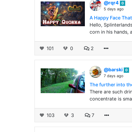
@rqr4
0
5 days ago
A Happy Face That
Hello, Splinterland
corn in his hands, 
101
0
2
@barski
0
7 days ago
The further into t
There are such dri
concentrate is smal
103
3
7