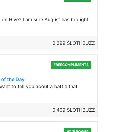
ds on Hive? I am sure August has brought
0.299 SLOTHBUZZ
FREECOMPLIMENTS
 of the Day
want to tell you about a battle that
0.409 SLOTHBUZZ
HIVE POWER