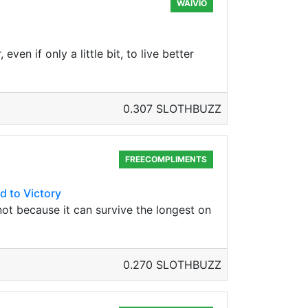
WAIVIO
ven if only a little bit, to live better
0.307 SLOTHBUZZ
FREECOMPLIMENTS
d to Victory
, not because it can survive the longest on
0.270 SLOTHBUZZ