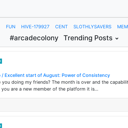
E
FUN
HIVE-179927
CENT
SLOTHLYSAVERS
MEM
#arcadecolony
Trending Posts
0
b / Excellent start of August: Power of Consistency
 you doing my friends? The month is over and the capabili
If you are a new member of the platform it is…
0