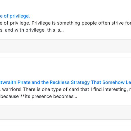
 of privilege.
of privilege. Privilege is something people often strive for, e
s, and with privilege, this is…
altwraith Pirate and the Reckless Strategy That Somehow Le
s warriors! There is one type of card that I find interesting
ut because **its presence becomes…