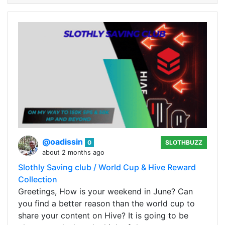
@oadissin
0
SLOTHBUZZ
about 2 months ago
Slothly Saving club / World Cup & Hive Reward
Collection
Greetings, How is your weekend in June? Can
you find a better reason than the world cup to
share your content on Hive? It is going to be