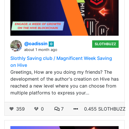
@oadissin
0
SLOTHBUZZ
about 1 month ago
Slothly Saving club / Magnificent Week Saving
on Hive
Greetings, How are you doing my friends? The
development of the author's creation on Hive has
reached a new level where you can choose from
multiple platforms to express your…
359
0
7
0.455 SLOTHBUZZ