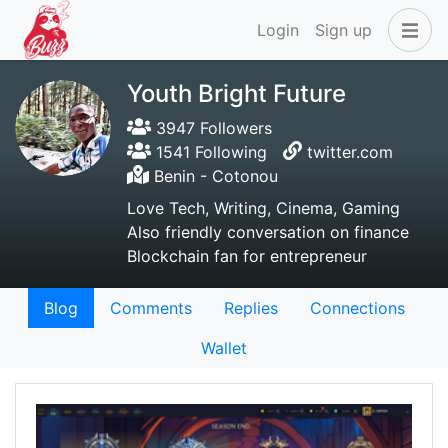
Login
Sign up
Youth Bright Future
3947 Followers
1541 Following
twitter.com
Benin - Cotonou
Love Tech, Writing, Cinema, Gaming
Also friendly conversation on finance
Blockchain fan for entrepreneur
Blog
Comments
Replies
Connections
Wallet