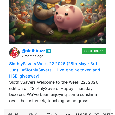
@slothbuzz
0
SLOTHBUZZ
2 months ago
SlothlySavers Week 22 2026 (28th May - 3rd
Jun) - #SlothlySavers - Hive-engine token and
HSBI giveaway!
SlothlySavers Welcome to the Week 22, 2026
edition of #SlothlySavers! Happy Thursday,
buzzers! We've been enjoying some sunshine
over the last week, touching some grass…
161
0
19
11.825 SLOTHBUZZ