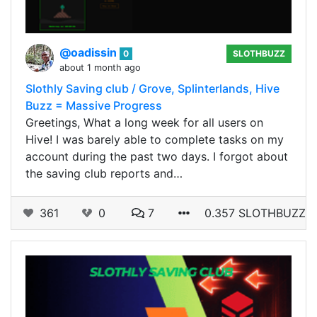
@oadissin
0
SLOTHBUZZ
about 1 month ago
Slothly Saving club / Grove, Splinterlands, Hive
Buzz = Massive Progress
Greetings, What a long week for all users on
Hive! I was barely able to complete tasks on my
account during the past two days. I forgot about
the saving club reports and…
361
0
7
0.357 SLOTHBUZZ