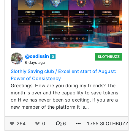
@oadissin
0
SLOTHBUZZ
6 days ago
Slothly Saving club / Excellent start of August:
Power of Consistency
Greetings, How are you doing my friends? The
month is over and the capability to save tokens
on Hive has never been so exciting. If you are a
new member of the platform it is…
264
0
6
1.755 SLOTHBUZZ