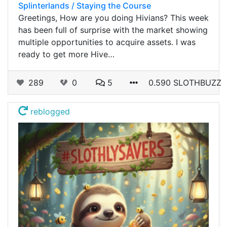
Splinterlands / Staying the Course
Greetings, How are you doing Hivians? This week
has been full of surprise with the market showing
multiple opportunities to acquire assets. I was
ready to get more Hive…
289
0
5
0.590 SLOTHBUZZ
reblogged