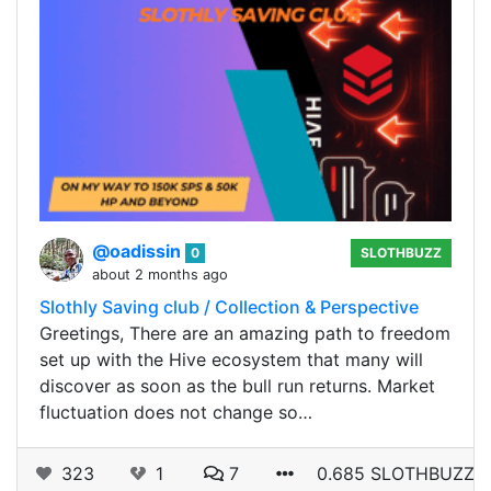
@oadissin
0
SLOTHBUZZ
about 2 months ago
Slothly Saving club / Collection & Perspective
Greetings, There are an amazing path to freedom
set up with the Hive ecosystem that many will
discover as soon as the bull run returns. Market
fluctuation does not change so…
323
1
7
0.685 SLOTHBUZZ