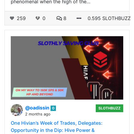
phenomenal when the high of the…
259
0
8
0.595 SLOTHBUZZ
@oadissin
0
SLOTHBUZZ
2 months ago
One Hivian’s Week of Trades, Delegates:
Opportunity in the Dip: Hive Power &