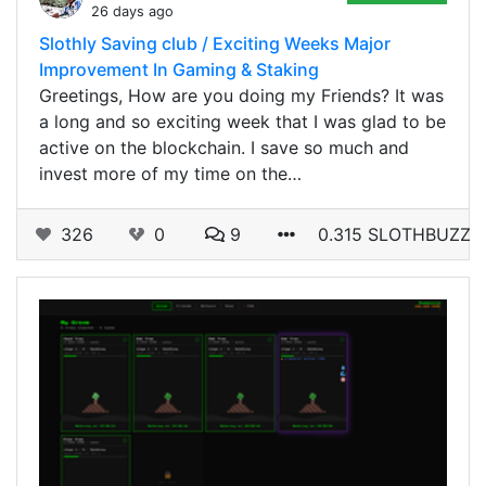
26 days ago
Slothly Saving club / Exciting Weeks Major
Improvement In Gaming & Staking
Greetings, How are you doing my Friends? It was
a long and so exciting week that I was glad to be
active on the blockchain. I save so much and
invest more of my time on the…
326
0
9
0.315 SLOTHBUZZ