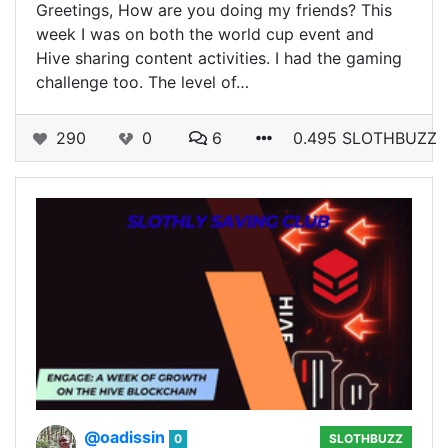
Greetings, How are you doing my friends? This
week I was on both the world cup event and
Hive sharing content activities. I had the gaming
challenge too. The level of…
290
0
6
0.495 SLOTHBUZZ
@oadissin
0
SLOTHBUZZ