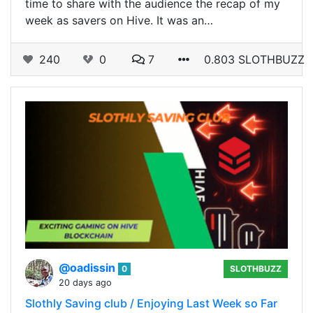
time to share with the audience the recap of my
week as savers on Hive. It was an…
240
0
7
0.803 SLOTHBUZZ
@oadissin
0
SLOTHBUZZ
20 days ago
Slothly Saving club / Enjoying Last Week so Far