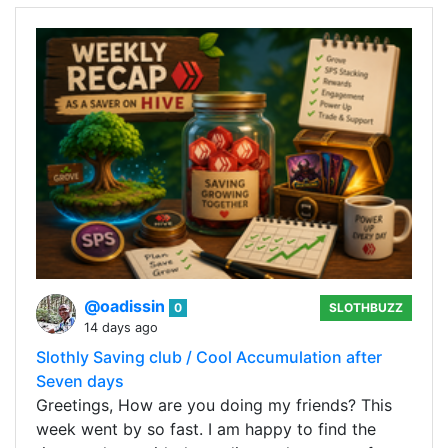
@oadissin
0
SLOTHBUZZ
14 days ago
Slothly Saving club / Cool Accumulation after
Seven days
Greetings, How are you doing my friends? This
week went by so fast. I am happy to find the