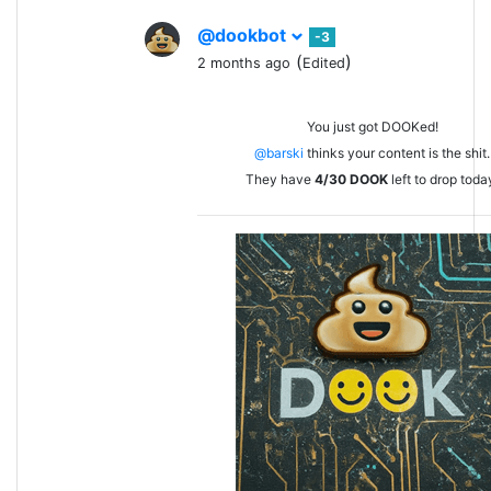
@dookbot
-3
(
)
2 months ago
Edited
You just got DOOKed!
@barski
thinks your content is the shit.
They have
4/30
DOOK
left to drop toda