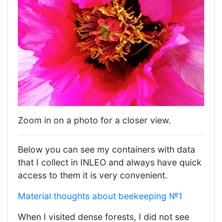
Zoom in on a photo for a closer view.
Below you can see my containers with data
that I collect in INLEO and always have quick
access to them it is very convenient.
Material thoughts about beekeeping №1
When I visited dense forests, I did not see