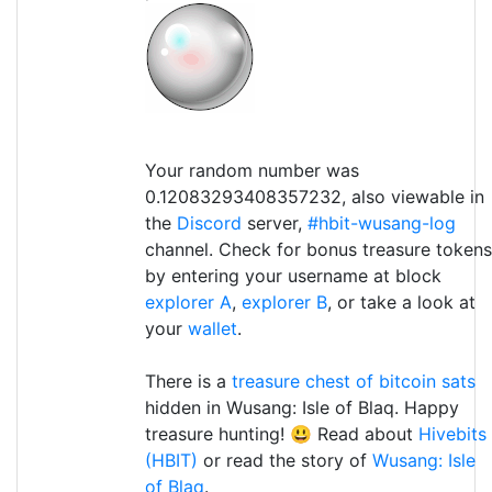
Your random number was
0.12083293408357232, also viewable in
the
Discord
server,
#hbit-wusang-log
channel. Check for bonus treasure tokens
by entering your username at block
explorer A
,
explorer B
, or take a look at
your
wallet
.
There is a
treasure chest of bitcoin sats
hidden in Wusang: Isle of Blaq. Happy
treasure hunting! 😃 Read about
Hivebits
(HBIT)
or read the story of
Wusang: Isle
of Blaq
.