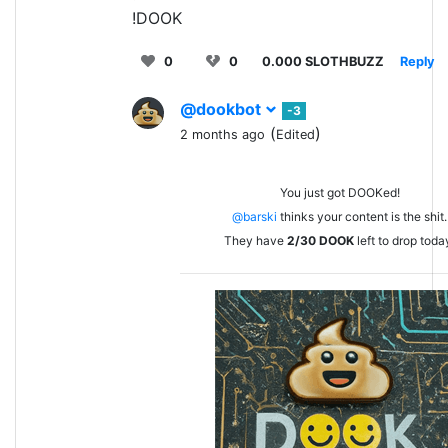
!DOOK
0
0
0.000 SLOTHBUZZ
Reply
@dookbot
-3
(
)
2 months ago
Edited
You just got DOOKed!
@barski
thinks your content is the shit.
They have
2/30
DOOK
left to drop toda