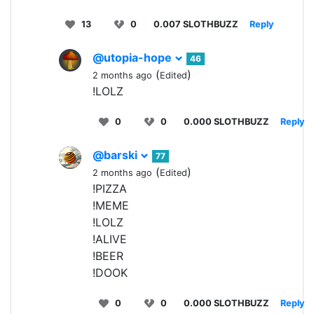
13
0
0.007 SLOTHBUZZ
Reply
@utopia-hope
46
(
)
2 months ago
Edited
!LOLZ
0
0
0.000 SLOTHBUZZ
Reply
@barski
77
(
)
2 months ago
Edited
!PIZZA
!MEME
!LOLZ
!ALIVE
!BEER
!DOOK
0
0
0.000 SLOTHBUZZ
Reply