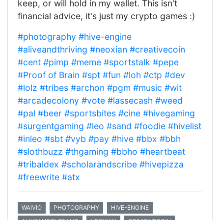
keep, or will hold in my wallet. This isn't
financial advice, it's just my crypto games :)
#photography
#hive-engine
#aliveandthriving
#neoxian
#creativecoin
#cent
#pimp
#meme
#sportstalk
#pepe
#Proof of Brain
#spt
#fun
#loh
#ctp
#dev
#lolz
#tribes
#archon
#pgm
#music
#wit
#arcadecolony
#vote
#lassecash
#weed
#pal
#beer
#sportsbites
#cine
#hivegaming
#surgentgaming
#leo
#sand
#foodie
#hivelist
#inleo
#sbt
#vyb
#pay
#hive
#bbx
#bbh
#slothbuzz
#thgaming
#bbho
#heartbeat
#tribaldex
#scholarandscribe
#hivepizza
#freewrite
#atx
WAIVIO
PHOTOGRAPHY
HIVE-ENGINE