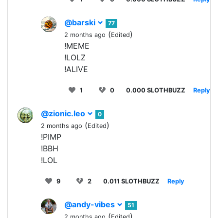
@barski
77
(
)
2 months ago
Edited
!MEME
!LOLZ
!ALIVE
1
0
0.000 SLOTHBUZZ
Reply
@zionic.leo
0
(
)
2 months ago
Edited
!PIMP
!BBH
!LOL
9
2
0.011 SLOTHBUZZ
Reply
@andy-vibes
51
(
)
2 months ago
Edited