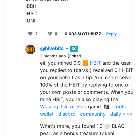
!BBH
!HBIT
!UNI
2
0
0.003 SLOTHBUZZ
Reply
@hivebits
50
(
)
2 months ago
Edited
eii, you mined 0.9 🟧
HBIT
and the user
you replied to (barski) received 0.1 HBIT
on your behalf as a tip. You can receive
100% of the HBIT by replying to one of
your own posts or comments. When you
mine HBIT, you're also playing the
Wusang: Isle of Blaq
game. 🏴‍☠️ |
tools
|
wallet
|
discord
|
community
|
daily <><
What's more, you found 1.0 ⚪ BLAQ
pearl as a bonus treasure token!