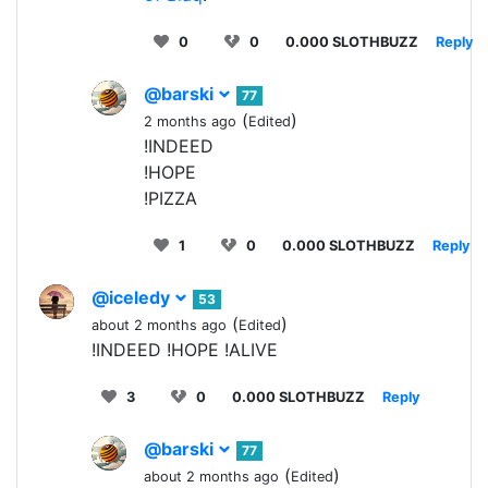
0
0
0.000 SLOTHBUZZ
Reply
@barski
77
(
)
2 months ago
Edited
!INDEED
!HOPE
!PIZZA
1
0
0.000 SLOTHBUZZ
Reply
@iceledy
53
(
)
about 2 months ago
Edited
!INDEED !HOPE !ALIVE
3
0
0.000 SLOTHBUZZ
Reply
@barski
77
(
)
about 2 months ago
Edited