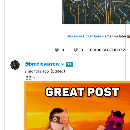
Buy more DOOK here
- smell ya later
0
0
0.000 SLOTHBUZZ
@bradleyarrow
77
(
)
2 months ago
Edited
!BBH