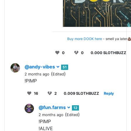
Buy more DOOK here
- smell ya later
0
0
0.000 SLOTHBUZZ
@andy-vibes
51
(
)
2 months ago
Edited
!PIMP
16
2
0.009 SLOTHBUZZ
Reply
@fun.farms
12
(
)
2 months ago
Edited
!PIMP
!ALIVE