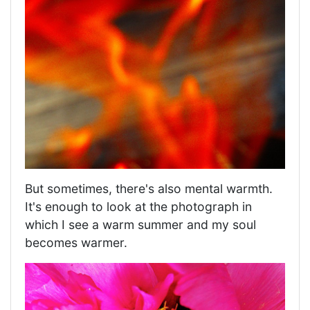
But sometimes, there's also mental warmth.
It's enough to look at the photograph in
which I see a warm summer and my soul
becomes warmer.