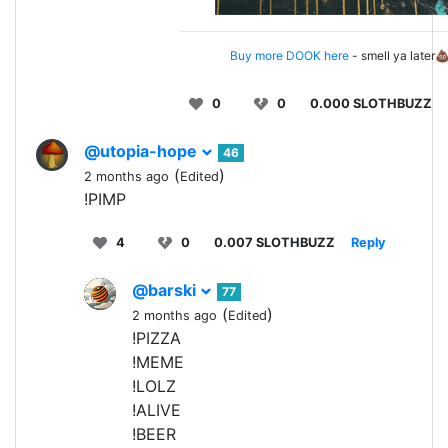
Buy more DOOK here
- smell ya later
0
0
0.000 SLOTHBUZZ
@utopia-hope
46
(
)
2 months ago
Edited
!PIMP
4
0
0.007 SLOTHBUZZ
Reply
@barski
77
(
)
2 months ago
Edited
!PIZZA
!MEME
!LOLZ
!ALIVE
!BEER