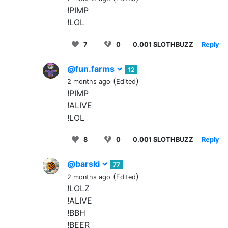
!PIMP
!LOL
7
0
0.001 SLOTHBUZZ
Reply
@fun.farms
12
(
)
2 months ago
Edited
!PIMP
!ALIVE
!LOL
8
0
0.001 SLOTHBUZZ
Reply
@barski
77
(
)
2 months ago
Edited
!LOLZ
!ALIVE
!BBH
!BEER