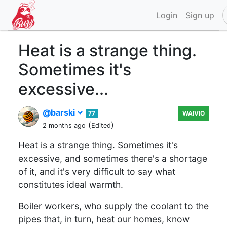
Login
Sign up
Heat is a strange thing.
Sometimes it's
excessive...
@barski
77
WAIVIO
(
)
2 months ago
Edited
Heat is a strange thing. Sometimes it's
excessive, and sometimes there's a shortage
of it, and it's very difficult to say what
constitutes ideal warmth.
Boiler workers, who supply the coolant to the
pipes that, in turn, heat our homes, know