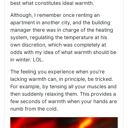
best what constitutes ideal warmth.
Although, I remember once renting an
apartment in another city, and the building
manager there was in charge of the heating
system, regulating the temperature at his
own discretion, which was completely at
odds with my idea of ​​what warmth should be
in winter. LOL.
The feeling you experience when you're
lacking warmth can, in principle, be tricked.
For example, by tensing all your muscles and
then suddenly relaxing them. This provides a
few seconds of warmth when your hands are
numb from the cold.