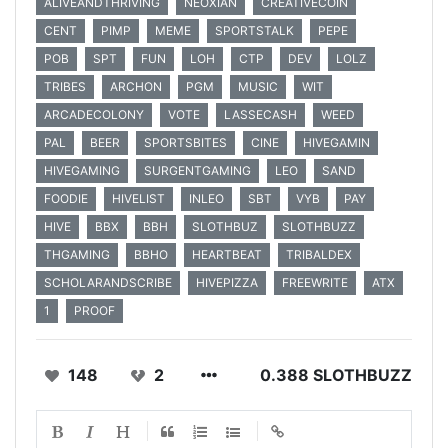
ALIVEANDTHRIVING
NEOXIAN
CREATIVECOIN
CENT
PIMP
MEME
SPORTSTALK
PEPE
POB
SPT
FUN
LOH
CTP
DEV
LOLZ
TRIBES
ARCHON
PGM
MUSIC
WIT
ARCADECOLONY
VOTE
LASSECASH
WEED
PAL
BEER
SPORTSBITES
CINE
HIVEGAMIN
HIVEGAMING
SURGENTGAMING
LEO
SAND
FOODIE
HIVELIST
INLEO
SBT
VYB
PAY
HIVE
BBX
BBH
SLOTHBUZ
SLOTHBUZZ
THGAMING
BBHO
HEARTBEAT
TRIBALDEX
SCHOLARANDSCRIBE
HIVEPIZZA
FREEWRITE
ATX
1
PROOF
148
2
0.388 SLOTHBUZZ