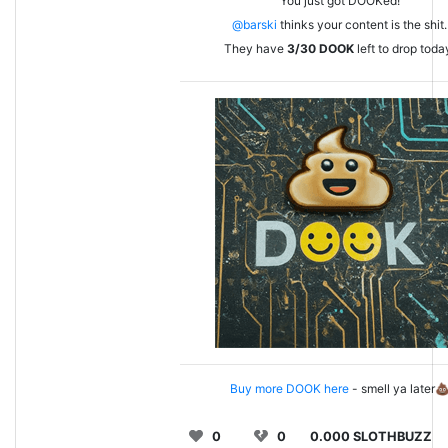
You just got DOOKed!
@barski
thinks your content is the shit.
They have
3/30
DOOK
left to drop toda
Buy more DOOK here
- smell ya later
0
0
0.000 SLOTHBUZZ