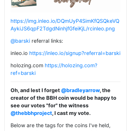
https://img.inleo.io/DQmUyP4SimKfQSQkeVQ
AykiJS6qpF2TdgdNinhjfGfeiKjL/rcinleo.png
@barski
referral links:
inleo.io
https://inleo.io/signup?referral=barski
holozing.com
https://holozing.com?
ref=barski
Oh, and lest I forget
@bradleyarrow
, the
creator of the BBH coin would be happy to
see our votes "for" the witness
@thebbhproject
, I cast my vote.
Below are the tags for the coins I've held,