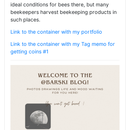
ideal conditions for bees there, but many
beekeepers harvest beekeeping products in
such places.
Link to the container with my portfolio
Link to the container with my Tag memo for
getting coins #1