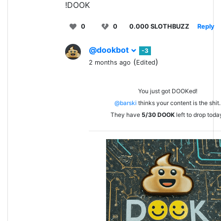
!DOOK
0
0
0.000 SLOTHBUZZ
Reply
@dookbot
-3
(
)
2 months ago
Edited
You just got DOOKed!
@barski
thinks your content is the shit.
They have
5/30
DOOK
left to drop toda