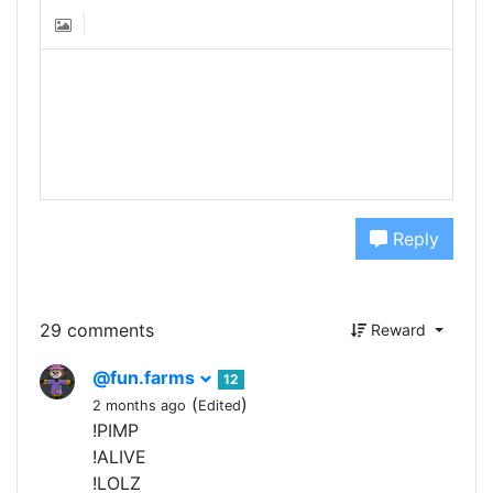
Reply
29 comments
Reward
@fun.farms
12
(
)
2 months ago
Edited
!PIMP
!ALIVE
!LOLZ