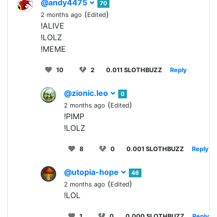
@andy4475
70
(
)
2 months ago
Edited
!ALIVE
!LOLZ
!MEME
10
2
0.011 SLOTHBUZZ
Reply
@zionic.leo
0
(
)
2 months ago
Edited
!PIMP
!LOLZ
8
0
0.001 SLOTHBUZZ
Reply
@utopia-hope
46
(
)
2 months ago
Edited
!LOL
1
0
0.000 SLOTHBUZZ
Reply