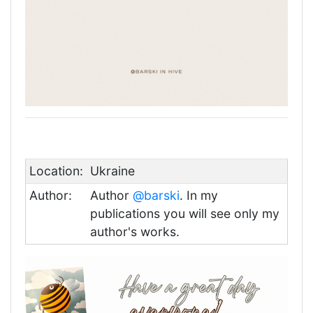
Location:
Ukraine
Author:
Author
@barski
. In my
publications you will see only my
author's works.