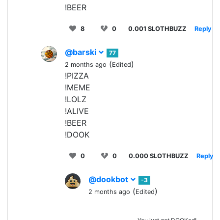
!BEER
8
0
0.001 SLOTHBUZZ
Reply
@barski
77
(
)
2 months ago
Edited
!PIZZA
!MEME
!LOLZ
!ALIVE
!BEER
!DOOK
0
0
0.000 SLOTHBUZZ
Reply
@dookbot
-3
(
)
2 months ago
Edited