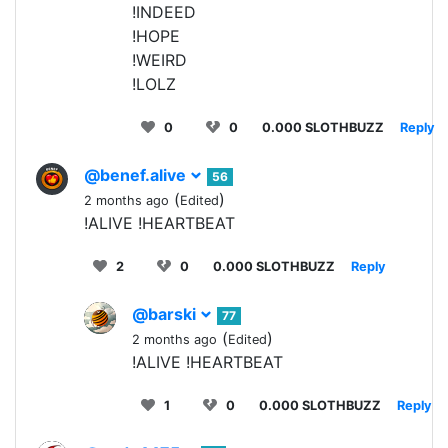
!INDEED
!HOPE
!WEIRD
!LOLZ
0
0
0.000 SLOTHBUZZ
Reply
@benef.alive
56
(
)
2 months ago
Edited
!ALIVE !HEARTBEAT
2
0
0.000 SLOTHBUZZ
Reply
@barski
77
(
)
2 months ago
Edited
!ALIVE !HEARTBEAT
1
0
0.000 SLOTHBUZZ
Reply