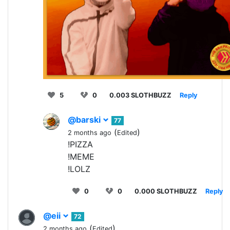
5
0
0.003 SLOTHBUZZ
Reply
@barski
77
(
)
2 months ago
Edited
!PIZZA
!MEME
!LOLZ
0
0
0.000 SLOTHBUZZ
Reply
@eii
72
(
)
2 months ago
Edited