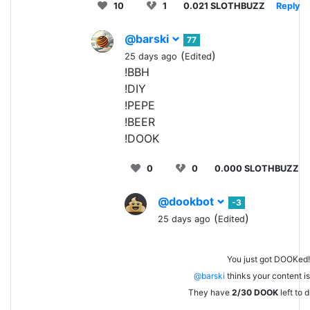
10
1
0.021 SLOTHBUZZ
Reply
@barski
77
(
)
25 days ago
Edited
!BBH
!DIY
!PEPE
!BEER
!DOOK
0
0
0.000 SLOTHBUZZ
@dookbot
-3
(
)
25 days ago
Edited
You just got DOOKed!
@barski
thinks your content is 
They have
2/30
DOOK
left to 