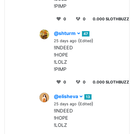
!PIMP
0
0
0.000 SLOTHBUZZ
@shturm
47
(
)
25 days ago
Edited
!INDEED
!HOPE
!LOLZ
!PIMP
0
0
0.000 SLOTHBUZZ
@elisheva
13
(
)
25 days ago
Edited
!INDEED
!HOPE
!LOLZ