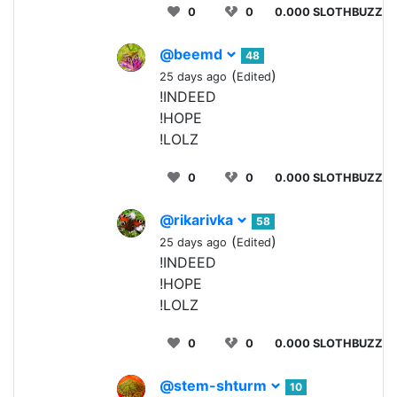
0
0
0.000 SLOTHBUZZ
@beemd
48
(
)
25 days ago
Edited
!INDEED
!HOPE
!LOLZ
0
0
0.000 SLOTHBUZZ
@rikarivka
58
(
)
25 days ago
Edited
!INDEED
!HOPE
!LOLZ
0
0
0.000 SLOTHBUZZ
@stem-shturm
10