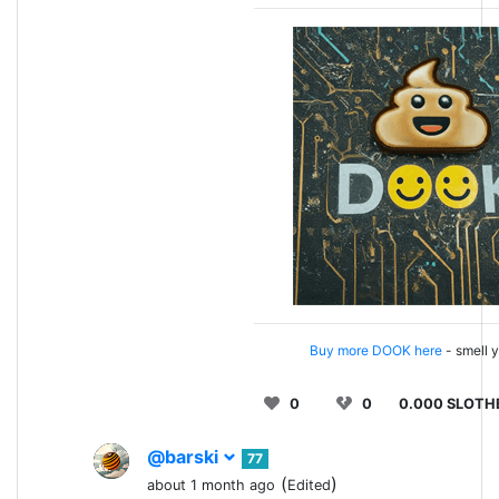
Buy more DOOK here
- smell y
0
0
0.000 SLOTH
@barski
77
(
)
about 1 month ago
Edited