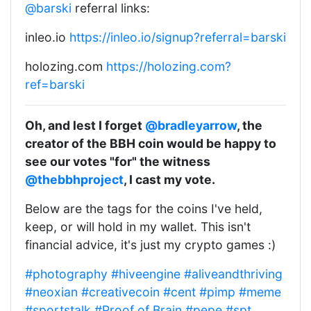
@barski
referral links:
inleo.io
https://inleo.io/signup?referral=barski
holozing.com
https://holozing.com?
ref=barski
Oh, and lest I forget
@bradleyarrow
, the
creator of the BBH coin would be happy to
see our votes "for" the witness
@thebbhproject
, I cast my vote.
Below are the tags for the coins I've held,
keep, or will hold in my wallet. This isn't
financial advice, it's just my crypto games :)
#photography
#hiveengine
#aliveandthriving
#neoxian
#creativecoin
#cent
#pimp
#meme
#sportstalk
#Proof of Brain
#pepe
#spt