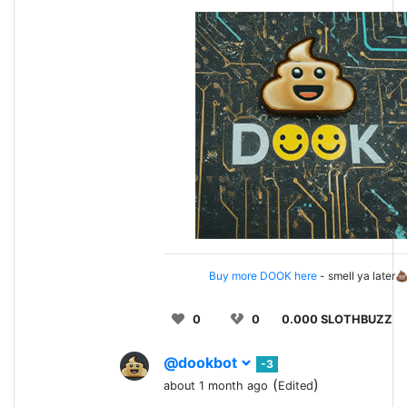
Buy more DOOK here
- smell ya later
0
0
0.000 SLOTHBUZZ
@dookbot
-3
(
)
about 1 month ago
Edited