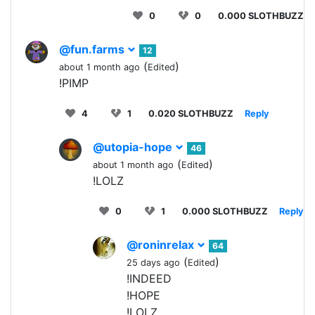
0
0
0.000 SLOTHBUZZ
@fun.farms
12
(
)
about 1 month ago
Edited
!PIMP
4
1
0.020 SLOTHBUZZ
Reply
@utopia-hope
46
(
)
about 1 month ago
Edited
!LOLZ
0
1
0.000 SLOTHBUZZ
Reply
@roninrelax
64
(
)
25 days ago
Edited
!INDEED
!HOPE
!LOLZ