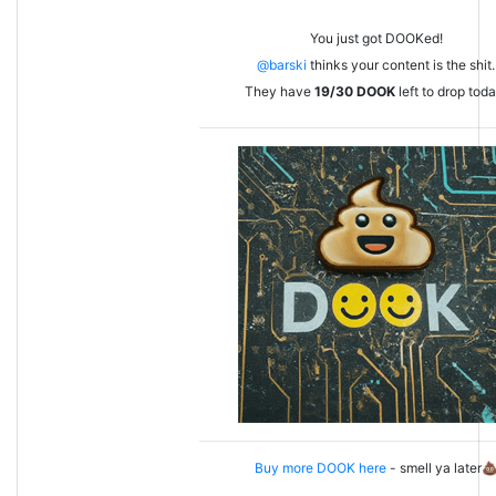
You just got DOOKed!
@barski
thinks your content is the shit.
They have
19/30
DOOK
left to drop toda
Buy more DOOK here
- smell ya later