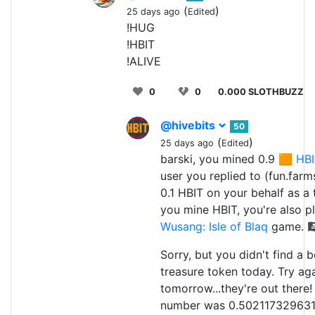
(
)
25 days ago
Edited
!HUG
!HBIT
!ALIVE
0
0
0.000 SLOTHBUZZ
@hivebits
50
(
)
25 days ago
Edited
barski, you mined 0.9 🟧
HBI
user you replied to (fun.farm
0.1 HBIT on your behalf as a 
you mine HBIT, you're also p
Wusang: Isle of Blaq
game. 🏴‍
Sorry, but you didn't find a 
treasure token today. Try ag
tomorrow...they're out there
number was 0.5021173296311