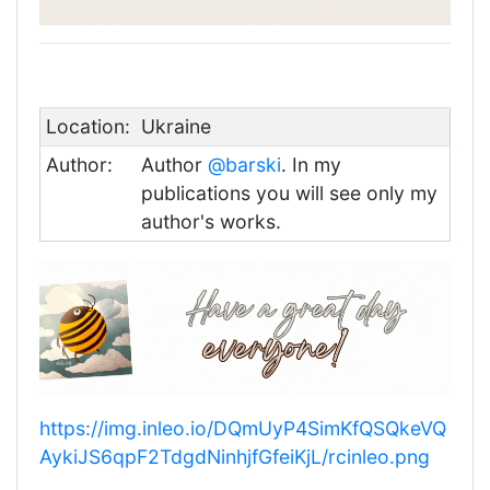
Location:
Ukraine
Author:
Author
@barski
. In my
publications you will see only my
author's works.
https://img.inleo.io/DQmUyP4SimKfQSQkeVQ
AykiJS6qpF2TdgdNinhjfGfeiKjL/rcinleo.png