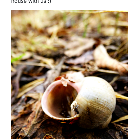
house with us :)