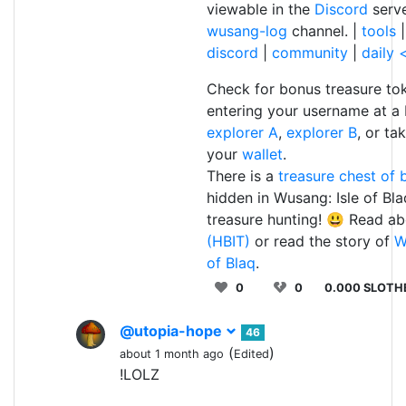
viewable in the
Discord
serv
wusang-log
channel. |
tools
discord
|
community
|
daily
Check for bonus treasure to
entering your username at a
explorer A
,
explorer B
, or ta
your
wallet
.
There is a
treasure chest of b
hidden in Wusang: Isle of Bl
treasure hunting! 😃 Read a
(HBIT)
or read the story of
W
of Blaq
.
0
0
0.000 SLOTH
@utopia-hope
46
(
)
about 1 month ago
Edited
!LOLZ