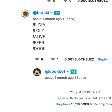
0
0
0.000 SLOTHBUZZ
@barski
77
(
)
about 1 month ago
Edited
!PIZZA
!LOLZ
!ALIVE
!BEER
!DOOK
6
1
0.001 SLOTHBUZZ
Reply
@dookbot
-3
(
)
about 1 month ago
Edited
You just got DOOKed!
@barski
thinks your content is the shit.
They have
13/30
DOOK
left to drop toda