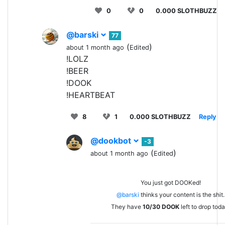
0
0
0.000 SLOTHBUZZ
@barski
77
(
)
about 1 month ago
Edited
!LOLZ
!BEER
!DOOK
!HEARTBEAT
8
1
0.000 SLOTHBUZZ
Reply
@dookbot
-3
(
)
about 1 month ago
Edited
You just got DOOKed!
@barski
thinks your content is the shit.
They have
10/30
DOOK
left to drop toda