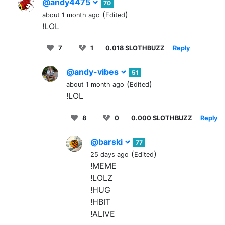
@andy4475
70
(
)
about 1 month ago
Edited
!LOL
7
1
0.018 SLOTHBUZZ
Reply
@andy-vibes
51
(
)
about 1 month ago
Edited
!LOL
8
0
0.000 SLOTHBUZZ
Reply
@barski
77
(
)
25 days ago
Edited
!MEME
!LOLZ
!HUG
!HBIT
!ALIVE