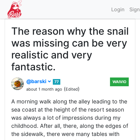
Login
Sign
The reason why the snail
was missing can be very
realistic and very
fantastic.
@barski
77
WAIVIO
(
)
about 1 month ago
Edited
A morning walk along the alley leading to the
sea coast at the height of the resort season
was always a lot of impressions during my
childhood. After all, there, along the edges of
the sidewalk, there were many tables with