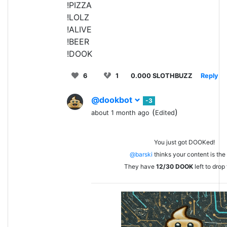
!PIZZA
!LOLZ
!ALIVE
!BEER
!DOOK
6
1
0.000 SLOTHBUZZ
Reply
@dookbot
-3
(
)
about 1 month ago
Edited
You just got DOOKed!
@barski
thinks your content is the 
They have
12/30
DOOK
left to drop