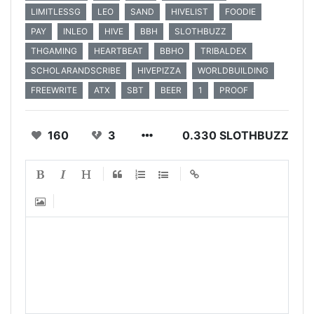
LIMITLESSG
LEO
SAND
HIVELIST
FOODIE
PAY
INLEO
HIVE
BBH
SLOTHBUZZ
THGAMING
HEARTBEAT
BBHO
TRIBALDEX
SCHOLARANDSCRIBE
HIVEPIZZA
WORLDBUILDING
FREEWRITE
ATX
SBT
BEER
1
PROOF
160
3
0.330 SLOTHBUZZ