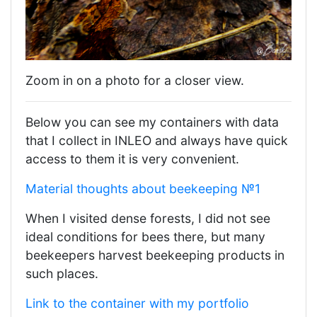
Zoom in on a photo for a closer view.
Below you can see my containers with data
that I collect in INLEO and always have quick
access to them it is very convenient.
Material thoughts about beekeeping №1
When I visited dense forests, I did not see
ideal conditions for bees there, but many
beekeepers harvest beekeeping products in
such places.
Link to the container with my portfolio