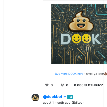
Buy more DOOK here
- smell ya later
0
0
0.000 SLOTHBUZZ
@dookbot
-3
(
)
about 1 month ago
Edited