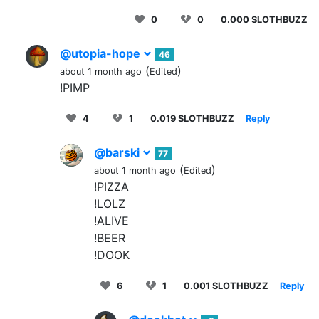
0
0
0.000 SLOTHBUZZ
@utopia-hope
46
(
)
about 1 month ago
Edited
!PIMP
4
1
0.019 SLOTHBUZZ
Reply
@barski
77
(
)
about 1 month ago
Edited
!PIZZA
!LOLZ
!ALIVE
!BEER
!DOOK
6
1
0.001 SLOTHBUZZ
Reply