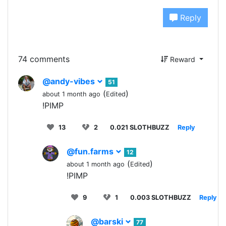
Reply
74 comments
Reward
@andy-vibes
51
(
)
about 1 month ago
Edited
!PIMP
13
2
0.021 SLOTHBUZZ
Reply
@fun.farms
12
(
)
about 1 month ago
Edited
!PIMP
9
1
0.003 SLOTHBUZZ
Reply
@barski
77