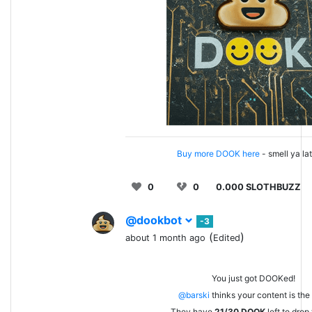
Buy more DOOK here
- smell ya la
0
0
0.000 SLOTHBUZZ
@dookbot
-3
(
)
about 1 month ago
Edited
You just got DOOKed!
@barski
thinks your content is the 
They have
21/30
DOOK
left to drop