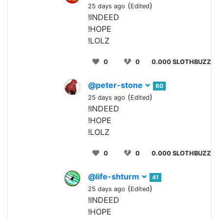
(
)
25 days ago
Edited
!INDEED
!HOPE
!LOLZ
0
0
0.000 SLOTHBUZZ
@peter-stone
60
(
)
25 days ago
Edited
!INDEED
!HOPE
!LOLZ
0
0
0.000 SLOTHBUZZ
@life-shturm
41
(
)
25 days ago
Edited
!INDEED
!HOPE