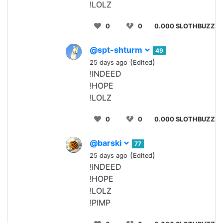
!LOLZ
0
0
0.000 SLOTHBUZZ
@spt-shturm
49
(
)
25 days ago
Edited
!INDEED
!HOPE
!LOLZ
0
0
0.000 SLOTHBUZZ
@barski
77
(
)
25 days ago
Edited
!INDEED
!HOPE
!LOLZ
!PIMP