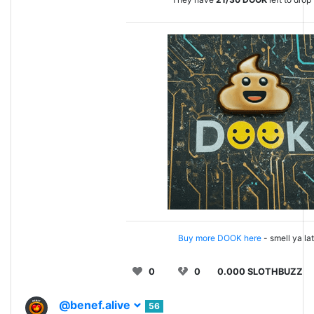
Buy more DOOK here
- smell ya la
0
0
0.000 SLOTHBUZZ
@benef.alive
56