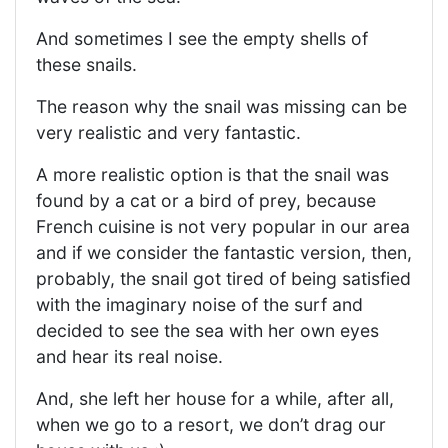
And sometimes I see the empty shells of
these snails.
The reason why the snail was missing can be
very realistic and very fantastic.
A more realistic option is that the snail was
found by a cat or a bird of prey, because
French cuisine is not very popular in our area
and if we consider the fantastic version, then,
probably, the snail got tired of being satisfied
with the imaginary noise of the surf and
decided to see the sea with her own eyes
and hear its real noise.
And, she left her house for a while, after all,
when we go to a resort, we don’t drag our