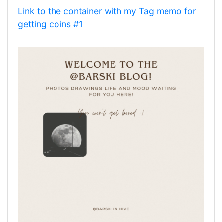
Link to the container with my Tag memo for
getting coins #1