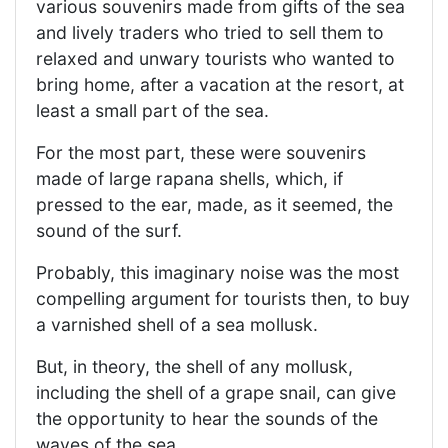
various souvenirs made from gifts of the sea
and lively traders who tried to sell them to
relaxed and unwary tourists who wanted to
bring home, after a vacation at the resort, at
least a small part of the sea.
For the most part, these were souvenirs
made of large rapana shells, which, if
pressed to the ear, made, as it seemed, the
sound of the surf.
Probably, this imaginary noise was the most
compelling argument for tourists then, to buy
a varnished shell of a sea mollusk.
But, in theory, the shell of any mollusk,
including the shell of a grape snail, can give
the opportunity to hear the sounds of the
waves of the sea.