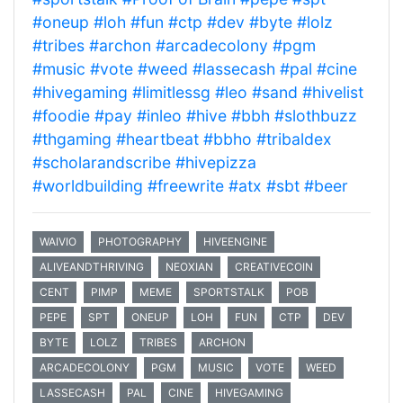
#oneup
#loh
#fun
#ctp
#dev
#byte
#lolz
#tribes
#archon
#arcadecolony
#pgm
#music
#vote
#weed
#lassecash
#pal
#cine
#hivegaming
#limitlessg
#leo
#sand
#hivelist
#foodie
#pay
#inleo
#hive
#bbh
#slothbuzz
#thgaming
#heartbeat
#bbho
#tribaldex
#scholarandscribe
#hivepizza
#worldbuilding
#freewrite
#atx
#sbt
#beer
WAIVIO
PHOTOGRAPHY
HIVEENGINE
ALIVEANDTHRIVING
NEOXIAN
CREATIVECOIN
CENT
PIMP
MEME
SPORTSTALK
POB
PEPE
SPT
ONEUP
LOH
FUN
CTP
DEV
BYTE
LOLZ
TRIBES
ARCHON
ARCADECOLONY
PGM
MUSIC
VOTE
WEED
LASSECASH
PAL
CINE
HIVEGAMING