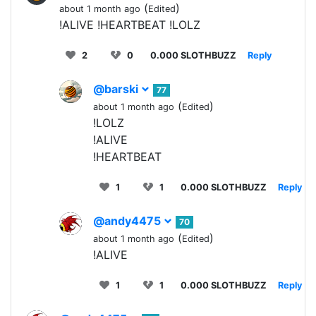
(
)
about 1 month ago
Edited
!ALIVE !HEARTBEAT !LOLZ
2
0
0.000 SLOTHBUZZ
Reply
@barski
77
(
)
about 1 month ago
Edited
!LOLZ
!ALIVE
!HEARTBEAT
1
1
0.000 SLOTHBUZZ
Reply
@andy4475
70
(
)
about 1 month ago
Edited
!ALIVE
1
1
0.000 SLOTHBUZZ
Reply