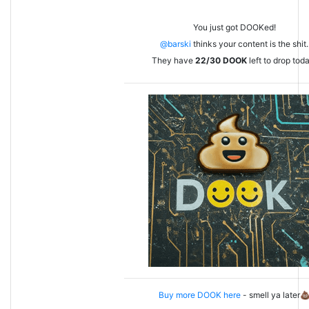
You just got DOOKed!
@barski
thinks your content is the shit.
They have
22/30
DOOK
left to drop tod
Buy more DOOK here
- smell ya later