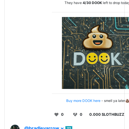
They have
4/30
DOOK
left to drop toda
Buy more DOOK here
- smell ya later
0
0
0.000 SLOTHBUZZ
@bradleyarrow
77