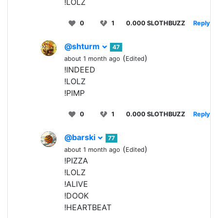
!LOLZ
0
1
0.000 SLOTHBUZZ
Reply
@shturm
47
(
)
about 1 month ago
Edited
!INDEED
!LOLZ
!PIMP
0
1
0.000 SLOTHBUZZ
Reply
@barski
77
(
)
about 1 month ago
Edited
!PIZZA
!LOLZ
!ALIVE
!DOOK
!HEARTBEAT