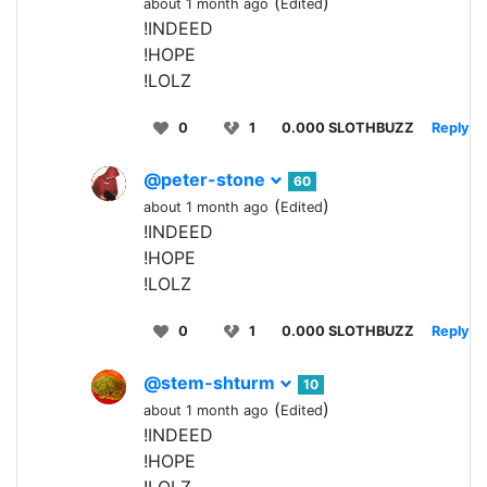
(
)
about 1 month ago
Edited
!INDEED
!HOPE
!LOLZ
0
1
0.000 SLOTHBUZZ
Reply
@peter-stone
60
(
)
about 1 month ago
Edited
!INDEED
!HOPE
!LOLZ
0
1
0.000 SLOTHBUZZ
Reply
@stem-shturm
10
(
)
about 1 month ago
Edited
!INDEED
!HOPE