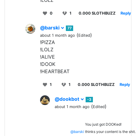
!LOLZ
0
1
0.000 SLOTHBUZZ
Reply
@barski
77
(
)
about 1 month ago
Edited
!PIZZA
!LOLZ
!ALIVE
!DOOK
!HEARTBEAT
1
1
0.000 SLOTHBUZZ
Reply
@dookbot
-3
(
)
about 1 month ago
Edited
You just got DOOKed!
@barski
thinks your content is the shit.