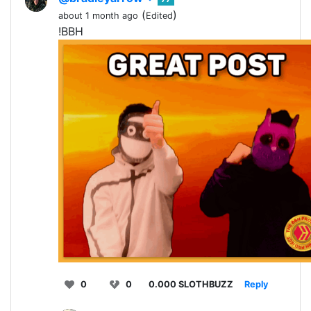
(
)
about 1 month ago
Edited
!BBH
0
0
0.000 SLOTHBUZZ
Reply