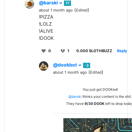
@barski
77
(
)
about 1 month ago
Edited
!PIZZA
!LOLZ
!ALIVE
!DOOK
0
1
0.000 SLOTHBUZZ
Reply
@dookbot
-3
(
)
about 1 month ago
Edited
You just got DOOKed!
@barski
thinks your content is the shit.
They have
9/30
DOOK
left to drop toda