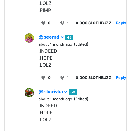
!LOLZ
!PIMP
0
1
0.000 SLOTHBUZZ
Reply
@beemd
48
(
)
about 1 month ago
Edited
!INDEED
!HOPE
!LOLZ
0
1
0.000 SLOTHBUZZ
Reply
@rikarivka
58
(
)
about 1 month ago
Edited
!INDEED
!HOPE
!LOLZ