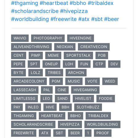
#thgaming
#heartbeat
#bbho
#tribaldex
#scholarandscribe
#hivepizza
#worldbuilding
#freewrite
#atx
#sbt
#beer
WAIVIO
PHOTOGRAPHY
HIVEENGINE
ALIVEANDTHRIVING
NEOXIAN
CREATIVECOIN
CENT
PIMP
MEME
SPORTSTALK
POB
PEPE
SPT
ONEUP
LOH
FUN
CTP
DEV
BYTE
LOLZ
TRIBES
ARCHON
ARCADECOLONY
PGM
MUSIC
VOTE
WEED
LASSECASH
PAL
CINE
HIVEGAMING
LIMITLESSG
LEO
SAND
HIVELIST
FOODIE
PAY
INLEO
HIVE
BBH
SLOTHBUZZ
THGAMING
HEARTBEAT
BBHO
TRIBALDEX
SCHOLARANDSCRIBE
HIVEPIZZA
WORLDBUILDING
FREEWRITE
ATX
SBT
BEER
1
PROOF