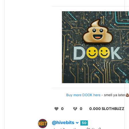
Buy more DOOK here
- smell ya later
0
0
0.000 SLOTHBUZZ
@hivebits
50