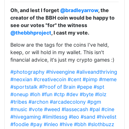
Oh, and lest I forget
@bradleyarrow
, the
creator of the BBH coin would be happy to
see our votes "for" the witness
@thebbhproject
, I cast my vote.
Below are the tags for the coins I've held,
keep, or will hold in my wallet. This isn't
financial advice, it's just my crypto games :)
#photography
#hiveengine
#aliveandthriving
#neoxian
#creativecoin
#cent
#pimp
#meme
#sportstalk
#Proof of Brain
#pepe
#spt
#oneup
#loh
#fun
#ctp
#dev
#byte
#lolz
#tribes
#archon
#arcadecolony
#pgm
#music
#vote
#weed
#lassecash
#pal
#cine
#hivegaming
#limitlessg
#leo
#sand
#hivelist
#foodie
#pay
#inleo
#hive
#bbh
#slothbuzz