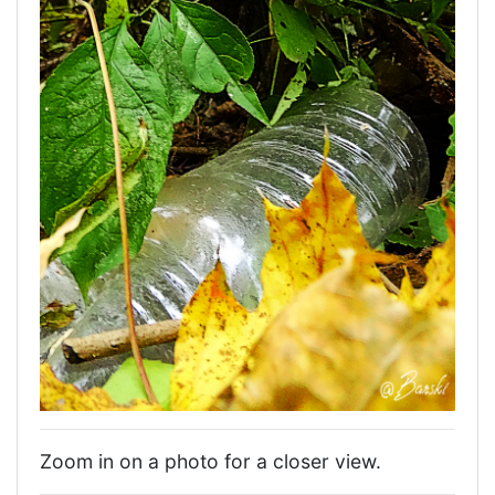
Zoom in on a photo for a closer view.