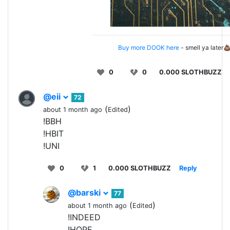
Buy more DOOK here
- smell ya later
0
0
0.000 SLOTHBUZZ
@eii
72
(
)
about 1 month ago
Edited
!BBH
!HBIT
!UNI
0
1
0.000 SLOTHBUZZ
Reply
@barski
77
(
)
about 1 month ago
Edited
!INDEED
!HOPE