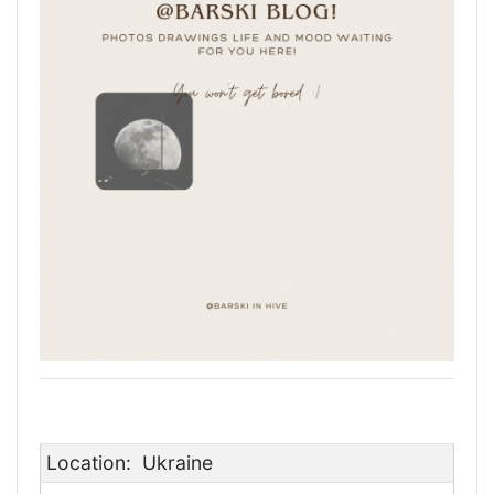
Location:
Ukraine