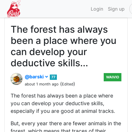
Login
Sign up
The forest has always
been a place where you
can develop your
deductive skills...
@barski
77
WAIVIO
(
)
about 1 month ago
Edited
The forest has always been a place where
you can develop your deductive skills,
especially if you are good at animal tracks.
But, every year there are fewer animals in the
forest, which means that traces of their