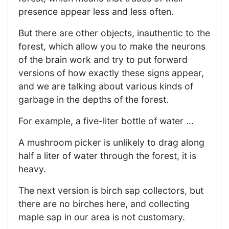
presence appear less and less often.
But there are other objects, inauthentic to the
forest, which allow you to make the neurons
of the brain work and try to put forward
versions of how exactly these signs appear,
and we are talking about various kinds of
garbage in the depths of the forest.
For example, a five-liter bottle of water ...
A mushroom picker is unlikely to drag along
half a liter of water through the forest, it is
heavy.
The next version is birch sap collectors, but
there are no birches here, and collecting
maple sap in our area is not customary.