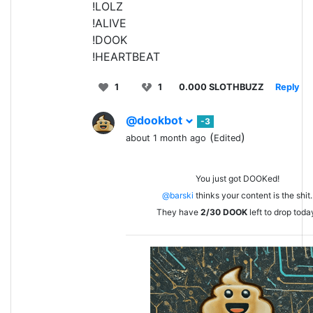
!LOLZ
!ALIVE
!DOOK
!HEARTBEAT
1
1
0.000 SLOTHBUZZ
Reply
@dookbot
-3
(
)
about 1 month ago
Edited
You just got DOOKed!
@barski
thinks your content is the shit.
They have
2/30
DOOK
left to drop toda