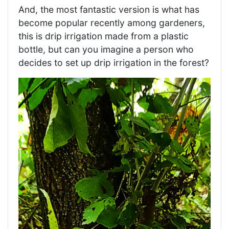
And, the most fantastic version is what has
become popular recently among gardeners,
this is drip irrigation made from a plastic
bottle, but can you imagine a person who
decides to set up drip irrigation in the forest?