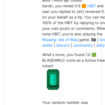
(
)
about 1 month ago
Edited
barski, you mined 0.9 🟧
HBIT
and 
user you replied to (eii) received 0
on your behalf as a tip. You can re
100% of the HBIT by replying to on
your own posts or comments. Whe
mine HBIT, you're also playing the
Wusang: Isle of Blaq
game. 🏴‍☠️ |
too
wallet
|
discord
|
community
|
dail
What's more, you found 1.0 🟩
BLAQEMRLD coins as a bonus trea
token!
Your random number was