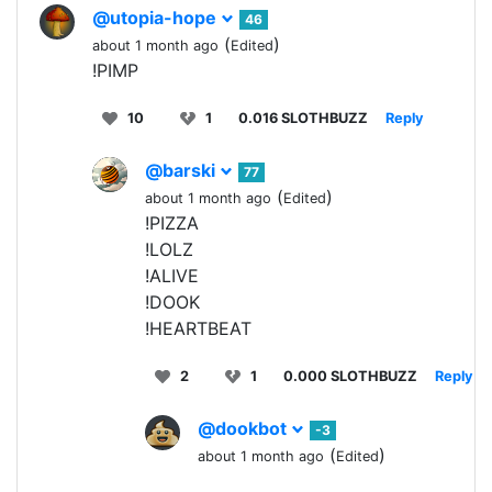
@utopia-hope
46
(
)
about 1 month ago
Edited
!PIMP
10
1
0.016 SLOTHBUZZ
Reply
@barski
77
(
)
about 1 month ago
Edited
!PIZZA
!LOLZ
!ALIVE
!DOOK
!HEARTBEAT
2
1
0.000 SLOTHBUZZ
Reply
@dookbot
-3
(
)
about 1 month ago
Edited