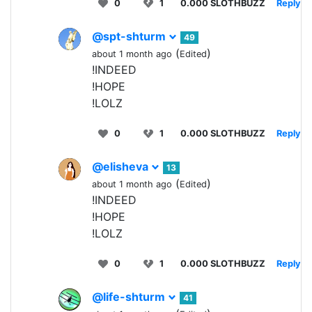
0
1
0.000 SLOTHBUZZ
Reply
@spt-shturm
49
(
)
about 1 month ago
Edited
!INDEED
!HOPE
!LOLZ
0
1
0.000 SLOTHBUZZ
Reply
@elisheva
13
(
)
about 1 month ago
Edited
!INDEED
!HOPE
!LOLZ
0
1
0.000 SLOTHBUZZ
Reply
@life-shturm
41