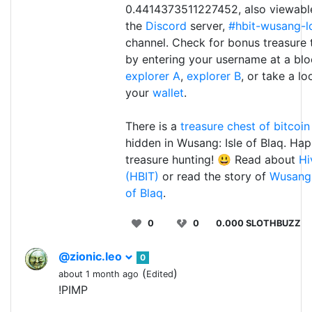
0.4414373511227452, also viewable
the
Discord
server,
#hbit-wusang-l
channel. Check for bonus treasure
by entering your username at a bl
explorer A
,
explorer B
, or take a lo
your
wallet
.
There is a
treasure chest of bitcoin
hidden in Wusang: Isle of Blaq. Ha
treasure hunting! 😃 Read about
Hi
(HBIT)
or read the story of
Wusang:
of Blaq
.
0
0
0.000 SLOTHBUZZ
@zionic.leo
0
(
)
about 1 month ago
Edited
!PIMP