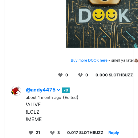
Buy more DOOK here
- smell ya later
0
0
0.000 SLOTHBUZZ
@andy4475
70
(
)
about 1 month ago
Edited
!ALIVE
!LOLZ
!MEME
21
3
0.017 SLOTHBUZZ
Reply