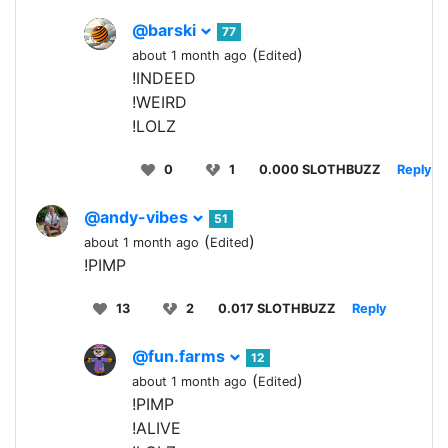
@barski
77
(
)
about 1 month ago
Edited
!INDEED
!WEIRD
!LOLZ
0
1
0.000 SLOTHBUZZ
Reply
@andy-vibes
51
(
)
about 1 month ago
Edited
!PIMP
13
2
0.017 SLOTHBUZZ
Reply
@fun.farms
12
(
)
about 1 month ago
Edited
!PIMP
!ALIVE