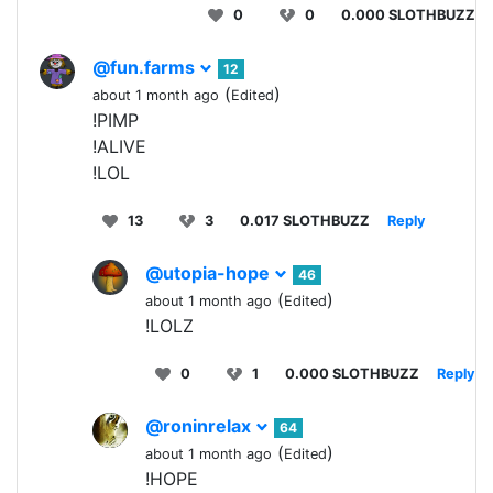
0
0
0.000 SLOTHBUZZ
@fun.farms
12
(
)
about 1 month ago
Edited
!PIMP
!ALIVE
!LOL
13
3
0.017 SLOTHBUZZ
Reply
@utopia-hope
46
(
)
about 1 month ago
Edited
!LOLZ
0
1
0.000 SLOTHBUZZ
Reply
@roninrelax
64
(
)
about 1 month ago
Edited
!HOPE