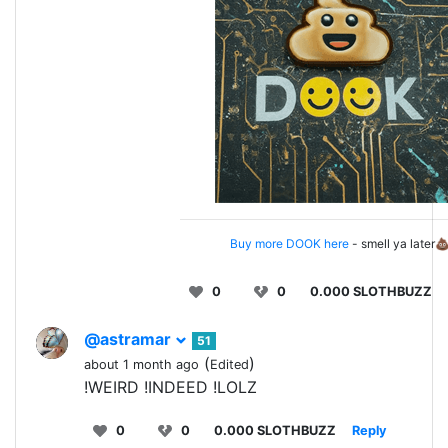
Buy more DOOK here
- smell ya later
0
0
0.000 SLOTHBUZZ
@astramar
51
(
)
about 1 month ago
Edited
!WEIRD !INDEED !LOLZ
0
0
0.000 SLOTHBUZZ
Reply