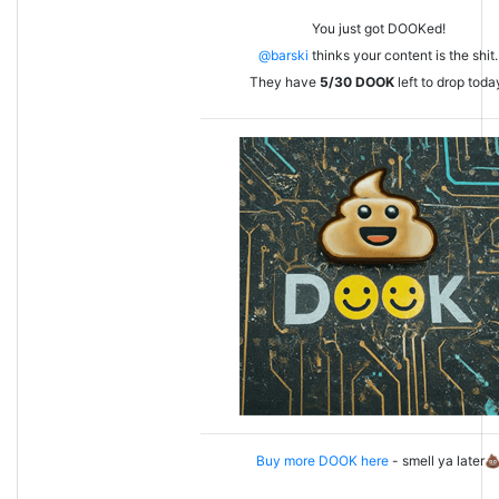
You just got DOOKed!
@barski
thinks your content is the shit.
They have
5/30
DOOK
left to drop toda
Buy more DOOK here
- smell ya later