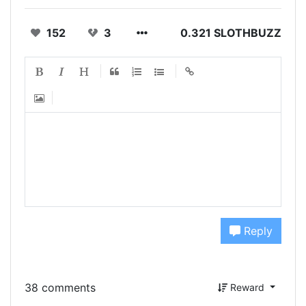
152
3
0.321 SLOTHBUZZ
Reply
38 comments
Reward