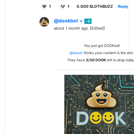
1
1
0.000 SLOTHBUZZ
Reply
@dookbot
-3
(
)
about 1 month ago
Edited
You just got DOOKed!
@barski
thinks your content is the shit.
They have
3/30
DOOK
left to drop toda