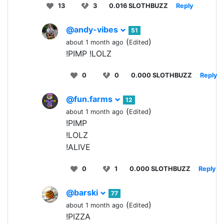
13
3
0.016 SLOTHBUZZ
Reply
@andy-vibes
51
(
)
about 1 month ago
Edited
!PIMP !LOLZ
0
0
0.000 SLOTHBUZZ
Reply
@fun.farms
12
(
)
about 1 month ago
Edited
!PIMP
!LOLZ
!ALIVE
0
1
0.000 SLOTHBUZZ
Reply
@barski
77
(
)
about 1 month ago
Edited
!PIZZA