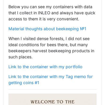
Below you can see my containers with data
that I collect in INLEO and always have quick
access to them it is very convenient.
Material thoughts about beekeeping №1
When I visited dense forests, I did not see
ideal conditions for bees there, but many
beekeepers harvest beekeeping products in
such places.
Link to the container with my portfolio
Link to the container with my Tag memo for
getting coins #1