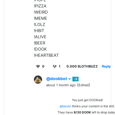
!PIZZA
!WEIRD
!MEME
!LOLZ
!HBIT
!ALIVE
!BEER
!DOOK
!HEARTBEAT
0
1
0.000 SLOTHBUZZ
Reply
@dookbot
-3
(
)
about 1 month ago
Edited
You just got DOOKed!
@barski
thinks your content is the shit.
They have
8/30
DOOK
left to drop toda