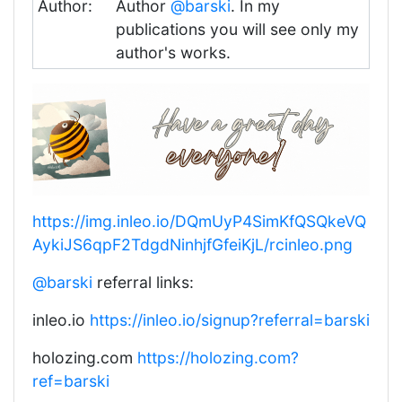
Author:
Author
@barski
. In my
publications you will see only my
author's works.
https://img.inleo.io/DQmUyP4SimKfQSQkeVQ
AykiJS6qpF2TdgdNinhjfGfeiKjL/rcinleo.png
@barski
referral links:
inleo.io
https://inleo.io/signup?referral=barski
holozing.com
https://holozing.com?
ref=barski