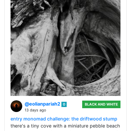
@eolianpariah2
0
BLACK AND WHITE
13 days ago
entry monomad challenge: the driftwood stump
there's a tiny cove with a miniature pebble beach