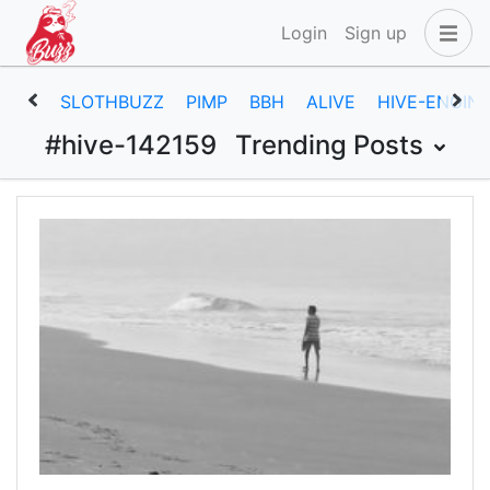
Login
Sign up
SLOTHBUZZ
PIMP
BBH
ALIVE
HIVE-ENGIN
#hive-142159
Trending Posts