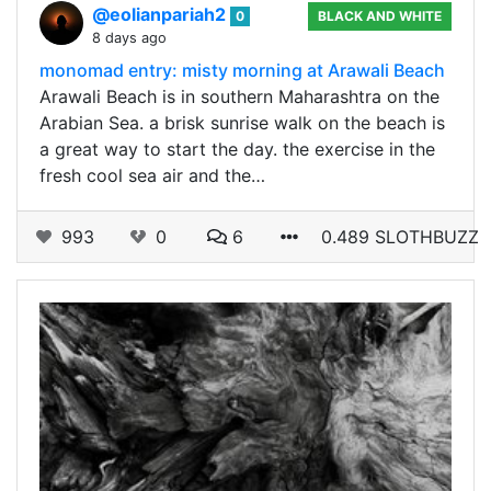
@eolianpariah2
0
BLACK AND WHITE
8 days ago
monomad entry: misty morning at Arawali Beach
Arawali Beach is in southern Maharashtra on the
Arabian Sea. a brisk sunrise walk on the beach is
a great way to start the day. the exercise in the
fresh cool sea air and the…
993
0
6
0.489 SLOTHBUZZ