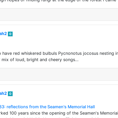
iah2
0
o have red whiskered bulbuls Pycnonotus jocosus nesting i
ir mix of loud, bright and cheery songs…
iah2
0
283: reflections from the Seamen's Memorial Hall
ked 100 years since the opening of the Seamen's Memorial 