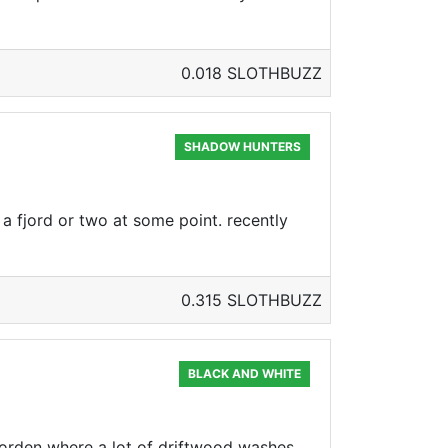
0.018 SLOTHBUZZ
SHADOW HUNTERS
a fjord or two at some point. recently
0.315 SLOTHBUZZ
BLACK AND WHITE
fjorden where a lot of driftwood washes