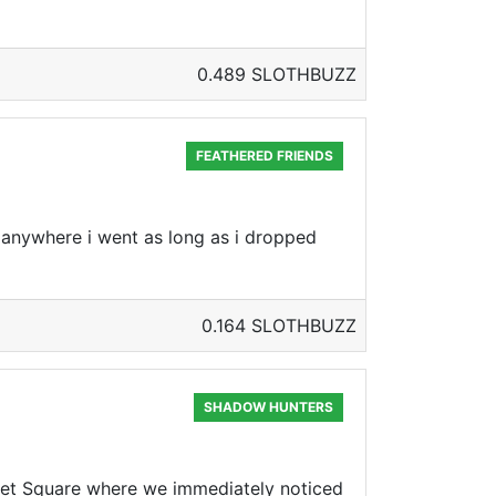
0.489 SLOTHBUZZ
FEATHERED FRIENDS
 anywhere i went as long as i dropped
0.164 SLOTHBUZZ
SHADOW HUNTERS
t Square where we immediately noticed