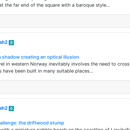
 at the far end of the square with a baroque style…
iah2
0
 shadow creating an optical illusion
vel in western Norway inevitably involves the need to cross 
s have been built in many suitable places…
iah2
0
llenge: the driftwood stump
e with a miniature pebble beach on the coastline of Larviks