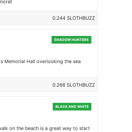
emorat
0.244 SLOTHBUZZ
SHADOW HUNTERS
s Memorial Hall overlooking the sea
0.266 SLOTHBUZZ
BLACK AND WHITE
walk on the beach is a great way to start