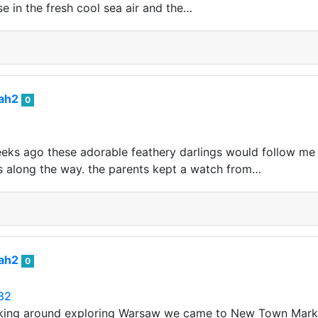
se in the fresh cool sea air and the…
iah2
0
eeks ago these adorable feathery darlings would follow me
 along the way. the parents kept a watch from…
iah2
0
282
ing around exploring Warsaw we came to New Town Marke