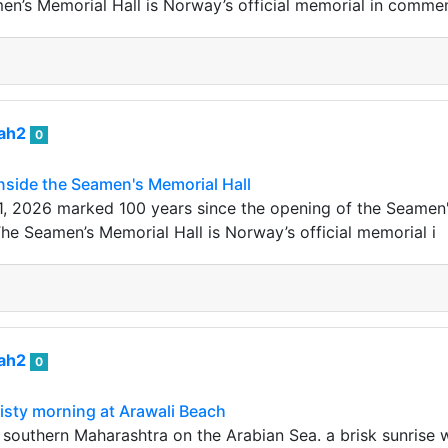
en’s Memorial Hall is Norway’s official memorial in comm
iah2
0
nside the Seamen's Memorial Hall
1, 2026 marked 100 years since the opening of the Seamen'
The Seamen’s Memorial Hall is Norway’s official memorial i
iah2
0
sty morning at Arawali Beach
n southern Maharashtra on the Arabian Sea. a brisk sunrise 