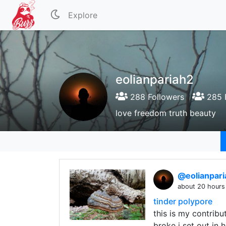
Explore
eolianpariah2
288 Followers
285 
love freedom truth beauty
@eolianpar
about 20 hours
tinder polypore
this is my contri
broke i set out in 