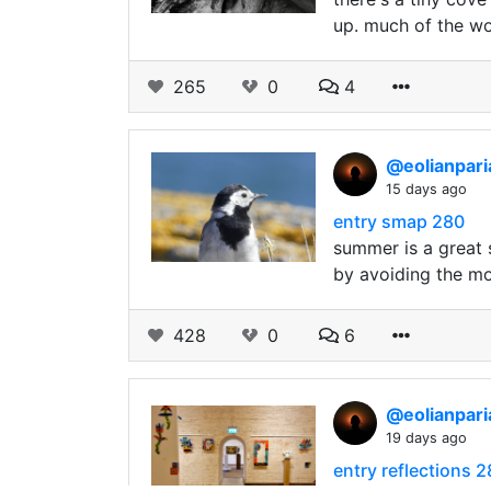
up. much of the wo
265
0
4
@eolianpar
15 days ago
entry smap 280
summer is a great s
by avoiding the mos
428
0
6
@eolianpar
19 days ago
entry reflections 2