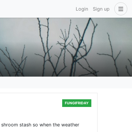
Login
Sign up
FUNGIFRIDAY
y shroom stash so when the weather