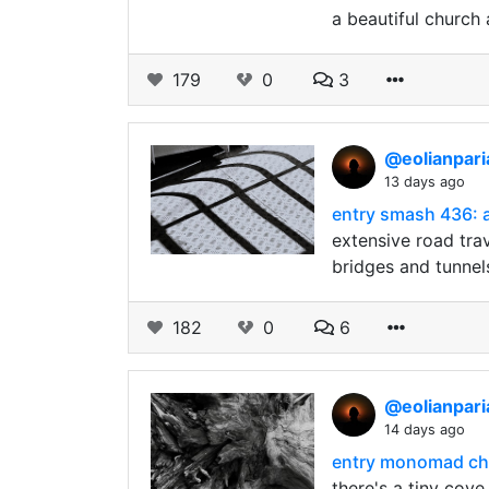
a beautiful church
179
0
3
@eolianpar
13 days ago
entry smash 436: a
extensive road tra
bridges and tunnel
182
0
6
@eolianpar
14 days ago
entry monomad cha
there's a tiny cov