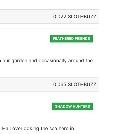
0.022 SLOTHBUZZ
FEATHERED FRIENDS
n our garden and occasionally around the
0.065 SLOTHBUZZ
SHADOW HUNTERS
Hall overlooking the sea here in