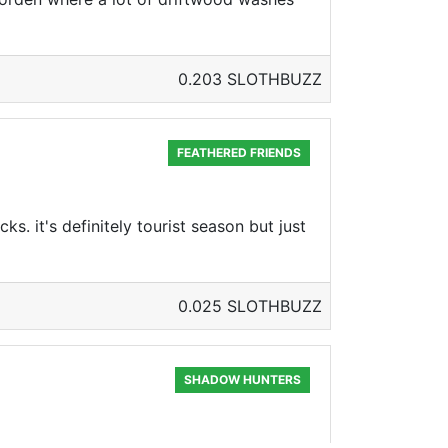
0.203 SLOTHBUZZ
FEATHERED FRIENDS
. it's definitely tourist season but just
0.025 SLOTHBUZZ
SHADOW HUNTERS