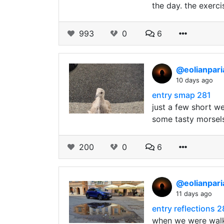
the day. the exerci
993
0
6
@eolianpar
10 days ago
entry smap 281
just a few short w
some tasty morsels
200
0
6
@eolianpar
11 days ago
entry reflections 
when we were walk