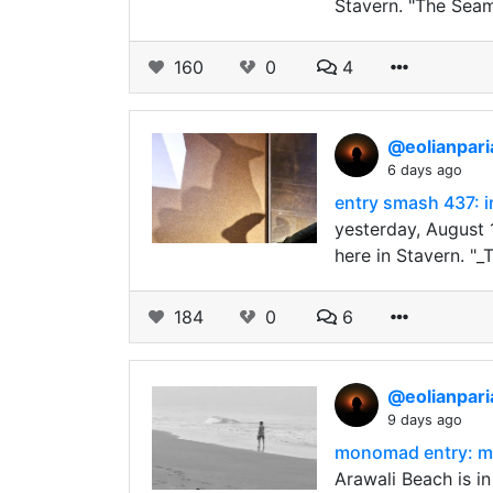
Stavern. "The Seam
160
0
4
@eolianpar
6 days ago
entry smash 437: i
yesterday, August 
here in Stavern. "_
184
0
6
@eolianpar
9 days ago
monomad entry: mi
Arawali Beach is i