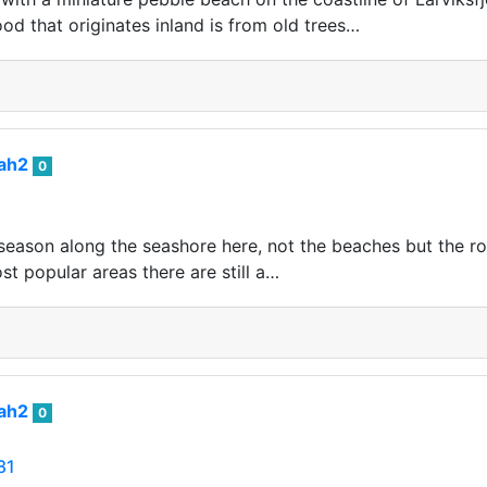
od that originates inland is from old trees…
iah2
0
eason along the seashore here, not the beaches but the rocks
t popular areas there are still a…
iah2
0
81