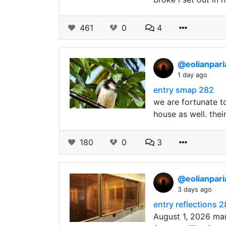
461
0
4
@eolianpar
1 day ago
entry smap 282
we are fortunate t
house as well. the
180
0
3
@eolianpar
3 days ago
entry reflections 
August 1, 2026 mar