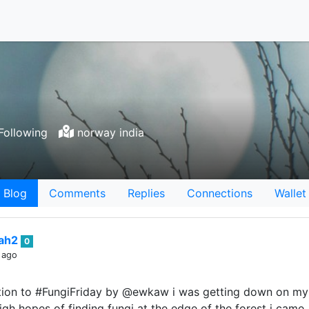
Following
norway india
Blog
Comments
Replies
Connections
Wallet
iah2
0
 ago
bution to #FungiFriday by @ewkaw i was getting down on m
high hopes of finding fungi at the edge of the forest i came