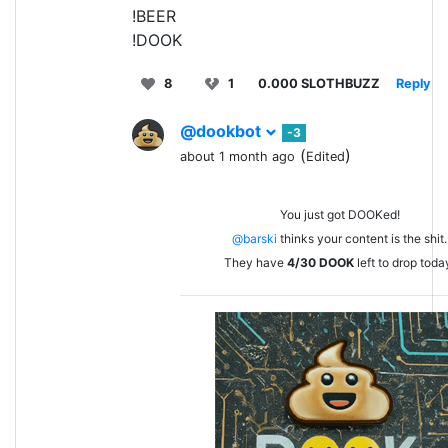
!BEER
!DOOK
8
1
0.000 SLOTHBUZZ
Reply
@dookbot
-3
(
)
about 1 month ago
Edited
You just got DOOKed!
@barski
thinks your content is the shit.
They have
4/30
DOOK
left to drop toda