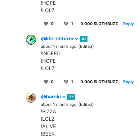
!HOPE
!LOLZ
0
1
0.000 SLOTHBUZZ
Reply
@life-shturm
41
(
)
about 1 month ago
Edited
!INDEED
!HOPE
!LOLZ
0
1
0.000 SLOTHBUZZ
Reply
@barski
77
(
)
about 1 month ago
Edited
!PIZZA
!LOLZ
!ALIVE
!BEER