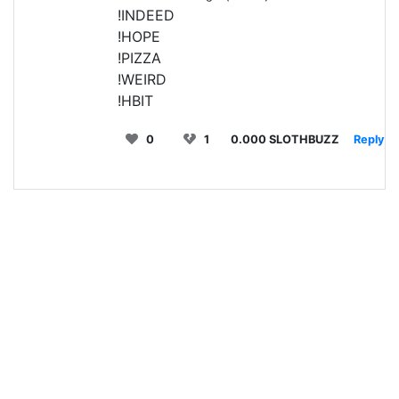
!INDEED
!HOPE
!PIZZA
!WEIRD
!HBIT
0
1
0.000 SLOTHBUZZ
Reply