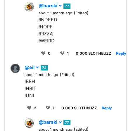
@barski
77
(
)
about 1 month ago
Edited
!INDEED
!HOPE
!PIZZA
!WEIRD
0
1
0.000 SLOTHBUZZ
Reply
@eii
72
(
)
about 1 month ago
Edited
!BBH
!HBIT
!UNI
2
1
0.000 SLOTHBUZZ
Reply
@barski
77
(
)
about 1 month ago
Edited