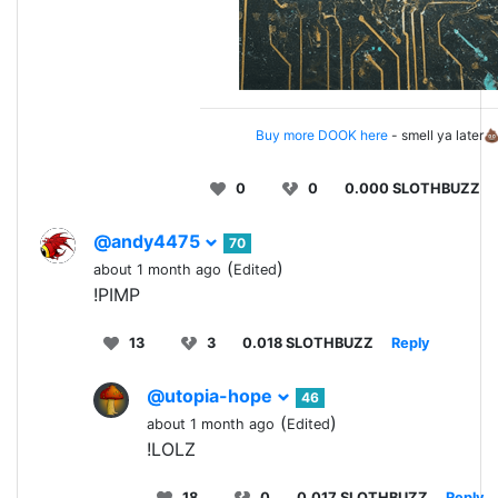
Buy more DOOK here
- smell ya later
0
0
0.000 SLOTHBUZZ
@andy4475
70
(
)
about 1 month ago
Edited
!PIMP
13
3
0.018 SLOTHBUZZ
Reply
@utopia-hope
46
(
)
about 1 month ago
Edited
!LOLZ
18
0
0.017 SLOTHBUZZ
Reply