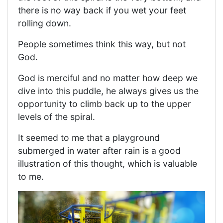
there is no way back if you wet your feet
rolling down.
People sometimes think this way, but not
God.
God is merciful and no matter how deep we
dive into this puddle, he always gives us the
opportunity to climb back up to the upper
levels of the spiral.
It seemed to me that a playground
submerged in water after rain is a good
illustration of this thought, which is valuable
to me.