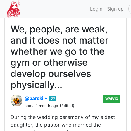
Login
Sign up
We, people, are weak,
and it does not matter
whether we go to the
gym or otherwise
develop ourselves
physically...
@barski
77
WAIVIO
(
)
about 1 month ago
Edited
During the wedding ceremony of my eldest
daughter, the pastor who married the