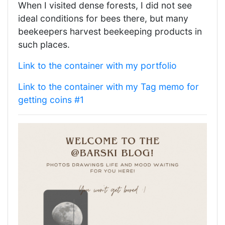
When I visited dense forests, I did not see
ideal conditions for bees there, but many
beekeepers harvest beekeeping products in
such places.
Link to the container with my portfolio
Link to the container with my Tag memo for
getting coins #1