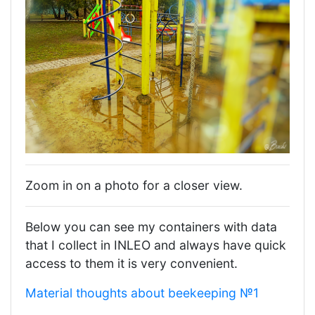
Zoom in on a photo for a closer view.
Below you can see my containers with data
that I collect in INLEO and always have quick
access to them it is very convenient.
Material thoughts about beekeeping №1