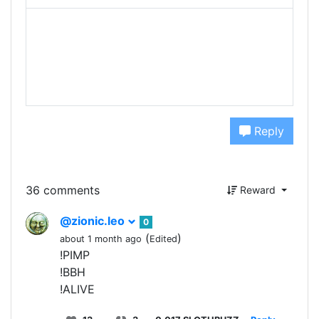
Reply
36 comments
Reward
@zionic.leo
0
(
)
about 1 month ago
Edited
!PIMP
!BBH
!ALIVE