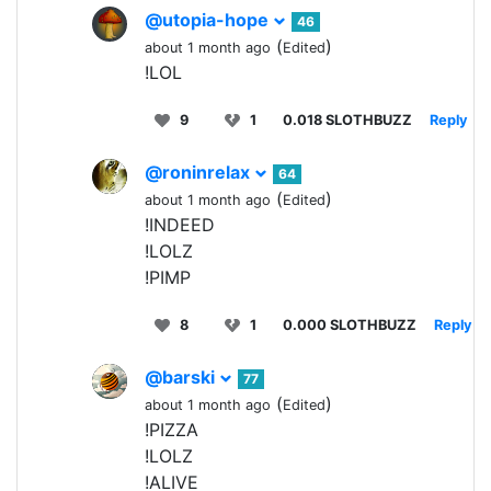
@utopia-hope
46
(
)
about 1 month ago
Edited
!LOL
9
1
0.018 SLOTHBUZZ
Reply
@roninrelax
64
(
)
about 1 month ago
Edited
!INDEED
!LOLZ
!PIMP
8
1
0.000 SLOTHBUZZ
Reply
@barski
77
(
)
about 1 month ago
Edited
!PIZZA
!LOLZ
!ALIVE