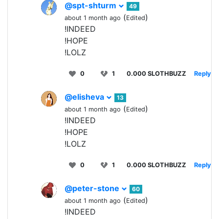
@spt-shturm
49
(
)
about 1 month ago
Edited
!INDEED
!HOPE
!LOLZ
0
1
0.000 SLOTHBUZZ
Reply
@elisheva
13
(
)
about 1 month ago
Edited
!INDEED
!HOPE
!LOLZ
0
1
0.000 SLOTHBUZZ
Reply
@peter-stone
60
(
)
about 1 month ago
Edited
!INDEED