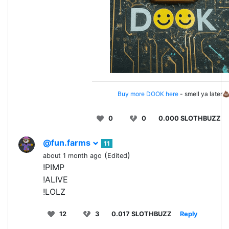
Buy more DOOK here
- smell ya later
0
0
0.000 SLOTHBUZZ
@fun.farms
11
(
)
about 1 month ago
Edited
!PIMP
!ALIVE
!LOLZ
12
3
0.017 SLOTHBUZZ
Reply