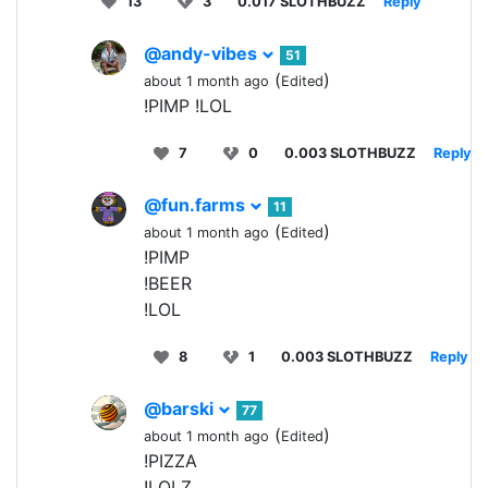
13
3
0.017 SLOTHBUZZ
Reply
@andy-vibes
51
(
)
about 1 month ago
Edited
!PIMP !LOL
7
0
0.003 SLOTHBUZZ
Reply
@fun.farms
11
(
)
about 1 month ago
Edited
!PIMP
!BEER
!LOL
8
1
0.003 SLOTHBUZZ
Reply
@barski
77
(
)
about 1 month ago
Edited
!PIZZA
!LOLZ