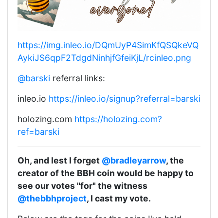
https://img.inleo.io/DQmUyP4SimKfQSQkeVQ
AykiJS6qpF2TdgdNinhjfGfeiKjL/rcinleo.png
@barski
referral links:
inleo.io
https://inleo.io/signup?referral=barski
holozing.com
https://holozing.com?
ref=barski
Oh, and lest I forget
@bradleyarrow
, the
creator of the BBH coin would be happy to
see our votes "for" the witness
@thebbhproject
, I cast my vote.