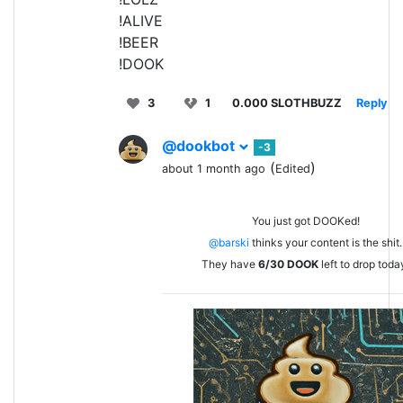
!ALIVE
!BEER
!DOOK
3
1
0.000 SLOTHBUZZ
Reply
@dookbot
-3
(
)
about 1 month ago
Edited
You just got DOOKed!
@barski
thinks your content is the shit.
They have
6/30
DOOK
left to drop toda