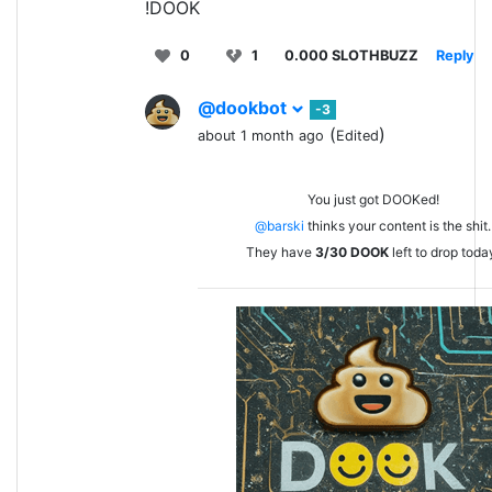
!DOOK
0
1
0.000 SLOTHBUZZ
Reply
@dookbot
-3
(
)
about 1 month ago
Edited
You just got DOOKed!
@barski
thinks your content is the shit.
They have
3/30
DOOK
left to drop toda