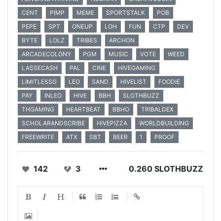
CENT
PIMP
MEME
SPORTSTALK
POB
PEPE
SPT
ONEUP
LOH
FUN
CTP
DEV
BYTE
LOLZ
TRIBES
ARCHON
ARCADECOLONY
PGM
MUSIC
VOTE
WEED
LASSECASH
PAL
CINE
HIVEGAMING
LIMITLESSG
LEO
SAND
HIVELIST
FOODIE
PAY
INLEO
HIVE
BBH
SLOTHBUZZ
THGAMING
HEARTBEAT
BBHO
TRIBALDEX
SCHOLARANDSCRIBE
HIVEPIZZA
WORLDBUILDING
FREEWRITE
ATX
SBT
BEER
1
PROOF
142
3
0.260 SLOTHBUZZ