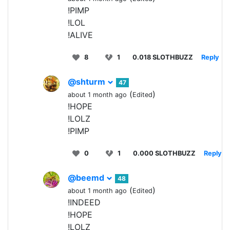
!PIMP
!LOL
!ALIVE
8
1
0.018 SLOTHBUZZ
Reply
@shturm
47
(
)
about 1 month ago
Edited
!HOPE
!LOLZ
!PIMP
0
1
0.000 SLOTHBUZZ
Reply
@beemd
48
(
)
about 1 month ago
Edited
!INDEED
!HOPE
!LOLZ