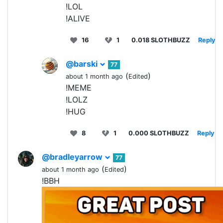
!LOL
!ALIVE
16
1
0.018 SLOTHBUZZ
Reply
@barski
77
(
)
about 1 month ago
Edited
!MEME
!LOLZ
!HUG
8
1
0.000 SLOTHBUZZ
Reply
@bradleyarrow
77
(
)
about 1 month ago
Edited
!BBH