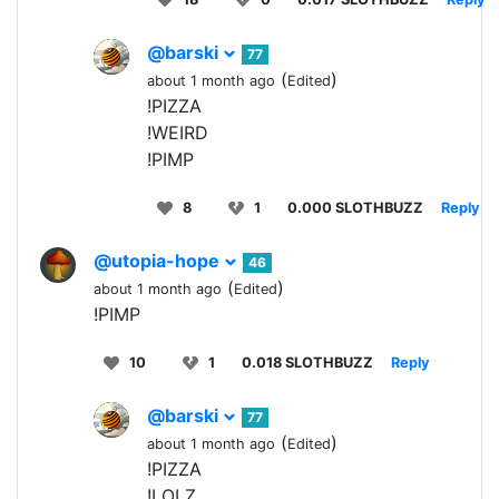
@barski
77
(
)
about 1 month ago
Edited
!PIZZA
!WEIRD
!PIMP
8
1
0.000 SLOTHBUZZ
Reply
@utopia-hope
46
(
)
about 1 month ago
Edited
!PIMP
10
1
0.018 SLOTHBUZZ
Reply
@barski
77
(
)
about 1 month ago
Edited
!PIZZA
!LOLZ