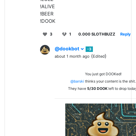
!ALIVE
!BEER
!DOOK
3
1
0.000 SLOTHBUZZ
Reply
@dookbot
-3
(
)
about 1 month ago
Edited
You just got DOOKed!
@barski
thinks your content is the shit.
They have
5/30
DOOK
left to drop toda