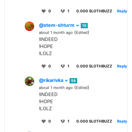
0
1
0.000 SLOTHBUZZ
Reply
@stem-shturm
10
(
)
about 1 month ago
Edited
!INDEED
!HOPE
!LOLZ
0
1
0.000 SLOTHBUZZ
Reply
@rikarivka
58
(
)
about 1 month ago
Edited
!INDEED
!HOPE
!LOLZ
0
1
0.000 SLOTHBUZZ
Reply