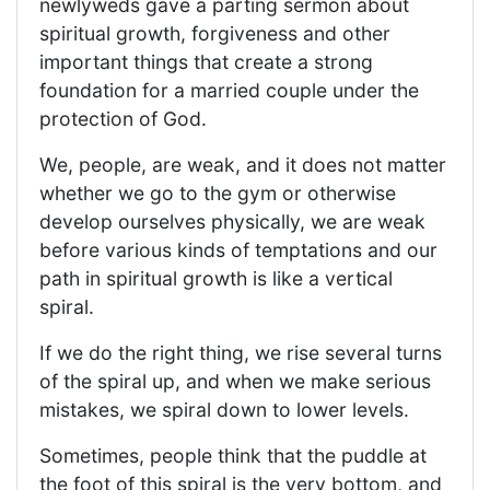
newlyweds gave a parting sermon about
spiritual growth, forgiveness and other
important things that create a strong
foundation for a married couple under the
protection of God.
We, people, are weak, and it does not matter
whether we go to the gym or otherwise
develop ourselves physically, we are weak
before various kinds of temptations and our
path in spiritual growth is like a vertical
spiral.
If we do the right thing, we rise several turns
of the spiral up, and when we make serious
mistakes, we spiral down to lower levels.
Sometimes, people think that the puddle at
the foot of this spiral is the very bottom, and