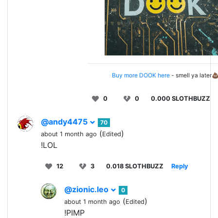
Buy more DOOK here
- smell ya later
0
0
0.000 SLOTHBUZZ
@andy4475
70
(
)
about 1 month ago
Edited
!LOL
12
3
0.018 SLOTHBUZZ
Reply
@zionic.leo
0
(
)
about 1 month ago
Edited
!PIMP