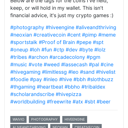
Below are the tags for the coins I've held,
keep, or will hold in my wallet. This isn't
financial advice, it's just my crypto games :)
#photography
#hiveengine
#aliveandthriving
#neoxian
#creativecoin
#cent
#pimp
#meme
#sportstalk
#Proof of Brain
#pepe
#spt
#oneup
#loh
#fun
#ctp
#dev
#byte
#lolz
#tribes
#archon
#arcadecolony
#pgm
#music
#vote
#weed
#lassecash
#pal
#cine
#hivegaming
#limitlessg
#leo
#sand
#hivelist
#foodie
#pay
#inleo
#hive
#bbh
#slothbuzz
#thgaming
#heartbeat
#bbho
#tribaldex
#scholarandscribe
#hivepizza
#worldbuilding
#freewrite
#atx
#sbt
#beer
WAIVIO
PHOTOGRAPHY
HIVEENGINE
ALIVEANDTHRIVING
NEOXIAN
CREATIVECOIN