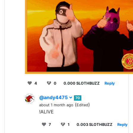
4
0
0.000 SLOTHBUZZ
Reply
@andy4475
70
(
)
about 1 month ago
Edited
!ALIVE
7
1
0.003 SLOTHBUZZ
Reply