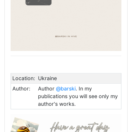
Location:
Ukraine
Author:
Author
@barski
. In my
publications you will see only my
author's works.