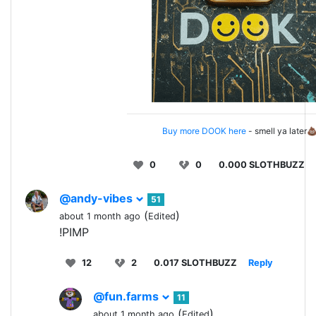
Buy more DOOK here
- smell ya later
0
0
0.000 SLOTHBUZZ
@andy-vibes
51
(
)
about 1 month ago
Edited
!PIMP
12
2
0.017 SLOTHBUZZ
Reply
@fun.farms
11
(
)
about 1 month ago
Edited