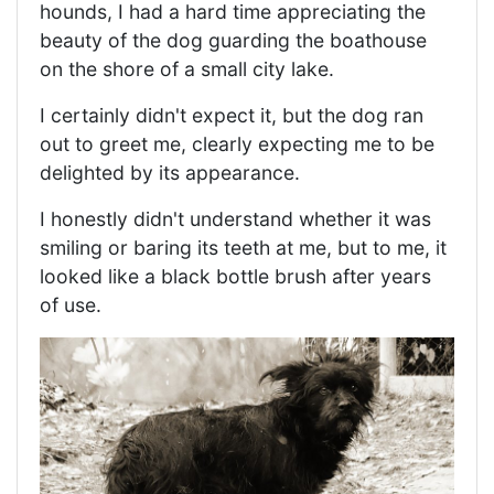
hounds, I had a hard time appreciating the
beauty of the dog guarding the boathouse
on the shore of a small city lake.
I certainly didn't expect it, but the dog ran
out to greet me, clearly expecting me to be
delighted by its appearance.
I honestly didn't understand whether it was
smiling or baring its teeth at me, but to me, it
looked like a black bottle brush after years
of use.