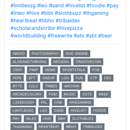
#limitlessg
#leo
#sand
#hivelist
#foodie
#pay
#inleo
#hive
#bbh
#slothbuzz
#thgaming
#heartbeat
#bbho
#tribaldex
#scholarandscribe
#hivepizza
#worldbuilding
#freewrite
#atx
#sbt
#beer
WAIVIO
PHOTOGRAPHY
HIVE-ENGINE
ALIVEANDTHRIVING
NEOXIAN
CREATIVECOIN
CENT
PIMP
MEME
SPORTSTALK
POB
PEPE
SPT
ONEUP
LOH
FUN
CTP
DEV
BYTE
LOLZ
TRIBES
ARCHON
ARCADECOLONY
PGM
MUSIC
VOTE
WEED
LASSECASH
PAL
CINE
HIVEGAMING
LIMITLESSG
LEO
SAND
HIVELIST
FOODIE
PAY
INLEO
HIVE
BBH
SLOTHBUZZ
THGAMING
HEARTBEAT
BBHO
TRIBALDEX