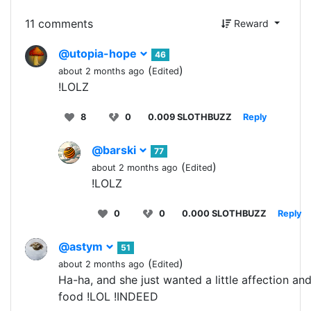
11 comments
Reward
@utopia-hope
46
(
)
about 2 months ago
Edited
!LOLZ
8
0
0.009 SLOTHBUZZ
Reply
@barski
77
(
)
about 2 months ago
Edited
!LOLZ
0
0
0.000 SLOTHBUZZ
Reply
@astym
51
(
)
about 2 months ago
Edited
Ha-ha, and she just wanted a little affection an
food !LOL !INDEED