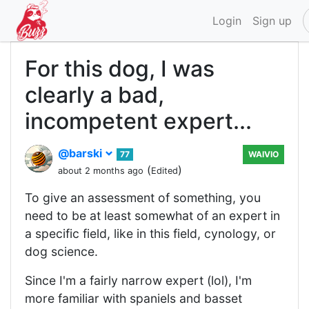
Login
Sign up
For this dog, I was
clearly a bad,
incompetent expert...
@barski
77
WAIVIO
(
)
about 2 months ago
Edited
To give an assessment of something, you
need to be at least somewhat of an expert in
a specific field, like in this field, cynology, or
dog science.
Since I'm a fairly narrow expert (lol), I'm
more familiar with spaniels and basset