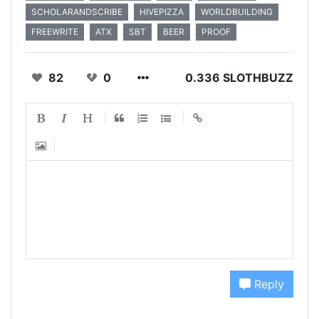
SCHOLARANDSCRIBE
HIVEPIZZA
WORLDBUILDING
FREEWRITE
ATX
SBT
BEER
PROOF
82
0
0.336 SLOTHBUZZ
Reply