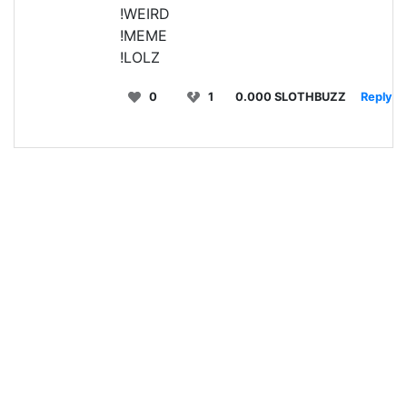
!WEIRD
!MEME
!LOLZ
0
1
0.000 SLOTHBUZZ
Reply