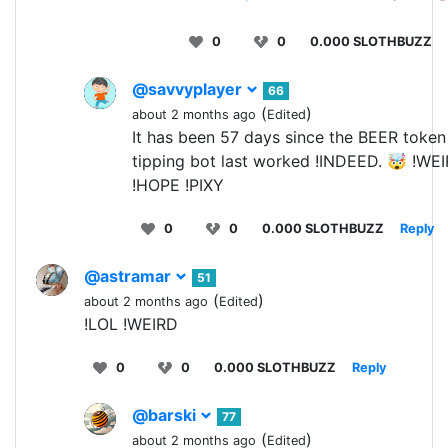
0
0
0.000 SLOTHBUZZ
@savvyplayer
66
(
)
about 2 months ago
Edited
It has been 57 days since the BEER token
tipping bot last worked !INDEED. 🤯 !WE
!HOPE !PIXY
0
0
0.000 SLOTHBUZZ
Reply
@astramar
51
(
)
about 2 months ago
Edited
!LOL !WEIRD
0
0
0.000 SLOTHBUZZ
Reply
@barski
77
(
)
about 2 months ago
Edited