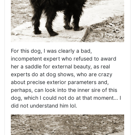
For this dog, I was clearly a bad,
incompetent expert who refused to award
her a saddle for external beauty, as real
experts do at dog shows, who are crazy
about precise exterior parameters and,
perhaps, can look into the inner sire of this
dog, which I could not do at that moment... I
did not understand him lol.