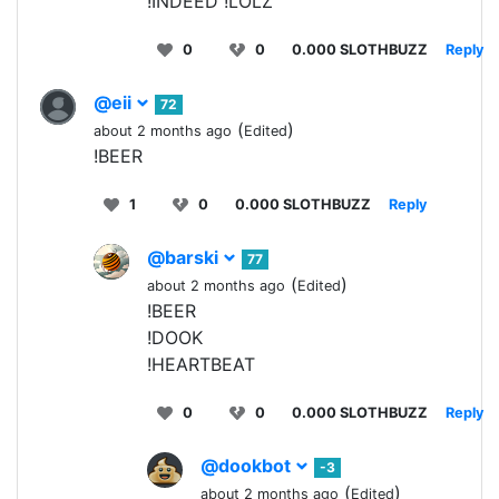
!INDEED !LOLZ
0
0
0.000 SLOTHBUZZ
Reply
@eii
72
(
)
about 2 months ago
Edited
!BEER
1
0
0.000 SLOTHBUZZ
Reply
@barski
77
(
)
about 2 months ago
Edited
!BEER
!DOOK
!HEARTBEAT
0
0
0.000 SLOTHBUZZ
Reply
@dookbot
-3
(
)
about 2 months ago
Edited