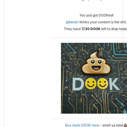
You just got DOOKed!
@barski
thinks your content is the shit.
They have
7/30
DOOK
left to drop toda
Buy more DOOK here
- smell ya later