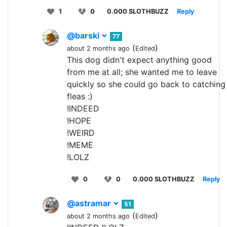
1
0
0.000 SLOTHBUZZ
Reply
@barski
77
(
)
about 2 months ago
Edited
This dog didn't expect anything good
from me at all; she wanted me to leave
quickly so she could go back to catching
fleas :)
!INDEED
!HOPE
!WEIRD
!MEME
!LOLZ
0
0
0.000 SLOTHBUZZ
Reply
@astramar
51
(
)
about 2 months ago
Edited