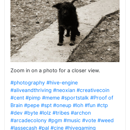
Zoom in on a photo for a closer view.
#photography
#hive-engine
#aliveandthriving
#neoxian
#creativecoin
#cent
#pimp
#meme
#sportstalk
#Proof of
Brain
#pepe
#spt
#oneup
#loh
#fun
#ctp
#dev
#byte
#lolz
#tribes
#archon
#arcadecolony
#pgm
#music
#vote
#weed
#lassecash
#pal
#cine
#hivegaming