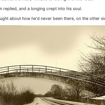
n replied, and a longing crept into his soul.
ught about how he'd never been there, on the other si