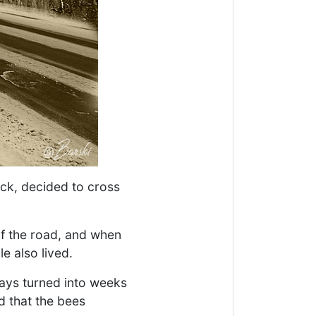
ck, decided to cross
of the road, and when
e also lived.
days turned into weeks
d that the bees