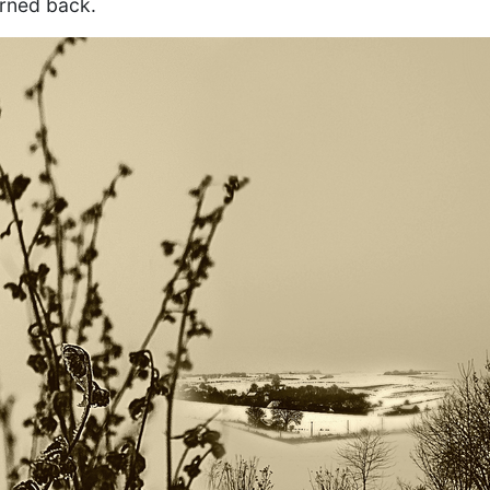
urned back.