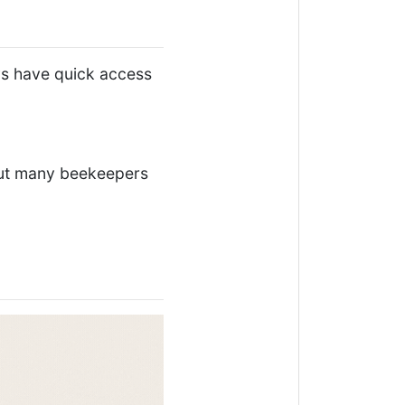
ys have quick access
 but many beekeepers