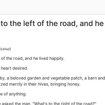
to the left of the road, and he
(
)
Edited
 of the road, and he lived happily.
 heart desired.
by, a beloved garden and vegetable patch, a barn and p
ed merrily in their hives, bringing honey.
e of anything.
asked the man, "What's to the right of the road?"