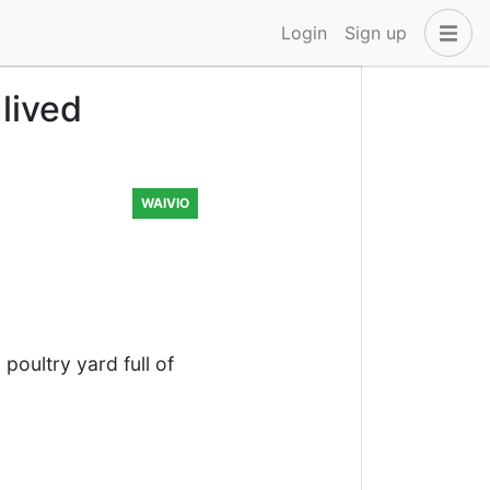
Login
Sign up
 lived
WAIVIO
oultry yard full of