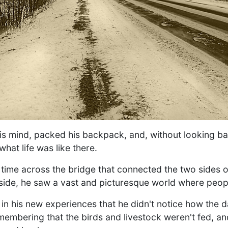
s mind, packed his backpack, and, without looking ba
what life was like there.
 time across the bridge that connected the two sides 
side, he saw a vast and picturesque world where peopl
n his new experiences that he didn't notice how the 
embering that the birds and livestock weren't fed, an