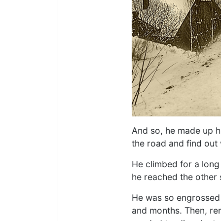
And so, he made up hi
the road and find out 
He climbed for a long
he reached the other 
He was so engrossed i
and months. Then, rem