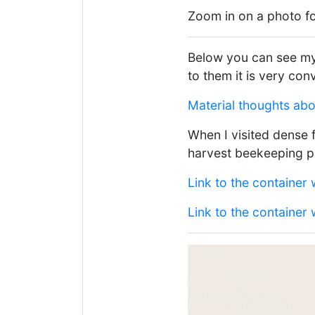
Zoom in on a photo fo
Below you can see my 
to them it is very con
Material thoughts ab
When I visited dense 
harvest beekeeping p
Link to the container 
Link to the container