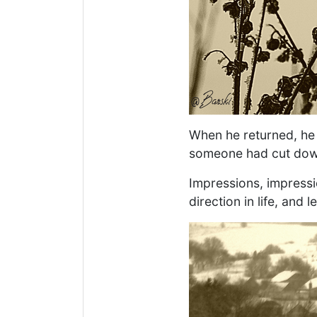
When he returned, he 
someone had cut down
Impressions, impressi
direction in life, and 