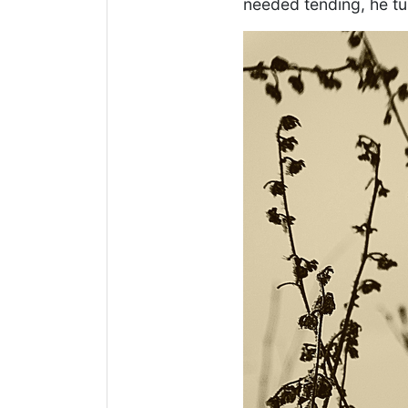
needed tending, he t