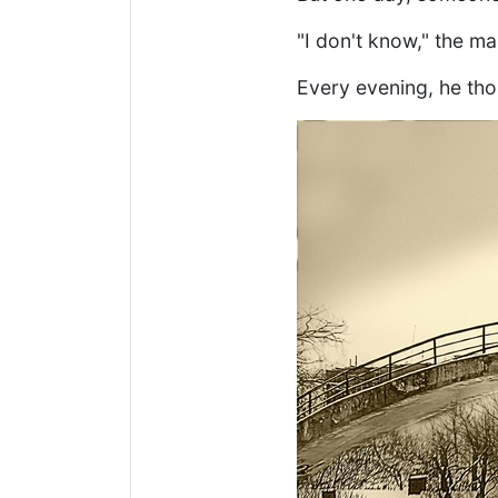
"I don't know," the ma
Every evening, he tho