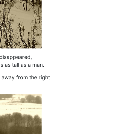
 disappeared,
as tall as a man.
 away from the right