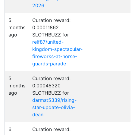
2026
5
Curation reward:
months
0.00011862
ago
SLOTHBUZZ for
relf87/united-
kingdom-spectacular-
fireworks-at-horse-
guards-parade
5
Curation reward:
months
0.00045320
ago
SLOTHBUZZ for
darmst5339/rising-
star-update-olivia-
dean
6
Curation reward: