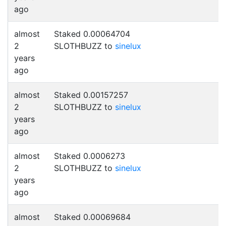
ago
almost
Staked 0.00064704
2
SLOTHBUZZ to
sinelux
years
ago
almost
Staked 0.00157257
2
SLOTHBUZZ to
sinelux
years
ago
almost
Staked 0.0006273
2
SLOTHBUZZ to
sinelux
years
ago
almost
Staked 0.00069684