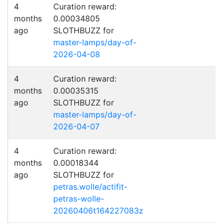
4
Curation reward:
months
0.00034805
ago
SLOTHBUZZ for
master-lamps/day-of-
2026-04-08
4
Curation reward:
months
0.00035315
ago
SLOTHBUZZ for
master-lamps/day-of-
2026-04-07
4
Curation reward:
months
0.00018344
ago
SLOTHBUZZ for
petras.wolle/actifit-
petras-wolle-
20260406t164227083z