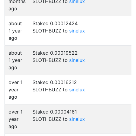
months
SLOTHBUZZ to
sinelux
ago
about
Staked 0.00012424
1 year
SLOTHBUZZ to
sinelux
ago
about
Staked 0.00019522
1 year
SLOTHBUZZ to
sinelux
ago
over 1
Staked 0.00016312
year
SLOTHBUZZ to
sinelux
ago
over 1
Staked 0.00004161
year
SLOTHBUZZ to
sinelux
ago