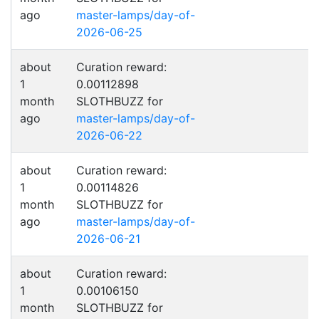
ago
master-lamps/day-of-
2026-06-25
about
Curation reward:
1
0.00112898
month
SLOTHBUZZ for
ago
master-lamps/day-of-
2026-06-22
about
Curation reward:
1
0.00114826
month
SLOTHBUZZ for
ago
master-lamps/day-of-
2026-06-21
about
Curation reward:
1
0.00106150
month
SLOTHBUZZ for