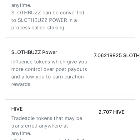
anytime.
SLOTHBUZZ can be converted
to SLOTHBUZZ POWER in a
process called staking.
SLOTHBUZZ Power
7.06219825 SLOT
Influence tokens which give you
more control over post payouts
and allow you to earn curation
rewards.
HIVE
2.707 HIVE
Tradeable tokens that may be
transferred anywhere at
anytime.