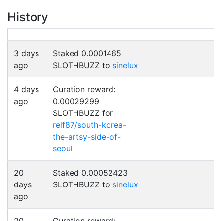
History
3 days
Staked 0.0001465
ago
SLOTHBUZZ to
sinelux
4 days
Curation reward:
ago
0.00029299
SLOTHBUZZ for
relf87/south-korea-
the-artsy-side-of-
seoul
20
Staked 0.00052423
days
SLOTHBUZZ to
sinelux
ago
20
Curation reward: