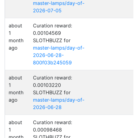
master-lamps/day-of-
2026-07-05
about
Curation reward:
1
0.00104569
month
SLOTHBUZZ for
ago
master-lamps/day-of-
2026-06-28-
800f03b245059
about
Curation reward:
1
0.00103220
month
SLOTHBUZZ for
ago
master-lamps/day-of-
2026-06-28
about
Curation reward:
1
0.00098468
month
SLOTHBUZZ for