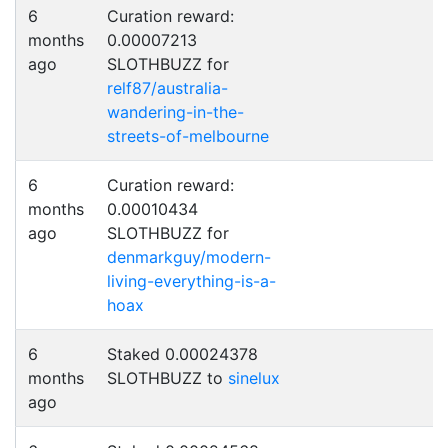
6
Curation reward:
months
0.00007213
ago
SLOTHBUZZ for
relf87/australia-
wandering-in-the-
streets-of-melbourne
6
Curation reward:
months
0.00010434
ago
SLOTHBUZZ for
denmarkguy/modern-
living-everything-is-a-
hoax
6
Staked 0.00024378
months
SLOTHBUZZ to
sinelux
ago