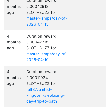
4
Curation reward:
months
0.00043918
ago
SLOTHBUZZ for
master-lamps/day-of-
2026-04-13
4
Curation reward:
months
0.00042718
ago
SLOTHBUZZ for
master-lamps/day-of-
2026-04-10
4
Curation reward:
months
0.00011924
ago
SLOTHBUZZ for
relf87/united-
kingdom-a-relaxing-
day-trip-to-bath