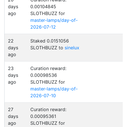
days
0.00104845
ago
SLOTHBUZZ for
master-lamps/day-of-
2026-07-12
22
Staked 0.0151056
days
SLOTHBUZZ to
sinelux
ago
23
Curation reward:
days
0.00098536
ago
SLOTHBUZZ for
master-lamps/day-of-
2026-07-10
27
Curation reward:
days
0.00095361
ago
SLOTHBUZZ for