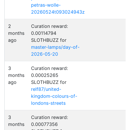
petras-wolle-
20260524t093024943z
2
Curation reward:
months
0.00114794
ago
SLOTHBUZZ for
master-lamps/day-of-
2026-05-20
3
Curation reward:
months
0.00025265
ago
SLOTHBUZZ for
relf87/united-
kingdom-colours-of-
londons-streets
3
Curation reward:
months
0.00077356