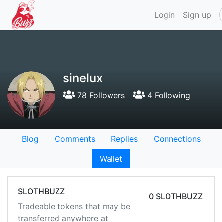
Login
Sign up
sinelux
78 Followers
4 Following
Blog
Comments
Replies
Connections
Wallet
SLOTHBUZZ
0 SLOTHBUZZ
Tradeable tokens that may be
transferred anywhere at