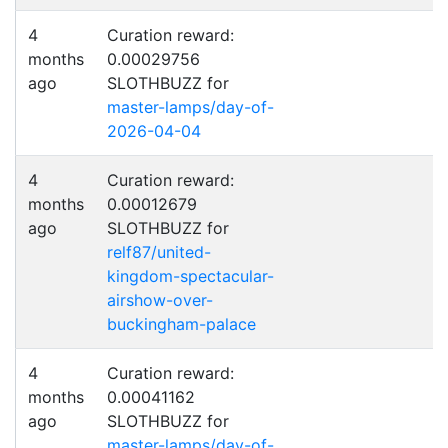
4
Curation reward:
months
0.00029756
ago
SLOTHBUZZ for
master-lamps/day-of-
2026-04-04
4
Curation reward:
months
0.00012679
ago
SLOTHBUZZ for
relf87/united-
kingdom-spectacular-
airshow-over-
buckingham-palace
4
Curation reward:
months
0.00041162
ago
SLOTHBUZZ for
master-lamps/day-of-