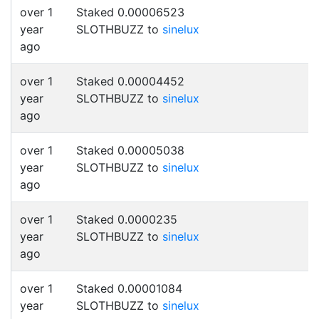
over 1
Staked 0.00006523
year
SLOTHBUZZ to
sinelux
ago
over 1
Staked 0.00004452
year
SLOTHBUZZ to
sinelux
ago
over 1
Staked 0.00005038
year
SLOTHBUZZ to
sinelux
ago
over 1
Staked 0.0000235
year
SLOTHBUZZ to
sinelux
ago
over 1
Staked 0.00001084
year
SLOTHBUZZ to
sinelux