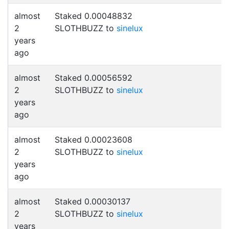
almost
Staked 0.00048832
2
SLOTHBUZZ to
sinelux
years
ago
almost
Staked 0.00056592
2
SLOTHBUZZ to
sinelux
years
ago
almost
Staked 0.00023608
2
SLOTHBUZZ to
sinelux
years
ago
almost
Staked 0.00030137
2
SLOTHBUZZ to
sinelux
years