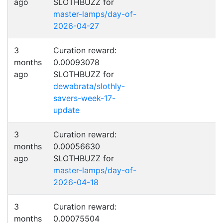
ago
SLOTHBUZZ for
master-lamps/day-of-
2026-04-27
3
Curation reward:
months
0.00093078
ago
SLOTHBUZZ for
dewabrata/slothly-
savers-week-17-
update
3
Curation reward:
months
0.00056630
ago
SLOTHBUZZ for
master-lamps/day-of-
2026-04-18
3
Curation reward:
months
0.00075504