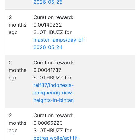
2026-05-25
2
Curation reward:
months
0.00140222
ago
SLOTHBUZZ for
master-lamps/day-of-
2026-05-24
2
Curation reward:
months
0.00041737
ago
SLOTHBUZZ for
relf87/indonesia-
conquering-new-
heights-in-bintan
2
Curation reward:
months
0.00066223
ago
SLOTHBUZZ for
petras.wolle/actifit-