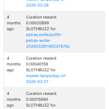
2026-03-28
4
Curation reward:
months
0.00020899
ago
SLOTHBUZZ for
petras.wolle/actifit-
petras-wolle-
20260328t140247979z
4
Curation reward:
months
0.00040156
ago
SLOTHBUZZ for
master-lamps/day-of-
2026-03-27
4
Curation reward:
months
0.00015690
ago
SLOTHBUZZ for