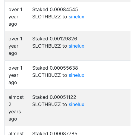
over 1
Staked 0.00084545
year
SLOTHBUZZ to
sinelux
ago
over 1
Staked 0.00129826
year
SLOTHBUZZ to
sinelux
ago
over 1
Staked 0.00055638
year
SLOTHBUZZ to
sinelux
ago
almost
Staked 0.00051122
2
SLOTHBUZZ to
sinelux
years
ago
almost
Staked 0.00087785