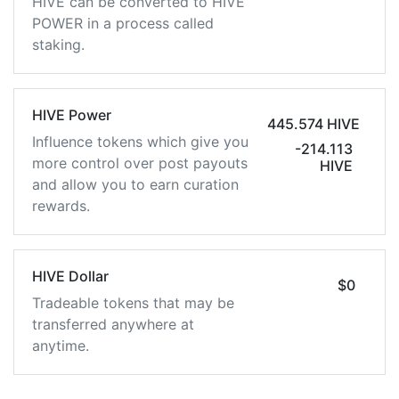
HIVE can be converted to HIVE
POWER in a process called
staking.
HIVE Power
445.574 HIVE
Influence tokens which give you
-214.113
more control over post payouts
HIVE
and allow you to earn curation
rewards.
HIVE Dollar
$0
Tradeable tokens that may be
transferred anywhere at
anytime.