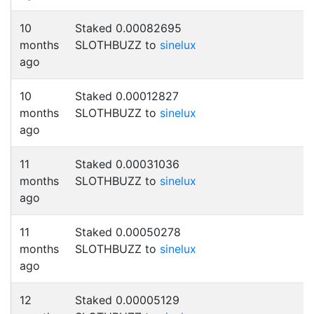
10
Staked 0.00082695
months
SLOTHBUZZ to
sinelux
ago
10
Staked 0.00012827
months
SLOTHBUZZ to
sinelux
ago
11
Staked 0.00031036
months
SLOTHBUZZ to
sinelux
ago
11
Staked 0.00050278
months
SLOTHBUZZ to
sinelux
ago
12
Staked 0.00005129