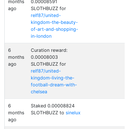
months
0.00008591
ago
SLOTHBUZZ for
relf87/united-
kingdom-the-beauty-
of-art-and-shopping-
in-london
6
Curation reward:
months
0.00008003
ago
SLOTHBUZZ for
relf87/united-
kingdom-living-the-
football-dream-with-
chelsea
6
Staked 0.00008824
months
SLOTHBUZZ to
sinelux
ago