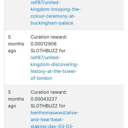
relf87/united-
kingdom-trooping-the-
colour-ceremony-at-
buckingham-palace
5
Curation reward:
months
0.00012906
ago
SLOTHBUZZ for
relf87/united-
kingdom-discovering-
history-at-the-tower-
of-london
5
Curation reward:
months
0.00043227
ago
SLOTHBUZZ for
benthomaswwd/alive-
and-heartbeat-
staking-day-03-03-