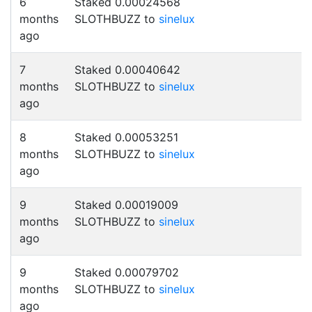
6
Staked 0.00024568
months
SLOTHBUZZ to
sinelux
ago
7
Staked 0.00040642
months
SLOTHBUZZ to
sinelux
ago
8
Staked 0.00053251
months
SLOTHBUZZ to
sinelux
ago
9
Staked 0.00019009
months
SLOTHBUZZ to
sinelux
ago
9
Staked 0.00079702
months
SLOTHBUZZ to
sinelux
ago