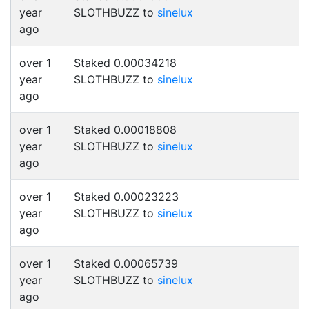
year
SLOTHBUZZ to
sinelux
ago
over 1
Staked 0.00034218
year
SLOTHBUZZ to
sinelux
ago
over 1
Staked 0.00018808
year
SLOTHBUZZ to
sinelux
ago
over 1
Staked 0.00023223
year
SLOTHBUZZ to
sinelux
ago
over 1
Staked 0.00065739
year
SLOTHBUZZ to
sinelux
ago