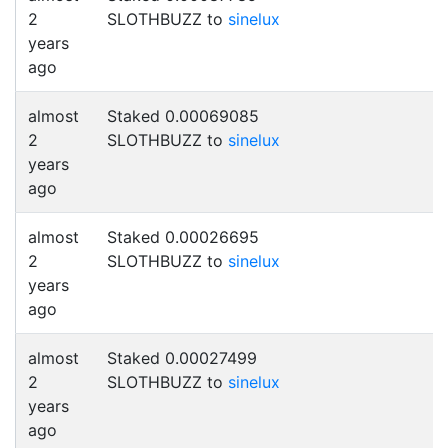
2
SLOTHBUZZ to
sinelux
years
ago
almost
Staked 0.00069085
2
SLOTHBUZZ to
sinelux
years
ago
almost
Staked 0.00026695
2
SLOTHBUZZ to
sinelux
years
ago
almost
Staked 0.00027499
2
SLOTHBUZZ to
sinelux
years
ago