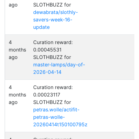
ago
SLOTHBUZZ for
dewabrata/slothly-
savers-week-16-
update
4
Curation reward:
months
0.00045531
ago
SLOTHBUZZ for
master-lamps/day-of-
2026-04-14
4
Curation reward:
months
0.00023117
ago
SLOTHBUZZ for
petras.wolle/actifit-
petras-wolle-
20260414t150100795z