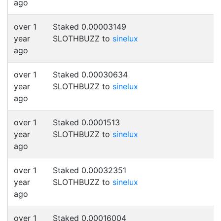
ago
over 1
Staked 0.00003149
year
SLOTHBUZZ to
sinelux
ago
over 1
Staked 0.00030634
year
SLOTHBUZZ to
sinelux
ago
over 1
Staked 0.0001513
year
SLOTHBUZZ to
sinelux
ago
over 1
Staked 0.00032351
year
SLOTHBUZZ to
sinelux
ago
over 1
Staked 0.00016004