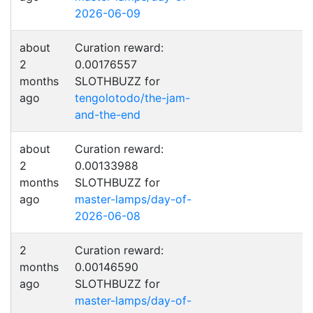
2026-06-09
about
Curation reward:
2
0.00176557
months
SLOTHBUZZ for
ago
tengolotodo/the-jam-
and-the-end
about
Curation reward:
2
0.00133988
months
SLOTHBUZZ for
ago
master-lamps/day-of-
2026-06-08
2
Curation reward:
months
0.00146590
ago
SLOTHBUZZ for
master-lamps/day-of-