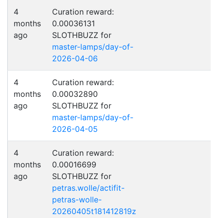
4
Curation reward:
months
0.00036131
ago
SLOTHBUZZ for
master-lamps/day-of-
2026-04-06
4
Curation reward:
months
0.00032890
ago
SLOTHBUZZ for
master-lamps/day-of-
2026-04-05
4
Curation reward:
months
0.00016699
ago
SLOTHBUZZ for
petras.wolle/actifit-
petras-wolle-
20260405t181412819z