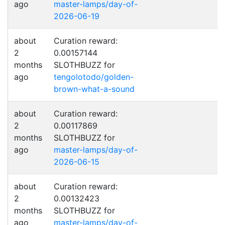
ago
master-lamps/day-of-
2026-06-19
about
Curation reward:
2
0.00157144
months
SLOTHBUZZ for
ago
tengolotodo/golden-
brown-what-a-sound
about
Curation reward:
2
0.00117869
months
SLOTHBUZZ for
ago
master-lamps/day-of-
2026-06-15
about
Curation reward:
2
0.00132423
months
SLOTHBUZZ for
ago
master-lamps/day-of-