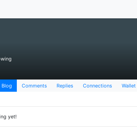
owing
Blog
Comments
Replies
Connections
Wallet
ing yet!