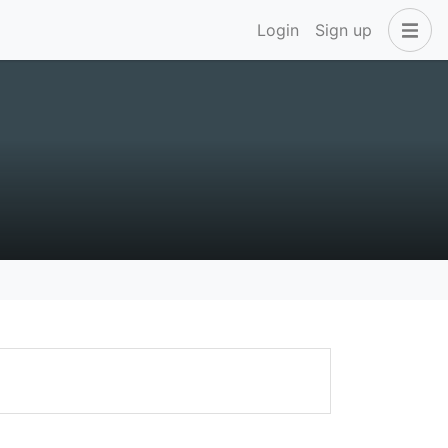
Login
Sign up