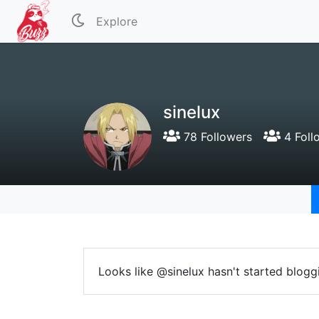
Explore
sinelux
78 Followers
4 Foll
Looks like @sinelux hasn't started blogg