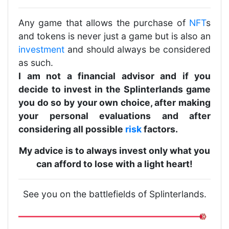
Any game that allows the purchase of
NFT
s
and tokens is never just a game but is also an
investment
and should always be considered
as such.
I am not a financial advisor and if you
decide to invest in the Splinterlands game
you do so by your own choice, after making
your personal evaluations and after
considering all possible
risk
factors.
My advice is to always invest only what you
can afford to lose with a light heart!
See you on the battlefields of Splinterlands.