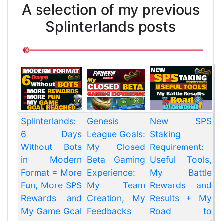
A selection of my previous
Splinterlands posts
Splinterlands:
Genesis
New SPS
6 Days
League Goals:
Staking
Without Bots
My Closed
Requirement:
in Modern
Beta Gaming
Useful Tools,
Format = More
Experience:
My Battle
Fun, More SPS
My Team
Rewards and
Rewards and
Creation, My
Results + My
My Game Goal
Feedbacks
Road to