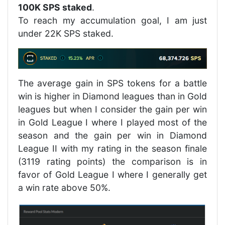
100K SPS staked
.
To reach my accumulation goal, I am just
under 22K SPS staked.
The average gain in SPS tokens for a battle
win is higher in Diamond leagues than in Gold
leagues but when I consider the gain per win
in Gold League I where I played most of the
season and the gain per win in Diamond
League II with my rating in the season finale
(3119 rating points) the comparison is in
favor of Gold League I where I generally get
a win rate above 50%.