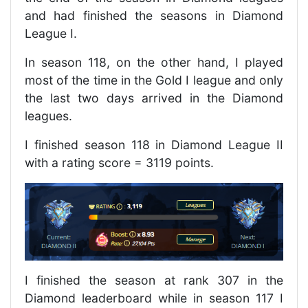
and had finished the seasons in Diamond
League I.
In season 118, on the other hand, I played
most of the time in the Gold I league and only
the last two days arrived in the Diamond
leagues.
I finished season 118 in Diamond League II
with a rating score = 3119 points.
I finished the season at rank 307 in the
Diamond leaderboard while in season 117 I