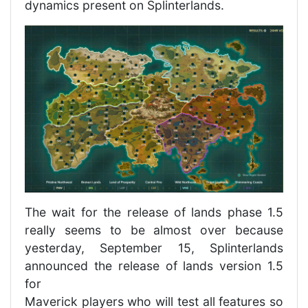
dynamics present on Splinterlands.
The wait for the release of lands phase 1.5
really seems to be almost over because
yesterday, September 15, Splinterlands
announced the release of lands version 1.5
for
Maverick players who will test all features so