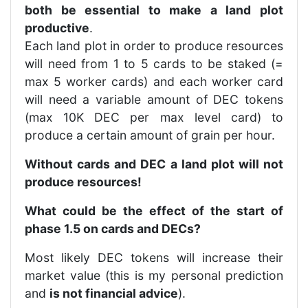
both be essential to make a land plot
productive
.
Each land plot in order to produce resources
will need from 1 to 5 cards to be staked (=
max 5 worker cards) and each worker card
will need a variable amount of DEC tokens
(max 10K DEC per max level card) to
produce a certain amount of grain per hour.
Without cards and DEC a land plot will not
produce resources!
What could be the effect of the start of
phase 1.5 on cards and DECs?
Most likely DEC tokens will increase their
market value (this is my personal prediction
and
is not financial advice
).