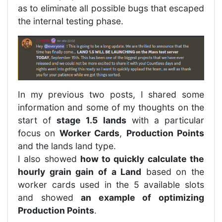
as to eliminate all possible bugs that escaped
the internal testing phase.
In my previous two posts, I shared some
information and some of my thoughts on the
start of
stage 1.5 lands
with a particular
focus on
Worker Cards
,
Production Points
and the lands land type.
I also showed
how to quickly calculate the
hourly grain gain of a Land
based on the
worker cards used in the 5 available slots
and showed
an example of optimizing
Production Points
.