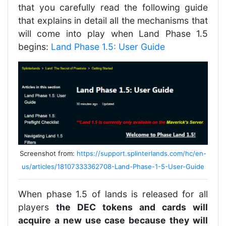
that you carefully read the following guide
that explains in detail all the mechanisms that
will come into play when Land Phase 1.5
begins:
Land Phase 1.5: User Guide
Screenshot from:
https://support.splinterlands.com/hc/en-
us/articles/18107333362708-Land-Phase-1-5-User-Guide
When phase 1.5 of lands is released for all
players
the DEC tokens and cards will
acquire a new use case because they will