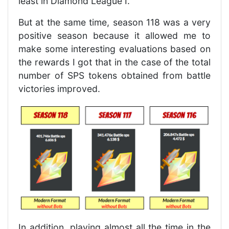
least in Diamond League I.
But at the same time, season 118 was a very
positive season because it allowed me to
make some interesting evaluations based on
the rewards I got that in the case of the total
number of SPS tokens obtained from battle
victories improved.
In addition, playing almost all the time in the