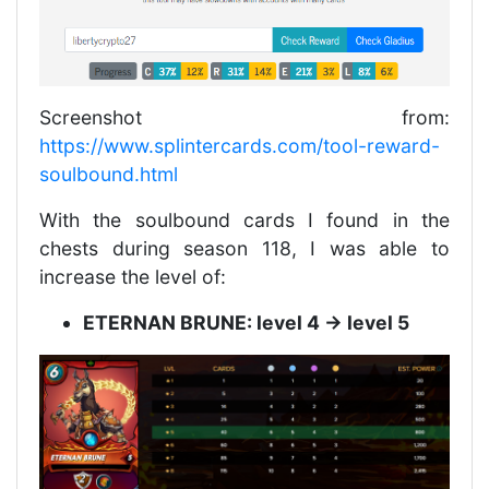
Screenshot from:
https://www.splintercards.com/tool-reward-
soulbound.html
With the soulbound cards I found in the
chests during season 118, I was able to
increase the level of:
ETERNAN BRUNE: level 4 -> level 5