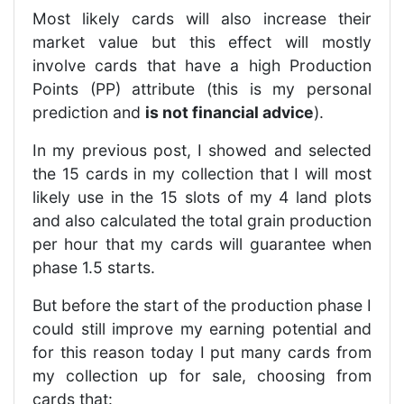
Most likely cards will also increase their
market value but this effect will mostly
involve cards that have a high Production
Points (PP) attribute (this is my personal
prediction and
is not financial advice
).
In my previous post, I showed and selected
the 15 cards in my collection that I will most
likely use in the 15 slots of my 4 land plots
and also calculated the total grain production
per hour that my cards will guarantee when
phase 1.5 starts.
But before the start of the production phase I
could still improve my earning potential and
for this reason today I put many cards from
my collection up for sale, choosing from
cards that: