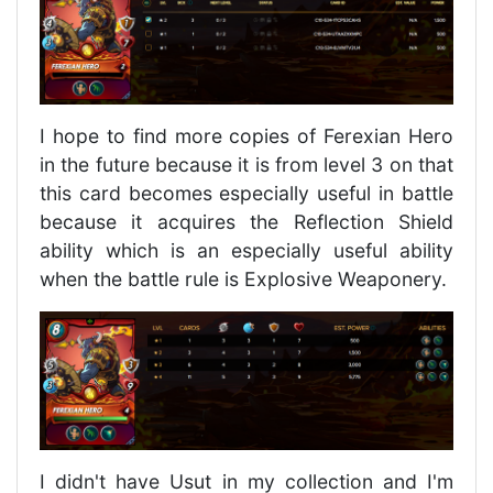
I hope to find more copies of Ferexian Hero
in the future because it is from level 3 on that
this card becomes especially useful in battle
because it acquires the Reflection Shield
ability which is an especially useful ability
when the battle rule is Explosive Weaponery.
I didn't have Usut in my collection and I'm