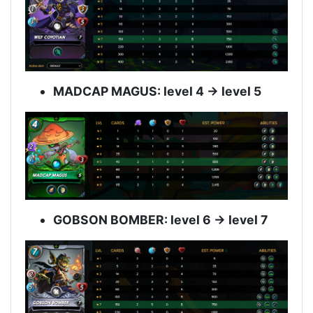
MADCAP MAGUS: level 4 -> level 5
GOBSON BOMBER: level 6 -> level 7