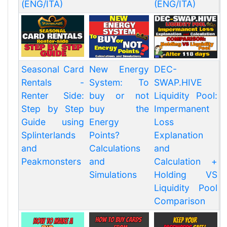
(ENG/ITA)
(ENG/ITA)
Seasonal Card
New Energy
DEC-
Rentals -
System: To
SWAP.HIVE
Renter Side:
buy or not
Liquidity Pool:
Step by Step
buy the
Impermanent
Guide using
Energy
Loss
Splinterlands
Points?
Explanation
and
Calculations
and
Peakmonsters
and
Calculation +
Simulations
Holding VS
Liquidity Pool
Comparison