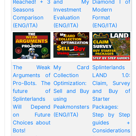
Reached! + 3
and My
Diamond I of
Seasons
Investment
Modern
Comparison
Evaluation
Format
(ENG/ITA)
(ENG/ITA)
(ENG/ITA)
The Weak
My Card
Splinterlands
Arguments of
Collection
LAND 1.0:
Pro-Bots. The
Optimization:
Claim, Survey
future of
Sell and Buy
and Buy of
Splinterlands
using
Starter
Will Depend
Peakmonsters
Packages:
on Future
(ENG/ITA)
Step by Step
Choices about
guides +
Bots!
Considerations