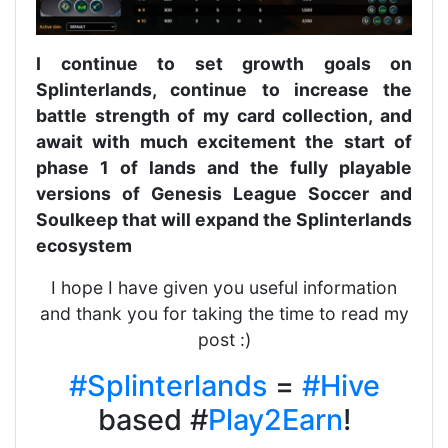
I continue to set growth goals on
Splinterlands, continue to increase the
battle strength of my card collection, and
await with much excitement the start of
phase 1 of lands and the fully playable
versions of Genesis League Soccer and
Soulkeep that will expand the Splinterlands
ecosystem
I hope I have given you useful information
and thank you for taking the time to read my
post :)
#Splinterlands
=
#Hive
based #
Play2Earn
!