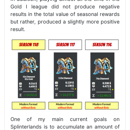
Gold I league did not produce negative
results in the total value of seasonal rewards
but rather, produced a slightly more positive
result.
One of my main current goals on
Splinterlands is to accumulate an amount of