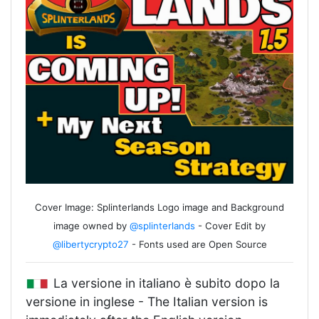
Cover Image: Splinterlands Logo image and Background
image owned by
@splinterlands
- Cover Edit by
@libertycrypto27
- Fonts used are Open Source
La versione in italiano è subito dopo la
versione in inglese - The Italian version is