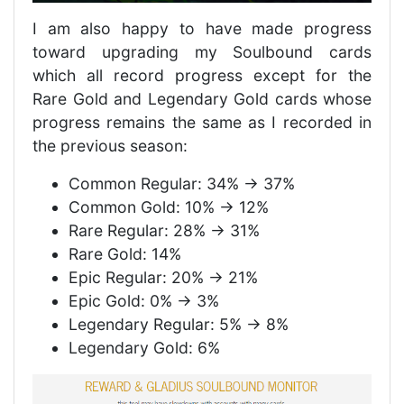
I am also happy to have made progress
toward upgrading my Soulbound cards
which all record progress except for the
Rare Gold and Legendary Gold cards whose
progress remains the same as I recorded in
the previous season:
Common Regular: 34% -> 37%
Common Gold: 10% -> 12%
Rare Regular: 28% -> 31%
Rare Gold: 14%
Epic Regular: 20% -> 21%
Epic Gold: 0% -> 3%
Legendary Regular: 5% -> 8%
Legendary Gold: 6%