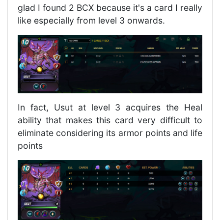
glad I found 2 BCX because it's a card I really
like especially from level 3 onwards.
In fact, Usut at level 3 acquires the Heal
ability that makes this card very difficult to
eliminate considering its armor points and life
points