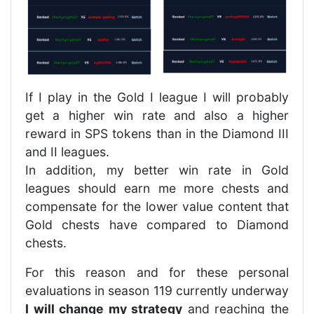
If I play in the Gold I league I will probably
get a higher win rate and also a higher
reward in SPS tokens than in the Diamond III
and II leagues.
In addition, my better win rate in Gold
leagues should earn me more chests and
compensate for the lower value content that
Gold chests have compared to Diamond
chests.
For this reason and for these personal
evaluations in season 119 currently underway
I will change my strategy
and reaching the