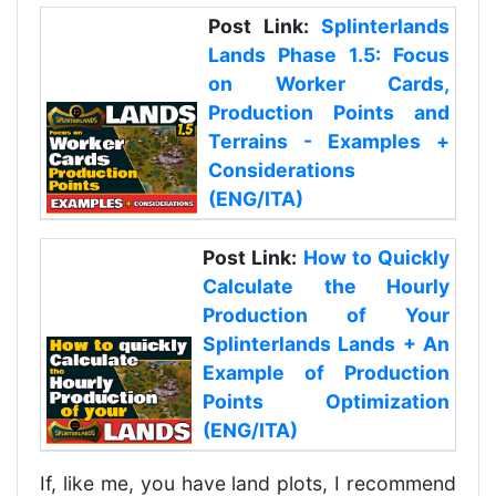
Post Link:
Splinterlands
Lands Phase 1.5: Focus
on Worker Cards,
Production Points and
Terrains - Examples +
Considerations
(ENG/ITA)
Post Link:
How to Quickly
Calculate the Hourly
Production of Your
Splinterlands Lands + An
Example of Production
Points Optimization
(ENG/ITA)
If, like me, you have land plots, I recommend