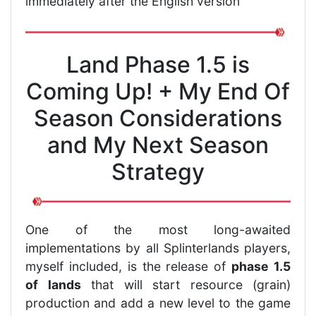
immediately after the English version
Land Phase 1.5 is
Coming Up! + My End Of
Season Considerations
and My Next Season
Strategy
One of the most long-awaited
implementations by all Splinterlands players,
myself included, is the release of
phase 1.5
of lands
that will start resource (grain)
production and add a new level to the game