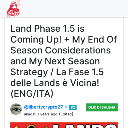
Land Phase 1.5 is
Coming Up! + My End Of
Season Considerations
and My Next Season
Strategy / La Fase 1.5
delle Lands è Vicina!
(ENG/ITA)
@libertycrypto27
82
OLIO DI BALENA
(
)
almost 3 years ago
Edited