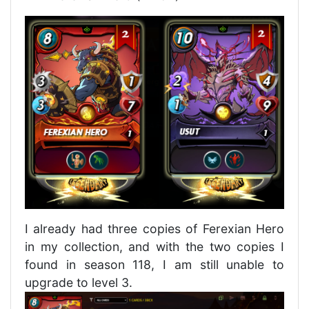
I already had three copies of Ferexian Hero
in my collection, and with the two copies I
found in season 118, I am still unable to
upgrade to level 3.