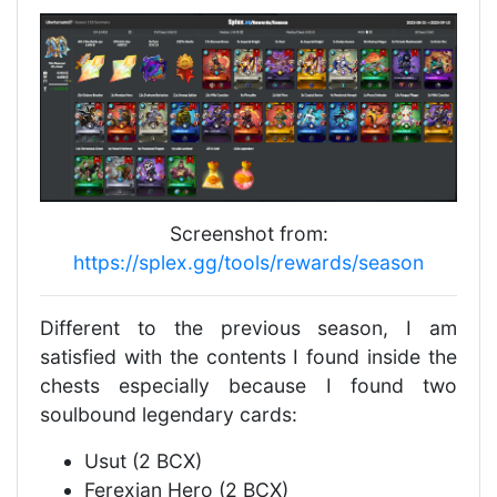
Screenshot from:
https://splex.gg/tools/rewards/season
Different to the previous season, I am
satisfied with the contents I found inside the
chests especially because I found two
soulbound legendary cards:
Usut (2 BCX)
Ferexian Hero (2 BCX)