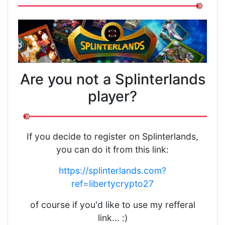
Are you not a Splinterlands
player?
If you decide to register on Splinterlands,
you can do it from this link:
https://splinterlands.com?
ref=libertycrypto27
of course if you'd like to use my refferal
link... :)