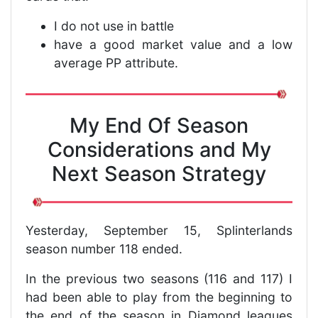
I do not use in battle
have a good market value and a low
average PP attribute.
My End Of Season
Considerations and My
Next Season Strategy
Yesterday, September 15, Splinterlands
season number 118 ended.
In the previous two seasons (116 and 117) I
had been able to play from the beginning to
the end of the season in Diamond leagues