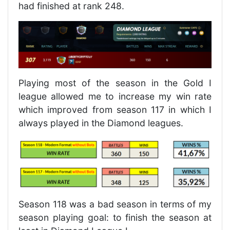
had finished at rank 248.
Playing most of the season in the Gold I
league allowed me to increase my win rate
which improved from season 117 in which I
always played in the Diamond leagues.
Season 118 was a bad season in terms of my
season playing goal: to finish the season at