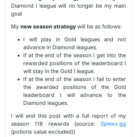
Diamond I league will no longer be my main
goal
My
new season strategy
will be as follows:
I will play in Gold leagues and not
advance in Diamond leagues.
If at the end of the season I get into the
rewarded positions of the leaderboard I
will stay in the Gold I league.
If at the end of the season I fail to enter
the awarded positions of the Gold
leaderboard I will advance to the
Diamond leagues.
I will end this post with a full report of my
season 118 rewards (source:
Splexx.gg
(potions value excluded))