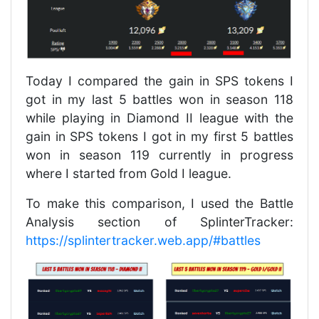
Today I compared the gain in SPS tokens I
got in my last 5 battles won in season 118
while playing in Diamond II league with the
gain in SPS tokens I got in my first 5 battles
won in season 119 currently in progress
where I started from Gold I league.
To make this comparison, I used the Battle
Analysis section of SplinterTracker:
https://splintertracker.web.app/#battles