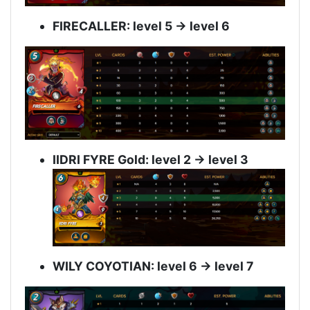
FIRECALLER: level 5 -> level 6
IIDRI FYRE Gold: level 2 -> level 3
WILY COYOTIAN: level 6 -> level 7