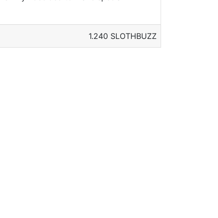
1.240 SLOTHBUZZ