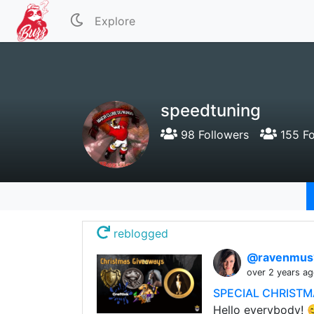
Explore
speedtuning
98 Followers
155 Fo
reblogged
@ravenmus
over 2 years a
SPECIAL CHRISTMA
Hello everybody! 