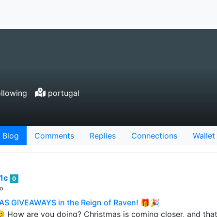
llowing
portugal
Blog
Comments
Replies
Connections
Wallet
1c
0
go
S GIVEAWAYS in the Reign of Raven! 🎁🎉
 How are you doing? Christmas is coming closer, and tha