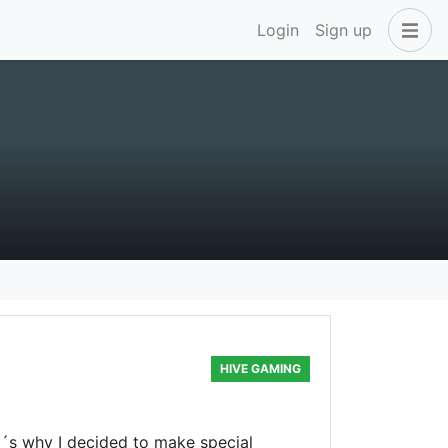
Login
Sign up
HIVE GAMING
t´s why I decided to make special