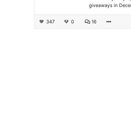
giveaways in Dece
347
0
16