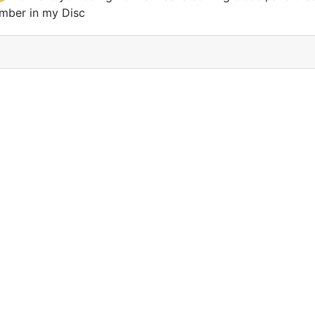
mber in my Disc