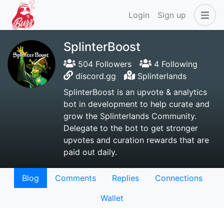
Login
Sign up
SplinterBoost
504 Followers
4 Following
discord.gg
Splinterlands
SplinterBoost is an upvote & analytics
bot in development to help curate and
grow the Splinterlands Community.
Delegate to the bot to get stronger
upvotes and curation rewards that are
paid out daily.
Blog
Comments
Replies
Connections
Wallet