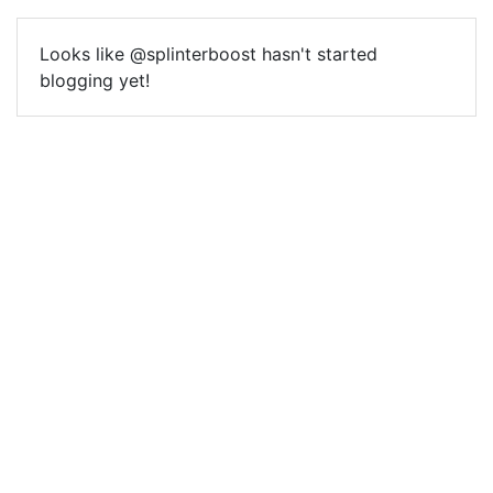
Looks like @splinterboost hasn't started
blogging yet!