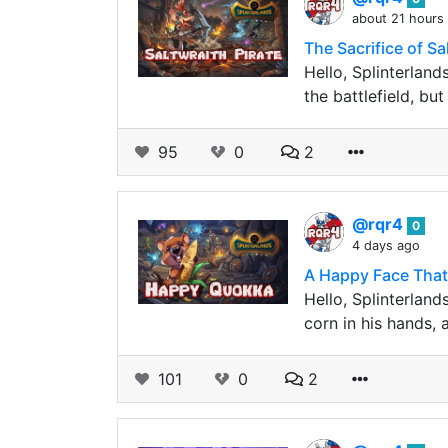
about 21 hours
The Sacrifice of S
Hello, Splinterland
the battlefield, b
95
0
2
@rqr4
0
4 days ago
A Happy Face That
Hello, Splinterland
corn in his hands, 
101
0
2