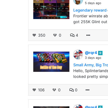
5 days ago
Legendary reward c
Frontier winrate a
got 255K Glint out 
350
0
4
@rqr4
0
3 days ago
Small Army, Big Tr
Hello, Splinterland
looked pretty simpl
106
0
0
@rqr4
0