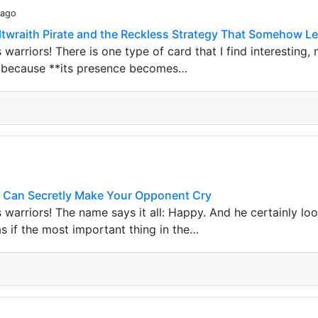
 ago
altwraith Pirate and the Reckless Strategy That Somehow Le
s warriors! There is one type of card that I find interesting
ut because **its presence becomes…
 Can Secretly Make Your Opponent Cry
s warriors! The name says it all: Happy. And he certainly lo
as if the most important thing in the…