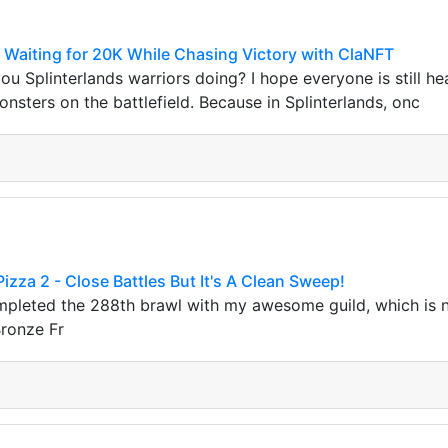
 Waiting for 20K While Chasing Victory with ClaNFT
ou Splinterlands warriors doing? I hope everyone is still heal
nsters on the battlefield. Because in Splinterlands, onc
izza 2 - Close Battles But It's A Clean Sweep!
ompleted the 288th brawl with my awesome guild, which is 
ronze Fr