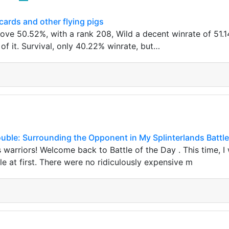
ards and other flying pigs
bove 50.52%, with a rank 208, Wild a decent winrate of 51.
of it. Survival, only 40.22% winrate, but…
ouble: Surrounding the Opponent in My Splinterlands Battle
s warriors! Welcome back to Battle of the Day . This time, I 
e at first. There were no ridiculously expensive m