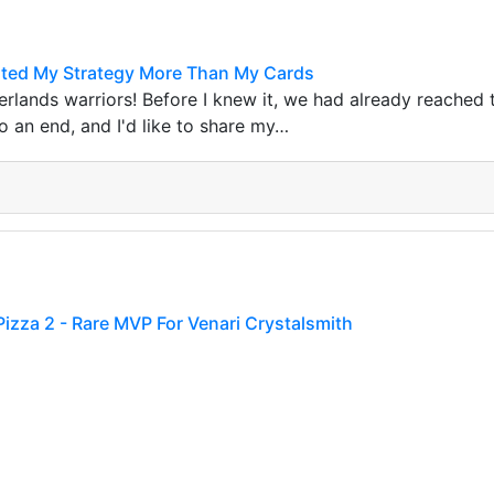
sted My Strategy More Than My Cards
terlands warriors! Before I knew it, we had already reached 
 an end, and I'd like to share my…
Pizza 2 - Rare MVP For Venari Crystalsmith
ompleted the 287th brawl with my awesome guild, which is 
ronze Fr