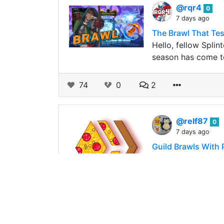
@rqr4
0
7 days ago
The Brawl That Te
Hello, fellow Splin
season has come to
74
0
2
@relf87
0
7 days ago
Guild Brawls With 
Time flies! Just c
*Moving Back To B
197
0
1