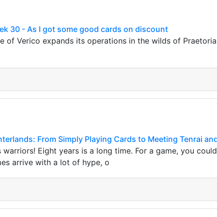
ek 30 - As I got some good cards on discount
e of Verico expands its operations in the wilds of Praetoria
interlands: From Simply Playing Cards to Meeting Tenrai an
s warriors! Eight years is a long time. For a game, you coul
s arrive with a lot of hype, o