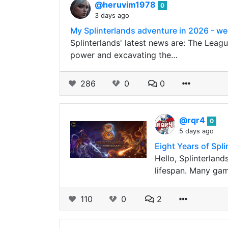
@heruvim1978
0
3 days ago
My Splinterlands adventure in 2026 - we
Splinterlands' latest news are: The Leagu
power and excavating the…
286
0
0
@rqr4
0
5 days ago
Eight Years of Spl
Hello, Splinterland
lifespan. Many game
110
0
2