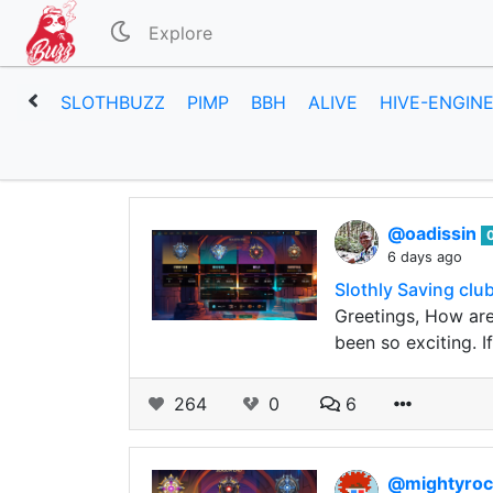
Explore
SLOTHBUZZ
PIMP
BBH
ALIVE
HIVE-ENGIN
@oadissin
6 days ago
Slothly Saving clu
Greetings, How are
been so exciting. 
264
0
6
@mightyroc