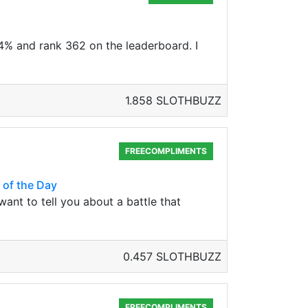
14% and rank 362 on the leaderboard. I
1.858 SLOTHBUZZ
FREECOMPLIMENTS
 of the Day
want to tell you about a battle that
0.457 SLOTHBUZZ
FREECOMPLIMENTS