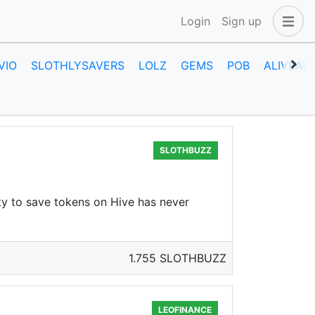
Login
Sign up
VIO
SLOTHLYSAVERS
LOLZ
GEMS
POB
ALIVEAN
SLOTHBUZZ
ty to save tokens on Hive has never
1.755 SLOTHBUZZ
LEOFINANCE