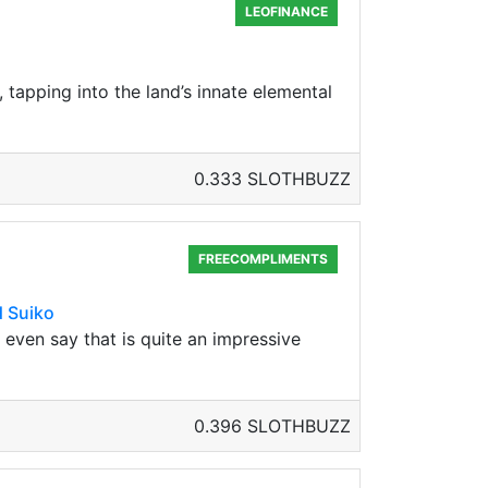
LEOFINANCE
, tapping into the land’s innate elemental
0.333 SLOTHBUZZ
FREECOMPLIMENTS
d Suiko
d even say that is quite an impressive
0.396 SLOTHBUZZ