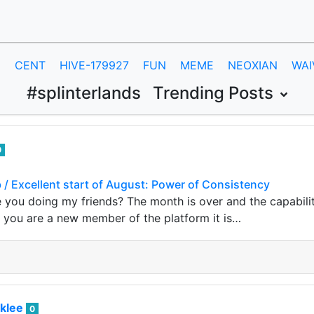
E
CENT
HIVE-179927
FUN
MEME
NEOXIAN
WAI
#splinterlands
Trending Posts
0
b / Excellent start of August: Power of Consistency
 you doing my friends? The month is over and the capabili
If you are a new member of the platform it is…
klee
0