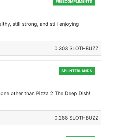
FREECOMPLIMENTS
thy, still strong, and still enjoying
0.303 SLOTHBUZZ
SPLINTERLANDS
none other than Pizza 2 The Deep Dish!
0.288 SLOTHBUZZ