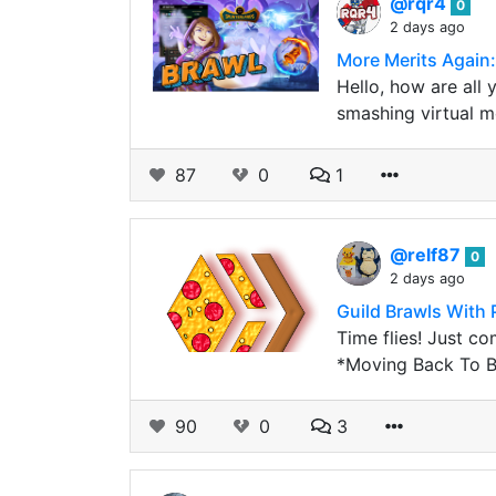
@rqr4
0
2 days ago
More Merits Again:
Hello, how are all y
smashing virtual mo
87
0
1
@relf87
0
2 days ago
Guild Brawls With P
Time flies! Just c
*Moving Back To B
90
0
3