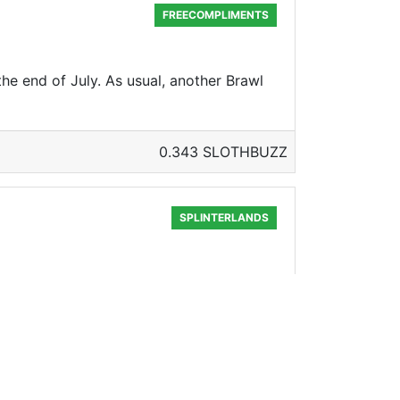
FREECOMPLIMENTS
the end of July. As usual, another Brawl
0.343 SLOTHBUZZ
SPLINTERLANDS
none other than Pizza 2 The Deep Dish!
0.335 SLOTHBUZZ