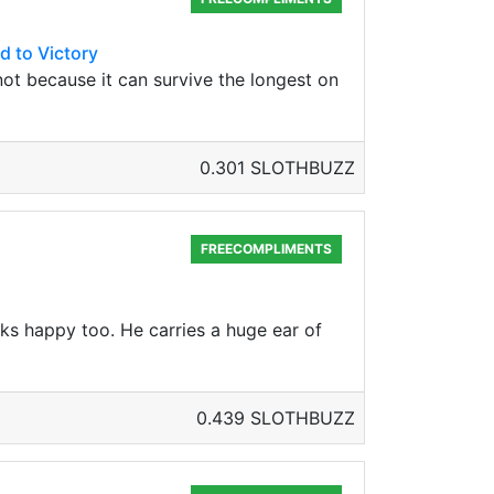
d to Victory
, not because it can survive the longest on
0.301 SLOTHBUZZ
FREECOMPLIMENTS
oks happy too. He carries a huge ear of
0.439 SLOTHBUZZ