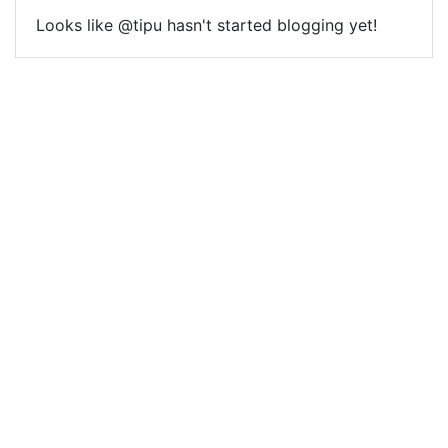
Looks like @tipu hasn't started blogging yet!