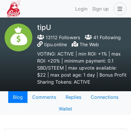
Login
Sign up
tipU
13112 Followers
41 Following
tipu.online
The Web
VOTING: ACTIVE | min ROI: +1% | max
ROI: +20% | minimum payment: 0.1
SBD/STEEM | max upvote available:
$22 | max post age: 1 day | Bonus Profit
Sharing Tokens: ACTIVE
Blog
Comments
Replies
Connections
Wallet