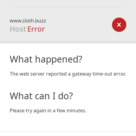
www.sloth.buzz
Host
Error
What happened?
The web server reported a gateway time-out error.
What can I do?
Please try again in a few minutes.