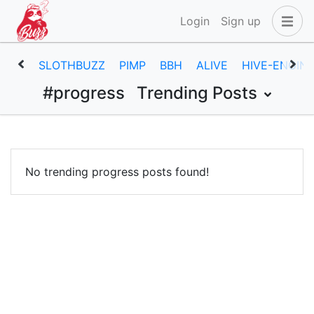
Login
Sign up
SLOTHBUZZ
PIMP
BBH
ALIVE
HIVE-ENGIN
#progress
Trending Posts
No trending progress posts found!