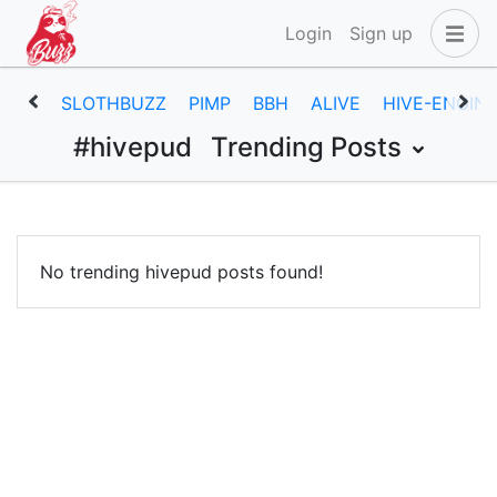
Login
Sign up
SLOTHBUZZ
PIMP
BBH
ALIVE
HIVE-ENGIN
#hivepud
Trending Posts
No trending hivepud posts found!